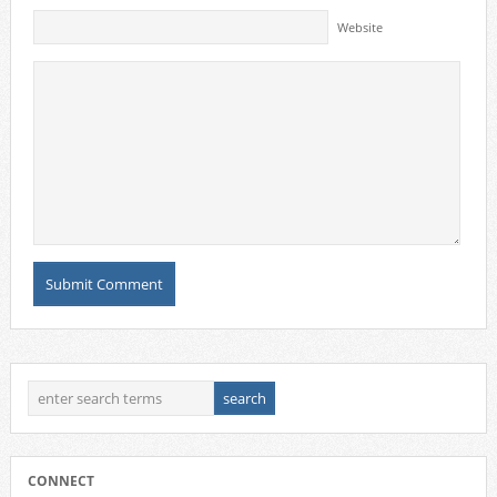
Website
CONNECT