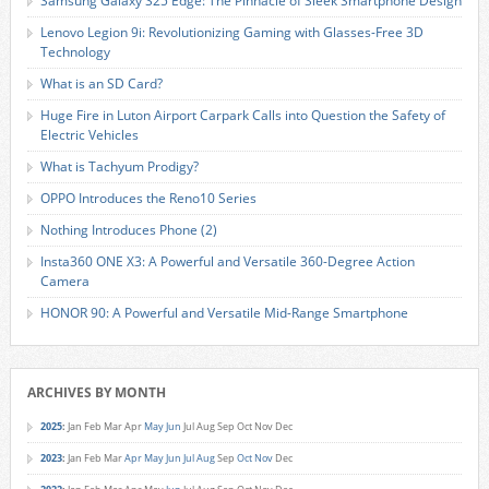
Samsung Galaxy S25 Edge: The Pinnacle of Sleek Smartphone Design
Lenovo Legion 9i: Revolutionizing Gaming with Glasses-Free 3D
Technology
What is an SD Card?
Huge Fire in Luton Airport Carpark Calls into Question the Safety of
Electric Vehicles
What is Tachyum Prodigy?
OPPO Introduces the Reno10 Series
Nothing Introduces Phone (2)
Insta360 ONE X3: A Powerful and Versatile 360-Degree Action
Camera
HONOR 90: A Powerful and Versatile Mid-Range Smartphone
ARCHIVES BY MONTH
2025
:
Jan
Feb
Mar
Apr
May
Jun
Jul
Aug
Sep
Oct
Nov
Dec
2023
:
Jan
Feb
Mar
Apr
May
Jun
Jul
Aug
Sep
Oct
Nov
Dec