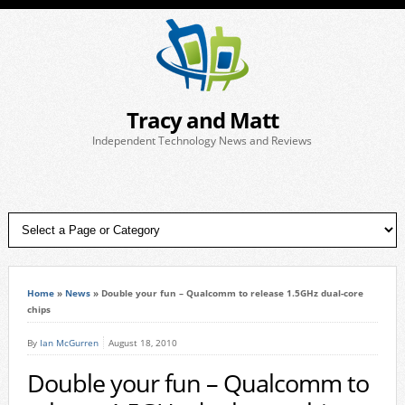
Tracy and Matt
Independent Technology News and Reviews
Home
»
News
»
Double your fun – Qualcomm to release 1.5GHz dual-core
chips
By
Ian McGurren
August 18, 2010
Double your fun – Qualcomm to