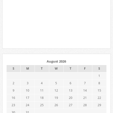
August 2026
S
M
T
W
T
F
S
1
2
3
4
5
6
7
8
9
10
11
12
13
14
15
16
17
18
19
20
21
22
23
24
25
26
27
28
29
30
31