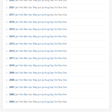
2022
:
Jan
Feb
Mar
Apr
May
Jun
Jul
Aug
Sep
Oct
Nov
Dec
2021
:
Jan
Feb
Mar
Apr
May
Jun
Jul
Aug
Sep
Oct
Nov
Dec
2017
:
Jan
Feb
Mar
Apr
May
Jun
Jul
Aug
Sep
Oct
Nov
Dec
2016
:
Jan
Feb
Mar
Apr
May
Jun
Jul
Aug
Sep
Oct
Nov
Dec
2015
:
Jan
Feb
Mar
Apr
May
Jun
Jul
Aug
Sep
Oct
Nov
Dec
2014
:
Jan
Feb
Mar
Apr
May
Jun
Jul
Aug
Sep
Oct
Nov
Dec
2013
:
Jan
Feb
Mar
Apr
May
Jun
Jul
Aug
Sep
Oct
Nov
Dec
2012
:
Jan
Feb
Mar
Apr
May
Jun
Jul
Aug
Sep
Oct
Nov
Dec
2011
:
Jan
Feb
Mar
Apr
May
Jun
Jul
Aug
Sep
Oct
Nov
Dec
2010
:
Jan
Feb
Mar
Apr
May
Jun
Jul
Aug
Sep
Oct
Nov
Dec
2009
:
Jan
Feb
Mar
Apr
May
Jun
Jul
Aug
Sep
Oct
Nov
Dec
2008
:
Jan
Feb
Mar
Apr
May
Jun
Jul
Aug
Sep
Oct
Nov
Dec
2007
:
Jan
Feb
Mar
Apr
May
Jun
Jul
Aug
Sep
Oct
Nov
Dec
2006
:
Jan
Feb
Mar
Apr
May
Jun
Jul
Aug
Sep
Oct
Nov
Dec
2005
:
Jan
Feb
Mar
Apr
May
Jun
Jul
Aug
Sep
Oct
Nov
Dec