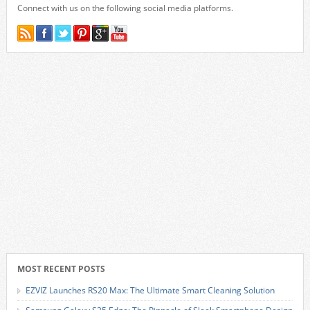
Connect with us on the following social media platforms.
MOST RECENT POSTS
EZVIZ Launches RS20 Max: The Ultimate Smart Cleaning Solution