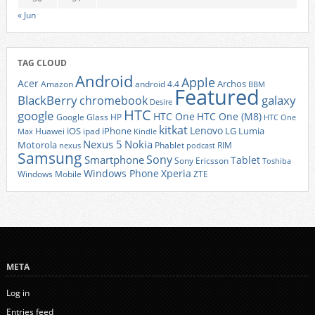
« Jun
TAG CLOUD
Android
Apple
Acer
Archos
Amazon
android 4.4
BBM
Featured
BlackBerry
galaxy
chromebook
Desire
HTC
google
HTC One
HTC One (M8)
Google Glass
HP
HTC One
kitkat
Lenovo
iOS
iPhone
LG
Lumia
Huawei
ipad
Max
Kindle
Nexus 5
Nokia
Motorola
Phablet
RIM
nexus
podcast
Samsung
Sony
Smartphone
Tablet
Sony Ericsson
Toshiba
Xperia
Windows Phone
Windows Mobile
ZTE
META
Log in
Entries feed