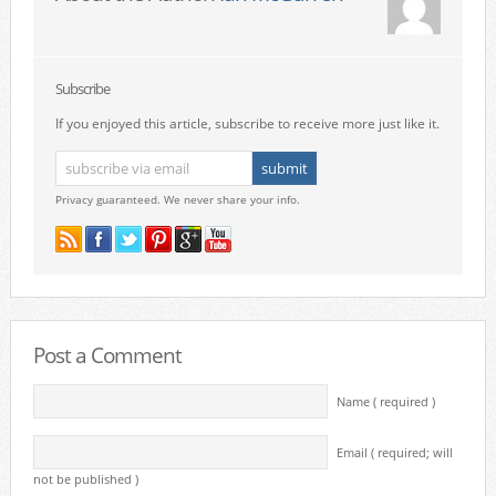
Subscribe
If you enjoyed this article, subscribe to receive more just like it.
Privacy guaranteed. We never share your info.
Post a Comment
Name ( required )
Email ( required; will
not be published )