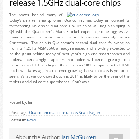
release 1.5GHz dual-core chips
The power behind many of
today’s smarter smartphones, Qualcomm, has today announced its
forthcoming MSM8672 dual core 1.5GHz chips will begin shipping in
Q4 with the Qualcomm’s Mark Frankel expecting some aggressive
manufacturers to have the chips in its devices possibly before
Christmas. The chip is Qualcomm’s second dual core following on
from its 1.2GHz MSM8660 already released and is widely expected to
be the grunt behind many of next year’s high-end smartphones and
tablets. Interestingly it appears that tablets will benefit greatly from
the improved HD handing of the chip, now 1080p capable with HDMI,
but how it fares against the ever-growing Tecra chipsets is yet to be
seen. What we do know though is 2011 is likely to be the year of the
tablets and dual-core superphones. Can’t wait.
Posted by: Ian
[Post Tags:
Qualcomm
,
dual core
,
tablets
,
Snapdragon
]
Posted in:
News
About the Author:
Ian McGurren