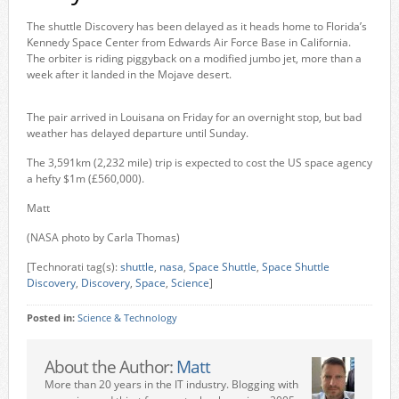
The shuttle Discovery has been delayed as it heads home to Florida’s
Kennedy Space Center from Edwards Air Force Base in California.
The orbiter is riding piggyback on a modified jumbo jet, more than a
week after it landed in the Mojave desert.
The pair arrived in Louisana on Friday for an overnight stop, but bad
weather has delayed departure until Sunday.
The 3,591km (2,232 mile) trip is expected to cost the US space agency
a hefty $1m (£560,000).
Matt
(NASA photo by Carla Thomas)
[Technorati tag(s):
shuttle
,
nasa
,
Space Shuttle
,
Space Shuttle
Discovery
,
Discovery
,
Space
,
Science
]
Posted in:
Science & Technology
About the Author:
Matt
More than 20 years in the IT industry. Blogging with