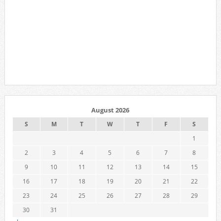
August 2026
S
M
T
W
T
F
S
1
2
3
4
5
6
7
8
9
10
11
12
13
14
15
16
17
18
19
20
21
22
23
24
25
26
27
28
29
30
31