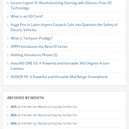
Lenovo Legion 9i: Revolutionizing Gaming with Glasses-Free 3D
Technology
What is an SD Card?
Huge Fire in Luton Airport Carpark Calls into Question the Safety of
Electric Vehicles
What is Tachyum Prodigy?
OPPO Introduces the Reno10 Series
Nothing Introduces Phone (2)
Insta360 ONE X3: A Powerful and Versatile 360-Degree Action
Camera
HONOR 90: A Powerful and Versatile Mid-Range Smartphone
ARCHIVES BY MONTH
2025
:
Jan
Feb
Mar
Apr
May
Jun
Jul
Aug
Sep
Oct
Nov
Dec
2023
:
Jan
Feb
Mar
Apr
May
Jun
Jul
Aug
Sep
Oct
Nov
Dec
2022
:
Jan
Feb
Mar
Apr
May
Jun
Jul
Aug
Sep
Oct
Nov
Dec