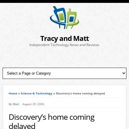
Tracy and Matt
Independent Technology News and Reviews
Home
»
Science & Technology
»
Discovery’s home coming delayed
By
Matt
August 20, 2005
Discovery’s home coming
delayed