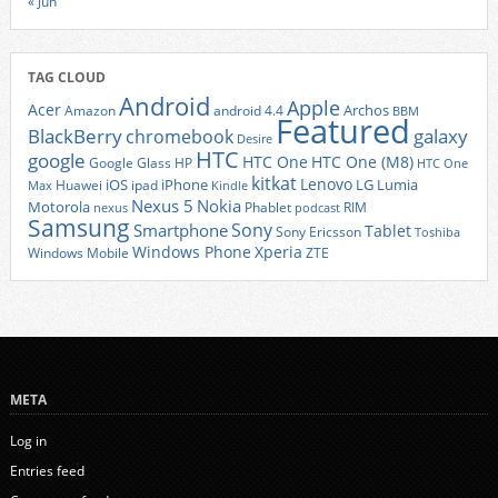
« Jun
TAG CLOUD
Android
Apple
Acer
Archos
Amazon
android 4.4
BBM
Featured
BlackBerry
galaxy
chromebook
Desire
HTC
google
HTC One
HTC One (M8)
Google Glass
HP
HTC One
kitkat
Lenovo
iOS
iPhone
LG
Lumia
Huawei
ipad
Max
Kindle
Nexus 5
Nokia
Motorola
Phablet
RIM
nexus
podcast
Samsung
Sony
Smartphone
Tablet
Sony Ericsson
Toshiba
Xperia
Windows Phone
Windows Mobile
ZTE
META
Log in
Entries feed