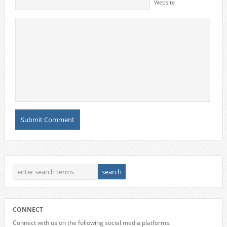
Website
CONNECT
Connect with us on the following social media platforms.