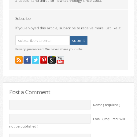
a passion and thirst for new technology since 2005.
Subscribe
If you enjoyed this article, subscribe to receive more just like it.
Privacy guaranteed. We never share your info.
Post a Comment
Name ( required )
Email ( required; will
not be published )