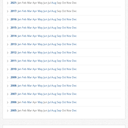
2021
:
Jan
Feb
Mar
Apr
May
Jun
Jul
Aug
Sep
Oct
Nov
Dec
2017
:
Jan
Feb
Mar
Apr
May
Jun
Jul
Aug
Sep
Oct
Nov
Dec
2016
:
Jan
Feb
Mar
Apr
May
Jun
Jul
Aug
Sep
Oct
Nov
Dec
2015
:
Jan
Feb
Mar
Apr
May
Jun
Jul
Aug
Sep
Oct
Nov
Dec
2014
:
Jan
Feb
Mar
Apr
May
Jun
Jul
Aug
Sep
Oct
Nov
Dec
2013
:
Jan
Feb
Mar
Apr
May
Jun
Jul
Aug
Sep
Oct
Nov
Dec
2012
:
Jan
Feb
Mar
Apr
May
Jun
Jul
Aug
Sep
Oct
Nov
Dec
2011
:
Jan
Feb
Mar
Apr
May
Jun
Jul
Aug
Sep
Oct
Nov
Dec
2010
:
Jan
Feb
Mar
Apr
May
Jun
Jul
Aug
Sep
Oct
Nov
Dec
2009
:
Jan
Feb
Mar
Apr
May
Jun
Jul
Aug
Sep
Oct
Nov
Dec
2008
:
Jan
Feb
Mar
Apr
May
Jun
Jul
Aug
Sep
Oct
Nov
Dec
2007
:
Jan
Feb
Mar
Apr
May
Jun
Jul
Aug
Sep
Oct
Nov
Dec
2006
:
Jan
Feb
Mar
Apr
May
Jun
Jul
Aug
Sep
Oct
Nov
Dec
2005
:
Jan
Feb
Mar
Apr
May
Jun
Jul
Aug
Sep
Oct
Nov
Dec