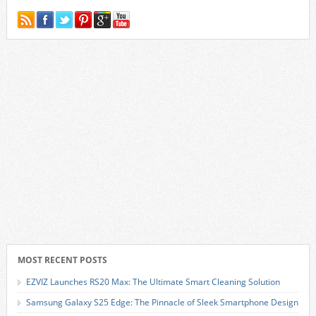
MOST RECENT POSTS
EZVIZ Launches RS20 Max: The Ultimate Smart Cleaning Solution
Samsung Galaxy S25 Edge: The Pinnacle of Sleek Smartphone Design