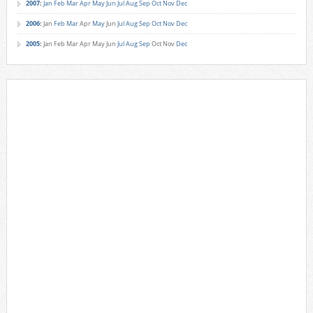
2007
:
Jan
Feb
Mar
Apr
May
Jun
Jul
Aug
Sep
Oct
Nov
Dec
2006
:
Jan
Feb
Mar
Apr
May
Jun
Jul
Aug
Sep
Oct
Nov
Dec
2005
:
Jan
Feb
Mar
Apr
May
Jun
Jul
Aug
Sep
Oct
Nov
Dec