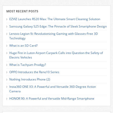
MOST RECENT POSTS
EZVIZ Launches RS20 Max: The Ultimate Smart Cleaning Solution
Samsung Galaxy S25 Edge: The Pinnacle of Sleek Smartphone Design
Lenovo Legion 9i: Revolutionizing Gaming with Glasses-Free 3D
Technology
What is an SD Card?
Huge Fire in Luton Airport Carpark Calls into Question the Safety of
Electric Vehicles
What is Tachyum Prodigy?
OPPO Introduces the Reno10 Series
Nothing Introduces Phone (2)
Insta360 ONE X3: A Powerful and Versatile 360-Degree Action
Camera
HONOR 90: A Powerful and Versatile Mid-Range Smartphone