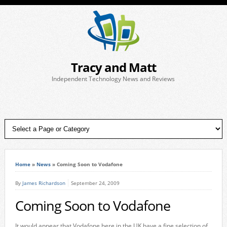
Tracy and Matt
Independent Technology News and Reviews
Home
»
News
»
Coming Soon to Vodafone
By
James Richardson
September 24, 2009
Coming Soon to Vodafone
It would appear that Vodafone here in the UK have a fine selection of