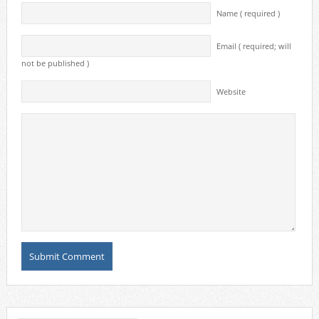
Name ( required )
Email ( required; will
not be published )
Website