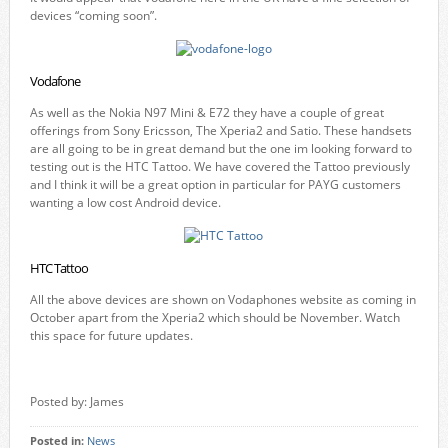
devices “coming soon”.
Vodafone
As well as the Nokia N97 Mini & E72 they have a couple of great
offerings from Sony Ericsson, The Xperia2 and Satio. These handsets
are all going to be in great demand but the one im looking forward to
testing out is the HTC Tattoo. We have covered the Tattoo previously
and I think it will be a great option in particular for PAYG customers
wanting a low cost Android device.
HTC Tattoo
All the above devices are shown on Vodaphones website as coming in
October apart from the Xperia2 which should be November. Watch
this space for future updates.
Posted by: James
Posted in:
News