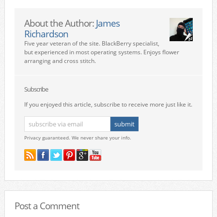
About the Author:
James
Richardson
Five year veteran of the site. BlackBerry specialist,
but experienced in most operating systems. Enjoys flower
arranging and cross stitch.
Subscribe
If you enjoyed this article, subscribe to receive more just like it.
Privacy guaranteed. We never share your info.
Post a Comment