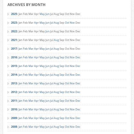
ARCHIVES BY MONTH
2025
:
Jan
Feb
Mar
Apr
May
Jun
Jul
Aug
Sep
Oct
Nov
Dec
2023
:
Jan
Feb
Mar
Apr
May
Jun
Jul
Aug
Sep
Oct
Nov
Dec
2022
:
Jan
Feb
Mar
Apr
May
Jun
Jul
Aug
Sep
Oct
Nov
Dec
2021
:
Jan
Feb
Mar
Apr
May
Jun
Jul
Aug
Sep
Oct
Nov
Dec
2017
:
Jan
Feb
Mar
Apr
May
Jun
Jul
Aug
Sep
Oct
Nov
Dec
2016
:
Jan
Feb
Mar
Apr
May
Jun
Jul
Aug
Sep
Oct
Nov
Dec
2015
:
Jan
Feb
Mar
Apr
May
Jun
Jul
Aug
Sep
Oct
Nov
Dec
2014
:
Jan
Feb
Mar
Apr
May
Jun
Jul
Aug
Sep
Oct
Nov
Dec
2013
:
Jan
Feb
Mar
Apr
May
Jun
Jul
Aug
Sep
Oct
Nov
Dec
2012
:
Jan
Feb
Mar
Apr
May
Jun
Jul
Aug
Sep
Oct
Nov
Dec
2011
:
Jan
Feb
Mar
Apr
May
Jun
Jul
Aug
Sep
Oct
Nov
Dec
2010
:
Jan
Feb
Mar
Apr
May
Jun
Jul
Aug
Sep
Oct
Nov
Dec
2009
:
Jan
Feb
Mar
Apr
May
Jun
Jul
Aug
Sep
Oct
Nov
Dec
2008
:
Jan
Feb
Mar
Apr
May
Jun
Jul
Aug
Sep
Oct
Nov
Dec