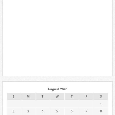
August 2026
S
M
T
W
T
F
S
1
2
3
4
5
6
7
8