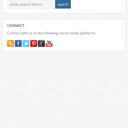
CONNECT
Connect with us on the following social media platforms.