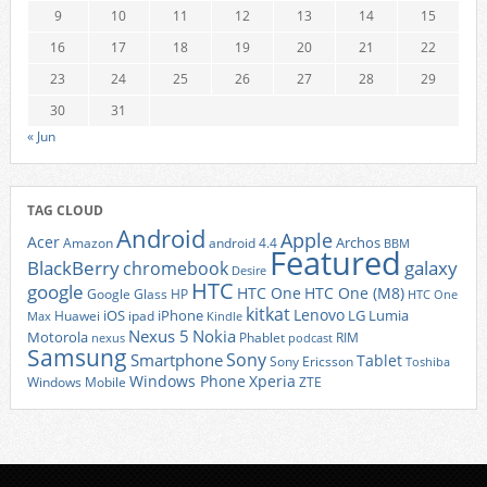
9
10
11
12
13
14
15
16
17
18
19
20
21
22
23
24
25
26
27
28
29
30
31
« Jun
TAG CLOUD
Android
Apple
Acer
Archos
Amazon
android 4.4
BBM
Featured
BlackBerry
galaxy
chromebook
Desire
HTC
google
HTC One
HTC One (M8)
Google Glass
HP
HTC One
kitkat
Lenovo
iOS
iPhone
LG
Lumia
Huawei
ipad
Max
Kindle
Nexus 5
Nokia
Motorola
Phablet
RIM
nexus
podcast
Samsung
Sony
Smartphone
Tablet
Sony Ericsson
Toshiba
Xperia
Windows Phone
Windows Mobile
ZTE