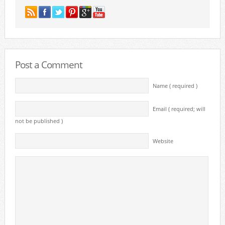
Post a Comment
Name ( required )
Email ( required; will
not be published )
Website