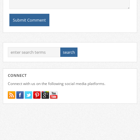
CONNECT
Connect with us on the following social media platforms.