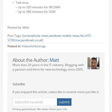
Talk time:
– Up to 320 minutes for WCDMA
– Up to 380 minutes for GSM
Posted by: Matt
Post Tags: [
smartphone news
,
windows mobile news
,
htc
,
HTC
S730
,
tracyandmatt.co.uk
]
Posted in:
Videos/Unboxings
About the Author:
Matt
More than 20 years in the IT industry. Blogging with
a passion and thirst for new technology since 2005.
Subscribe
If you enjoyed this article, subscribe to receive more just like it.
Privacy guaranteed. We never share your info.