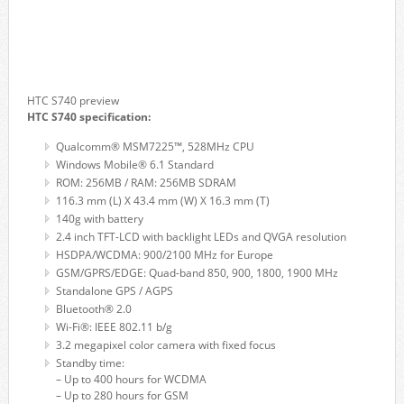
HTC S740 preview
HTC S740 specification:
Qualcomm® MSM7225™, 528MHz CPU
Windows Mobile® 6.1 Standard
ROM: 256MB / RAM: 256MB SDRAM
116.3 mm (L) X 43.4 mm (W) X 16.3 mm (T)
140g with battery
2.4 inch TFT-LCD with backlight LEDs and QVGA resolution
HSDPA/WCDMA: 900/2100 MHz for Europe
GSM/GPRS/EDGE: Quad-band 850, 900, 1800, 1900 MHz
Standalone GPS / AGPS
Bluetooth® 2.0
Wi-Fi®: IEEE 802.11 b/g
3.2 megapixel color camera with fixed focus
Standby time:
– Up to 400 hours for WCDMA
– Up to 280 hours for GSM