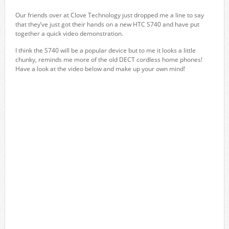
Our friends over at Clove Technology just dropped me a line to say
that they’ve just got their hands on a new HTC S740 and have put
together a quick video demonstration.
I think the S740 will be a popular device but to me it looks a little
chunky, reminds me more of the old DECT cordless home phones!
Have a look at the video below and make up your own mind!