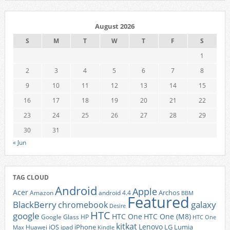
August 2026
S
M
T
W
T
F
S
1
2
3
4
5
6
7
8
9
10
11
12
13
14
15
16
17
18
19
20
21
22
23
24
25
26
27
28
29
30
31
« Jun
TAG CLOUD
Android
Apple
Acer
Archos
Amazon
android 4.4
BBM
Featured
BlackBerry
galaxy
chromebook
Desire
HTC
google
HTC One
HTC One (M8)
Google Glass
HP
HTC One
kitkat
Lenovo
iOS
iPhone
LG
Lumia
Huawei
ipad
Max
Kindle