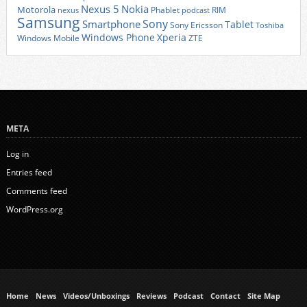
Nexus 5
Nokia
Motorola
Phablet
RIM
nexus
podcast
Samsung
Sony
Smartphone
Tablet
Sony Ericsson
Toshiba
Xperia
Windows Phone
Windows Mobile
ZTE
META
Log in
Entries feed
Comments feed
WordPress.org
Home
News
Videos/Unboxings
Reviews
Podcast
Contact
Site Map