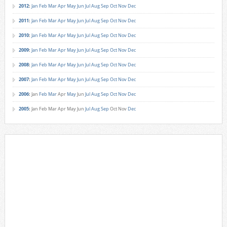
2012
:
Jan
Feb
Mar
Apr
May
Jun
Jul
Aug
Sep
Oct
Nov
Dec
2011
:
Jan
Feb
Mar
Apr
May
Jun
Jul
Aug
Sep
Oct
Nov
Dec
2010
:
Jan
Feb
Mar
Apr
May
Jun
Jul
Aug
Sep
Oct
Nov
Dec
2009
:
Jan
Feb
Mar
Apr
May
Jun
Jul
Aug
Sep
Oct
Nov
Dec
2008
:
Jan
Feb
Mar
Apr
May
Jun
Jul
Aug
Sep
Oct
Nov
Dec
2007
:
Jan
Feb
Mar
Apr
May
Jun
Jul
Aug
Sep
Oct
Nov
Dec
2006
:
Jan
Feb
Mar
Apr
May
Jun
Jul
Aug
Sep
Oct
Nov
Dec
2005
:
Jan
Feb
Mar
Apr
May
Jun
Jul
Aug
Sep
Oct
Nov
Dec