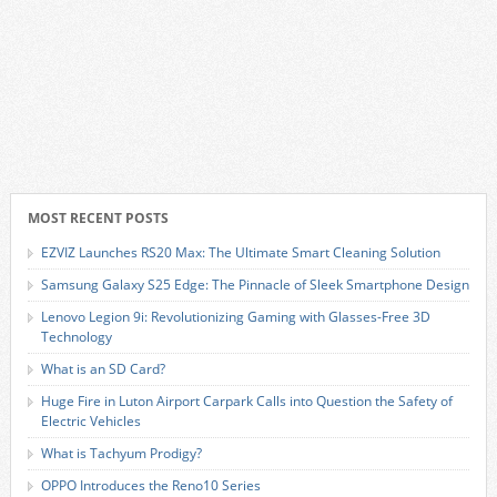
MOST RECENT POSTS
EZVIZ Launches RS20 Max: The Ultimate Smart Cleaning Solution
Samsung Galaxy S25 Edge: The Pinnacle of Sleek Smartphone Design
Lenovo Legion 9i: Revolutionizing Gaming with Glasses-Free 3D
Technology
What is an SD Card?
Huge Fire in Luton Airport Carpark Calls into Question the Safety of
Electric Vehicles
What is Tachyum Prodigy?
OPPO Introduces the Reno10 Series