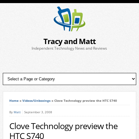
Tracy and Matt
Independent Technology News and Reviews
Home
»
Videos/Unboxings
»
Clove Technology preview the HTC S740
By
Matt
September 3, 2008
Clove Technology preview the
HTC S740