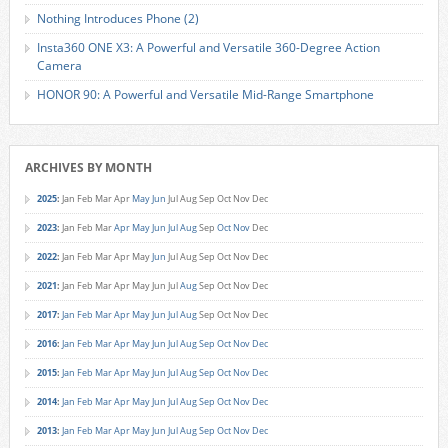
Nothing Introduces Phone (2)
Insta360 ONE X3: A Powerful and Versatile 360-Degree Action
Camera
HONOR 90: A Powerful and Versatile Mid-Range Smartphone
ARCHIVES BY MONTH
2025
:
Jan
Feb
Mar
Apr
May
Jun
Jul
Aug
Sep
Oct
Nov
Dec
2023
:
Jan
Feb
Mar
Apr
May
Jun
Jul
Aug
Sep
Oct
Nov
Dec
2022
:
Jan
Feb
Mar
Apr
May
Jun
Jul
Aug
Sep
Oct
Nov
Dec
2021
:
Jan
Feb
Mar
Apr
May
Jun
Jul
Aug
Sep
Oct
Nov
Dec
2017
:
Jan
Feb
Mar
Apr
May
Jun
Jul
Aug
Sep
Oct
Nov
Dec
2016
:
Jan
Feb
Mar
Apr
May
Jun
Jul
Aug
Sep
Oct
Nov
Dec
2015
:
Jan
Feb
Mar
Apr
May
Jun
Jul
Aug
Sep
Oct
Nov
Dec
2014
:
Jan
Feb
Mar
Apr
May
Jun
Jul
Aug
Sep
Oct
Nov
Dec
2013
:
Jan
Feb
Mar
Apr
May
Jun
Jul
Aug
Sep
Oct
Nov
Dec