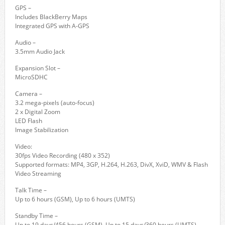
GPS –
Includes BlackBerry Maps
Integrated GPS with A-GPS
Audio –
3.5mm Audio Jack
Expansion Slot –
MicroSDHC
Camera –
3.2 mega-pixels (auto-focus)
2 x Digital Zoom
LED Flash
Image Stabilization
Video:
30fps Video Recording (480 x 352)
Supported formats: MP4, 3GP, H.264, H.263, DivX, XviD, WMV & Flash
Video Streaming
Talk Time –
Up to 6 hours (GSM), Up to 6 hours (UMTS)
Standby Time –
Up to 19 days/456 hours (GSM), Up to 15 days/360 hours (UMTS)