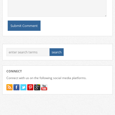
CONNECT
Connect with us on the following social media platforms.