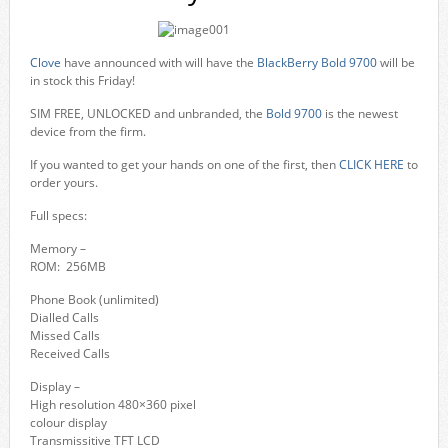
Clove
have announced with will have the
BlackBerry Bold 9700
will be
in stock this Friday!
SIM FREE, UNLOCKED and unbranded, the
Bold 9700
is the newest
device from the firm.
If you wanted to get your hands on one of the first, then
CLICK HERE
to
order yours.
Full specs:
Memory –
ROM: 256MB
Phone Book (unlimited)
Dialled Calls
Missed Calls
Received Calls
Display –
High resolution 480×360 pixel
colour display
Transmissitive TFT LCD