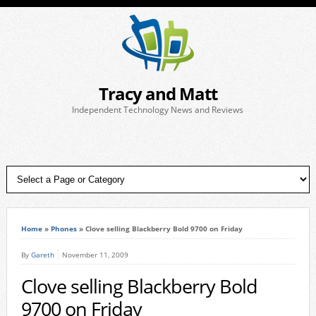
Tracy and Matt
Independent Technology News and Reviews
Home
»
Phones
»
Clove selling Blackberry Bold 9700 on Friday
By
Gareth
November 11, 2009
Clove selling Blackberry Bold
9700 on Friday