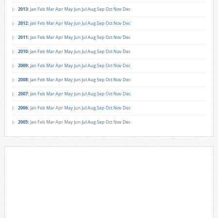
2013
:
Jan
Feb
Mar
Apr
May
Jun
Jul
Aug
Sep
Oct
Nov
Dec
2012
:
Jan
Feb
Mar
Apr
May
Jun
Jul
Aug
Sep
Oct
Nov
Dec
2011
:
Jan
Feb
Mar
Apr
May
Jun
Jul
Aug
Sep
Oct
Nov
Dec
2010
:
Jan
Feb
Mar
Apr
May
Jun
Jul
Aug
Sep
Oct
Nov
Dec
2009
:
Jan
Feb
Mar
Apr
May
Jun
Jul
Aug
Sep
Oct
Nov
Dec
2008
:
Jan
Feb
Mar
Apr
May
Jun
Jul
Aug
Sep
Oct
Nov
Dec
2007
:
Jan
Feb
Mar
Apr
May
Jun
Jul
Aug
Sep
Oct
Nov
Dec
2006
:
Jan
Feb
Mar
Apr
May
Jun
Jul
Aug
Sep
Oct
Nov
Dec
2005
:
Jan
Feb
Mar
Apr
May
Jun
Jul
Aug
Sep
Oct
Nov
Dec