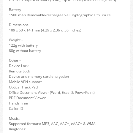
Battery –
1500 mAh Removable/rechargeable Cryptographic Lithium cell
Dimensions –
109 x 60 x 14.1mm (4.29 x 2.36 x .56 inches)
Weight –
122g with battery
88g without battery
Other –
Device Lock
Remote Lock
Device and memory card encryption
Mobile VPN support
Optical Track Pad
Office Document Viewer (Word, Excel & PowerPoint)
PDF Document Viewer
Hands Free
Caller ID
Music:
Supported formats: MP3, AAC, AAC+, eAAC+ & WMA
Ringtones: