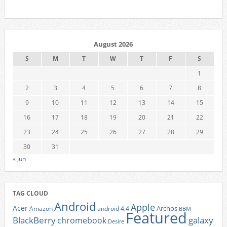
August 2026
S
M
T
W
T
F
S
1
2
3
4
5
6
7
8
9
10
11
12
13
14
15
16
17
18
19
20
21
22
23
24
25
26
27
28
29
30
31
« Jun
TAG CLOUD
Android
Apple
Acer
Archos
Amazon
android 4.4
BBM
Featured
BlackBerry
galaxy
chromebook
Desire