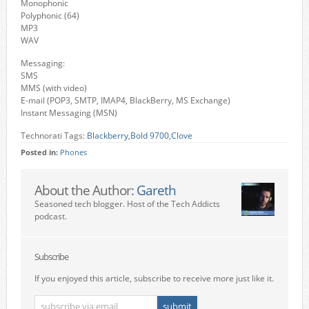
Monophonic
Polyphonic (64)
MP3
WAV
Messaging:
SMS
MMS (with video)
E-mail (POP3, SMTP, IMAP4, BlackBerry, MS Exchange)
Instant Messaging (MSN)
Technorati Tags:
Blackberry
,
Bold 9700
,
Clove
Posted in:
Phones
About the Author:
Gareth
Seasoned tech blogger. Host of the Tech Addicts
podcast.
Subscribe
If you enjoyed this article, subscribe to receive more just like it.