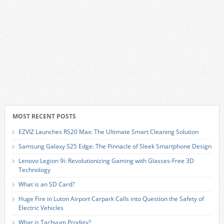
MOST RECENT POSTS
EZVIZ Launches RS20 Max: The Ultimate Smart Cleaning Solution
Samsung Galaxy S25 Edge: The Pinnacle of Sleek Smartphone Design
Lenovo Legion 9i: Revolutionizing Gaming with Glasses-Free 3D
Technology
What is an SD Card?
Huge Fire in Luton Airport Carpark Calls into Question the Safety of
Electric Vehicles
What is Tachyum Prodigy?