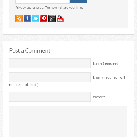
Privacy guaranteed. We never share your info.
Post a Comment
Name ( required )
Email ( required; will
not be published )
Website