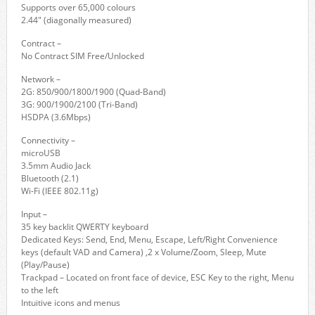
Supports over 65,000 colours
2.44" (diagonally measured)
Contract –
No Contract SIM Free/Unlocked
Network –
2G: 850/900/1800/1900 (Quad-Band)
3G: 900/1900/2100 (Tri-Band)
HSDPA (3.6Mbps)
Connectivity –
microUSB
3.5mm Audio Jack
Bluetooth (2.1)
Wi-Fi (IEEE 802.11g)
Input –
35 key backlit QWERTY keyboard
Dedicated Keys: Send, End, Menu, Escape, Left/Right Convenience
keys (default VAD and Camera) ,2 x Volume/Zoom, Sleep, Mute
(Play/Pause)
Trackpad – Located on front face of device, ESC Key to the right, Menu
to the left
Intuitive icons and menus