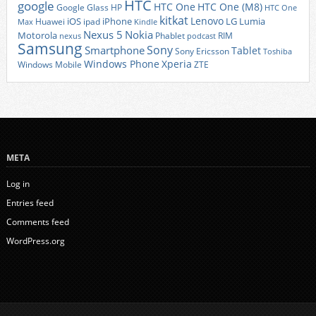
HTC
google
HTC One
HTC One (M8)
Google Glass
HP
HTC One
kitkat
Lenovo
iOS
iPhone
LG
Lumia
Huawei
ipad
Max
Kindle
Nexus 5
Nokia
Motorola
Phablet
RIM
nexus
podcast
Samsung
Sony
Smartphone
Tablet
Sony Ericsson
Toshiba
Xperia
Windows Phone
Windows Mobile
ZTE
META
Log in
Entries feed
Comments feed
WordPress.org