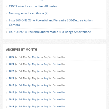
OPPO Introduces the Reno10 Series
Nothing Introduces Phone (2)
Insta360 ONE X3: A Powerful and Versatile 360-Degree Action
Camera
HONOR 90: A Powerful and Versatile Mid-Range Smartphone
ARCHIVES BY MONTH
2025
:
Jan
Feb
Mar
Apr
May
Jun
Jul
Aug
Sep
Oct
Nov
Dec
2023
:
Jan
Feb
Mar
Apr
May
Jun
Jul
Aug
Sep
Oct
Nov
Dec
2022
:
Jan
Feb
Mar
Apr
May
Jun
Jul
Aug
Sep
Oct
Nov
Dec
2021
:
Jan
Feb
Mar
Apr
May
Jun
Jul
Aug
Sep
Oct
Nov
Dec
2017
:
Jan
Feb
Mar
Apr
May
Jun
Jul
Aug
Sep
Oct
Nov
Dec
2016
:
Jan
Feb
Mar
Apr
May
Jun
Jul
Aug
Sep
Oct
Nov
Dec
2015
:
Jan
Feb
Mar
Apr
May
Jun
Jul
Aug
Sep
Oct
Nov
Dec
2014
:
Jan
Feb
Mar
Apr
May
Jun
Jul
Aug
Sep
Oct
Nov
Dec