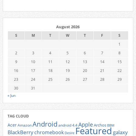
August 2026
S
M
T
W
T
F
S
1
2
3
4
5
6
7
8
9
10
11
12
13
14
15
16
17
18
19
20
21
22
23
24
25
26
27
28
29
30
31
« Jun
TAG CLOUD
Android
Apple
Acer
Archos
Amazon
android 4.4
BBM
Featured
BlackBerry
galaxy
chromebook
Desire