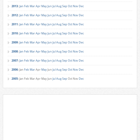
2013
:
Jan
Feb
Mar
Apr
May
Jun
Jul
Aug
Sep
Oct
Nov
Dec
2012
:
Jan
Feb
Mar
Apr
May
Jun
Jul
Aug
Sep
Oct
Nov
Dec
2011
:
Jan
Feb
Mar
Apr
May
Jun
Jul
Aug
Sep
Oct
Nov
Dec
2010
:
Jan
Feb
Mar
Apr
May
Jun
Jul
Aug
Sep
Oct
Nov
Dec
2009
:
Jan
Feb
Mar
Apr
May
Jun
Jul
Aug
Sep
Oct
Nov
Dec
2008
:
Jan
Feb
Mar
Apr
May
Jun
Jul
Aug
Sep
Oct
Nov
Dec
2007
:
Jan
Feb
Mar
Apr
May
Jun
Jul
Aug
Sep
Oct
Nov
Dec
2006
:
Jan
Feb
Mar
Apr
May
Jun
Jul
Aug
Sep
Oct
Nov
Dec
2005
:
Jan
Feb
Mar
Apr
May
Jun
Jul
Aug
Sep
Oct
Nov
Dec