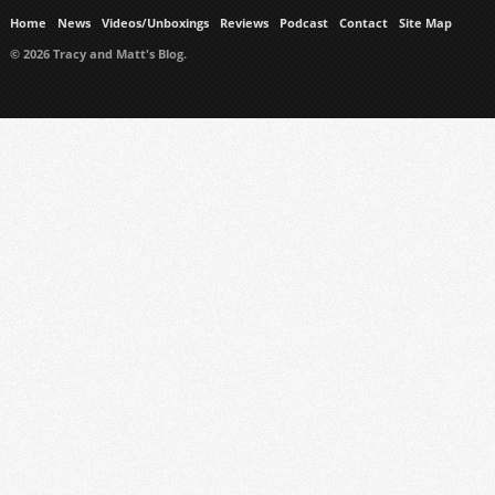
Home
News
Videos/Unboxings
Reviews
Podcast
Contact
Site Map
© 2026 Tracy and Matt's Blog.
https://www.ukmeds.co.uk/surgical-face-masks