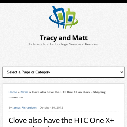
Tracy and Matt
Independent Technology News and Reviews
Home
»
News
»
Clove also have the HTC One X+ on stock – Shipping
tomorrow
By
James Richardson
October 30, 2012
Clove also have the HTC One X+