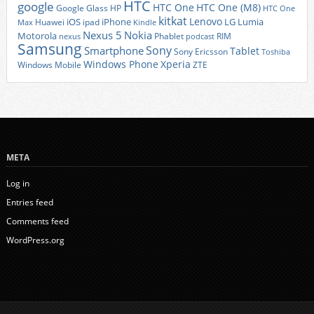
HTC
google
HTC One
HTC One (M8)
Google Glass
HP
HTC One
kitkat
Lenovo
iOS
iPhone
LG
Lumia
Huawei
ipad
Max
Kindle
Nexus 5
Nokia
Motorola
Phablet
RIM
nexus
podcast
Samsung
Sony
Smartphone
Tablet
Sony Ericsson
Toshiba
Xperia
Windows Phone
Windows Mobile
ZTE
META
Log in
Entries feed
Comments feed
WordPress.org