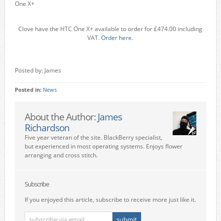
One X+
Clove have the HTC One X+ available to order for £474.00 including
VAT.
Order here
.
Posted by: James
Posted in:
News
About the Author:
James
Richardson
Five year veteran of the site. BlackBerry specialist,
but experienced in most operating systems. Enjoys flower
arranging and cross stitch.
Subscribe
If you enjoyed this article, subscribe to receive more just like it.