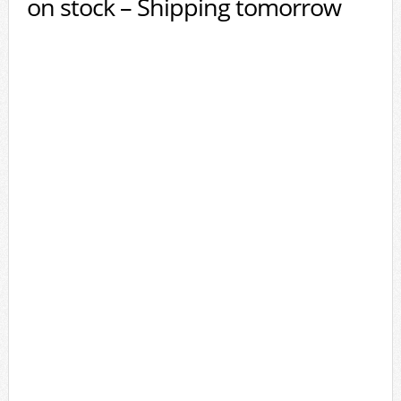
on stock – Shipping tomorrow