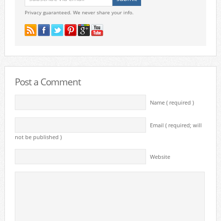
Privacy guaranteed. We never share your info.
Post a Comment
Name ( required )
Email ( required; will
not be published )
Website