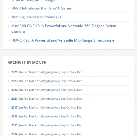
OPPO Introduces the Reno10 Series
Nothing Introduces Phone (2)
Insta360 ONE X3: A Powerful and Versatile 360-Degree Action
Camera
HONOR 90: A Powerful and Versatile Mid-Range Smartphone
ARCHIVES BY MONTH
2025
:
Jan
Feb
Mar
Apr
May
Jun
Jul
Aug
Sep
Oct
Nov
Dec
2023
:
Jan
Feb
Mar
Apr
May
Jun
Jul
Aug
Sep
Oct
Nov
Dec
2022
:
Jan
Feb
Mar
Apr
May
Jun
Jul
Aug
Sep
Oct
Nov
Dec
2021
:
Jan
Feb
Mar
Apr
May
Jun
Jul
Aug
Sep
Oct
Nov
Dec
2017
:
Jan
Feb
Mar
Apr
May
Jun
Jul
Aug
Sep
Oct
Nov
Dec
2016
:
Jan
Feb
Mar
Apr
May
Jun
Jul
Aug
Sep
Oct
Nov
Dec
2015
:
Jan
Feb
Mar
Apr
May
Jun
Jul
Aug
Sep
Oct
Nov
Dec
2014
:
Jan
Feb
Mar
Apr
May
Jun
Jul
Aug
Sep
Oct
Nov
Dec