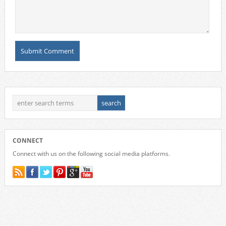
CONNECT
Connect with us on the following social media platforms.