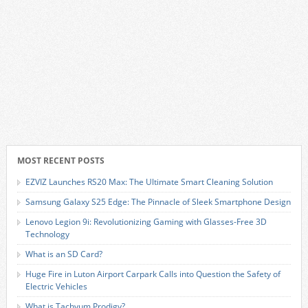
MOST RECENT POSTS
EZVIZ Launches RS20 Max: The Ultimate Smart Cleaning Solution
Samsung Galaxy S25 Edge: The Pinnacle of Sleek Smartphone Design
Lenovo Legion 9i: Revolutionizing Gaming with Glasses-Free 3D
Technology
What is an SD Card?
Huge Fire in Luton Airport Carpark Calls into Question the Safety of
Electric Vehicles
What is Tachyum Prodigy?