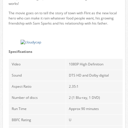
works!
The movie goes on to tell the story of town with Flint as the new local
hero who can make it rain whatever food people want, his growing
friendship with Sam Sparks and his relationship with his father.
Specifications
Video
1080P High Definition
Sound
DTS HD and Dolby digital
Aspect Ratio
2.35:1
Number of discs
2 (1 Blu-ray, 1 DVD)
Run Time
Approx 90 minutes
BBFC Rating
U