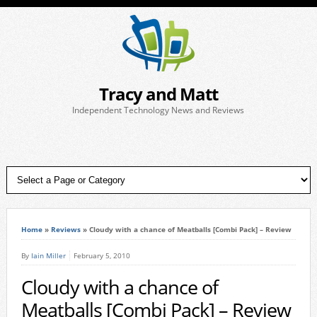
Tracy and Matt
Independent Technology News and Reviews
Home
»
Reviews
»
Cloudy with a chance of Meatballs [Combi Pack] – Review
By
Iain Miller
February 5, 2010
Cloudy with a chance of
Meatballs [Combi Pack] – Review