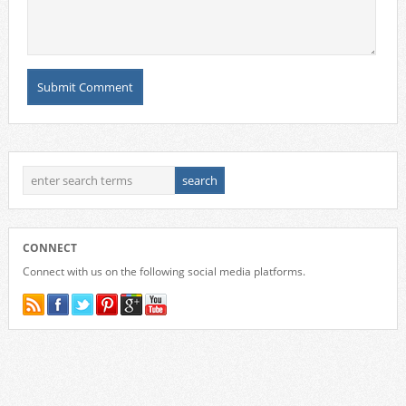
CONNECT
Connect with us on the following social media platforms.