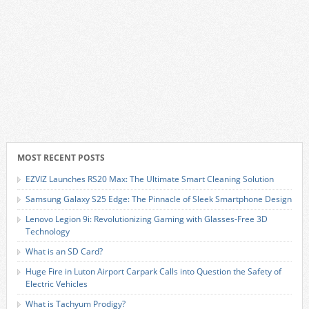
MOST RECENT POSTS
EZVIZ Launches RS20 Max: The Ultimate Smart Cleaning Solution
Samsung Galaxy S25 Edge: The Pinnacle of Sleek Smartphone Design
Lenovo Legion 9i: Revolutionizing Gaming with Glasses-Free 3D
Technology
What is an SD Card?
Huge Fire in Luton Airport Carpark Calls into Question the Safety of
Electric Vehicles
What is Tachyum Prodigy?