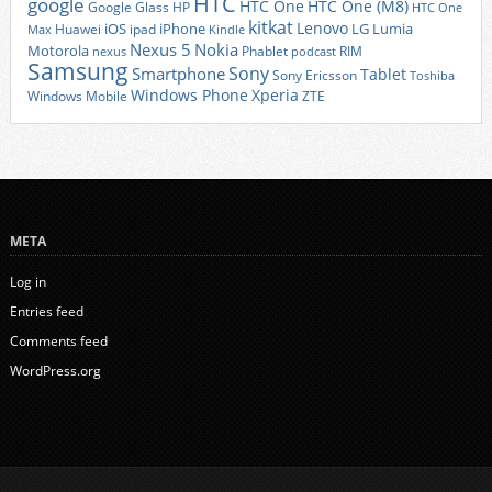
HTC
google
HTC One
HTC One (M8)
Google Glass
HP
HTC One
kitkat
Lenovo
iOS
iPhone
LG
Lumia
Huawei
ipad
Max
Kindle
Nexus 5
Nokia
Motorola
Phablet
RIM
nexus
podcast
Samsung
Sony
Smartphone
Tablet
Sony Ericsson
Toshiba
Xperia
Windows Phone
Windows Mobile
ZTE
META
Log in
Entries feed
Comments feed
WordPress.org