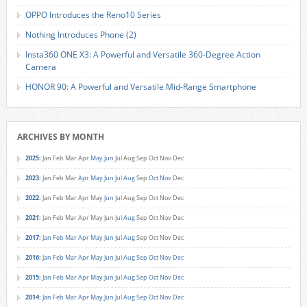
OPPO Introduces the Reno10 Series
Nothing Introduces Phone (2)
Insta360 ONE X3: A Powerful and Versatile 360-Degree Action
Camera
HONOR 90: A Powerful and Versatile Mid-Range Smartphone
ARCHIVES BY MONTH
2025
:
Jan
Feb
Mar
Apr
May
Jun
Jul
Aug
Sep
Oct
Nov
Dec
2023
:
Jan
Feb
Mar
Apr
May
Jun
Jul
Aug
Sep
Oct
Nov
Dec
2022
:
Jan
Feb
Mar
Apr
May
Jun
Jul
Aug
Sep
Oct
Nov
Dec
2021
:
Jan
Feb
Mar
Apr
May
Jun
Jul
Aug
Sep
Oct
Nov
Dec
2017
:
Jan
Feb
Mar
Apr
May
Jun
Jul
Aug
Sep
Oct
Nov
Dec
2016
:
Jan
Feb
Mar
Apr
May
Jun
Jul
Aug
Sep
Oct
Nov
Dec
2015
:
Jan
Feb
Mar
Apr
May
Jun
Jul
Aug
Sep
Oct
Nov
Dec
2014
:
Jan
Feb
Mar
Apr
May
Jun
Jul
Aug
Sep
Oct
Nov
Dec