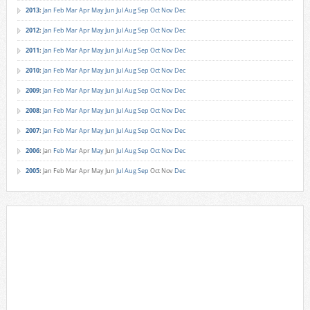
2013
:
Jan
Feb
Mar
Apr
May
Jun
Jul
Aug
Sep
Oct
Nov
Dec
2012
:
Jan
Feb
Mar
Apr
May
Jun
Jul
Aug
Sep
Oct
Nov
Dec
2011
:
Jan
Feb
Mar
Apr
May
Jun
Jul
Aug
Sep
Oct
Nov
Dec
2010
:
Jan
Feb
Mar
Apr
May
Jun
Jul
Aug
Sep
Oct
Nov
Dec
2009
:
Jan
Feb
Mar
Apr
May
Jun
Jul
Aug
Sep
Oct
Nov
Dec
2008
:
Jan
Feb
Mar
Apr
May
Jun
Jul
Aug
Sep
Oct
Nov
Dec
2007
:
Jan
Feb
Mar
Apr
May
Jun
Jul
Aug
Sep
Oct
Nov
Dec
2006
:
Jan
Feb
Mar
Apr
May
Jun
Jul
Aug
Sep
Oct
Nov
Dec
2005
:
Jan
Feb
Mar
Apr
May
Jun
Jul
Aug
Sep
Oct
Nov
Dec