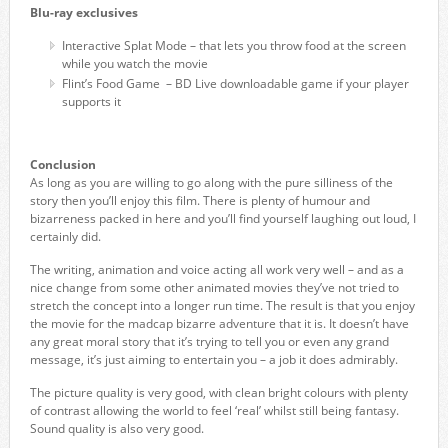
Blu-ray exclusives
Interactive Splat Mode – that lets you throw food at the screen
while you watch the movie
Flint’s Food Game – BD Live downloadable game if your player
supports it
Conclusion
As long as you are willing to go along with the pure silliness of the
story then you’ll enjoy this film. There is plenty of humour and
bizarreness packed in here and you’ll find yourself laughing out loud, I
certainly did.
The writing, animation and voice acting all work very well – and as a
nice change from some other animated movies they’ve not tried to
stretch the concept into a longer run time. The result is that you enjoy
the movie for the madcap bizarre adventure that it is. It doesn’t have
any great moral story that it’s trying to tell you or even any grand
message, it’s just aiming to entertain you – a job it does admirably.
The picture quality is very good, with clean bright colours with plenty
of contrast allowing the world to feel ‘real’ whilst still being fantasy.
Sound quality is also very good.