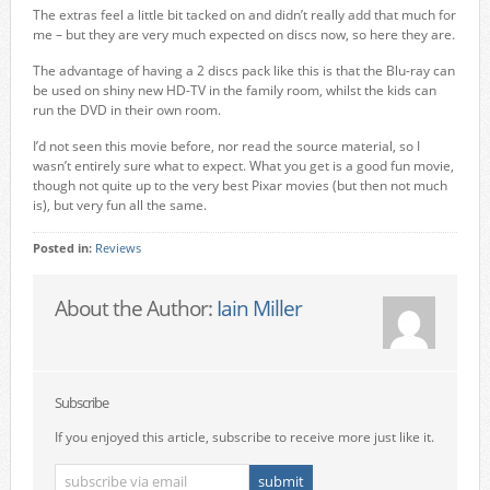
The extras feel a little bit tacked on and didn’t really add that much for
me – but they are very much expected on discs now, so here they are.
The advantage of having a 2 discs pack like this is that the Blu-ray can
be used on shiny new HD-TV in the family room, whilst the kids can
run the DVD in their own room.
I’d not seen this movie before, nor read the source material, so I
wasn’t entirely sure what to expect. What you get is a good fun movie,
though not quite up to the very best Pixar movies (but then not much
is), but very fun all the same.
Posted in:
Reviews
About the Author:
Iain Miller
Subscribe
If you enjoyed this article, subscribe to receive more just like it.