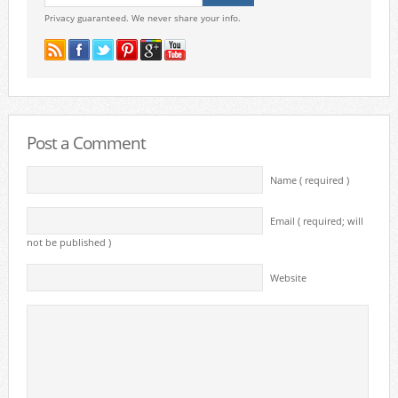
Privacy guaranteed. We never share your info.
Post a Comment
Name ( required )
Email ( required; will
not be published )
Website