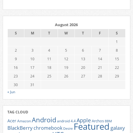
August 2026
S
M
T
W
T
F
S
1
2
3
4
5
6
7
8
9
10
11
12
13
14
15
16
17
18
19
20
21
22
23
24
25
26
27
28
29
30
31
« Jun
TAG CLOUD
Android
Apple
Acer
Archos
Amazon
android 4.4
BBM
Featured
BlackBerry
galaxy
chromebook
Desire