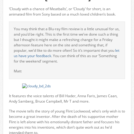
‘Cloudy with a chance of Meatballs’, or ‘Cloudy’ for short, is an
animated film from Sony based on a much loved children’s book.
You may think that a Blu-ray film review is a little unusual for us,
and you’d be right. This is the first time we’ve done such a thing
but I thought it might make a refreshing change for a Friday
afternoon feature here on the site and something that, if
popular, we’d like to do more often! So it’s important that you
let
us have your feedback
. You can think of this as our ‘Something
for the weekend’ segment.
Matt
It features the voice talents of Bill Hader, Anna Faris, James Caan,
Andy Samberg, Bruce Campbell, Mr T and more.
The movie tells the story of young Flint Lockwood, who’s only wish is to
become a great inventor. After the death of his supportive mother
Flint is left alone with his emotionally distant father and focuses his
energies into his inventions, which don’t quite work out as he’d
intended them to.