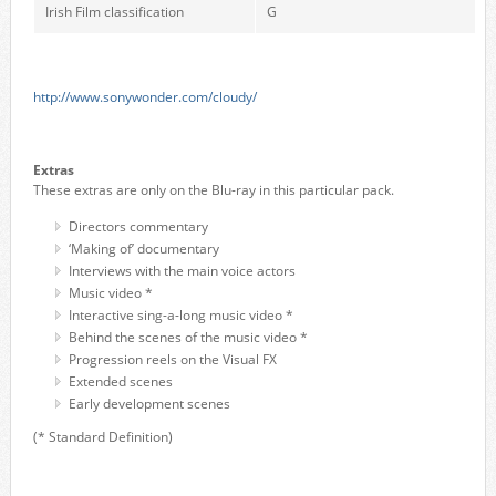
Irish Film classification
G
http://www.sonywonder.com/cloudy/
Extras
These extras are only on the Blu-ray in this particular pack.
Directors commentary
‘Making of’ documentary
Interviews with the main voice actors
Music video *
Interactive sing-a-long music video *
Behind the scenes of the music video *
Progression reels on the Visual FX
Extended scenes
Early development scenes
(* Standard Definition)