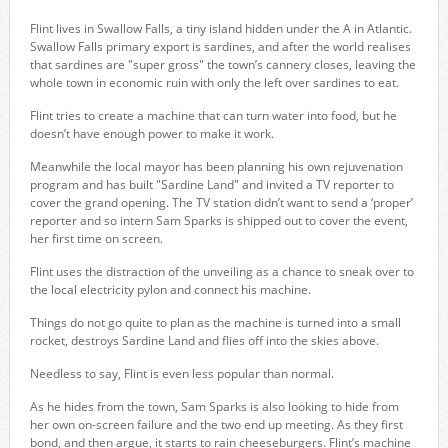
Flint lives in Swallow Falls, a tiny island hidden under the A in Atlantic.
Swallow Falls primary export is sardines, and after the world realises
that sardines are "super gross" the town’s cannery closes, leaving the
whole town in economic ruin with only the left over sardines to eat.
Flint tries to create a machine that can turn water into food, but he
doesn’t have enough power to make it work.
Meanwhile the local mayor has been planning his own rejuvenation
program and has built "Sardine Land" and invited a TV reporter to
cover the grand opening. The TV station didn’t want to send a ‘proper’
reporter and so intern Sam Sparks is shipped out to cover the event,
her first time on screen.
Flint uses the distraction of the unveiling as a chance to sneak over to
the local electricity pylon and connect his machine.
Things do not go quite to plan as the machine is turned into a small
rocket, destroys Sardine Land and flies off into the skies above.
Needless to say, Flint is even less popular than normal.
As he hides from the town, Sam Sparks is also looking to hide from
her own on-screen failure and the two end up meeting. As they first
bond, and then argue, it starts to rain cheeseburgers. Flint’s machine