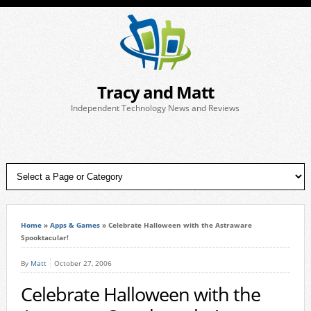
Tracy and Matt
Independent Technology News and Reviews
Home
»
Apps & Games
»
Celebrate Halloween with the Astraware
Spooktacular!
By
Matt
October 27, 2006
Celebrate Halloween with the