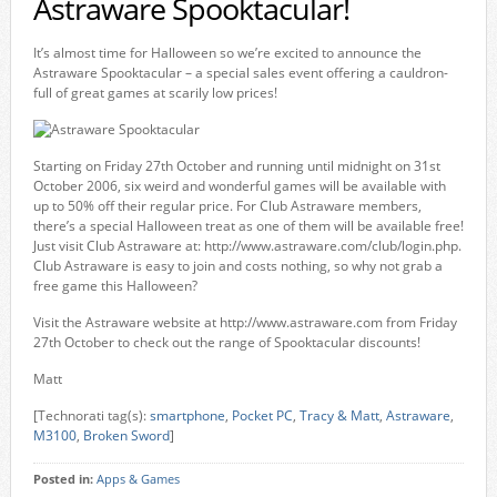
Astraware Spooktacular!
It’s almost time for Halloween so we’re excited to announce the
Astraware Spooktacular – a special sales event offering a cauldron-
full of great games at scarily low prices!
Starting on Friday 27th October and running until midnight on 31st
October 2006, six weird and wonderful games will be available with
up to 50% off their regular price. For Club Astraware members,
there’s a special Halloween treat as one of them will be available free!
Just visit Club Astraware at: http://www.astraware.com/club/login.php.
Club Astraware is easy to join and costs nothing, so why not grab a
free game this Halloween?
Visit the Astraware website at http://www.astraware.com from Friday
27th October to check out the range of Spooktacular discounts!
Matt
[Technorati tag(s):
smartphone
,
Pocket PC
,
Tracy & Matt
,
Astraware
,
M3100
,
Broken Sword
]
Posted in:
Apps & Games