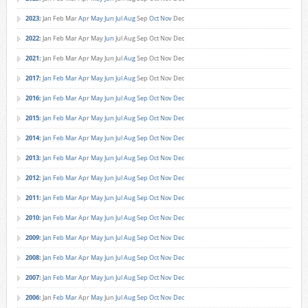
2023
:
Jan
Feb
Mar
Apr
May
Jun
Jul
Aug
Sep
Oct
Nov
Dec
2022
:
Jan
Feb
Mar
Apr
May
Jun
Jul
Aug
Sep
Oct
Nov
Dec
2021
:
Jan
Feb
Mar
Apr
May
Jun
Jul
Aug
Sep
Oct
Nov
Dec
2017
:
Jan
Feb
Mar
Apr
May
Jun
Jul
Aug
Sep
Oct
Nov
Dec
2016
:
Jan
Feb
Mar
Apr
May
Jun
Jul
Aug
Sep
Oct
Nov
Dec
2015
:
Jan
Feb
Mar
Apr
May
Jun
Jul
Aug
Sep
Oct
Nov
Dec
2014
:
Jan
Feb
Mar
Apr
May
Jun
Jul
Aug
Sep
Oct
Nov
Dec
2013
:
Jan
Feb
Mar
Apr
May
Jun
Jul
Aug
Sep
Oct
Nov
Dec
2012
:
Jan
Feb
Mar
Apr
May
Jun
Jul
Aug
Sep
Oct
Nov
Dec
2011
:
Jan
Feb
Mar
Apr
May
Jun
Jul
Aug
Sep
Oct
Nov
Dec
2010
:
Jan
Feb
Mar
Apr
May
Jun
Jul
Aug
Sep
Oct
Nov
Dec
2009
:
Jan
Feb
Mar
Apr
May
Jun
Jul
Aug
Sep
Oct
Nov
Dec
2008
:
Jan
Feb
Mar
Apr
May
Jun
Jul
Aug
Sep
Oct
Nov
Dec
2007
:
Jan
Feb
Mar
Apr
May
Jun
Jul
Aug
Sep
Oct
Nov
Dec
2006
:
Jan
Feb
Mar
Apr
May
Jun
Jul
Aug
Sep
Oct
Nov
Dec