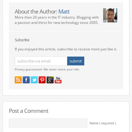
About the Author:
Matt
More than 20 years in the IT industry. Blogging with
a passion and thirst for new technology since 2005.
Subscribe
If you enjoyed this article, subscribe to receive more just like it.
Privacy guaranteed. We never share your info.
Post a Comment
Name ( required )