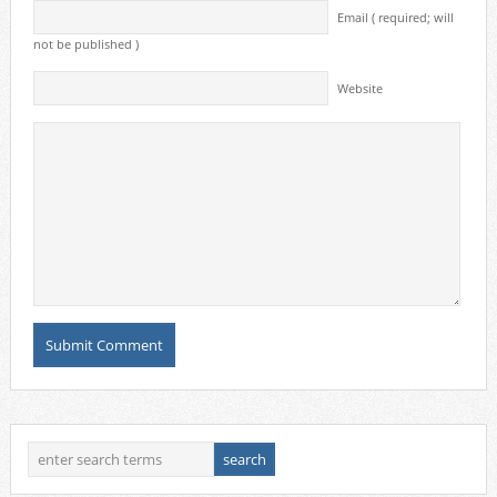
Email ( required; will
not be published )
Website