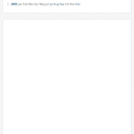
2005
:
Jan
Feb
Mar
Apr
May
Jun
Jul
Aug
Sep
Oct
Nov
Dec