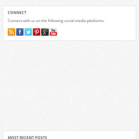
CONNECT
Connect with us on the following social media platforms.
MOST RECENT POSTS