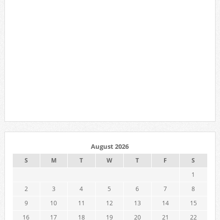
August 2026
S
M
T
W
T
F
S
1
2
3
4
5
6
7
8
9
10
11
12
13
14
15
16
17
18
19
20
21
22