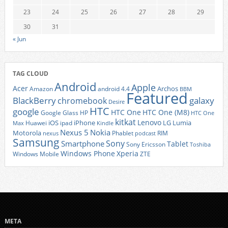
23
24
25
26
27
28
29
30
31
« Jun
TAG CLOUD
Android
Apple
Acer
Archos
Amazon
android 4.4
BBM
Featured
BlackBerry
galaxy
chromebook
Desire
HTC
google
HTC One
HTC One (M8)
Google Glass
HP
HTC One
kitkat
Lenovo
iOS
iPhone
LG
Lumia
Huawei
ipad
Max
Kindle
Nexus 5
Nokia
Motorola
Phablet
RIM
nexus
podcast
Samsung
Sony
Smartphone
Tablet
Sony Ericsson
Toshiba
Xperia
Windows Phone
Windows Mobile
ZTE
META