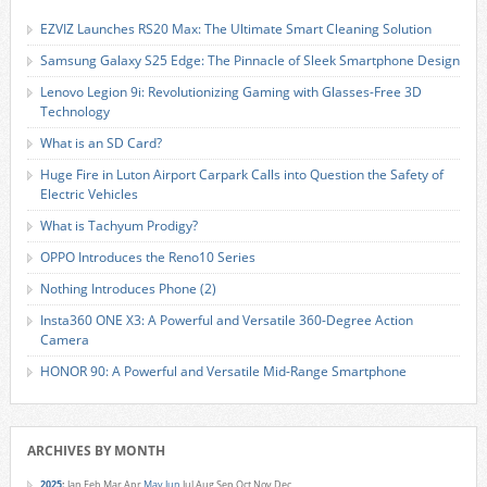
EZVIZ Launches RS20 Max: The Ultimate Smart Cleaning Solution
Samsung Galaxy S25 Edge: The Pinnacle of Sleek Smartphone Design
Lenovo Legion 9i: Revolutionizing Gaming with Glasses-Free 3D
Technology
What is an SD Card?
Huge Fire in Luton Airport Carpark Calls into Question the Safety of
Electric Vehicles
What is Tachyum Prodigy?
OPPO Introduces the Reno10 Series
Nothing Introduces Phone (2)
Insta360 ONE X3: A Powerful and Versatile 360-Degree Action
Camera
HONOR 90: A Powerful and Versatile Mid-Range Smartphone
ARCHIVES BY MONTH
2025
:
Jan
Feb
Mar
Apr
May
Jun
Jul
Aug
Sep
Oct
Nov
Dec