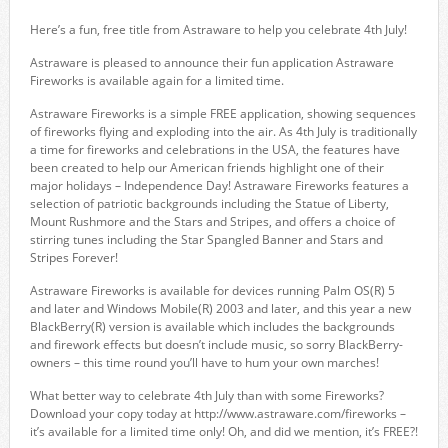
Here’s a fun, free title from Astraware to help you celebrate 4th July!
Astraware is pleased to announce their fun application Astraware
Fireworks is available again for a limited time.
Astraware Fireworks is a simple FREE application, showing sequences
of fireworks flying and exploding into the air. As 4th July is traditionally
a time for fireworks and celebrations in the USA, the features have
been created to help our American friends highlight one of their
major holidays – Independence Day! Astraware Fireworks features a
selection of patriotic backgrounds including the Statue of Liberty,
Mount Rushmore and the Stars and Stripes, and offers a choice of
stirring tunes including the Star Spangled Banner and Stars and
Stripes Forever!
Astraware Fireworks is available for devices running Palm OS(R) 5
and later and Windows Mobile(R) 2003 and later, and this year a new
BlackBerry(R) version is available which includes the backgrounds
and firework effects but doesn’t include music, so sorry BlackBerry-
owners – this time round you’ll have to hum your own marches!
What better way to celebrate 4th July than with some Fireworks?
Download your copy today at http://www.astraware.com/fireworks –
it’s available for a limited time only! Oh, and did we mention, it’s FREE?!