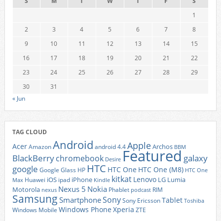
S
M
T
W
T
F
S
1
2
3
4
5
6
7
8
9
10
11
12
13
14
15
16
17
18
19
20
21
22
23
24
25
26
27
28
29
30
31
« Jun
TAG CLOUD
Android
Apple
Acer
Archos
Amazon
android 4.4
BBM
Featured
BlackBerry
galaxy
chromebook
Desire
HTC
google
HTC One
HTC One (M8)
Google Glass
HP
HTC One
kitkat
Lenovo
iOS
iPhone
LG
Lumia
Huawei
ipad
Max
Kindle
Nexus 5
Nokia
Motorola
Phablet
RIM
nexus
podcast
Samsung
Sony
Smartphone
Tablet
Sony Ericsson
Toshiba
Xperia
Windows Phone
Windows Mobile
ZTE