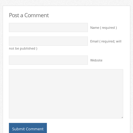
Post a Comment
Name ( required )
Email ( required; will
not be published )
Website