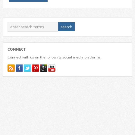
CONNECT
Connect with us on the following social media platforms.