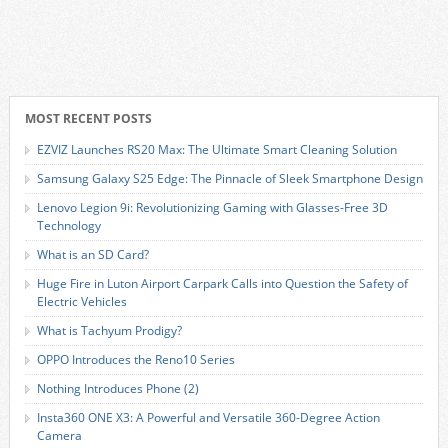
MOST RECENT POSTS
EZVIZ Launches RS20 Max: The Ultimate Smart Cleaning Solution
Samsung Galaxy S25 Edge: The Pinnacle of Sleek Smartphone Design
Lenovo Legion 9i: Revolutionizing Gaming with Glasses-Free 3D
Technology
What is an SD Card?
Huge Fire in Luton Airport Carpark Calls into Question the Safety of
Electric Vehicles
What is Tachyum Prodigy?
OPPO Introduces the Reno10 Series
Nothing Introduces Phone (2)
Insta360 ONE X3: A Powerful and Versatile 360-Degree Action
Camera