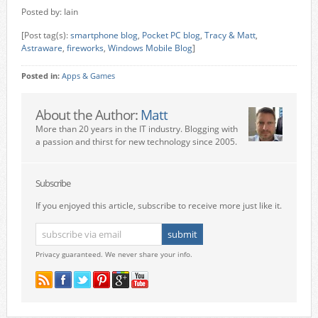
Posted by: Iain
[Post tag(s):
smartphone blog
,
Pocket PC blog
,
Tracy & Matt
,
Astraware
,
fireworks
,
Windows Mobile Blog
]
Posted in:
Apps & Games
About the Author:
Matt
More than 20 years in the IT industry. Blogging with
a passion and thirst for new technology since 2005.
Subscribe
If you enjoyed this article, subscribe to receive more just like it.
Privacy guaranteed. We never share your info.