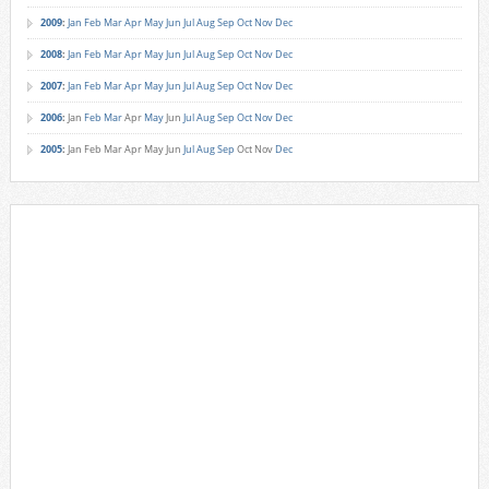
2009
:
Jan
Feb
Mar
Apr
May
Jun
Jul
Aug
Sep
Oct
Nov
Dec
2008
:
Jan
Feb
Mar
Apr
May
Jun
Jul
Aug
Sep
Oct
Nov
Dec
2007
:
Jan
Feb
Mar
Apr
May
Jun
Jul
Aug
Sep
Oct
Nov
Dec
2006
:
Jan
Feb
Mar
Apr
May
Jun
Jul
Aug
Sep
Oct
Nov
Dec
2005
:
Jan
Feb
Mar
Apr
May
Jun
Jul
Aug
Sep
Oct
Nov
Dec