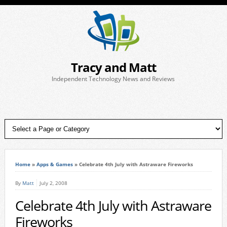
Tracy and Matt
Independent Technology News and Reviews
Home
»
Apps & Games
»
Celebrate 4th July with Astraware Fireworks
By
Matt
July 2, 2008
Celebrate 4th July with Astraware
Fireworks