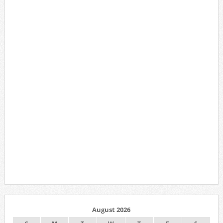
August 2026