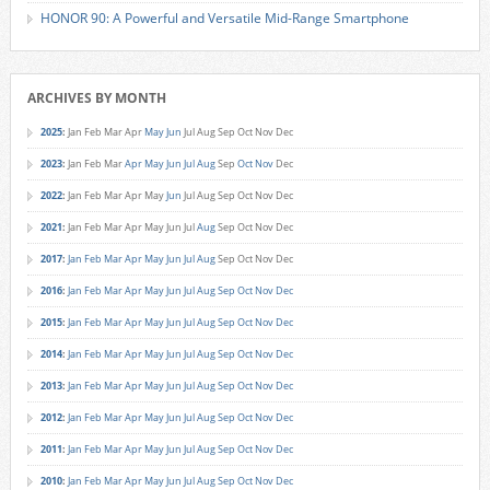
HONOR 90: A Powerful and Versatile Mid-Range Smartphone
ARCHIVES BY MONTH
2025
:
Jan
Feb
Mar
Apr
May
Jun
Jul
Aug
Sep
Oct
Nov
Dec
2023
:
Jan
Feb
Mar
Apr
May
Jun
Jul
Aug
Sep
Oct
Nov
Dec
2022
:
Jan
Feb
Mar
Apr
May
Jun
Jul
Aug
Sep
Oct
Nov
Dec
2021
:
Jan
Feb
Mar
Apr
May
Jun
Jul
Aug
Sep
Oct
Nov
Dec
2017
:
Jan
Feb
Mar
Apr
May
Jun
Jul
Aug
Sep
Oct
Nov
Dec
2016
:
Jan
Feb
Mar
Apr
May
Jun
Jul
Aug
Sep
Oct
Nov
Dec
2015
:
Jan
Feb
Mar
Apr
May
Jun
Jul
Aug
Sep
Oct
Nov
Dec
2014
:
Jan
Feb
Mar
Apr
May
Jun
Jul
Aug
Sep
Oct
Nov
Dec
2013
:
Jan
Feb
Mar
Apr
May
Jun
Jul
Aug
Sep
Oct
Nov
Dec
2012
:
Jan
Feb
Mar
Apr
May
Jun
Jul
Aug
Sep
Oct
Nov
Dec
2011
:
Jan
Feb
Mar
Apr
May
Jun
Jul
Aug
Sep
Oct
Nov
Dec
2010
:
Jan
Feb
Mar
Apr
May
Jun
Jul
Aug
Sep
Oct
Nov
Dec