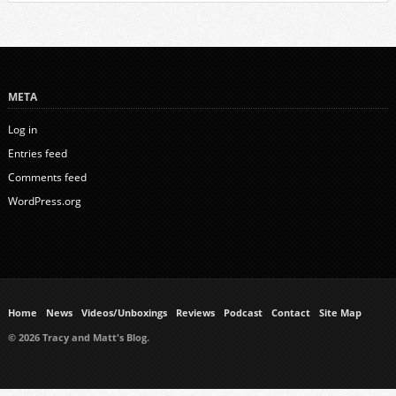
META
Log in
Entries feed
Comments feed
WordPress.org
Home
News
Videos/Unboxings
Reviews
Podcast
Contact
Site Map
© 2026 Tracy and Matt's Blog.