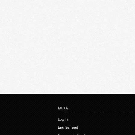
META
Log in
Entries feed