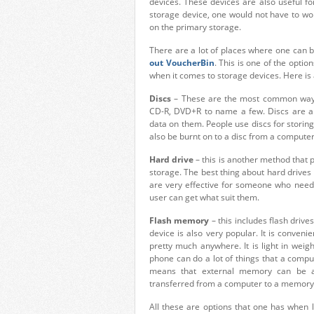
devices. These devices are also useful fo
storage device, one would not have to wor
on the primary storage.
There are a lot of places where one can bu
out VoucherBin
. This is one of the opti
when it comes to storage devices. Here is
Discs
– These are the most common ways 
CD-R, DVD+R to name a few. Discs are a t
data on them. People use discs for storing
also be burnt on to a disc from a computer
Hard drive
– this is another method that p
storage. The best thing about hard drives
are very effective for someone who needs 
user can get what suit them.
Flash memory
– this includes flash driv
device is also very popular. It is conven
pretty much anywhere. It is light in wei
phone can do a lot of things that a com
means that external memory can be ad
transferred from a computer to a memory
All these are options that one has when 