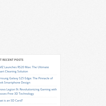
T RECENT POSTS
VIZ Launches RS20 Max: The Ultimate
art Cleaning Solution
msung Galaxy S25 Edge: The Pinnacle of
eek Smartphone Design
novo Legion 9i: Revolutionizing Gaming with
asses-Free 3D Technology
at is an SD Card?