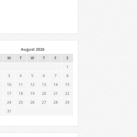
August 2026
M
T
W
T
F
S
1
3
4
5
6
7
8
10
11
12
13
14
15
17
18
19
20
21
22
24
25
26
27
28
29
31