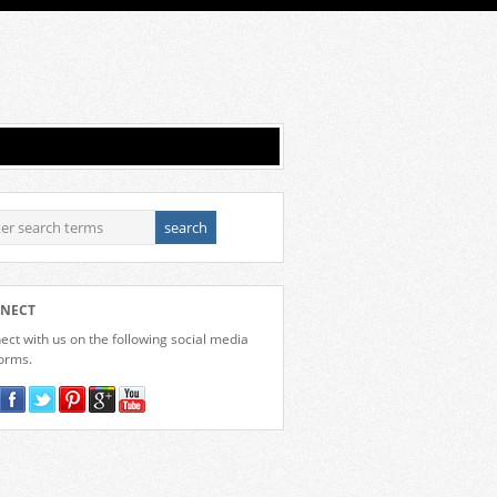
NECT
ct with us on the following social media
forms.