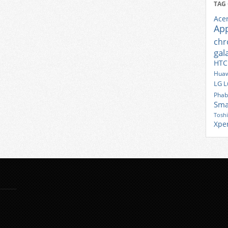
TAG
Ace
Ap
ch
gal
HTC
Huaw
LG
L
Phab
Sma
Tosh
Xpe