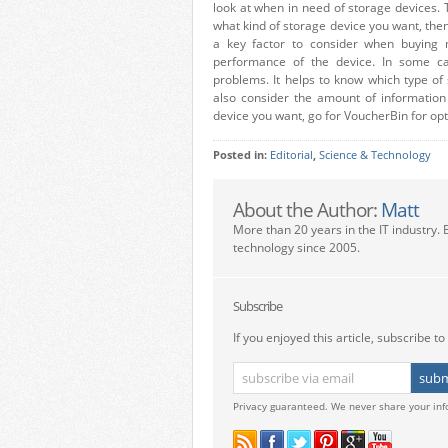
look at when in need of storage devices. T
what kind of storage device you want, then
a key factor to consider when buying m
performance of the device. In some c
problems. It helps to know which type of
also consider the amount of informatio
device you want, go for VoucherBin for opt
Posted in:
Editorial
,
Science & Technology
About the Author:
Matt
More than 20 years in the IT industry. 
technology since 2005.
Subscribe
If you enjoyed this article, subscribe to 
Privacy guaranteed. We never share your inf