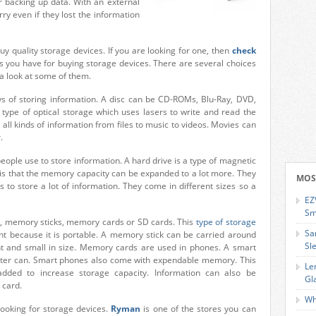
r backing up data. With an external
ry even if they lost the information
y quality storage devices. If you are looking for one, then
check
ons you have for buying storage devices. There are several choices
 a look at some of them.
of storing information. A disc can be CD-ROMs, Blu-Ray, DVD,
ype of optical storage which uses lasers to write and read the
 all kinds of information from files to music to videos. Movies can
.
eople use to store information. A hard drive is a type of magnetic
 is that the memory capacity can be expanded to a lot more. They
MOS
to store a lot of information. They come in different sizes so a
EZ
Sm
es, memory sticks, memory cards or SD cards. This
type of storage
Sa
ient because it is portable. A memory stick can be carried around
Sl
ght and small in size. Memory cards are used in phones. A smart
puter can. Smart phones also come with expendable memory. This
Le
ded to increase storage capacity. Information can also be
Gl
 card.
Wh
looking for storage devices.
Ryman
is one of the stores you can