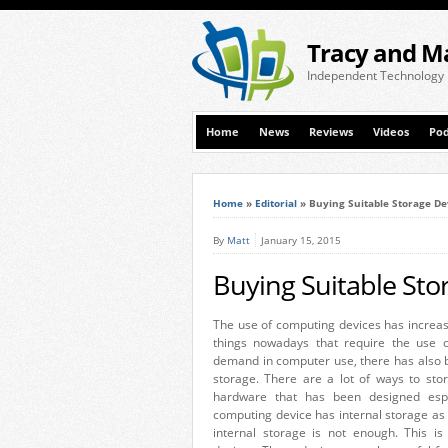
Tracy and M
Independent Technology
Home
News
Reviews
Videos
Pod
Home
»
Editorial
»
Buying Suitable Storage De
By
Matt
January 15, 2015
Buying Suitable Sto
The use of computing devices has increase
things nowadays that require the use o
demand in computer use, there has also 
storage. There are a lot of ways to sto
hardware that has been designed espec
computing device has internal storage as p
internal storage is not enough. This i