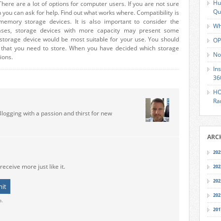
Hu
here are a lot of options for computer users. If you are not sure
Qu
 you can ask for help. Find out what works where. Compatibility is
emory storage devices. It is also important to consider the
Wh
ases, storage devices with more capacity may present some
 storage device would be most suitable for your use. You should
OP
n that you need to store. When you have decided which storage
No
ions.
In
36
HO
Ra
Blogging with a passion and thirst for new
ARC
202
receive more just like it.
202
202
202
o.
201