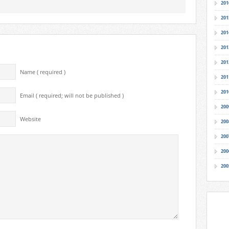
201
201
201
201
201
Name ( required )
201
201
Email ( required; will not be published )
200
Website
200
200
200
200