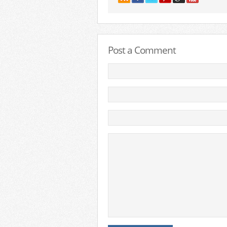
Post a Comment