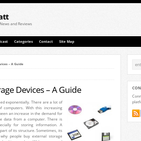
att
 News and Reviews
cast
Categories
Contact
Site Map
vices – A Guide
rage Devices – A Guide
CON
Conne
plat
d exponentially. There are a lot of
f computers. With this increasing
been an increase in the demand for
re data from a computer. There is
ially for storing information. A
art of its structure. Sometimes, its
s why people buy external storage