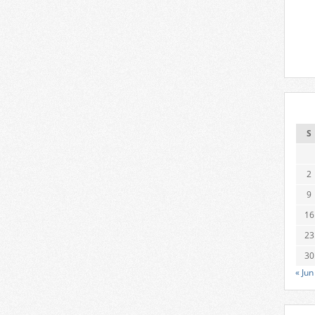
S
2
9
16
23
30
« Jun