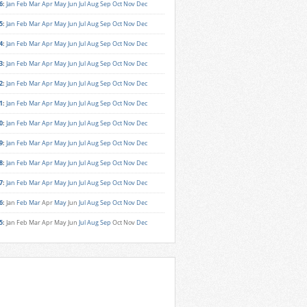
6
:
Jan
Feb
Mar
Apr
May
Jun
Jul
Aug
Sep
Oct
Nov
Dec
5
:
Jan
Feb
Mar
Apr
May
Jun
Jul
Aug
Sep
Oct
Nov
Dec
4
:
Jan
Feb
Mar
Apr
May
Jun
Jul
Aug
Sep
Oct
Nov
Dec
3
:
Jan
Feb
Mar
Apr
May
Jun
Jul
Aug
Sep
Oct
Nov
Dec
2
:
Jan
Feb
Mar
Apr
May
Jun
Jul
Aug
Sep
Oct
Nov
Dec
1
:
Jan
Feb
Mar
Apr
May
Jun
Jul
Aug
Sep
Oct
Nov
Dec
0
:
Jan
Feb
Mar
Apr
May
Jun
Jul
Aug
Sep
Oct
Nov
Dec
9
:
Jan
Feb
Mar
Apr
May
Jun
Jul
Aug
Sep
Oct
Nov
Dec
8
:
Jan
Feb
Mar
Apr
May
Jun
Jul
Aug
Sep
Oct
Nov
Dec
7
:
Jan
Feb
Mar
Apr
May
Jun
Jul
Aug
Sep
Oct
Nov
Dec
6
:
Jan
Feb
Mar
Apr
May
Jun
Jul
Aug
Sep
Oct
Nov
Dec
5
:
Jan
Feb
Mar
Apr
May
Jun
Jul
Aug
Sep
Oct
Nov
Dec