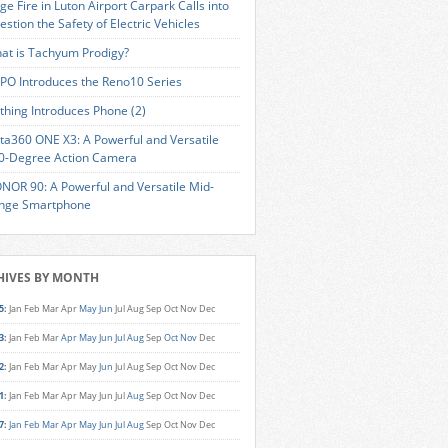
ge Fire in Luton Airport Carpark Calls into
estion the Safety of Electric Vehicles
at is Tachyum Prodigy?
PO Introduces the Reno10 Series
thing Introduces Phone (2)
sta360 ONE X3: A Powerful and Versatile
0-Degree Action Camera
NOR 90: A Powerful and Versatile Mid-
nge Smartphone
HIVES BY MONTH
5
:
Jan
Feb
Mar
Apr
May
Jun
Jul
Aug
Sep
Oct
Nov
Dec
3
:
Jan
Feb
Mar
Apr
May
Jun
Jul
Aug
Sep
Oct
Nov
Dec
2
:
Jan
Feb
Mar
Apr
May
Jun
Jul
Aug
Sep
Oct
Nov
Dec
1
:
Jan
Feb
Mar
Apr
May
Jun
Jul
Aug
Sep
Oct
Nov
Dec
7
:
Jan
Feb
Mar
Apr
May
Jun
Jul
Aug
Sep
Oct
Nov
Dec