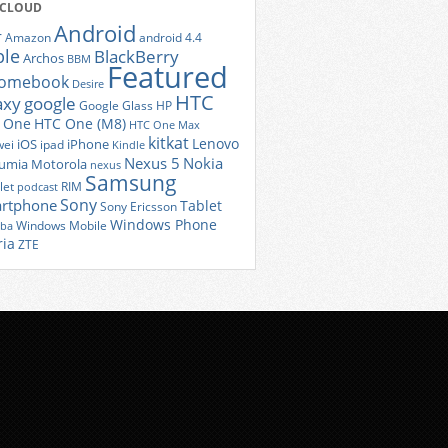
 CLOUD
Android
r
Amazon
android 4.4
ple
BlackBerry
Archos
BBM
Featured
romebook
Desire
HTC
axy
google
Google Glass
HP
 One
HTC One (M8)
HTC One Max
kitkat
Lenovo
iOS
iPhone
ei
ipad
Kindle
Nexus 5
Nokia
umia
Motorola
nexus
Samsung
let
RIM
podcast
Sony
rtphone
Tablet
Sony Ericsson
Windows Phone
Windows Mobile
iba
ria
ZTE