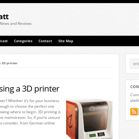
att
 News and Reviews
cast
Categories
Contact
Site Map
a 3D printer
sing a 3D printer
CON
Conne
plat
ter? Whether it’s for your business
enough to choose the perfect one
wing where to begin. 3D printing is
 the mainstream. So, if you’re unsure
 to consider, from German online