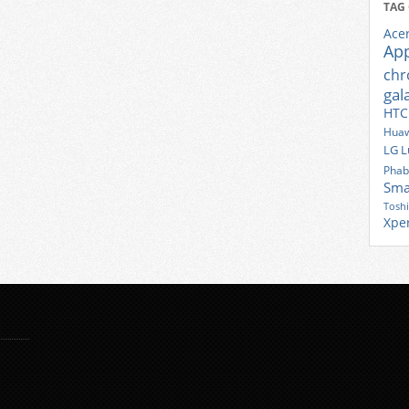
TAG
Ace
Ap
ch
gal
HTC
Huaw
LG
L
Phab
Sma
Tosh
Xpe