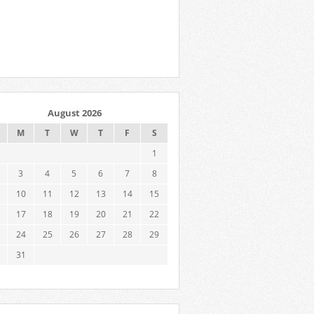
August 2026
M
T
W
T
F
S
1
3
4
5
6
7
8
10
11
12
13
14
15
17
18
19
20
21
22
24
25
26
27
28
29
31