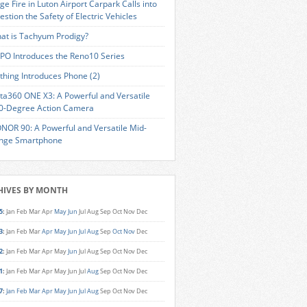
ge Fire in Luton Airport Carpark Calls into
estion the Safety of Electric Vehicles
at is Tachyum Prodigy?
PO Introduces the Reno10 Series
thing Introduces Phone (2)
sta360 ONE X3: A Powerful and Versatile
0-Degree Action Camera
NOR 90: A Powerful and Versatile Mid-
nge Smartphone
HIVES BY MONTH
5
:
Jan
Feb
Mar
Apr
May
Jun
Jul
Aug
Sep
Oct
Nov
Dec
3
:
Jan
Feb
Mar
Apr
May
Jun
Jul
Aug
Sep
Oct
Nov
Dec
2
:
Jan
Feb
Mar
Apr
May
Jun
Jul
Aug
Sep
Oct
Nov
Dec
1
:
Jan
Feb
Mar
Apr
May
Jun
Jul
Aug
Sep
Oct
Nov
Dec
7
:
Jan
Feb
Mar
Apr
May
Jun
Jul
Aug
Sep
Oct
Nov
Dec