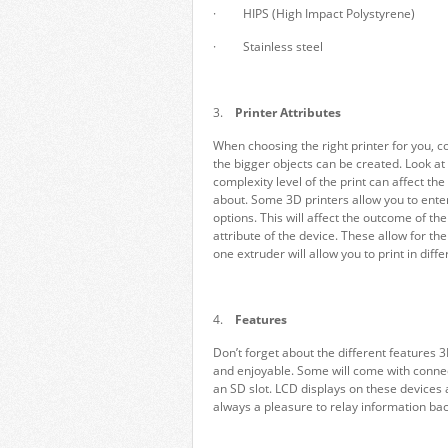
· HIPS (High Impact Polystyrene)
· Stainless steel
3.
Printer Attributes
When choosing the right printer for you, con
the bigger objects can be created. Look at
complexity level of the print can affect th
about. Some 3D printers allow you to enter
options. This will affect the outcome of the 
attribute of the device. These allow for th
one extruder will allow you to print in diff
4.
Features
Don’t forget about the different features 
and enjoyable. Some will come with connect
an SD slot. LCD displays on these devices a
always a pleasure to relay information back