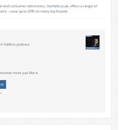
ial and consumer electronics,
reichelt.co.uk
, offers a range of
more – save up to 20% on many top brands.
ch Addicts podcast.
receive more just like it.
o.