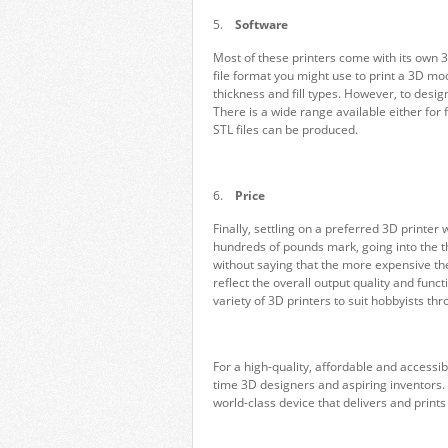
5.
Software
Most of these printers come with its own 3
file format you might use to print a 3D mod
thickness and fill types. However, to desi
There is a wide range available either for f
STL files can be produced.
6.
Price
Finally, settling on a preferred 3D printer
hundreds of pounds mark, going into the t
without saying that the more expensive the p
reflect the overall output quality and functi
variety of 3D printers to suit hobbyists thr
For a high-quality, affordable and accessib
time 3D designers and aspiring inventors
world-class device that delivers and print