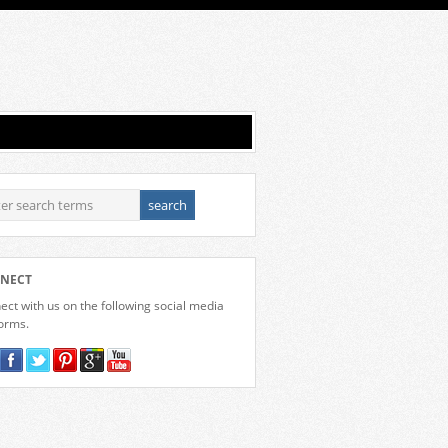
NECT
ct with us on the following social media
forms.