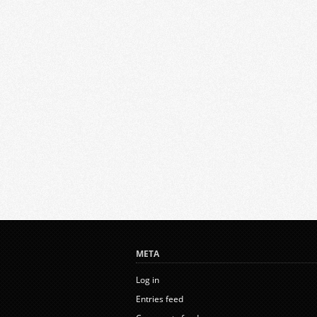
META
Log in
Entries feed