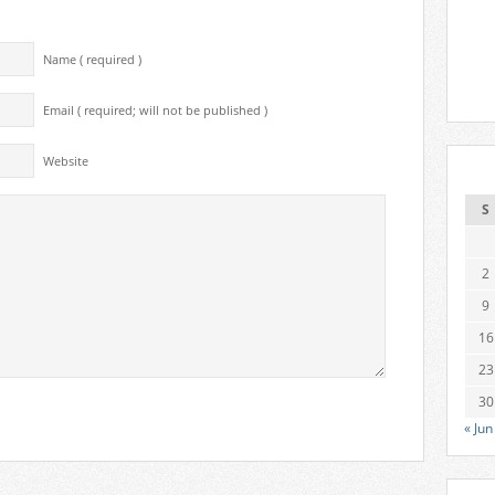
Name ( required )
Email ( required; will not be published )
Website
S
2
9
16
23
30
« Jun