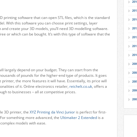
201
201
D printing software that can open STL files, which is the standard
201
el. With this software you can choose print settings, layer
gn and create your 3D models, you’ll need 3D modelling software.
201
ree or which can be bought. It’s with this type of software that the
201
201
201
200
 will largely depend on your budget. They can start from the
200
housands of pounds for the higher-end type of products. It goes
rinter, the more features it will have. Essentially, its price will
200
onalities of it. Online electronics retailer,
reichelt.co.uk
, offers a
200
ough to businesses – all at competitive prices.
200
le 3D printer, the
XYZ Printing da Vinci Junior
is perfect for first-
. For something more advanced, the
Ultimaker 2 Extended
is a
s complex models with ease.