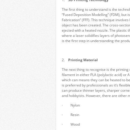
The first thing to understand is the techn
“Fused Deposition Modelling” (FDM), but is 
Fabrication” (FFF). This technique involves 
object has been created. The cross-section
ejected with a heated nozzle. The plastic 
where a laser solidifies layers of photose
is the first step in understanding the produ
2.
Printing Material
The next thing to recognise is the printing 
filament in either PLA (polylactic acid) or
which can means they can be heated to bec
is preferred by professionals as it’s flex
can produce thinner layers, sharper corner
and hobbyists. However, there are other m
· Nylon
· Resin
· Wood