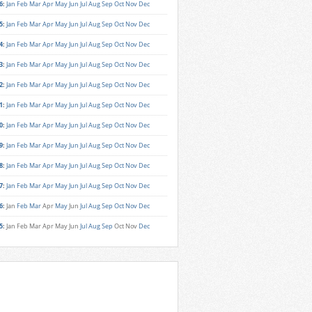
6
:
Jan
Feb
Mar
Apr
May
Jun
Jul
Aug
Sep
Oct
Nov
Dec
5
:
Jan
Feb
Mar
Apr
May
Jun
Jul
Aug
Sep
Oct
Nov
Dec
4
:
Jan
Feb
Mar
Apr
May
Jun
Jul
Aug
Sep
Oct
Nov
Dec
3
:
Jan
Feb
Mar
Apr
May
Jun
Jul
Aug
Sep
Oct
Nov
Dec
2
:
Jan
Feb
Mar
Apr
May
Jun
Jul
Aug
Sep
Oct
Nov
Dec
1
:
Jan
Feb
Mar
Apr
May
Jun
Jul
Aug
Sep
Oct
Nov
Dec
0
:
Jan
Feb
Mar
Apr
May
Jun
Jul
Aug
Sep
Oct
Nov
Dec
9
:
Jan
Feb
Mar
Apr
May
Jun
Jul
Aug
Sep
Oct
Nov
Dec
8
:
Jan
Feb
Mar
Apr
May
Jun
Jul
Aug
Sep
Oct
Nov
Dec
7
:
Jan
Feb
Mar
Apr
May
Jun
Jul
Aug
Sep
Oct
Nov
Dec
6
:
Jan
Feb
Mar
Apr
May
Jun
Jul
Aug
Sep
Oct
Nov
Dec
5
:
Jan
Feb
Mar
Apr
May
Jun
Jul
Aug
Sep
Oct
Nov
Dec