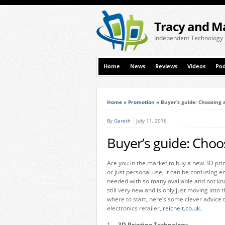
Tracy and M
Independent Technology
Home
News
Reviews
Videos
Pod
Home
»
Promotion
»
Buyer’s guide: Choosing 
By
Gareth
July 11, 2016
Buyer’s guide: Choo
Are you in the market to buy a new 3D prin
or just personal use, it can be confusing 
needed with so many available and not kno
still very new and is only just moving into
where to start, here’s some clever advice
electronics retailer,
reichelt.co.uk
.
1.
3D Printing Technology