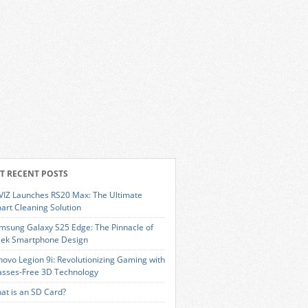
T RECENT POSTS
VIZ Launches RS20 Max: The Ultimate
art Cleaning Solution
msung Galaxy S25 Edge: The Pinnacle of
eek Smartphone Design
novo Legion 9i: Revolutionizing Gaming with
asses-Free 3D Technology
at is an SD Card?