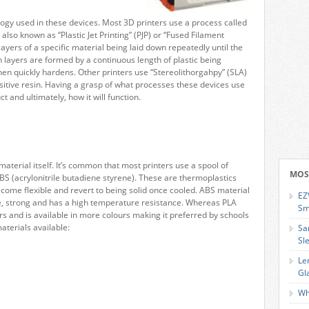
ology used in these devices. Most 3D printers use a process called
also known as “Plastic Jet Printing” (PJP) or “Fused Filament
layers of a specific material being laid down repeatedly until the
 layers are formed by a continuous length of plastic being
then quickly hardens. Other printers use “Stereolithorgahpy” (SLA)
nsitive resin. Having a grasp of what processes these devices use
ct and ultimately, how it will function.
material itself. It’s common that most printers use a spool of
MOS
 ABS (acrylonitrile butadiene styrene). These are thermoplastics
ome flexible and revert to being solid once cooled. ABS material
EZ
ible, strong and has a high temperature resistance. Whereas PLA
Sm
s and is available in more colours making it preferred by schools
aterials available:
Sa
Sl
Le
Gl
Wh