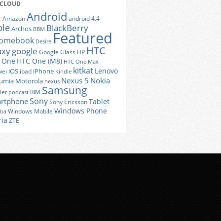
 CLOUD
Android
r
Amazon
android 4.4
ple
BlackBerry
Archos
BBM
Featured
romebook
Desire
HTC
axy
google
Google Glass
HP
 One
HTC One (M8)
HTC One Max
kitkat
Lenovo
iOS
iPhone
ei
ipad
Kindle
Nexus 5
Nokia
umia
Motorola
nexus
Samsung
let
RIM
podcast
Sony
rtphone
Tablet
Sony Ericsson
Windows Phone
Windows Mobile
iba
ria
ZTE