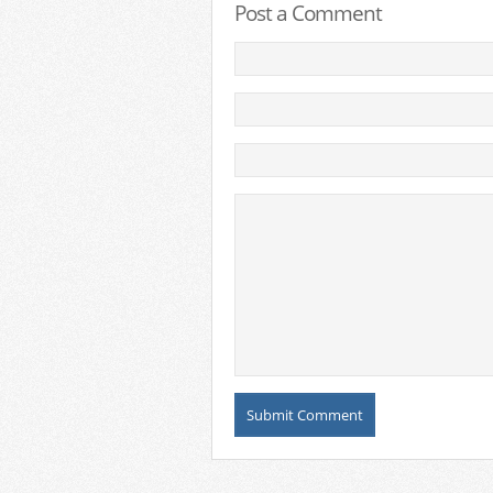
Post a Comment