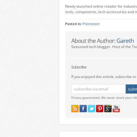
Newly launched online retailer for industr
tools, components, tech accessories and 
Posted in:
Promotion
About the Author:
Gareth
Seasoned tech blogger. Host of the Te
Subscribe
If you enjoyed this article, subscribe to 
Privacy guaranteed. We never share your inf