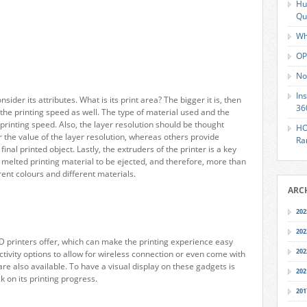
Hu
Qu
Wh
OP
No
In
sider its attributes. What is its print area? The bigger it is, then
36
 the printing speed as well. The type of material used and the
e printing speed. Also, the layer resolution should be thought
HO
 the value of the layer resolution, whereas others provide
Ra
final printed object. Lastly, the extruders of the printer is a key
e melted printing material to be ejected, and therefore, more than
erent colours and different materials.
ARC
202
202
3D printers offer, which can make the printing experience easy
202
ivity options to allow for wireless connection or even come with
re also available. To have a visual display on these gadgets is
202
 on its printing progress.
201