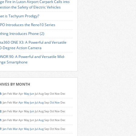
ge Fire in Luton Airport Carpark Calls into
estion the Safety of Electric Vehicles
at is Tachyum Prodigy?
PO Introduces the Reno10 Series
thing Introduces Phone (2)
sta360 ONE X3: A Powerful and Versatile
0-Degree Action Camera
NOR 90: A Powerful and Versatile Mid-
nge Smartphone
HIVES BY MONTH
5
:
Jan
Feb
Mar
Apr
May
Jun
Jul
Aug
Sep
Oct
Nov
Dec
3
:
Jan
Feb
Mar
Apr
May
Jun
Jul
Aug
Sep
Oct
Nov
Dec
2
:
Jan
Feb
Mar
Apr
May
Jun
Jul
Aug
Sep
Oct
Nov
Dec
1
:
Jan
Feb
Mar
Apr
May
Jun
Jul
Aug
Sep
Oct
Nov
Dec
7
:
Jan
Feb
Mar
Apr
May
Jun
Jul
Aug
Sep
Oct
Nov
Dec