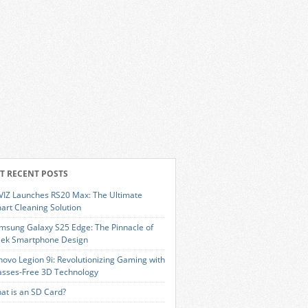
T RECENT POSTS
VIZ Launches RS20 Max: The Ultimate
art Cleaning Solution
msung Galaxy S25 Edge: The Pinnacle of
eek Smartphone Design
novo Legion 9i: Revolutionizing Gaming with
asses-Free 3D Technology
at is an SD Card?