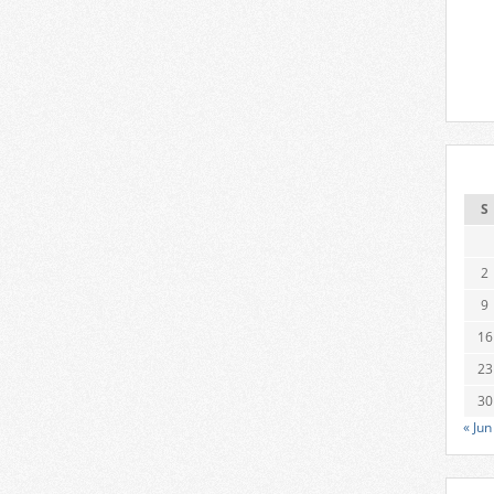
S
2
9
16
23
30
« Jun