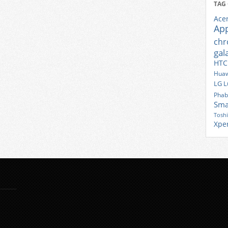
TAG
Ace
Ap
ch
gal
HTC
Huaw
LG
L
Phab
Sma
Tosh
Xpe