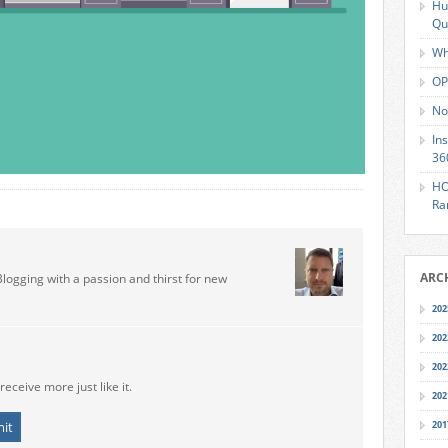
Hu
Qu
Wh
OP
No
In
36
HO
Ra
ARC
Blogging with a passion and thirst for new
202
202
202
receive more just like it.
202
201