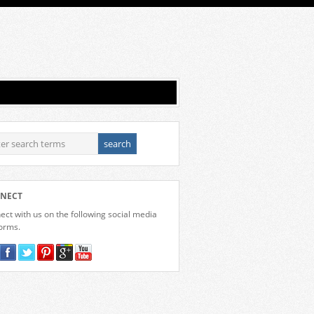
NECT
ct with us on the following social media
forms.