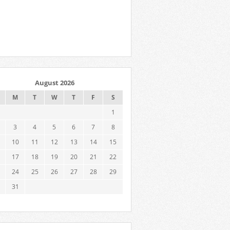
August 2026
M
T
W
T
F
S
1
3
4
5
6
7
8
10
11
12
13
14
15
17
18
19
20
21
22
24
25
26
27
28
29
31