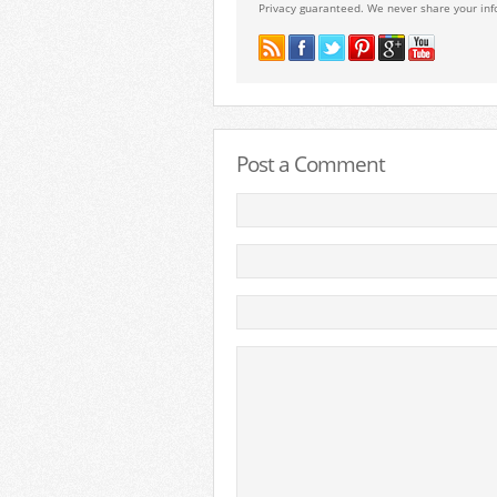
Privacy guaranteed. We never share your inf
Post a Comment