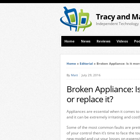
Tracy and M
Independent Technology
Home
News
Reviews
Videos
Pod
Home
»
Editorial
»
Broken Appliance: Is it more
By
Matt
July 29, 2016
Broken Appliance: Is 
or replace it?
Appliances are essential when it comes to
and it can be extremely irritating and costl
Some of the most common faults are pretty
of your control then it’s time to face the to
new model and cut your losses on expensi