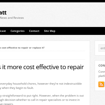
att
 News and Reviews
cast
Categories
Contact
Site Map
 cost effective to repair or replace it?
it more cost effective to repair
CON
Conne
plat
 everyday household chores, however they’re not indestructible
y when they begin to fault.
 straightforward to put right. However, when the problem is out
ugh decision whether to call in repair specialists or to invest in
ve repairs.