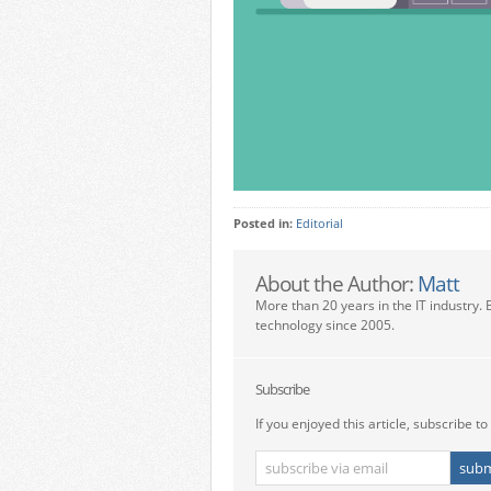
Posted in:
Editorial
About the Author:
Matt
More than 20 years in the IT industry. 
technology since 2005.
Subscribe
If you enjoyed this article, subscribe to 