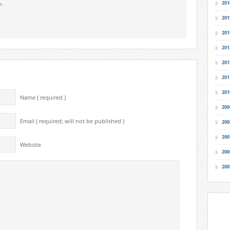
201
o.
201
201
201
201
201
201
Name ( required )
200
Email ( required; will not be published )
200
200
Website
200
200