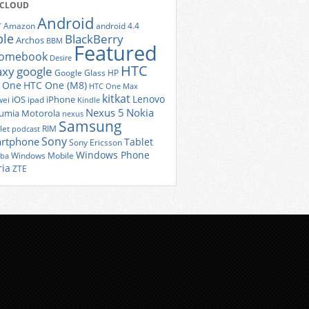
 CLOUD
Android
r
Amazon
android 4.4
ple
BlackBerry
Archos
BBM
Featured
romebook
Desire
HTC
axy
google
Google Glass
HP
 One
HTC One (M8)
HTC One Max
kitkat
Lenovo
iOS
iPhone
ei
ipad
Kindle
Nexus 5
Nokia
umia
Motorola
nexus
Samsung
let
RIM
podcast
Sony
rtphone
Tablet
Sony Ericsson
Windows Phone
Windows Mobile
iba
ria
ZTE