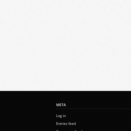
META
Log in
Entries feed