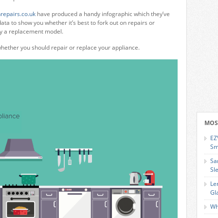
repairs.co.uk
have produced a handy infographic which they’ve
ata to show you whether it’s best to fork out on repairs or
uy a replacement model.
whether you should repair or replace your appliance.
MOS
EZ
Sm
Sa
Sl
Le
Gl
Wh