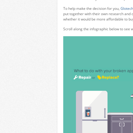
To help make the decision for you,
Glotech
put together with their own research and d
whether it would be more affordable to b
Scroll along the infographic below to see 