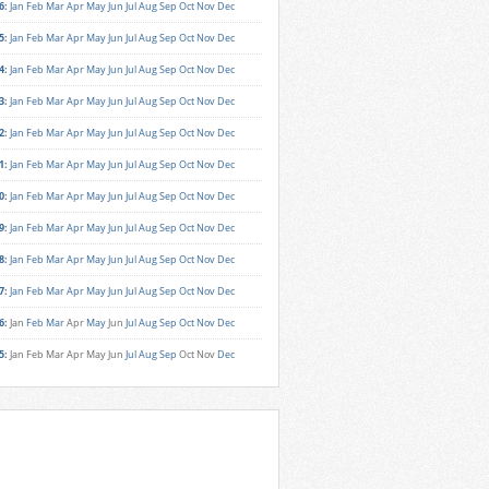
6
:
Jan
Feb
Mar
Apr
May
Jun
Jul
Aug
Sep
Oct
Nov
Dec
5
:
Jan
Feb
Mar
Apr
May
Jun
Jul
Aug
Sep
Oct
Nov
Dec
4
:
Jan
Feb
Mar
Apr
May
Jun
Jul
Aug
Sep
Oct
Nov
Dec
3
:
Jan
Feb
Mar
Apr
May
Jun
Jul
Aug
Sep
Oct
Nov
Dec
2
:
Jan
Feb
Mar
Apr
May
Jun
Jul
Aug
Sep
Oct
Nov
Dec
1
:
Jan
Feb
Mar
Apr
May
Jun
Jul
Aug
Sep
Oct
Nov
Dec
0
:
Jan
Feb
Mar
Apr
May
Jun
Jul
Aug
Sep
Oct
Nov
Dec
9
:
Jan
Feb
Mar
Apr
May
Jun
Jul
Aug
Sep
Oct
Nov
Dec
8
:
Jan
Feb
Mar
Apr
May
Jun
Jul
Aug
Sep
Oct
Nov
Dec
7
:
Jan
Feb
Mar
Apr
May
Jun
Jul
Aug
Sep
Oct
Nov
Dec
6
:
Jan
Feb
Mar
Apr
May
Jun
Jul
Aug
Sep
Oct
Nov
Dec
5
:
Jan
Feb
Mar
Apr
May
Jun
Jul
Aug
Sep
Oct
Nov
Dec