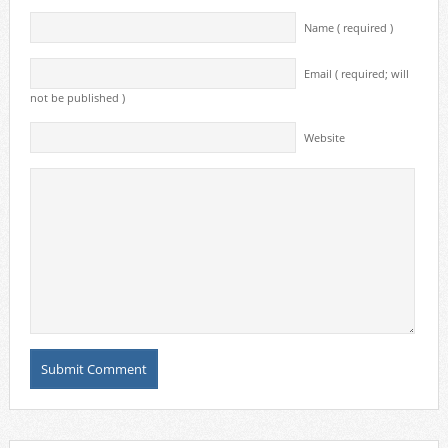
Name ( required )
Email ( required; will
not be published )
Website