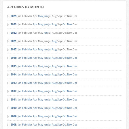
ARCHIVES BY MONTH
2025
:
Jan
Feb
Mar
Apr
May
Jun
Jul
Aug
Sep
Oct
Nov
Dec
2023
:
Jan
Feb
Mar
Apr
May
Jun
Jul
Aug
Sep
Oct
Nov
Dec
2022
:
Jan
Feb
Mar
Apr
May
Jun
Jul
Aug
Sep
Oct
Nov
Dec
2021
:
Jan
Feb
Mar
Apr
May
Jun
Jul
Aug
Sep
Oct
Nov
Dec
2017
:
Jan
Feb
Mar
Apr
May
Jun
Jul
Aug
Sep
Oct
Nov
Dec
2016
:
Jan
Feb
Mar
Apr
May
Jun
Jul
Aug
Sep
Oct
Nov
Dec
2015
:
Jan
Feb
Mar
Apr
May
Jun
Jul
Aug
Sep
Oct
Nov
Dec
2014
:
Jan
Feb
Mar
Apr
May
Jun
Jul
Aug
Sep
Oct
Nov
Dec
2013
:
Jan
Feb
Mar
Apr
May
Jun
Jul
Aug
Sep
Oct
Nov
Dec
2012
:
Jan
Feb
Mar
Apr
May
Jun
Jul
Aug
Sep
Oct
Nov
Dec
2011
:
Jan
Feb
Mar
Apr
May
Jun
Jul
Aug
Sep
Oct
Nov
Dec
2010
:
Jan
Feb
Mar
Apr
May
Jun
Jul
Aug
Sep
Oct
Nov
Dec
2009
:
Jan
Feb
Mar
Apr
May
Jun
Jul
Aug
Sep
Oct
Nov
Dec
2008
:
Jan
Feb
Mar
Apr
May
Jun
Jul
Aug
Sep
Oct
Nov
Dec