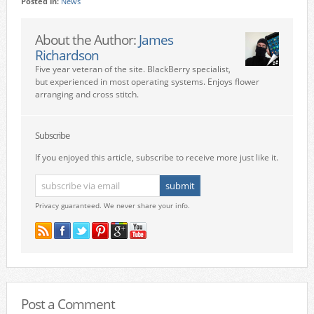
Posted in:
News
About the Author:
James
Richardson
Five year veteran of the site. BlackBerry specialist,
but experienced in most operating systems. Enjoys flower
arranging and cross stitch.
Subscribe
If you enjoyed this article, subscribe to receive more just like it.
Privacy guaranteed. We never share your info.
Post a Comment