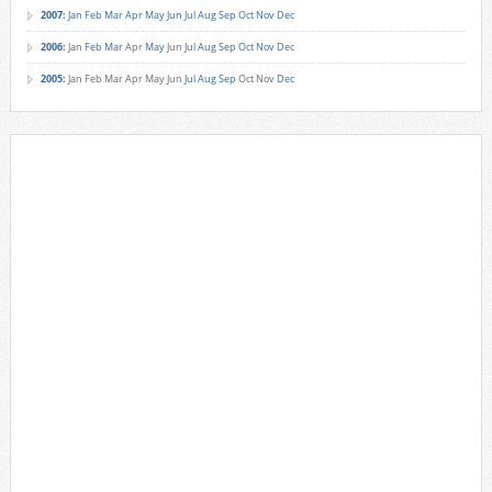
2007
:
Jan
Feb
Mar
Apr
May
Jun
Jul
Aug
Sep
Oct
Nov
Dec
2006
:
Jan
Feb
Mar
Apr
May
Jun
Jul
Aug
Sep
Oct
Nov
Dec
2005
:
Jan
Feb
Mar
Apr
May
Jun
Jul
Aug
Sep
Oct
Nov
Dec