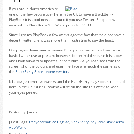
If you are in North America or
one of the few people over here in the UK to have a BlackBerry
PlayBook it is good news all round if you use Twitter. Blaq is now
available in BlackBerry App World priced at $1.99.
Since I got my PlayBook a few weeks ago the fact that it did not have a
decent Twitter client was more than frustrating to say the least.
Our prayers have been answered! Blaq is not perfect and has fairly
basic Twitter use at present however, for an initial release it is super
and I look forward to updates in the future. As you can see from the
screen shot the colours and user interface are much the same as on
the
BlackBerry Smartphone version.
It is now just over two weeks until the BlackBerry PlayBook is released
here in the UK. Our full review will be on the site this week so keep
your eyes peeled.
Posted by: James
[ Post Tags:
tracyandmatt.co.uk
,
Blaq
,
BlackBerry PlayBook
,
BlackBerry
App World
]