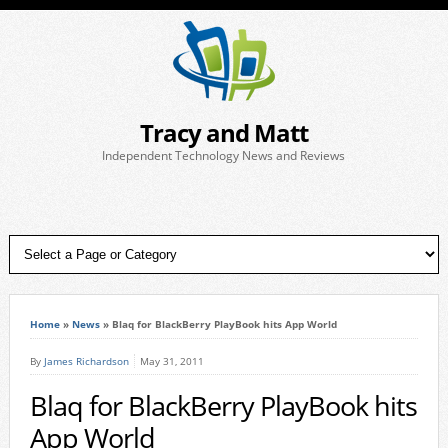
Tracy and Matt
Independent Technology News and Reviews
Home
»
News
»
Blaq for BlackBerry PlayBook hits App World
By
James Richardson
May 31, 2011
Blaq for BlackBerry PlayBook hits
App World