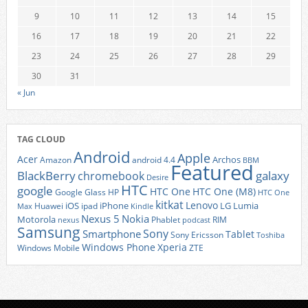
9
10
11
12
13
14
15
16
17
18
19
20
21
22
23
24
25
26
27
28
29
30
31
« Jun
TAG CLOUD
Android
Apple
Acer
Archos
Amazon
android 4.4
BBM
Featured
BlackBerry
galaxy
chromebook
Desire
HTC
google
HTC One
HTC One (M8)
Google Glass
HP
HTC One
kitkat
Lenovo
iOS
iPhone
LG
Lumia
Huawei
ipad
Max
Kindle
Nexus 5
Nokia
Motorola
Phablet
RIM
nexus
podcast
Samsung
Sony
Smartphone
Tablet
Sony Ericsson
Toshiba
Xperia
Windows Phone
Windows Mobile
ZTE