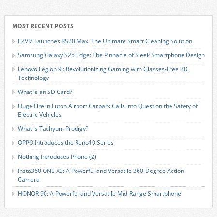
MOST RECENT POSTS
EZVIZ Launches RS20 Max: The Ultimate Smart Cleaning Solution
Samsung Galaxy S25 Edge: The Pinnacle of Sleek Smartphone Design
Lenovo Legion 9i: Revolutionizing Gaming with Glasses-Free 3D
Technology
What is an SD Card?
Huge Fire in Luton Airport Carpark Calls into Question the Safety of
Electric Vehicles
What is Tachyum Prodigy?
OPPO Introduces the Reno10 Series
Nothing Introduces Phone (2)
Insta360 ONE X3: A Powerful and Versatile 360-Degree Action
Camera
HONOR 90: A Powerful and Versatile Mid-Range Smartphone