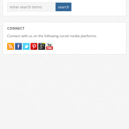
CONNECT
Connect with us on the following social media platforms.