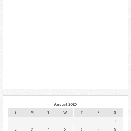
August 2026
S
M
T
W
T
F
S
1
2
3
4
5
6
7
8