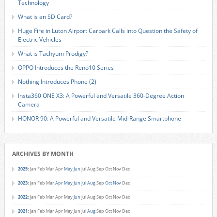
Technology
What is an SD Card?
Huge Fire in Luton Airport Carpark Calls into Question the Safety of
Electric Vehicles
What is Tachyum Prodigy?
OPPO Introduces the Reno10 Series
Nothing Introduces Phone (2)
Insta360 ONE X3: A Powerful and Versatile 360-Degree Action
Camera
HONOR 90: A Powerful and Versatile Mid-Range Smartphone
ARCHIVES BY MONTH
2025
:
Jan
Feb
Mar
Apr
May
Jun
Jul
Aug
Sep
Oct
Nov
Dec
2023
:
Jan
Feb
Mar
Apr
May
Jun
Jul
Aug
Sep
Oct
Nov
Dec
2022
:
Jan
Feb
Mar
Apr
May
Jun
Jul
Aug
Sep
Oct
Nov
Dec
2021
:
Jan
Feb
Mar
Apr
May
Jun
Jul
Aug
Sep
Oct
Nov
Dec