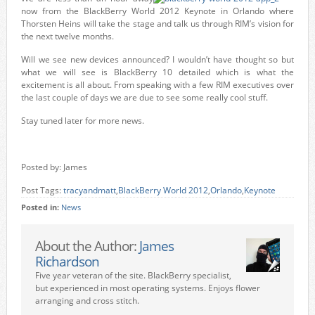
now from the BlackBerry World 2012 Keynote in Orlando where
Thorsten Heins will take the stage and talk us through RIM’s vision for
the next twelve months.
Will we see new devices announced? I wouldn’t have thought so but
what we will see is BlackBerry 10 detailed which is what the
excitement is all about. From speaking with a few RIM executives over
the last couple of days we are due to see some really cool stuff.
Stay tuned later for more news.
Posted by: James
Post Tags:
tracyandmatt
,
BlackBerry World 2012
,
Orlando
,
Keynote
Posted in:
News
About the Author:
James
Richardson
Five year veteran of the site. BlackBerry specialist,
but experienced in most operating systems. Enjoys flower
arranging and cross stitch.