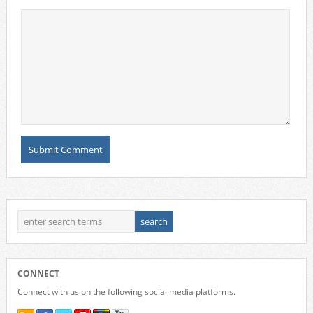
CONNECT
Connect with us on the following social media platforms.