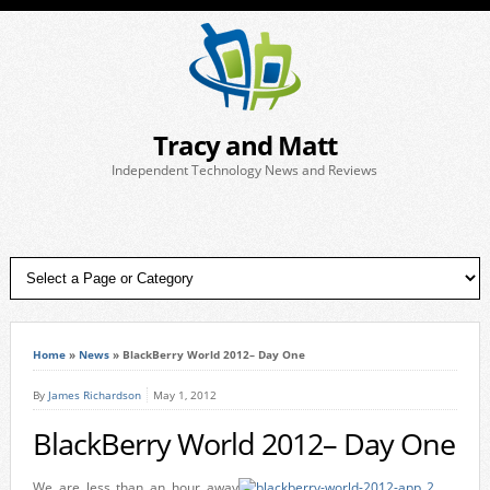
Tracy and Matt
Independent Technology News and Reviews
Home
»
News
»
BlackBerry World 2012– Day One
By
James Richardson
May 1, 2012
BlackBerry World 2012– Day One
We are less than an hour away