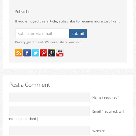
Subscribe
If you enjoyed this article, subscribe to receive more just like it.
Privacy guaranteed. We never share your info.
Post a Comment
Name ( required )
Email ( required; will
not be published )
Website