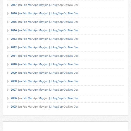
2017
:
Jan
Feb
Mar
Apr
May
Jun
Jul
Aug
Sep
Oct
Nov
Dec
2016
:
Jan
Feb
Mar
Apr
May
Jun
Jul
Aug
Sep
Oct
Nov
Dec
2015
:
Jan
Feb
Mar
Apr
May
Jun
Jul
Aug
Sep
Oct
Nov
Dec
2014
:
Jan
Feb
Mar
Apr
May
Jun
Jul
Aug
Sep
Oct
Nov
Dec
2013
:
Jan
Feb
Mar
Apr
May
Jun
Jul
Aug
Sep
Oct
Nov
Dec
2012
:
Jan
Feb
Mar
Apr
May
Jun
Jul
Aug
Sep
Oct
Nov
Dec
2011
:
Jan
Feb
Mar
Apr
May
Jun
Jul
Aug
Sep
Oct
Nov
Dec
2010
:
Jan
Feb
Mar
Apr
May
Jun
Jul
Aug
Sep
Oct
Nov
Dec
2009
:
Jan
Feb
Mar
Apr
May
Jun
Jul
Aug
Sep
Oct
Nov
Dec
2008
:
Jan
Feb
Mar
Apr
May
Jun
Jul
Aug
Sep
Oct
Nov
Dec
2007
:
Jan
Feb
Mar
Apr
May
Jun
Jul
Aug
Sep
Oct
Nov
Dec
2006
:
Jan
Feb
Mar
Apr
May
Jun
Jul
Aug
Sep
Oct
Nov
Dec
2005
:
Jan
Feb
Mar
Apr
May
Jun
Jul
Aug
Sep
Oct
Nov
Dec