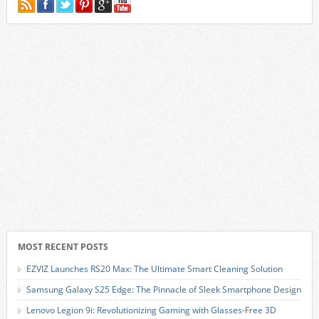
MOST RECENT POSTS
EZVIZ Launches RS20 Max: The Ultimate Smart Cleaning Solution
Samsung Galaxy S25 Edge: The Pinnacle of Sleek Smartphone Design
Lenovo Legion 9i: Revolutionizing Gaming with Glasses-Free 3D