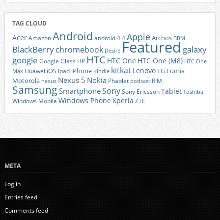
TAG CLOUD
Android
Apple
Acer
Archos
Amazon
android 4.4
BBM
Featured
BlackBerry
galaxy
chromebook
Desire
HTC
google
HTC One
HTC One (M8)
Google Glass
HP
HTC One
kitkat
Lenovo
iOS
iPhone
LG
Lumia
Huawei
ipad
Max
Kindle
Nexus 5
Nokia
Motorola
Phablet
RIM
nexus
podcast
Samsung
Sony
Smartphone
Tablet
Sony Ericsson
Toshiba
Xperia
Windows Phone
Windows Mobile
ZTE
META
Log in
Entries feed
Comments feed