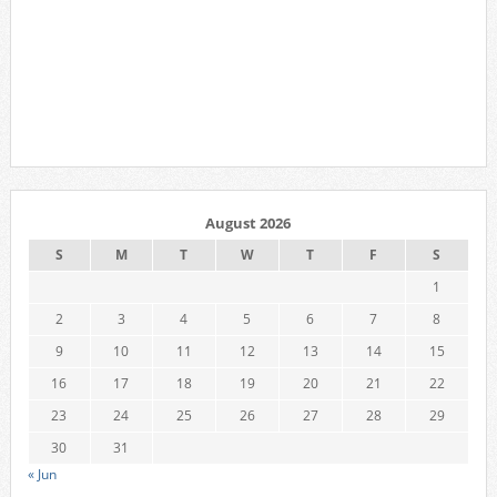
August 2026
S
M
T
W
T
F
S
1
2
3
4
5
6
7
8
9
10
11
12
13
14
15
16
17
18
19
20
21
22
23
24
25
26
27
28
29
30
31
« Jun