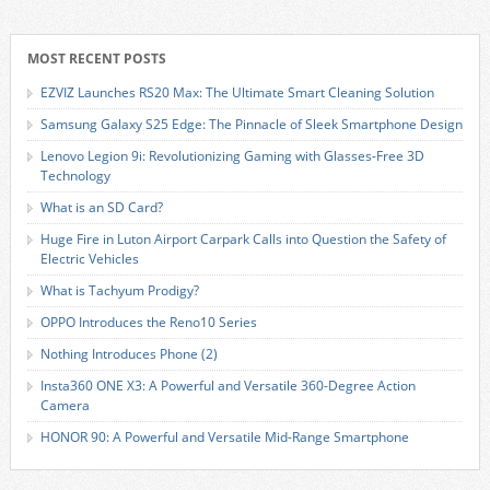
MOST RECENT POSTS
EZVIZ Launches RS20 Max: The Ultimate Smart Cleaning Solution
Samsung Galaxy S25 Edge: The Pinnacle of Sleek Smartphone Design
Lenovo Legion 9i: Revolutionizing Gaming with Glasses-Free 3D
Technology
What is an SD Card?
Huge Fire in Luton Airport Carpark Calls into Question the Safety of
Electric Vehicles
What is Tachyum Prodigy?
OPPO Introduces the Reno10 Series
Nothing Introduces Phone (2)
Insta360 ONE X3: A Powerful and Versatile 360-Degree Action
Camera
HONOR 90: A Powerful and Versatile Mid-Range Smartphone