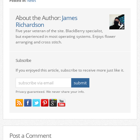
Posted in:
News
About the Author:
James
Richardson
Five year veteran of the site. BlackBerry specialist,
but experienced in most operating systems. Enjoys flower
arranging and cross stitch.
Subscribe
If you enjoyed this article, subscribe to receive more just like it.
Privacy guaranteed. We never share your info.
Post a Comment