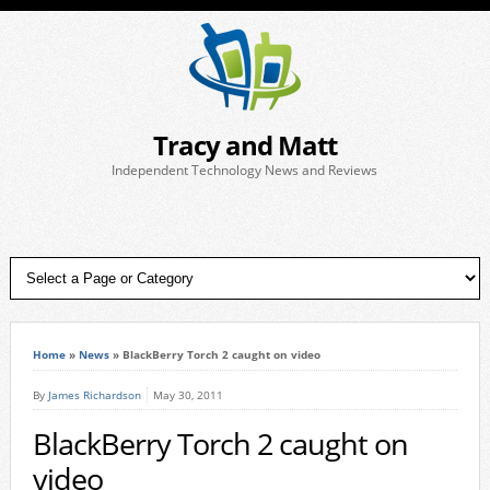
Tracy and Matt
Independent Technology News and Reviews
Home
»
News
»
BlackBerry Torch 2 caught on video
By
James Richardson
May 30, 2011
BlackBerry Torch 2 caught on
video