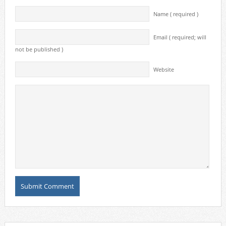
Name ( required )
Email ( required; will
not be published )
Website