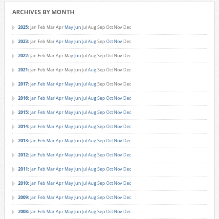
ARCHIVES BY MONTH
2025
:
Jan
Feb
Mar
Apr
May
Jun
Jul
Aug
Sep
Oct
Nov
Dec
2023
:
Jan
Feb
Mar
Apr
May
Jun
Jul
Aug
Sep
Oct
Nov
Dec
2022
:
Jan
Feb
Mar
Apr
May
Jun
Jul
Aug
Sep
Oct
Nov
Dec
2021
:
Jan
Feb
Mar
Apr
May
Jun
Jul
Aug
Sep
Oct
Nov
Dec
2017
:
Jan
Feb
Mar
Apr
May
Jun
Jul
Aug
Sep
Oct
Nov
Dec
2016
:
Jan
Feb
Mar
Apr
May
Jun
Jul
Aug
Sep
Oct
Nov
Dec
2015
:
Jan
Feb
Mar
Apr
May
Jun
Jul
Aug
Sep
Oct
Nov
Dec
2014
:
Jan
Feb
Mar
Apr
May
Jun
Jul
Aug
Sep
Oct
Nov
Dec
2013
:
Jan
Feb
Mar
Apr
May
Jun
Jul
Aug
Sep
Oct
Nov
Dec
2012
:
Jan
Feb
Mar
Apr
May
Jun
Jul
Aug
Sep
Oct
Nov
Dec
2011
:
Jan
Feb
Mar
Apr
May
Jun
Jul
Aug
Sep
Oct
Nov
Dec
2010
:
Jan
Feb
Mar
Apr
May
Jun
Jul
Aug
Sep
Oct
Nov
Dec
2009
:
Jan
Feb
Mar
Apr
May
Jun
Jul
Aug
Sep
Oct
Nov
Dec
2008
:
Jan
Feb
Mar
Apr
May
Jun
Jul
Aug
Sep
Oct
Nov
Dec