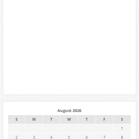
August 2026
S
M
T
W
T
F
S
1
2
3
4
5
6
7
8