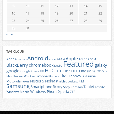
9
10
11
12
13
14
15
16
17
18
19
20
21
22
23
24
25
26
27
28
29
30
31
« Jun
TAG CLOUD
Android
Apple
Acer
Archos
Amazon
android 4.4
BBM
Featured
BlackBerry
galaxy
chromebook
Desire
HTC
google
HTC One
HTC One (M8)
Google Glass
HP
HTC One
kitkat
Lenovo
iOS
iPhone
LG
Lumia
Huawei
ipad
Max
Kindle
Nexus 5
Nokia
Motorola
Phablet
RIM
nexus
podcast
Samsung
Sony
Smartphone
Tablet
Sony Ericsson
Toshiba
Xperia
Windows Phone
Windows Mobile
ZTE