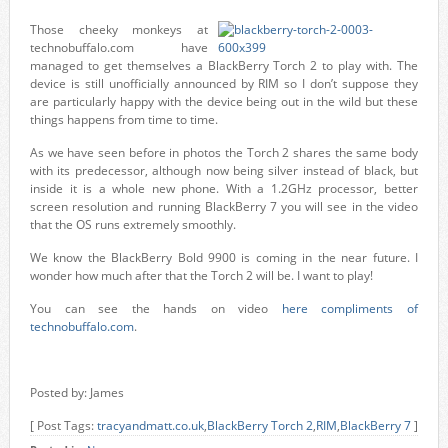
Those cheeky monkeys at
technobuffalo.com have
managed to get themselves a BlackBerry Torch 2 to play with. The
device is still unofficially announced by RIM so I don’t suppose they
are particularly happy with the device being out in the wild but these
things happens from time to time.
As we have seen before in photos the Torch 2 shares the same body
with its predecessor, although now being silver instead of black, but
inside it is a whole new phone. With a 1.2GHz processor, better
screen resolution and running BlackBerry 7 you will see in the video
that the OS runs extremely smoothly.
We know the BlackBerry Bold 9900 is coming in the near future. I
wonder how much after that the Torch 2 will be. I want to play!
You can see the hands on video
here compliments of
technobuffalo.com
.
Posted by: James
[ Post Tags:
tracyandmatt.co.uk
,
BlackBerry Torch 2
,
RIM
,
BlackBerry 7
]