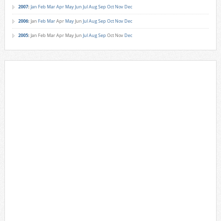
2007
:
Jan
Feb
Mar
Apr
May
Jun
Jul
Aug
Sep
Oct
Nov
Dec
2006
:
Jan
Feb
Mar
Apr
May
Jun
Jul
Aug
Sep
Oct
Nov
Dec
2005
:
Jan
Feb
Mar
Apr
May
Jun
Jul
Aug
Sep
Oct
Nov
Dec