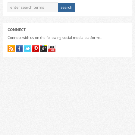
CONNECT
Connect with us on the following social media platforms.