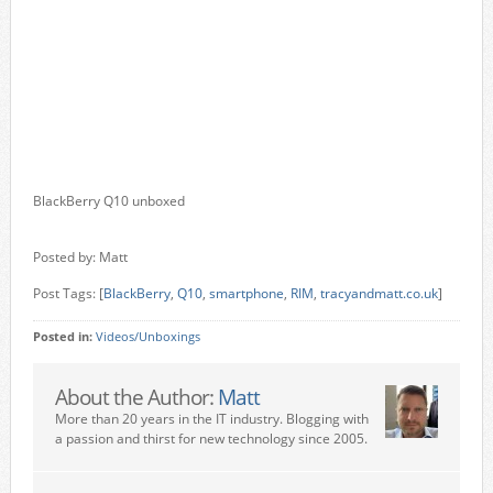
BlackBerry Q10 unboxed
Posted by: Matt
Post Tags: [
BlackBerry
,
Q10
,
smartphone
,
RIM
,
tracyandmatt.co.uk
]
Posted in:
Videos/Unboxings
About the Author:
Matt
More than 20 years in the IT industry. Blogging with
a passion and thirst for new technology since 2005.