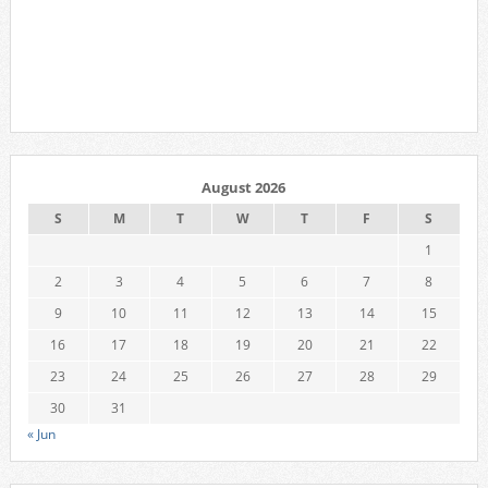
August 2026
S
M
T
W
T
F
S
1
2
3
4
5
6
7
8
9
10
11
12
13
14
15
16
17
18
19
20
21
22
23
24
25
26
27
28
29
30
31
« Jun