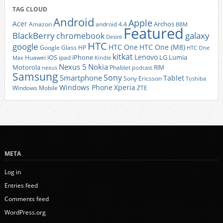
TAG CLOUD
Android
Apple
Acer
Archos
Amazon
android 4.4
BBM
Featured
BlackBerry
galaxy
chromebook
Desire
HTC
google
HTC One
HTC One (M8)
Google Glass
HP
HTC One
kitkat
Lenovo
iOS
iPhone
LG
Lumia
Huawei
ipad
Max
Kindle
Nexus 5
Nokia
Motorola
Phablet
RIM
nexus
podcast
Samsung
Sony
Smartphone
Tablet
Sony Ericsson
Toshiba
Xperia
Windows Phone
Windows Mobile
ZTE
META
Log in
Entries feed
Comments feed
WordPress.org