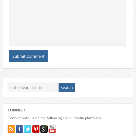
CONNECT
Connect with us on the following social media platforms.