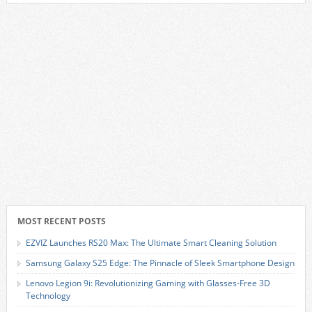
MOST RECENT POSTS
EZVIZ Launches RS20 Max: The Ultimate Smart Cleaning Solution
Samsung Galaxy S25 Edge: The Pinnacle of Sleek Smartphone Design
Lenovo Legion 9i: Revolutionizing Gaming with Glasses-Free 3D
Technology