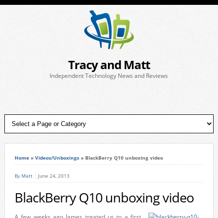
Tracy and Matt
Independent Technology News and Reviews
Home
»
Videos/Unboxings
»
BlackBerry Q10 unboxing video
By
Matt
June 24, 2013
BlackBerry Q10 unboxing video
A few weeks ago James treated us to a first