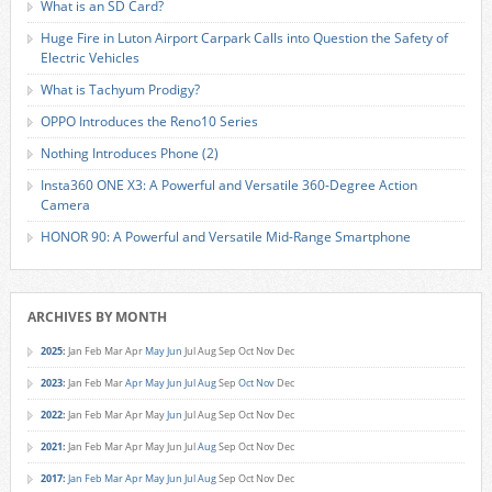
What is an SD Card?
Huge Fire in Luton Airport Carpark Calls into Question the Safety of
Electric Vehicles
What is Tachyum Prodigy?
OPPO Introduces the Reno10 Series
Nothing Introduces Phone (2)
Insta360 ONE X3: A Powerful and Versatile 360-Degree Action
Camera
HONOR 90: A Powerful and Versatile Mid-Range Smartphone
ARCHIVES BY MONTH
2025
:
Jan
Feb
Mar
Apr
May
Jun
Jul
Aug
Sep
Oct
Nov
Dec
2023
:
Jan
Feb
Mar
Apr
May
Jun
Jul
Aug
Sep
Oct
Nov
Dec
2022
:
Jan
Feb
Mar
Apr
May
Jun
Jul
Aug
Sep
Oct
Nov
Dec
2021
:
Jan
Feb
Mar
Apr
May
Jun
Jul
Aug
Sep
Oct
Nov
Dec
2017
:
Jan
Feb
Mar
Apr
May
Jun
Jul
Aug
Sep
Oct
Nov
Dec