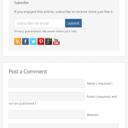
Subscribe
If you enjoyed this article, subscribe to receive more just like it.
Privacy guaranteed. We never share your info.
Post a Comment
Name ( required )
Email ( required; will
not be published )
Website