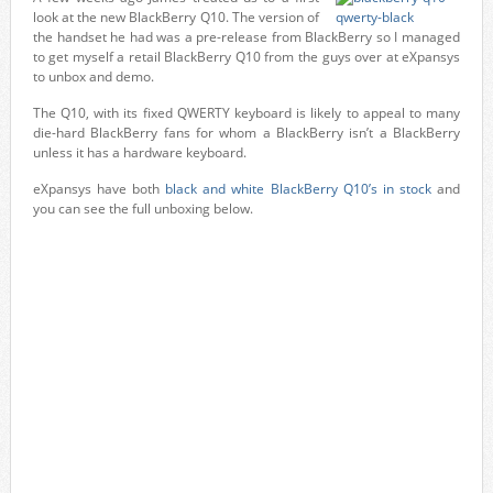
look at the new BlackBerry Q10. The version of
the handset he had was a pre-release from BlackBerry so I managed
to get myself a retail BlackBerry Q10 from the guys over at eXpansys
to unbox and demo.
The Q10, with its fixed QWERTY keyboard is likely to appeal to many
die-hard BlackBerry fans for whom a BlackBerry isn’t a BlackBerry
unless it has a hardware keyboard.
eXpansys have both
black and white BlackBerry Q10’s in stock
and
you can see the full unboxing below.