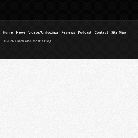
Home
News
Videos/Unboxings
Reviews
Podcast
Contact
Site Map
© 2026 Tracy and Matt's Blog.
https://www.ukmeds.co.uk/surgical-face-masks