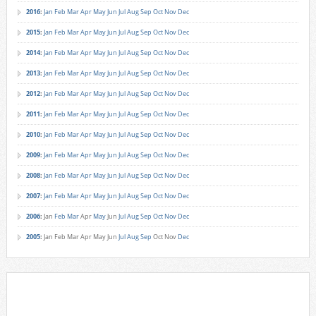
2016
:
Jan
Feb
Mar
Apr
May
Jun
Jul
Aug
Sep
Oct
Nov
Dec
2015
:
Jan
Feb
Mar
Apr
May
Jun
Jul
Aug
Sep
Oct
Nov
Dec
2014
:
Jan
Feb
Mar
Apr
May
Jun
Jul
Aug
Sep
Oct
Nov
Dec
2013
:
Jan
Feb
Mar
Apr
May
Jun
Jul
Aug
Sep
Oct
Nov
Dec
2012
:
Jan
Feb
Mar
Apr
May
Jun
Jul
Aug
Sep
Oct
Nov
Dec
2011
:
Jan
Feb
Mar
Apr
May
Jun
Jul
Aug
Sep
Oct
Nov
Dec
2010
:
Jan
Feb
Mar
Apr
May
Jun
Jul
Aug
Sep
Oct
Nov
Dec
2009
:
Jan
Feb
Mar
Apr
May
Jun
Jul
Aug
Sep
Oct
Nov
Dec
2008
:
Jan
Feb
Mar
Apr
May
Jun
Jul
Aug
Sep
Oct
Nov
Dec
2007
:
Jan
Feb
Mar
Apr
May
Jun
Jul
Aug
Sep
Oct
Nov
Dec
2006
:
Jan
Feb
Mar
Apr
May
Jun
Jul
Aug
Sep
Oct
Nov
Dec
2005
:
Jan
Feb
Mar
Apr
May
Jun
Jul
Aug
Sep
Oct
Nov
Dec