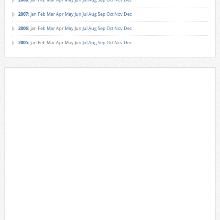
2007
:
Jan
Feb
Mar
Apr
May
Jun
Jul
Aug
Sep
Oct
Nov
Dec
2006
:
Jan
Feb
Mar
Apr
May
Jun
Jul
Aug
Sep
Oct
Nov
Dec
2005
:
Jan
Feb
Mar
Apr
May
Jun
Jul
Aug
Sep
Oct
Nov
Dec