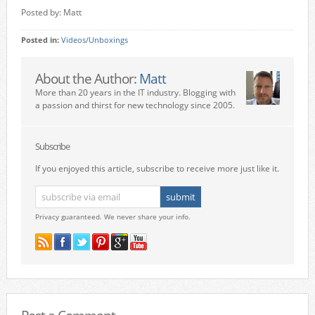
Posted by: Matt
Posted in:
Videos/Unboxings
About the Author:
Matt
More than 20 years in the IT industry. Blogging with
a passion and thirst for new technology since 2005.
Subscribe
If you enjoyed this article, subscribe to receive more just like it.
Privacy guaranteed. We never share your info.