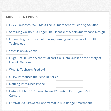
MOST RECENT POSTS
EZVIZ Launches RS20 Max: The Ultimate Smart Cleaning Solution
Samsung Galaxy S25 Edge: The Pinnacle of Sleek Smartphone Design
Lenovo Legion 9i: Revolutionizing Gaming with Glasses-Free 3D
Technology
What is an SD Card?
Huge Fire in Luton Airport Carpark Calls into Question the Safety of
Electric Vehicles
What is Tachyum Prodigy?
OPPO Introduces the Reno10 Series
Nothing Introduces Phone (2)
Insta360 ONE X3: A Powerful and Versatile 360-Degree Action
Camera
HONOR 90: A Powerful and Versatile Mid-Range Smartphone