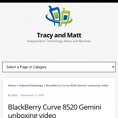
Tracy and Matt
Independent Technology News and Reviews
Home
»
Videos/Unboxings
»
BlackBerry Curve 8520 Gemini unboxing video
By
Matt
September 9, 2009
BlackBerry Curve 8520 Gemini
unboxing video