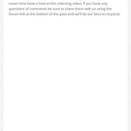
mean time have a look at the unboxing video. If you have any
questions of comments be sure to share them with us using the
forum link at the bottom of this post and we’ll do our best to respond.