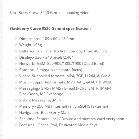
BlackBerry Curve 8520 Gemini unboxing video
Blackberry Curve 8520 Gemini specification:
Dimensions:- 109 x 60 x 13.9mm
Weight: 106g
Battery:- Talk Time: 4.5 hrs / Standby Time: 408 hrs
Display:- 320 x 240 pixels/2.46"
Network:- GSM: 850/900/1800/1900 (Quad-Band)
Camera:- 2 mega-pixels (auto-focus)
Video:- Supported formats: MP4, 3GP, H.264, & WMV
Music:- Supported formats: MP3, AAC, eAAC+ & WMA
Messaging:- SMS / MMS / E-mail (POP3, SMTP, IMAP4,
BlackBerry, MS Exchange)
Instant Messaging (MSN)
Memory:- 256 MB (internal) / microSDHC (external)
Navigation:- BlackBerry Maps
Security:- Remote Lock / Device and memory card encryption
Features:- Optical Pad, Dedicated Media Keys