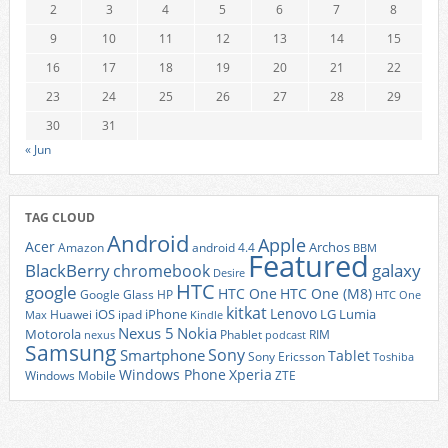
2
3
4
5
6
7
8
9
10
11
12
13
14
15
16
17
18
19
20
21
22
23
24
25
26
27
28
29
30
31
« Jun
TAG CLOUD
Android
Apple
Acer
Archos
Amazon
android 4.4
BBM
Featured
BlackBerry
galaxy
chromebook
Desire
HTC
google
HTC One
HTC One (M8)
Google Glass
HP
HTC One
kitkat
Lenovo
iOS
iPhone
LG
Lumia
Huawei
ipad
Max
Kindle
Nexus 5
Nokia
Motorola
Phablet
RIM
nexus
podcast
Samsung
Sony
Smartphone
Tablet
Sony Ericsson
Toshiba
Xperia
Windows Phone
Windows Mobile
ZTE