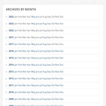
ARCHIVES BY MONTH
2025
:
Jan
Feb
Mar
Apr
May
Jun
Jul
Aug
Sep
Oct
Nov
Dec
2023
:
Jan
Feb
Mar
Apr
May
Jun
Jul
Aug
Sep
Oct
Nov
Dec
2022
:
Jan
Feb
Mar
Apr
May
Jun
Jul
Aug
Sep
Oct
Nov
Dec
2021
:
Jan
Feb
Mar
Apr
May
Jun
Jul
Aug
Sep
Oct
Nov
Dec
2017
:
Jan
Feb
Mar
Apr
May
Jun
Jul
Aug
Sep
Oct
Nov
Dec
2016
:
Jan
Feb
Mar
Apr
May
Jun
Jul
Aug
Sep
Oct
Nov
Dec
2015
:
Jan
Feb
Mar
Apr
May
Jun
Jul
Aug
Sep
Oct
Nov
Dec
2014
:
Jan
Feb
Mar
Apr
May
Jun
Jul
Aug
Sep
Oct
Nov
Dec
2013
:
Jan
Feb
Mar
Apr
May
Jun
Jul
Aug
Sep
Oct
Nov
Dec
2012
:
Jan
Feb
Mar
Apr
May
Jun
Jul
Aug
Sep
Oct
Nov
Dec
2011
:
Jan
Feb
Mar
Apr
May
Jun
Jul
Aug
Sep
Oct
Nov
Dec
2010
:
Jan
Feb
Mar
Apr
May
Jun
Jul
Aug
Sep
Oct
Nov
Dec
2009
:
Jan
Feb
Mar
Apr
May
Jun
Jul
Aug
Sep
Oct
Nov
Dec
2008
:
Jan
Feb
Mar
Apr
May
Jun
Jul
Aug
Sep
Oct
Nov
Dec