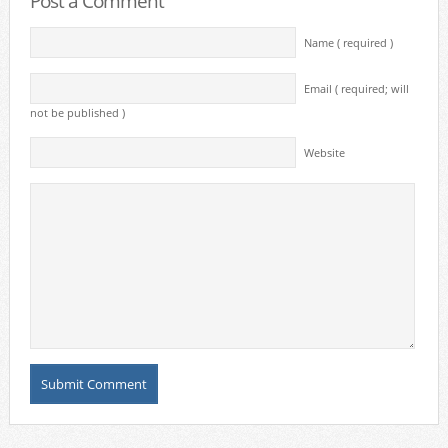
Post a Comment
Name ( required )
Email ( required; will
not be published )
Website