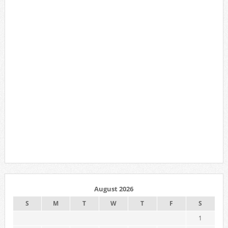
August 2026
S
M
T
W
T
F
S
1