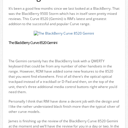
It’s been a good few months since we last looked at a BlackBerry. That
was the BlackBerry 9500 Storm which has in itself seen pretty mixed
reviews. This Curve 8520 (Gemini) is RIM’s latest and greatest
addition to the successful and popular Curve range.
The BlackBerry Curve 8520 Gemini
The Gemini certainly has the BlackBerry look with a QWERTY
keyboard that could be from any number of other handsets in the
range. However, ROM have added some new features to the 8520
that you wont find elsewhere. First of all there’s the optical optical
trackpad instead of a trackball or D-Pad and then, on the top of the
unit, there’s three additional media control buttons right where you’d
need them.
Personally I think that RIM have done a decent job with the design and
I like the rather understated black finish more than the typical silver of
other curve models.
James is finishing up the review of the BlackBerry Curve 8520 Gemini
at the moment and we’ll have the review for you in a day or two. In the