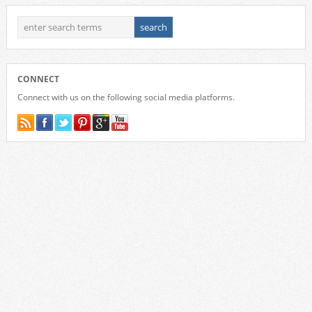
CONNECT
Connect with us on the following social media platforms.