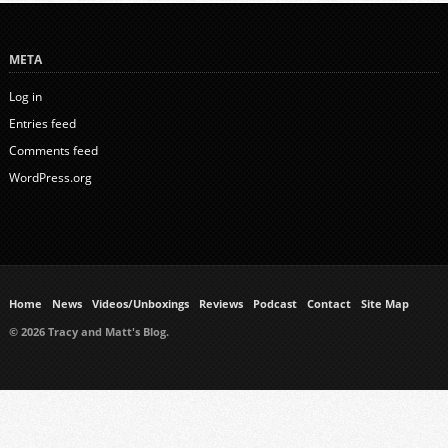
META
Log in
Entries feed
Comments feed
WordPress.org
Home
News
Videos/Unboxings
Reviews
Podcast
Contact
Site Map
© 2026 Tracy and Matt's Blog.
https://www.ukmeds.co.uk/surgical-face-masks