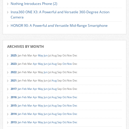
Nothing Introduces Phone (2)
Insta360 ONE X3: A Powerful and Versatile 360-Degree Action
Camera
HONOR 90: A Powerful and Versatile Mid-Range Smartphone
ARCHIVES BY MONTH
2025
:
Jan
Feb
Mar
Apr
May
Jun
Jul
Aug
Sep
Oct
Nov
Dec
2023
:
Jan
Feb
Mar
Apr
May
Jun
Jul
Aug
Sep
Oct
Nov
Dec
2022
:
Jan
Feb
Mar
Apr
May
Jun
Jul
Aug
Sep
Oct
Nov
Dec
2021
:
Jan
Feb
Mar
Apr
May
Jun
Jul
Aug
Sep
Oct
Nov
Dec
2017
:
Jan
Feb
Mar
Apr
May
Jun
Jul
Aug
Sep
Oct
Nov
Dec
2016
:
Jan
Feb
Mar
Apr
May
Jun
Jul
Aug
Sep
Oct
Nov
Dec
2015
:
Jan
Feb
Mar
Apr
May
Jun
Jul
Aug
Sep
Oct
Nov
Dec
2014
:
Jan
Feb
Mar
Apr
May
Jun
Jul
Aug
Sep
Oct
Nov
Dec
2013
:
Jan
Feb
Mar
Apr
May
Jun
Jul
Aug
Sep
Oct
Nov
Dec