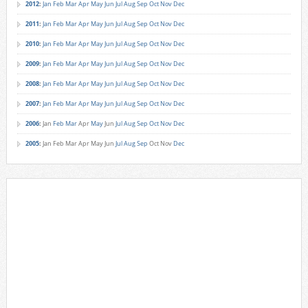
2012
:
Jan
Feb
Mar
Apr
May
Jun
Jul
Aug
Sep
Oct
Nov
Dec
2011
:
Jan
Feb
Mar
Apr
May
Jun
Jul
Aug
Sep
Oct
Nov
Dec
2010
:
Jan
Feb
Mar
Apr
May
Jun
Jul
Aug
Sep
Oct
Nov
Dec
2009
:
Jan
Feb
Mar
Apr
May
Jun
Jul
Aug
Sep
Oct
Nov
Dec
2008
:
Jan
Feb
Mar
Apr
May
Jun
Jul
Aug
Sep
Oct
Nov
Dec
2007
:
Jan
Feb
Mar
Apr
May
Jun
Jul
Aug
Sep
Oct
Nov
Dec
2006
:
Jan
Feb
Mar
Apr
May
Jun
Jul
Aug
Sep
Oct
Nov
Dec
2005
:
Jan
Feb
Mar
Apr
May
Jun
Jul
Aug
Sep
Oct
Nov
Dec