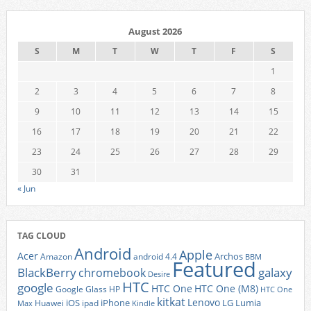
August 2026
S
M
T
W
T
F
S
1
2
3
4
5
6
7
8
9
10
11
12
13
14
15
16
17
18
19
20
21
22
23
24
25
26
27
28
29
30
31
« Jun
TAG CLOUD
Android
Apple
Acer
Archos
Amazon
android 4.4
BBM
Featured
BlackBerry
galaxy
chromebook
Desire
HTC
google
HTC One
HTC One (M8)
Google Glass
HP
HTC One
kitkat
Lenovo
iOS
iPhone
LG
Lumia
Huawei
ipad
Max
Kindle