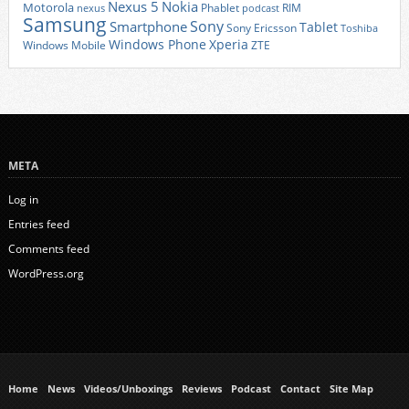
Nexus 5
Nokia
Motorola
Phablet
RIM
nexus
podcast
Samsung
Sony
Smartphone
Tablet
Sony Ericsson
Toshiba
Xperia
Windows Phone
Windows Mobile
ZTE
META
Log in
Entries feed
Comments feed
WordPress.org
Home
News
Videos/Unboxings
Reviews
Podcast
Contact
Site Map