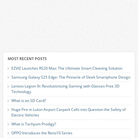
MOST RECENT POSTS
EZVIZ Launches RS20 Max: The Ultimate Smart Cleaning Solution
Samsung Galaxy S25 Edge: The Pinnacle of Sleek Smartphone Design
Lenovo Legion 9i: Revolutionizing Gaming with Glasses-Free 3D
Technology
What is an SD Card?
Huge Fire in Luton Airport Carpark Calls into Question the Safety of
Electric Vehicles
What is Tachyum Prodigy?
OPPO Introduces the Reno10 Series