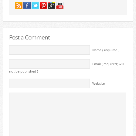
Post a Comment
Name ( required )
Email ( required; will
not be published )
Website