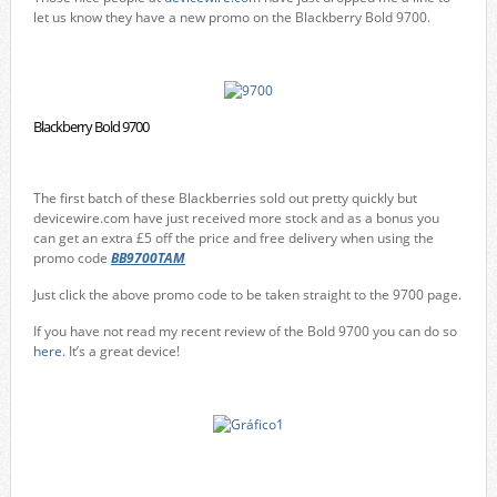
let us know they have a new promo on the Blackberry Bold 9700.
Blackberry Bold 9700
The first batch of these Blackberries sold out pretty quickly but
devicewire.com have just received more stock and as a bonus you
can get an extra £5 off the price and free delivery when using the
promo code
BB9700TAM
Just click the above promo code to be taken straight to the 9700 page.
If you have not read my recent review of the Bold 9700 you can do so
here.
It’s a great device!