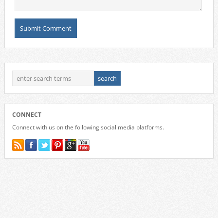
CONNECT
Connect with us on the following social media platforms.