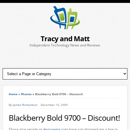
Tracy and Matt
Independent Technology News and Reviews
Home
»
Phones
»
Blackberry Bold 9700 – Discount!
By
James Richardson
December 10, 2009
Blackberry Bold 9700 – Discount!
Those nice people at
devicewire.com
have just dropped me a line to