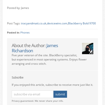
Posted by: James
Post Tags:
tracyandmatt.co.uk
,
devicewire.com
,
Blackberry Bold 9700
Posted in:
Phones
About the Author:
James
Richardson
Five year veteran of the site. BlackBerry specialist,
but experienced in most operating systems. Enjoys flower
arranging and cross stitch.
Subscribe
If you enjoyed this article, subscribe to receive more just like it.
Privacy guaranteed. We never share your info.