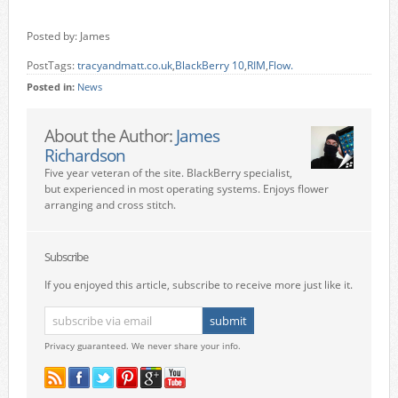
Posted by: James
PostTags:
tracyandmatt.co.uk
,
BlackBerry 10
,
RIM
,
Flow.
Posted in:
News
About the Author:
James
Richardson
Five year veteran of the site. BlackBerry specialist,
but experienced in most operating systems. Enjoys flower
arranging and cross stitch.
Subscribe
If you enjoyed this article, subscribe to receive more just like it.
Privacy guaranteed. We never share your info.