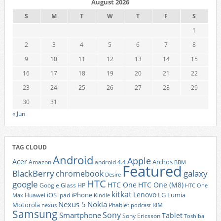
August 2026
S
M
T
W
T
F
S
1
2
3
4
5
6
7
8
9
10
11
12
13
14
15
16
17
18
19
20
21
22
23
24
25
26
27
28
29
30
31
« Jun
TAG CLOUD
Android
Apple
Acer
Archos
Amazon
android 4.4
BBM
Featured
BlackBerry
galaxy
chromebook
Desire
HTC
google
HTC One
HTC One (M8)
Google Glass
HP
HTC One
kitkat
Lenovo
iOS
iPhone
LG
Lumia
Huawei
ipad
Max
Kindle
Nexus 5
Nokia
Motorola
Phablet
RIM
nexus
podcast
Samsung
Sony
Smartphone
Tablet
Sony Ericsson
Toshiba