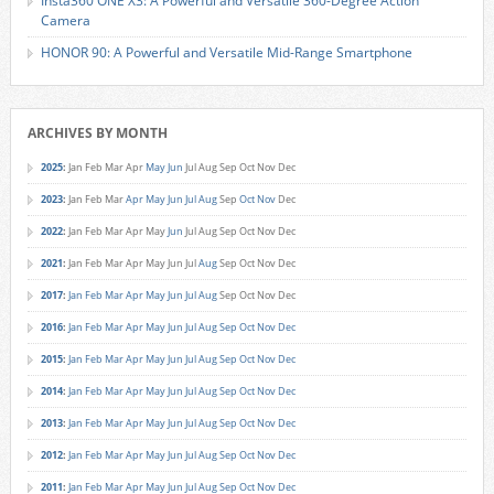
Insta360 ONE X3: A Powerful and Versatile 360-Degree Action
Camera
HONOR 90: A Powerful and Versatile Mid-Range Smartphone
ARCHIVES BY MONTH
2025
:
Jan
Feb
Mar
Apr
May
Jun
Jul
Aug
Sep
Oct
Nov
Dec
2023
:
Jan
Feb
Mar
Apr
May
Jun
Jul
Aug
Sep
Oct
Nov
Dec
2022
:
Jan
Feb
Mar
Apr
May
Jun
Jul
Aug
Sep
Oct
Nov
Dec
2021
:
Jan
Feb
Mar
Apr
May
Jun
Jul
Aug
Sep
Oct
Nov
Dec
2017
:
Jan
Feb
Mar
Apr
May
Jun
Jul
Aug
Sep
Oct
Nov
Dec
2016
:
Jan
Feb
Mar
Apr
May
Jun
Jul
Aug
Sep
Oct
Nov
Dec
2015
:
Jan
Feb
Mar
Apr
May
Jun
Jul
Aug
Sep
Oct
Nov
Dec
2014
:
Jan
Feb
Mar
Apr
May
Jun
Jul
Aug
Sep
Oct
Nov
Dec
2013
:
Jan
Feb
Mar
Apr
May
Jun
Jul
Aug
Sep
Oct
Nov
Dec
2012
:
Jan
Feb
Mar
Apr
May
Jun
Jul
Aug
Sep
Oct
Nov
Dec
2011
:
Jan
Feb
Mar
Apr
May
Jun
Jul
Aug
Sep
Oct
Nov
Dec