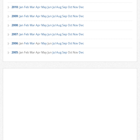
2010
:
Jan
Feb
Mar
Apr
May
Jun
Jul
Aug
Sep
Oct
Nov
Dec
2009
:
Jan
Feb
Mar
Apr
May
Jun
Jul
Aug
Sep
Oct
Nov
Dec
2008
:
Jan
Feb
Mar
Apr
May
Jun
Jul
Aug
Sep
Oct
Nov
Dec
2007
:
Jan
Feb
Mar
Apr
May
Jun
Jul
Aug
Sep
Oct
Nov
Dec
2006
:
Jan
Feb
Mar
Apr
May
Jun
Jul
Aug
Sep
Oct
Nov
Dec
2005
:
Jan
Feb
Mar
Apr
May
Jun
Jul
Aug
Sep
Oct
Nov
Dec