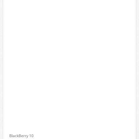
BlackBerry 10