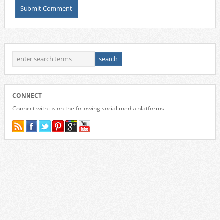
CONNECT
Connect with us on the following social media platforms.