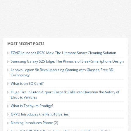
MOST RECENT POSTS
EZVIZ Launches RS20 Max: The Ultimate Smart Cleaning Solution
Samsung Galaxy S25 Edge: The Pinnacle of Sleek Smartphone Design
Lenovo Legion 9i: Revolutionizing Gaming with Glasses-Free 3D
Technology
What is an SD Card?
Huge Fire in Luton Airport Carpark Calls into Question the Safety of
Electric Vehicles
What is Tachyum Prodigy?
OPPO Introduces the Reno10 Series
Nothing Introduces Phone (2)