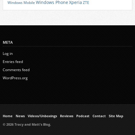
Xperia
Windows Phone
Windows Mobile
ZTE
META
Log in
Entries feed
Comments feed
WordPress.org
Home
News
Videos/Unboxings
Reviews
Podcast
Contact
Site Map
© 2026 Tracy and Matt's Blog.