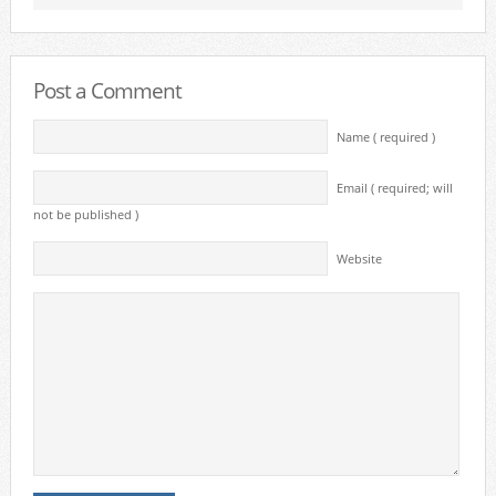
Post a Comment
Name ( required )
Email ( required; will
not be published )
Website