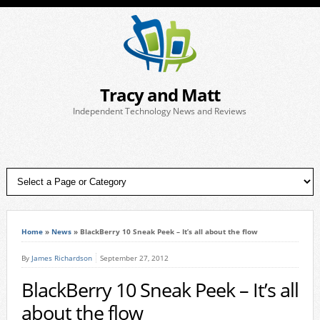
Tracy and Matt
Independent Technology News and Reviews
Home
»
News
»
BlackBerry 10 Sneak Peek – It’s all about the flow
By
James Richardson
September 27, 2012
BlackBerry 10 Sneak Peek – It’s all
about the flow