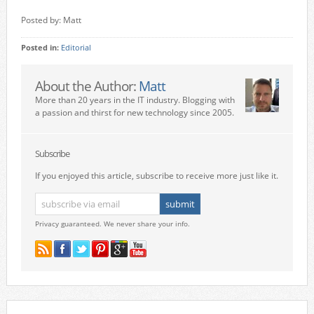
Posted by: Matt
Posted in:
Editorial
About the Author:
Matt
More than 20 years in the IT industry. Blogging with
a passion and thirst for new technology since 2005.
Subscribe
If you enjoyed this article, subscribe to receive more just like it.
Privacy guaranteed. We never share your info.