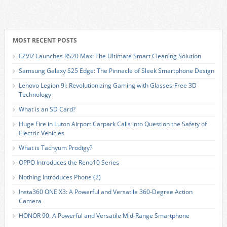
MOST RECENT POSTS
EZVIZ Launches RS20 Max: The Ultimate Smart Cleaning Solution
Samsung Galaxy S25 Edge: The Pinnacle of Sleek Smartphone Design
Lenovo Legion 9i: Revolutionizing Gaming with Glasses-Free 3D
Technology
What is an SD Card?
Huge Fire in Luton Airport Carpark Calls into Question the Safety of
Electric Vehicles
What is Tachyum Prodigy?
OPPO Introduces the Reno10 Series
Nothing Introduces Phone (2)
Insta360 ONE X3: A Powerful and Versatile 360-Degree Action
Camera
HONOR 90: A Powerful and Versatile Mid-Range Smartphone