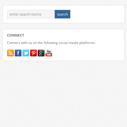
CONNECT
Connect with us on the following social media platforms.