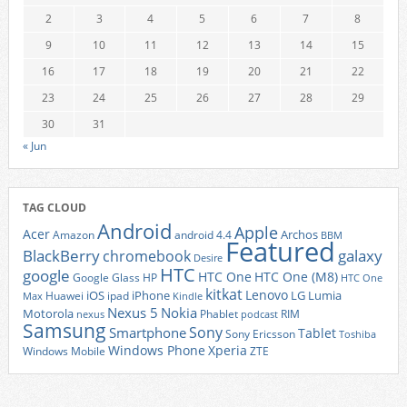
2
3
4
5
6
7
8
9
10
11
12
13
14
15
16
17
18
19
20
21
22
23
24
25
26
27
28
29
30
31
« Jun
TAG CLOUD
Android
Apple
Acer
Archos
Amazon
android 4.4
BBM
Featured
BlackBerry
galaxy
chromebook
Desire
HTC
google
HTC One
HTC One (M8)
Google Glass
HP
HTC One
kitkat
Lenovo
iOS
iPhone
LG
Lumia
Huawei
ipad
Max
Kindle
Nexus 5
Nokia
Motorola
Phablet
RIM
nexus
podcast
Samsung
Sony
Smartphone
Tablet
Sony Ericsson
Toshiba
Xperia
Windows Phone
Windows Mobile
ZTE