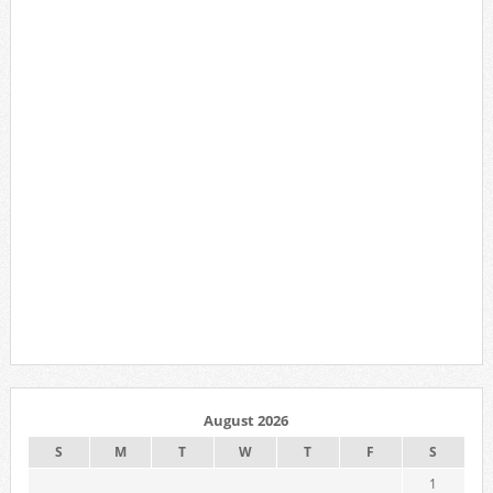
August 2026
S
M
T
W
T
F
S
1