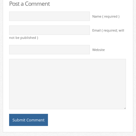
Post a Comment
Name ( required )
Email ( required; will
not be published )
Website