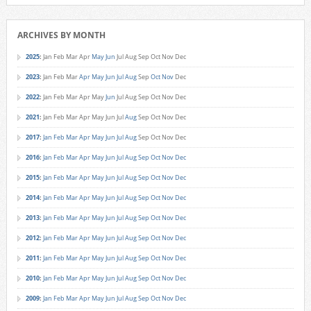
ARCHIVES BY MONTH
2025
:
Jan
Feb
Mar
Apr
May
Jun
Jul
Aug
Sep
Oct
Nov
Dec
2023
:
Jan
Feb
Mar
Apr
May
Jun
Jul
Aug
Sep
Oct
Nov
Dec
2022
:
Jan
Feb
Mar
Apr
May
Jun
Jul
Aug
Sep
Oct
Nov
Dec
2021
:
Jan
Feb
Mar
Apr
May
Jun
Jul
Aug
Sep
Oct
Nov
Dec
2017
:
Jan
Feb
Mar
Apr
May
Jun
Jul
Aug
Sep
Oct
Nov
Dec
2016
:
Jan
Feb
Mar
Apr
May
Jun
Jul
Aug
Sep
Oct
Nov
Dec
2015
:
Jan
Feb
Mar
Apr
May
Jun
Jul
Aug
Sep
Oct
Nov
Dec
2014
:
Jan
Feb
Mar
Apr
May
Jun
Jul
Aug
Sep
Oct
Nov
Dec
2013
:
Jan
Feb
Mar
Apr
May
Jun
Jul
Aug
Sep
Oct
Nov
Dec
2012
:
Jan
Feb
Mar
Apr
May
Jun
Jul
Aug
Sep
Oct
Nov
Dec
2011
:
Jan
Feb
Mar
Apr
May
Jun
Jul
Aug
Sep
Oct
Nov
Dec
2010
:
Jan
Feb
Mar
Apr
May
Jun
Jul
Aug
Sep
Oct
Nov
Dec
2009
:
Jan
Feb
Mar
Apr
May
Jun
Jul
Aug
Sep
Oct
Nov
Dec