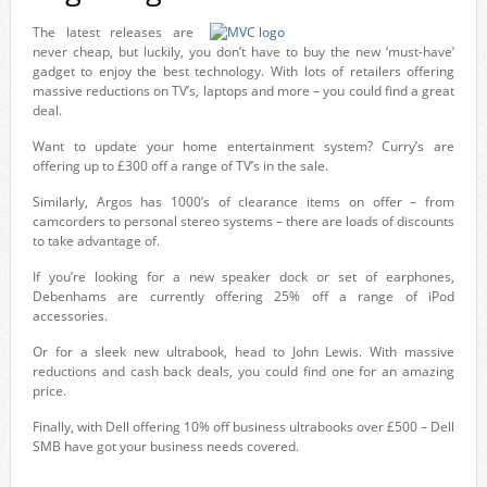
The latest releases are
never cheap, but luckily, you don’t have to buy the new ‘must-have’
gadget to enjoy the best technology. With lots of retailers offering
massive reductions on TV’s, laptops and more – you could find a great
deal.
Want to update your home entertainment system? Curry’s are
offering up to £300 off a range of TV’s in the sale.
Similarly, Argos has 1000’s of clearance items on offer – from
camcorders to personal stereo systems – there are loads of discounts
to take advantage of.
If you’re looking for a new speaker dock or set of earphones,
Debenhams are currently offering 25% off a range of iPod
accessories.
Or for a sleek new ultrabook, head to John Lewis. With massive
reductions and cash back deals, you could find one for an amazing
price.
Finally, with Dell offering 10% off business ultrabooks over £500 – Dell
SMB have got your business needs covered.