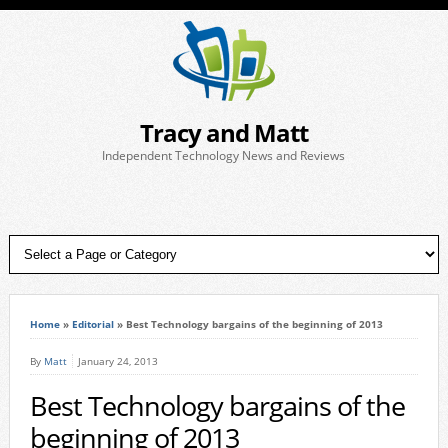
Tracy and Matt
Independent Technology News and Reviews
Home
»
Editorial
»
Best Technology bargains of the beginning of 2013
By
Matt
January 24, 2013
Best Technology bargains of the
beginning of 2013