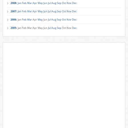
2008
:
Jan
Feb
Mar
Apr
May
Jun
Jul
Aug
Sep
Oct
Nov
Dec
2007
:
Jan
Feb
Mar
Apr
May
Jun
Jul
Aug
Sep
Oct
Nov
Dec
2006
:
Jan
Feb
Mar
Apr
May
Jun
Jul
Aug
Sep
Oct
Nov
Dec
2005
:
Jan
Feb
Mar
Apr
May
Jun
Jul
Aug
Sep
Oct
Nov
Dec