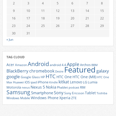
2
3
4
5
6
7
8
9
10
11
12
13
14
15
16
17
18
19
20
21
22
23
24
25
26
27
28
29
30
31
« Jun
TAG CLOUD
Android
Apple
Acer
Archos
Amazon
android 4.4
BBM
Featured
BlackBerry
galaxy
chromebook
Desire
HTC
google
HTC One
HTC One (M8)
Google Glass
HP
HTC One
kitkat
Lenovo
iOS
iPhone
LG
Lumia
Huawei
ipad
Max
Kindle
Nexus 5
Nokia
Motorola
Phablet
RIM
nexus
podcast
Samsung
Sony
Smartphone
Tablet
Sony Ericsson
Toshiba
Xperia
Windows Phone
Windows Mobile
ZTE