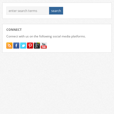
CONNECT
Connect with us on the following social media platforms.