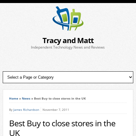
Tracy and Matt
Independent Technology News and Reviews
Home
»
News
»
Best Buy to close stores in the UK
By
James Richardson
November 7, 2011
Best Buy to close stores in the
UK