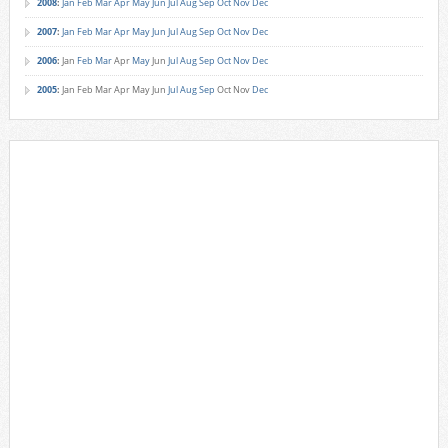
2008
:
Jan
Feb
Mar
Apr
May
Jun
Jul
Aug
Sep
Oct
Nov
Dec
2007
:
Jan
Feb
Mar
Apr
May
Jun
Jul
Aug
Sep
Oct
Nov
Dec
2006
:
Jan
Feb
Mar
Apr
May
Jun
Jul
Aug
Sep
Oct
Nov
Dec
2005
:
Jan
Feb
Mar
Apr
May
Jun
Jul
Aug
Sep
Oct
Nov
Dec