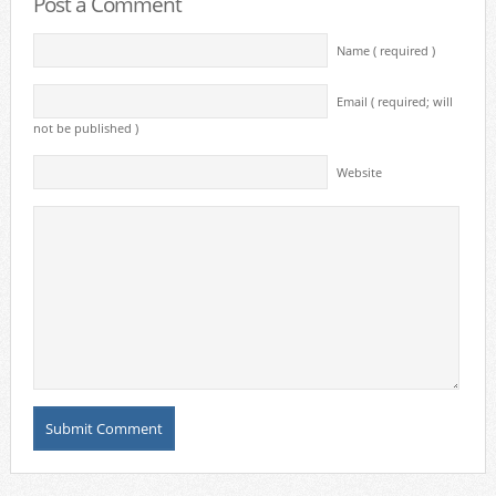
Post a Comment
Name ( required )
Email ( required; will
not be published )
Website