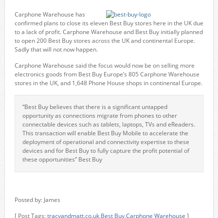
Carphone Warehouse has
confirmed plans to close its eleven Best Buy stores here in the UK due
to a lack of profit. Carphone Warehouse and Best Buy initially planned
to open 200 Best Buy stores across the UK and continental Europe.
Sadly that will not now happen.
Carphone Warehouse said the focus would now be on selling more
electronics goods from Best Buy Europe’s 805 Carphone Warehouse
stores in the UK, and 1,648 Phone House shops in continental Europe.
“Best Buy believes that there is a significant untapped
opportunity as connections migrate from phones to other
connectable devices such as tablets, laptops, TVs and eReaders.
This transaction will enable Best Buy Mobile to accelerate the
deployment of operational and connectivity expertise to these
devices and for Best Buy to fully capture the profit potential of
these opportunities” Best Buy
Posted by: James
[ Post Tags:
tracyandmatt.co.uk
,
Best Buy
,
Carphone Warehouse
]