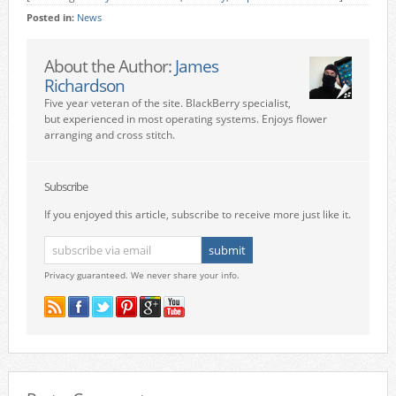
Posted in:
News
About the Author:
James
Richardson
Five year veteran of the site. BlackBerry specialist,
but experienced in most operating systems. Enjoys flower
arranging and cross stitch.
Subscribe
If you enjoyed this article, subscribe to receive more just like it.
Privacy guaranteed. We never share your info.