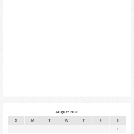
August 2026
S
M
T
W
T
F
S
1