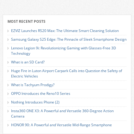
MOST RECENT POSTS
EZVIZ Launches RS20 Max: The Ultimate Smart Cleaning Solution
Samsung Galaxy S25 Edge: The Pinnacle of Sleek Smartphone Design
Lenovo Legion 9i: Revolutionizing Gaming with Glasses-Free 3D
Technology
What is an SD Card?
Huge Fire in Luton Airport Carpark Calls into Question the Safety of
Electric Vehicles
What is Tachyum Prodigy?
OPPO Introduces the Reno10 Series
Nothing Introduces Phone (2)
Insta360 ONE X3: A Powerful and Versatile 360-Degree Action
Camera
HONOR 90: A Powerful and Versatile Mid-Range Smartphone