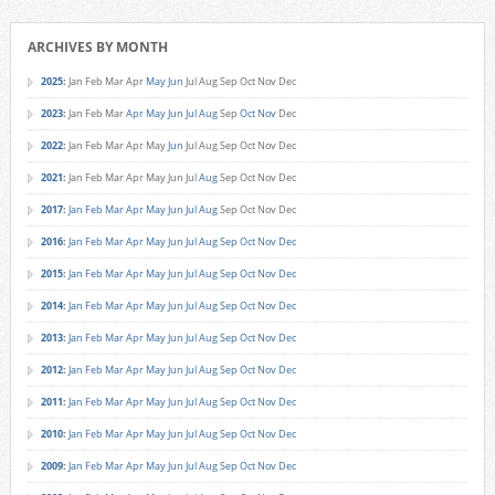
ARCHIVES BY MONTH
2025
:
Jan
Feb
Mar
Apr
May
Jun
Jul
Aug
Sep
Oct
Nov
Dec
2023
:
Jan
Feb
Mar
Apr
May
Jun
Jul
Aug
Sep
Oct
Nov
Dec
2022
:
Jan
Feb
Mar
Apr
May
Jun
Jul
Aug
Sep
Oct
Nov
Dec
2021
:
Jan
Feb
Mar
Apr
May
Jun
Jul
Aug
Sep
Oct
Nov
Dec
2017
:
Jan
Feb
Mar
Apr
May
Jun
Jul
Aug
Sep
Oct
Nov
Dec
2016
:
Jan
Feb
Mar
Apr
May
Jun
Jul
Aug
Sep
Oct
Nov
Dec
2015
:
Jan
Feb
Mar
Apr
May
Jun
Jul
Aug
Sep
Oct
Nov
Dec
2014
:
Jan
Feb
Mar
Apr
May
Jun
Jul
Aug
Sep
Oct
Nov
Dec
2013
:
Jan
Feb
Mar
Apr
May
Jun
Jul
Aug
Sep
Oct
Nov
Dec
2012
:
Jan
Feb
Mar
Apr
May
Jun
Jul
Aug
Sep
Oct
Nov
Dec
2011
:
Jan
Feb
Mar
Apr
May
Jun
Jul
Aug
Sep
Oct
Nov
Dec
2010
:
Jan
Feb
Mar
Apr
May
Jun
Jul
Aug
Sep
Oct
Nov
Dec
2009
:
Jan
Feb
Mar
Apr
May
Jun
Jul
Aug
Sep
Oct
Nov
Dec