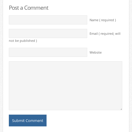
Post a Comment
Name ( required )
Email ( required; will
not be published )
Website