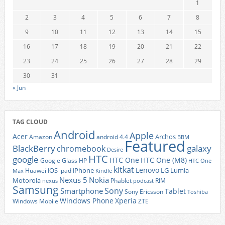
1
2
3
4
5
6
7
8
9
10
11
12
13
14
15
16
17
18
19
20
21
22
23
24
25
26
27
28
29
30
31
« Jun
TAG CLOUD
Android
Apple
Acer
Archos
Amazon
android 4.4
BBM
Featured
BlackBerry
galaxy
chromebook
Desire
HTC
google
HTC One
HTC One (M8)
Google Glass
HP
HTC One
kitkat
Lenovo
iOS
iPhone
LG
Lumia
Huawei
ipad
Max
Kindle
Nexus 5
Nokia
Motorola
Phablet
RIM
nexus
podcast
Samsung
Sony
Smartphone
Tablet
Sony Ericsson
Toshiba
Xperia
Windows Phone
Windows Mobile
ZTE