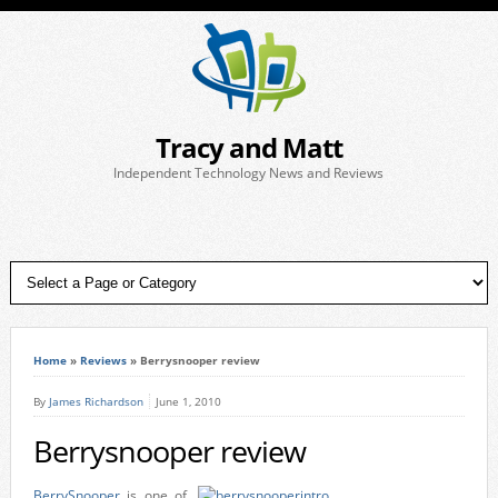
Tracy and Matt
Independent Technology News and Reviews
Home
»
Reviews
»
Berrysnooper review
By
James Richardson
June 1, 2010
Berrysnooper review
BerrySnooper
is one of