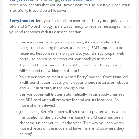
those applications that you will never want to use but if you lose your
BlackBerry it could be a life saver.
BerrySnooper
lets you find and recover your ‘berry in a jiffy! Using
GPS and SMS technology, it’s always ready to receive messages from
you and responds with its current location.
BerrySnooper never gets in your way; it runs silently in the
background waiting for a secure, tracking SMS request to be
received. Responses are only sent to your BerrySnooper web
portal, so no one other than you can track your device.
If you find E-mail handier than SMS, that’s fine. BerrySnooper
will respond to tracking emails too!
You never have to manually start BerrySnooper. Once installed
it will launch automatically when your phone restarts or reboots
and will run silently in the background.
BerrySnooper will trigger automatically if somebody changes
the SIM card and will proactively send you its locations. Foil
those phone thieves!
Just in case, BerrySnooper will send you repeated alerts about
the location of the BlackBerry in case the SIM card has been
changed, unless you tell it otherwise. This way you can watch
those thieves on the move and have them end up where they
belong!