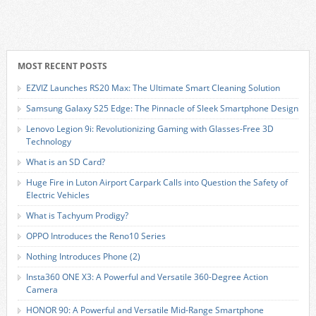
MOST RECENT POSTS
EZVIZ Launches RS20 Max: The Ultimate Smart Cleaning Solution
Samsung Galaxy S25 Edge: The Pinnacle of Sleek Smartphone Design
Lenovo Legion 9i: Revolutionizing Gaming with Glasses-Free 3D
Technology
What is an SD Card?
Huge Fire in Luton Airport Carpark Calls into Question the Safety of
Electric Vehicles
What is Tachyum Prodigy?
OPPO Introduces the Reno10 Series
Nothing Introduces Phone (2)
Insta360 ONE X3: A Powerful and Versatile 360-Degree Action
Camera
HONOR 90: A Powerful and Versatile Mid-Range Smartphone