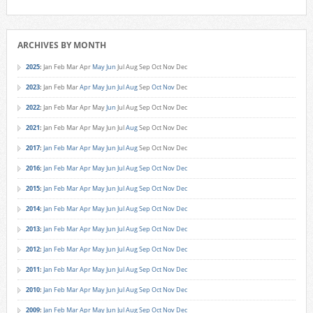
ARCHIVES BY MONTH
2025
:
Jan
Feb
Mar
Apr
May
Jun
Jul
Aug
Sep
Oct
Nov
Dec
2023
:
Jan
Feb
Mar
Apr
May
Jun
Jul
Aug
Sep
Oct
Nov
Dec
2022
:
Jan
Feb
Mar
Apr
May
Jun
Jul
Aug
Sep
Oct
Nov
Dec
2021
:
Jan
Feb
Mar
Apr
May
Jun
Jul
Aug
Sep
Oct
Nov
Dec
2017
:
Jan
Feb
Mar
Apr
May
Jun
Jul
Aug
Sep
Oct
Nov
Dec
2016
:
Jan
Feb
Mar
Apr
May
Jun
Jul
Aug
Sep
Oct
Nov
Dec
2015
:
Jan
Feb
Mar
Apr
May
Jun
Jul
Aug
Sep
Oct
Nov
Dec
2014
:
Jan
Feb
Mar
Apr
May
Jun
Jul
Aug
Sep
Oct
Nov
Dec
2013
:
Jan
Feb
Mar
Apr
May
Jun
Jul
Aug
Sep
Oct
Nov
Dec
2012
:
Jan
Feb
Mar
Apr
May
Jun
Jul
Aug
Sep
Oct
Nov
Dec
2011
:
Jan
Feb
Mar
Apr
May
Jun
Jul
Aug
Sep
Oct
Nov
Dec
2010
:
Jan
Feb
Mar
Apr
May
Jun
Jul
Aug
Sep
Oct
Nov
Dec
2009
:
Jan
Feb
Mar
Apr
May
Jun
Jul
Aug
Sep
Oct
Nov
Dec