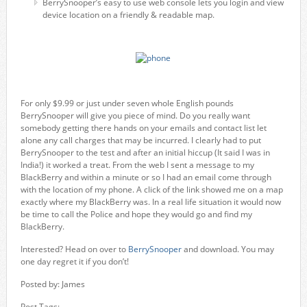
BerrySnooper’s easy to use web console lets you login and view
device location on a friendly & readable map.
For only $9.99 or just under seven whole English pounds
BerrySnooper will give you piece of mind. Do you really want
somebody getting there hands on your emails and contact list let
alone any call charges that may be incurred. I clearly had to put
BerrySnooper to the test and after an initial hiccup (It said I was in
India!) it worked a treat. From the web I sent a message to my
BlackBerry and within a minute or so I had an email come through
with the location of my phone. A click of the link showed me on a map
exactly where my BlackBerry was. In a real life situation it would now
be time to call the Police and hope they would go and find my
BlackBerry.
Interested? Head on over to
BerrySnooper
and download. You may
one day regret it if you don’t!
Posted by: James
Post Tags: