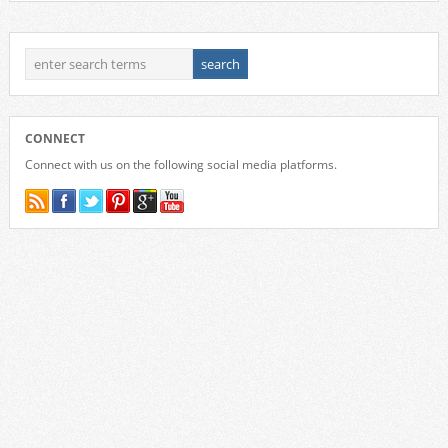
CONNECT
Connect with us on the following social media platforms.