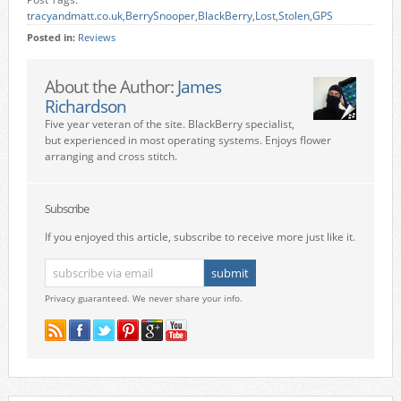
tracyandmatt.co.uk
,
BerrySnooper
,
BlackBerry
,
Lost
,
Stolen
,
GPS
Posted in:
Reviews
About the Author:
James
Richardson
Five year veteran of the site. BlackBerry specialist,
but experienced in most operating systems. Enjoys flower
arranging and cross stitch.
Subscribe
If you enjoyed this article, subscribe to receive more just like it.
Privacy guaranteed. We never share your info.