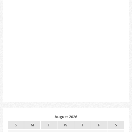
August 2026
S
M
T
W
T
F
S