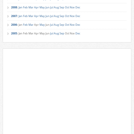
2008
:
Jan
Feb
Mar
Apr
May
Jun
Jul
Aug
Sep
Oct
Nov
Dec
2007
:
Jan
Feb
Mar
Apr
May
Jun
Jul
Aug
Sep
Oct
Nov
Dec
2006
:
Jan
Feb
Mar
Apr
May
Jun
Jul
Aug
Sep
Oct
Nov
Dec
2005
:
Jan
Feb
Mar
Apr
May
Jun
Jul
Aug
Sep
Oct
Nov
Dec