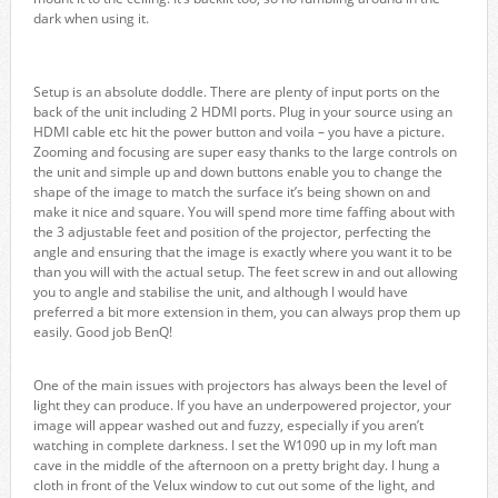
dark when using it.
Setup is an absolute doddle. There are plenty of input ports on the
back of the unit including 2 HDMI ports. Plug in your source using an
HDMI cable etc hit the power button and voila – you have a picture.
Zooming and focusing are super easy thanks to the large controls on
the unit and simple up and down buttons enable you to change the
shape of the image to match the surface it’s being shown on and
make it nice and square. You will spend more time faffing about with
the 3 adjustable feet and position of the projector, perfecting the
angle and ensuring that the image is exactly where you want it to be
than you will with the actual setup. The feet screw in and out allowing
you to angle and stabilise the unit, and although I would have
preferred a bit more extension in them, you can always prop them up
easily. Good job BenQ!
One of the main issues with projectors has always been the level of
light they can produce. If you have an underpowered projector, your
image will appear washed out and fuzzy, especially if you aren’t
watching in complete darkness. I set the W1090 up in my loft man
cave in the middle of the afternoon on a pretty bright day. I hung a
cloth in front of the Velux window to cut out some of the light, and