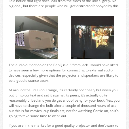
I did notice that light does leak from the sides of the unit slightly. No
big deal, but there are people who will get distracted/annoyed by this.
The audio out option on the BenQ is a 3.5mm jack. I would have liked
to have seen a few more options for connecting to external audio
devices, especially given that the projector and speakers are likely to
be a good distance apart.
At around the £600-650 range, it’s certainly not cheap, but when you
put it into context and set it against its peers, it’s actually quite
reasonably priced and you do get a lot of bang for your buck. Yes, you
will have to change the bulb after a couple of thousand hours of use,
but this is for movies, cup finals etc, not for watching Corrie on, so it’s
going to take some time to wear out.
If you are in the market for a good quality projector and don’t want to