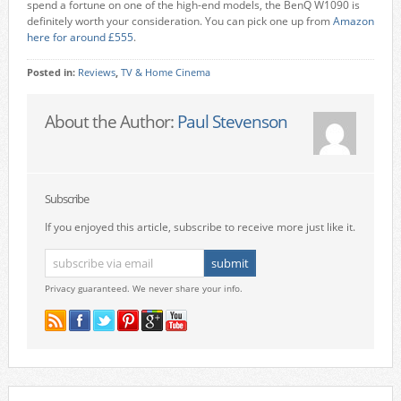
spend a fortune on one of the high-end models, the BenQ W1090 is
definitely worth your consideration. You can pick one up from
Amazon
here for around £555
.
Posted in:
Reviews
,
TV & Home Cinema
About the Author:
Paul Stevenson
Subscribe
If you enjoyed this article, subscribe to receive more just like it.
Privacy guaranteed. We never share your info.