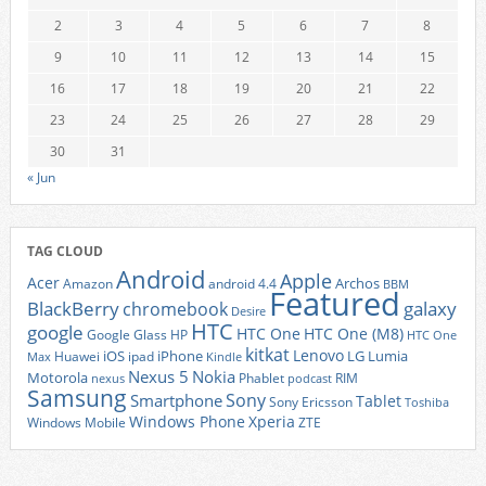
2
3
4
5
6
7
8
9
10
11
12
13
14
15
16
17
18
19
20
21
22
23
24
25
26
27
28
29
30
31
« Jun
TAG CLOUD
Android
Apple
Acer
Archos
Amazon
android 4.4
BBM
Featured
BlackBerry
galaxy
chromebook
Desire
HTC
google
HTC One
HTC One (M8)
Google Glass
HP
HTC One
kitkat
Lenovo
iOS
iPhone
LG
Lumia
Huawei
ipad
Max
Kindle
Nexus 5
Nokia
Motorola
Phablet
RIM
nexus
podcast
Samsung
Sony
Smartphone
Tablet
Sony Ericsson
Toshiba
Xperia
Windows Phone
Windows Mobile
ZTE