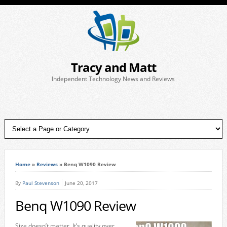
Tracy and Matt
Independent Technology News and Reviews
Home
»
Reviews
»
Benq W1090 Review
By
Paul Stevenson
June 20, 2017
Benq W1090 Review
Size doesn’t matter. It’s quality over