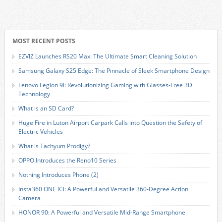
MOST RECENT POSTS
EZVIZ Launches RS20 Max: The Ultimate Smart Cleaning Solution
Samsung Galaxy S25 Edge: The Pinnacle of Sleek Smartphone Design
Lenovo Legion 9i: Revolutionizing Gaming with Glasses-Free 3D
Technology
What is an SD Card?
Huge Fire in Luton Airport Carpark Calls into Question the Safety of
Electric Vehicles
What is Tachyum Prodigy?
OPPO Introduces the Reno10 Series
Nothing Introduces Phone (2)
Insta360 ONE X3: A Powerful and Versatile 360-Degree Action
Camera
HONOR 90: A Powerful and Versatile Mid-Range Smartphone