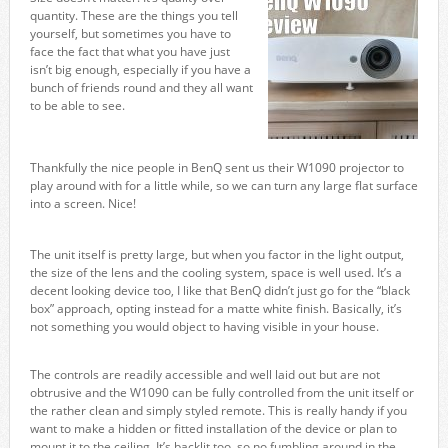
quantity. These are the things you tell
yourself, but sometimes you have to
face the fact that what you have just
isn’t big enough, especially if you have a
bunch of friends round and they all want
to be able to see.
Thankfully the nice people in BenQ sent us their W1090 projector to
play around with for a little while, so we can turn any large flat surface
into a screen. Nice!
The unit itself is pretty large, but when you factor in the light output,
the size of the lens and the cooling system, space is well used. It’s a
decent looking device too, I like that BenQ didn’t just go for the “black
box” approach, opting instead for a matte white finish. Basically, it’s
not something you would object to having visible in your house.
The controls are readily accessible and well laid out but are not
obtrusive and the W1090 can be fully controlled from the unit itself or
the rather clean and simply styled remote. This is really handy if you
want to make a hidden or fitted installation of the device or plan to
mount it to the ceiling. It’s backlit too, so no fumbling around in the