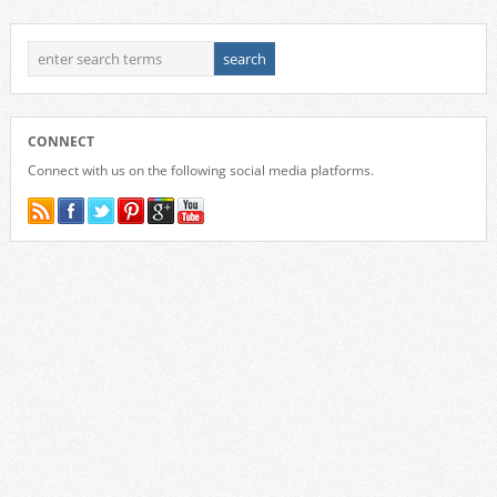
CONNECT
Connect with us on the following social media platforms.