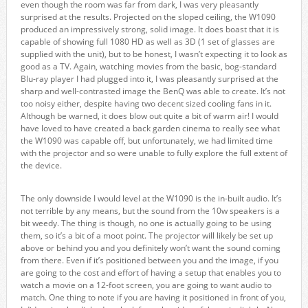
even though the room was far from dark, I was very pleasantly
surprised at the results. Projected on the sloped ceiling, the W1090
produced an impressively strong, solid image. It does boast that it is
capable of showing full 1080 HD as well as 3D (1 set of glasses are
supplied with the unit), but to be honest, I wasn’t expecting it to look as
good as a TV. Again, watching movies from the basic, bog-standard
Blu-ray player I had plugged into it, I was pleasantly surprised at the
sharp and well-contrasted image the BenQ was able to create. It’s not
too noisy either, despite having two decent sized cooling fans in it.
Although be warned, it does blow out quite a bit of warm air! I would
have loved to have created a back garden cinema to really see what
the W1090 was capable off, but unfortunately, we had limited time
with the projector and so were unable to fully explore the full extent of
the device.
The only downside I would level at the W1090 is the in-built audio. It’s
not terrible by any means, but the sound from the 10w speakers is a
bit weedy. The thing is though, no one is actually going to be using
them, so it’s a bit of a moot point. The projector will likely be set up
above or behind you and you definitely won’t want the sound coming
from there. Even if it’s positioned between you and the image, if you
are going to the cost and effort of having a setup that enables you to
watch a movie on a 12-foot screen, you are going to want audio to
match. One thing to note if you are having it positioned in front of you,