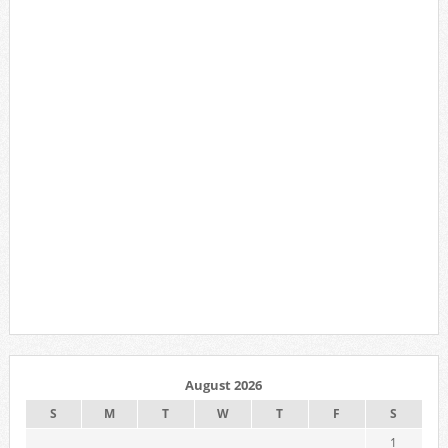
August 2026
S
M
T
W
T
F
S
1