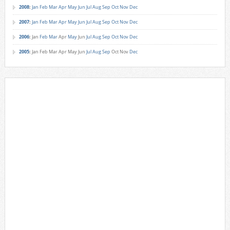
2008
:
Jan
Feb
Mar
Apr
May
Jun
Jul
Aug
Sep
Oct
Nov
Dec
2007
:
Jan
Feb
Mar
Apr
May
Jun
Jul
Aug
Sep
Oct
Nov
Dec
2006
:
Jan
Feb
Mar
Apr
May
Jun
Jul
Aug
Sep
Oct
Nov
Dec
2005
:
Jan
Feb
Mar
Apr
May
Jun
Jul
Aug
Sep
Oct
Nov
Dec