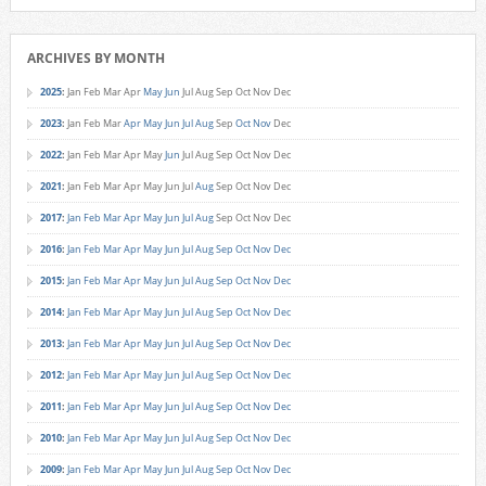
ARCHIVES BY MONTH
2025
:
Jan
Feb
Mar
Apr
May
Jun
Jul
Aug
Sep
Oct
Nov
Dec
2023
:
Jan
Feb
Mar
Apr
May
Jun
Jul
Aug
Sep
Oct
Nov
Dec
2022
:
Jan
Feb
Mar
Apr
May
Jun
Jul
Aug
Sep
Oct
Nov
Dec
2021
:
Jan
Feb
Mar
Apr
May
Jun
Jul
Aug
Sep
Oct
Nov
Dec
2017
:
Jan
Feb
Mar
Apr
May
Jun
Jul
Aug
Sep
Oct
Nov
Dec
2016
:
Jan
Feb
Mar
Apr
May
Jun
Jul
Aug
Sep
Oct
Nov
Dec
2015
:
Jan
Feb
Mar
Apr
May
Jun
Jul
Aug
Sep
Oct
Nov
Dec
2014
:
Jan
Feb
Mar
Apr
May
Jun
Jul
Aug
Sep
Oct
Nov
Dec
2013
:
Jan
Feb
Mar
Apr
May
Jun
Jul
Aug
Sep
Oct
Nov
Dec
2012
:
Jan
Feb
Mar
Apr
May
Jun
Jul
Aug
Sep
Oct
Nov
Dec
2011
:
Jan
Feb
Mar
Apr
May
Jun
Jul
Aug
Sep
Oct
Nov
Dec
2010
:
Jan
Feb
Mar
Apr
May
Jun
Jul
Aug
Sep
Oct
Nov
Dec
2009
:
Jan
Feb
Mar
Apr
May
Jun
Jul
Aug
Sep
Oct
Nov
Dec