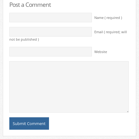
Post a Comment
Name ( required )
Email ( required; will
not be published )
Website