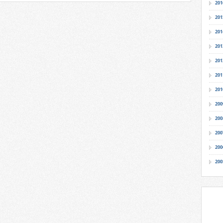
201
201
201
201
201
201
201
200
200
200
200
200