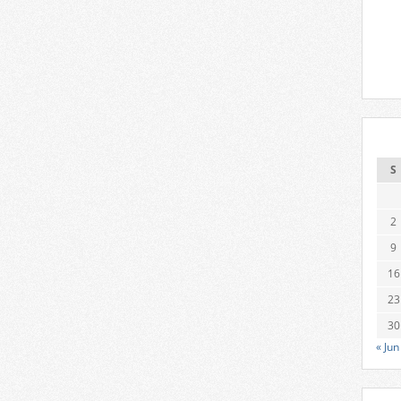
S
2
9
16
23
30
« Jun