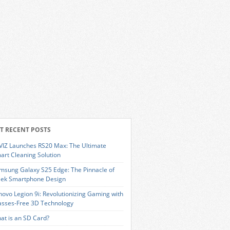
T RECENT POSTS
VIZ Launches RS20 Max: The Ultimate
art Cleaning Solution
msung Galaxy S25 Edge: The Pinnacle of
eek Smartphone Design
novo Legion 9i: Revolutionizing Gaming with
asses-Free 3D Technology
at is an SD Card?