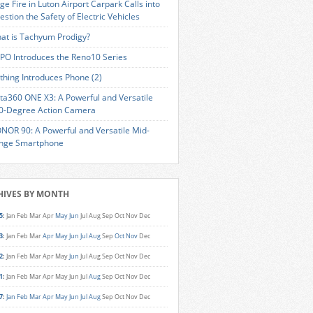
ge Fire in Luton Airport Carpark Calls into
estion the Safety of Electric Vehicles
at is Tachyum Prodigy?
PO Introduces the Reno10 Series
thing Introduces Phone (2)
sta360 ONE X3: A Powerful and Versatile
0-Degree Action Camera
NOR 90: A Powerful and Versatile Mid-
nge Smartphone
HIVES BY MONTH
5
:
Jan
Feb
Mar
Apr
May
Jun
Jul
Aug
Sep
Oct
Nov
Dec
3
:
Jan
Feb
Mar
Apr
May
Jun
Jul
Aug
Sep
Oct
Nov
Dec
2
:
Jan
Feb
Mar
Apr
May
Jun
Jul
Aug
Sep
Oct
Nov
Dec
1
:
Jan
Feb
Mar
Apr
May
Jun
Jul
Aug
Sep
Oct
Nov
Dec
7
:
Jan
Feb
Mar
Apr
May
Jun
Jul
Aug
Sep
Oct
Nov
Dec