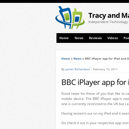
Tracy and M
Independent Technology
Home
News
Reviews
Videos
Pod
Home
»
News
»
BBC iPlayer app for iPad and 
By
James Richardson
February 10, 2011
BBC iPlayer app for
Good news for those of you that like to c
mobile device. The BBC iPlayer app is now
one is currently restricted to the UK but i
Having tested it out on my iPad and it seems
Go check it out in your respective app stor