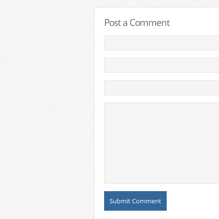
Post a Comment