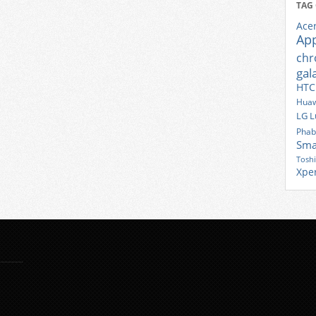
TAG
Ace
Ap
ch
gal
HTC
Huaw
LG
L
Phab
Sma
Tosh
Xpe