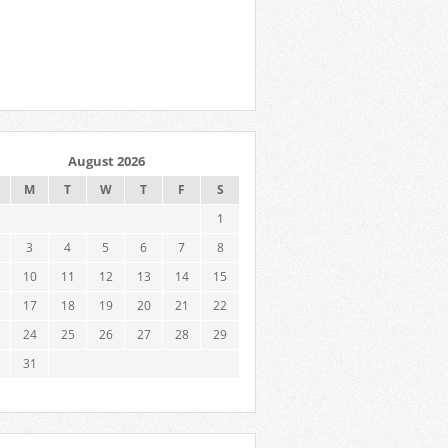
August 2026
M
T
W
T
F
S
1
3
4
5
6
7
8
10
11
12
13
14
15
17
18
19
20
21
22
24
25
26
27
28
29
31