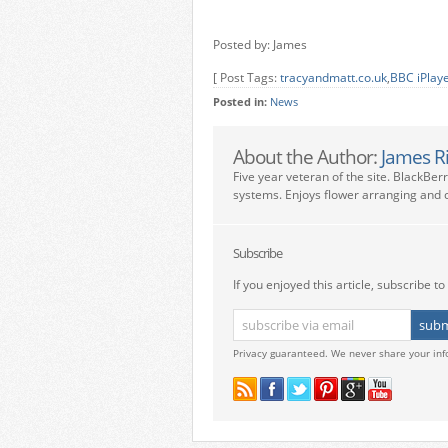
Posted by: James
[ Post Tags:
tracyandmatt.co.uk
,
BBC iPlay
Posted in:
News
About the Author:
James R
Five year veteran of the site. BlackBer
systems. Enjoys flower arranging and c
Subscribe
If you enjoyed this article, subscribe to 
Privacy guaranteed. We never share your inf