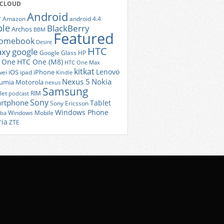
 CLOUD
Android
r
Amazon
android 4.4
ple
BlackBerry
Archos
BBM
Featured
romebook
Desire
HTC
axy
google
Google Glass
HP
 One
HTC One (M8)
HTC One Max
kitkat
Lenovo
iOS
iPhone
ei
ipad
Kindle
Nexus 5
Nokia
umia
Motorola
nexus
Samsung
let
RIM
podcast
Sony
rtphone
Tablet
Sony Ericsson
Windows Phone
Windows Mobile
iba
ria
ZTE