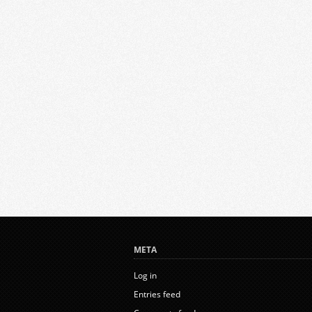
META
Log in
Entries feed