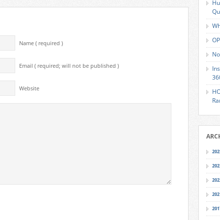
Hu
Qu
Wh
OP
Name ( required )
No
Email ( required; will not be published )
In
36
Website
HO
Ra
ARC
202
202
202
202
201