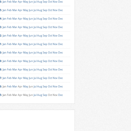
6
:
Jan
Feb
Mar
Apr
May
Jun
Jul
Aug
Sep
Oct
Nov
Dec
5
:
Jan
Feb
Mar
Apr
May
Jun
Jul
Aug
Sep
Oct
Nov
Dec
4
:
Jan
Feb
Mar
Apr
May
Jun
Jul
Aug
Sep
Oct
Nov
Dec
3
:
Jan
Feb
Mar
Apr
May
Jun
Jul
Aug
Sep
Oct
Nov
Dec
2
:
Jan
Feb
Mar
Apr
May
Jun
Jul
Aug
Sep
Oct
Nov
Dec
1
:
Jan
Feb
Mar
Apr
May
Jun
Jul
Aug
Sep
Oct
Nov
Dec
0
:
Jan
Feb
Mar
Apr
May
Jun
Jul
Aug
Sep
Oct
Nov
Dec
9
:
Jan
Feb
Mar
Apr
May
Jun
Jul
Aug
Sep
Oct
Nov
Dec
8
:
Jan
Feb
Mar
Apr
May
Jun
Jul
Aug
Sep
Oct
Nov
Dec
7
:
Jan
Feb
Mar
Apr
May
Jun
Jul
Aug
Sep
Oct
Nov
Dec
6
:
Jan
Feb
Mar
Apr
May
Jun
Jul
Aug
Sep
Oct
Nov
Dec
5
:
Jan
Feb
Mar
Apr
May
Jun
Jul
Aug
Sep
Oct
Nov
Dec