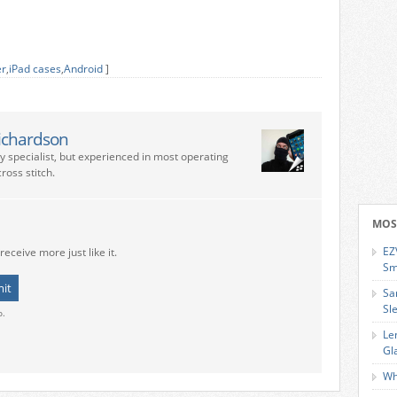
er
,
iPad cases
,
Android
]
ichardson
ry specialist, but experienced in most operating
ross stitch.
MOS
EZ
receive more just like it.
Sm
Sa
Sl
o.
Le
Gl
Wh