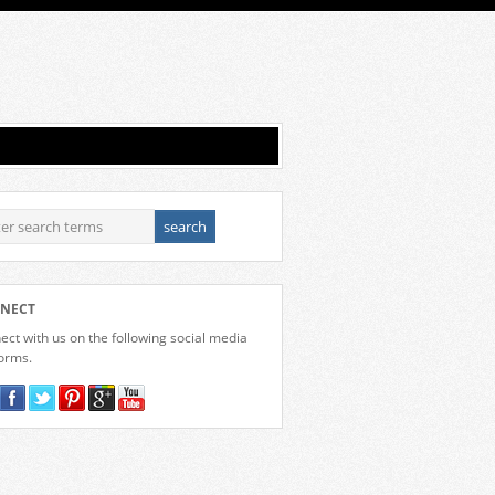
NECT
ct with us on the following social media
forms.