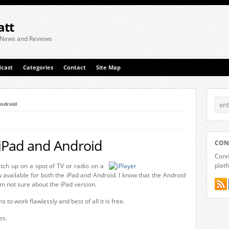
att
 News and Reviews
cast
Categories
Contact
Site Map
Android
 iPad and Android
CON
Conne
plat
atch up on a spot of TV or radio on a
 available for both the iPad and Android. I know that the Android
 am not sure about the iPad version.
 to work flawlessly and best of all it is free.
es.