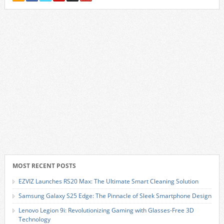
MOST RECENT POSTS
EZVIZ Launches RS20 Max: The Ultimate Smart Cleaning Solution
Samsung Galaxy S25 Edge: The Pinnacle of Sleek Smartphone Design
Lenovo Legion 9i: Revolutionizing Gaming with Glasses-Free 3D
Technology