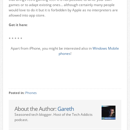
games or to adapt existing ones… although certainly many people
would love to do it but it is forbidden by Apple as no interpreters are
allowed into app store.
Get it here
:
* * * * *
Apart from iPhone, you might be interested also in
Windows Mobile
phones
!
Posted in:
Phones
About the Author:
Gareth
Seasoned tech blogger. Host of the Tech Addicts
podcast.