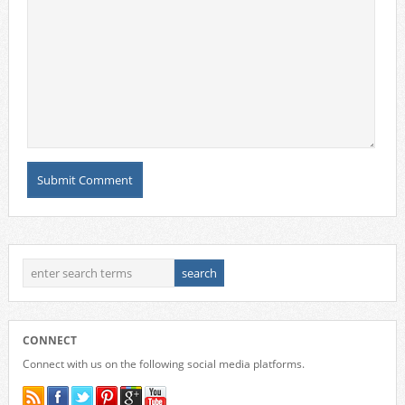
CONNECT
Connect with us on the following social media platforms.