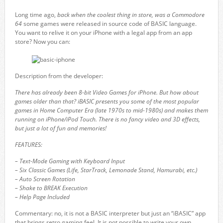
Long time ago,
back when the coolest thing in store, was a Commodore
64
some games were released in source code of BASIC language.
You want to relive it on your iPhone with a legal app from an app
store? Now you can:
Description from the developer:
There has already been 8-bit Video Games for iPhone. But how about
games older than that? iBASIC presents you some of the most popular
games in Home Computer Era (late 1970s to mid-1980s) and makes them
running on iPhone/iPod Touch. There is no fancy video and 3D effects,
but just a lot of fun and memories!
FEATURES:
– Text-Mode Gaming with Keyboard Input
– Six Classic Games (Life, StarTrack, Lemonade Stand, Hamurabi, etc.)
– Auto Screen Rotation
– Shake to BREAK Execution
– Help Page Included
Commentary: no, it is not a BASIC interpreter but just an “iBASIC” app
that brings retro gaming feel. It is not possible to write your own