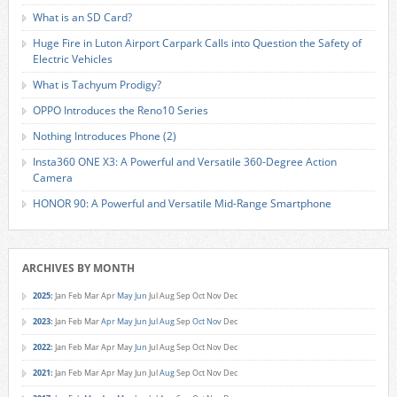
What is an SD Card?
Huge Fire in Luton Airport Carpark Calls into Question the Safety of
Electric Vehicles
What is Tachyum Prodigy?
OPPO Introduces the Reno10 Series
Nothing Introduces Phone (2)
Insta360 ONE X3: A Powerful and Versatile 360-Degree Action
Camera
HONOR 90: A Powerful and Versatile Mid-Range Smartphone
ARCHIVES BY MONTH
2025
:
Jan
Feb
Mar
Apr
May
Jun
Jul
Aug
Sep
Oct
Nov
Dec
2023
:
Jan
Feb
Mar
Apr
May
Jun
Jul
Aug
Sep
Oct
Nov
Dec
2022
:
Jan
Feb
Mar
Apr
May
Jun
Jul
Aug
Sep
Oct
Nov
Dec
2021
:
Jan
Feb
Mar
Apr
May
Jun
Jul
Aug
Sep
Oct
Nov
Dec