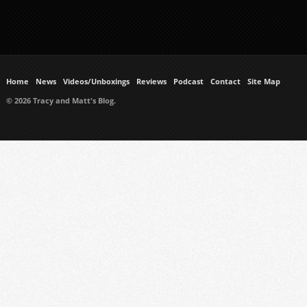
Home
News
Videos/Unboxings
Reviews
Podcast
Contact
Site Map
© 2026 Tracy and Matt's Blog.
https://www.ukmeds.co.uk/surgical-face-masks