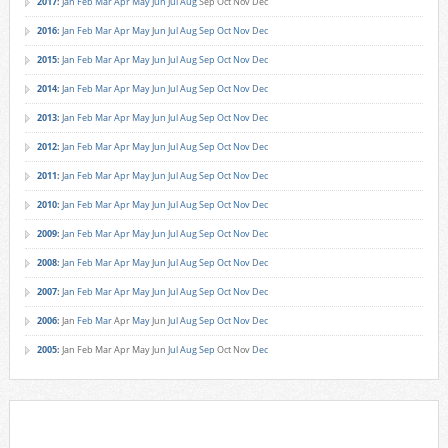
2017
:
Jan
Feb
Mar
Apr
May
Jun
Jul
Aug
Sep
Oct
Nov
Dec
2016
:
Jan
Feb
Mar
Apr
May
Jun
Jul
Aug
Sep
Oct
Nov
Dec
2015
:
Jan
Feb
Mar
Apr
May
Jun
Jul
Aug
Sep
Oct
Nov
Dec
2014
:
Jan
Feb
Mar
Apr
May
Jun
Jul
Aug
Sep
Oct
Nov
Dec
2013
:
Jan
Feb
Mar
Apr
May
Jun
Jul
Aug
Sep
Oct
Nov
Dec
2012
:
Jan
Feb
Mar
Apr
May
Jun
Jul
Aug
Sep
Oct
Nov
Dec
2011
:
Jan
Feb
Mar
Apr
May
Jun
Jul
Aug
Sep
Oct
Nov
Dec
2010
:
Jan
Feb
Mar
Apr
May
Jun
Jul
Aug
Sep
Oct
Nov
Dec
2009
:
Jan
Feb
Mar
Apr
May
Jun
Jul
Aug
Sep
Oct
Nov
Dec
2008
:
Jan
Feb
Mar
Apr
May
Jun
Jul
Aug
Sep
Oct
Nov
Dec
2007
:
Jan
Feb
Mar
Apr
May
Jun
Jul
Aug
Sep
Oct
Nov
Dec
2006
:
Jan
Feb
Mar
Apr
May
Jun
Jul
Aug
Sep
Oct
Nov
Dec
2005
:
Jan
Feb
Mar
Apr
May
Jun
Jul
Aug
Sep
Oct
Nov
Dec