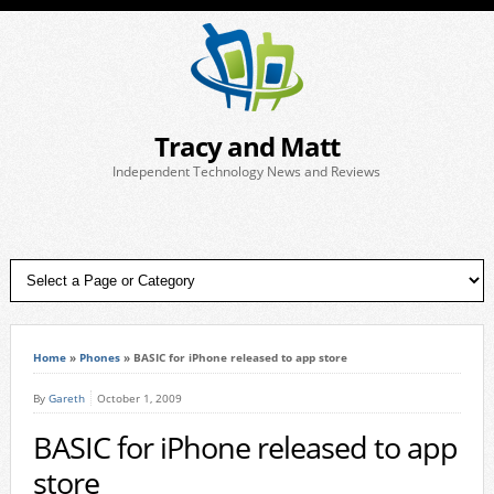
Tracy and Matt
Independent Technology News and Reviews
Home
»
Phones
»
BASIC for iPhone released to app store
By
Gareth
October 1, 2009
BASIC for iPhone released to app
store