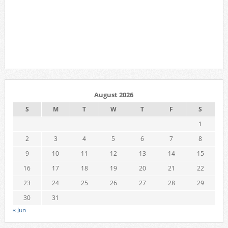
August 2026
S
M
T
W
T
F
S
1
2
3
4
5
6
7
8
9
10
11
12
13
14
15
16
17
18
19
20
21
22
23
24
25
26
27
28
29
30
31
« Jun