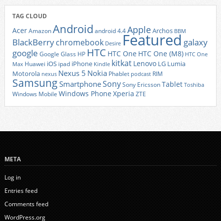
TAG CLOUD
Android
Apple
Acer
Archos
Amazon
android 4.4
BBM
Featured
BlackBerry
galaxy
chromebook
Desire
HTC
google
HTC One
HTC One (M8)
Google Glass
HP
HTC One
kitkat
Lenovo
iOS
iPhone
LG
Lumia
Huawei
ipad
Max
Kindle
Nexus 5
Nokia
Motorola
Phablet
RIM
nexus
podcast
Samsung
Sony
Smartphone
Tablet
Sony Ericsson
Toshiba
Xperia
Windows Phone
Windows Mobile
ZTE
META
Log in
Entries feed
Comments feed
WordPress.org