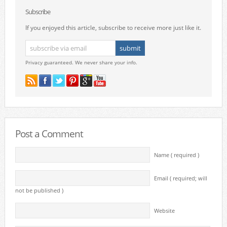
Subscribe
If you enjoyed this article, subscribe to receive more just like it.
Privacy guaranteed. We never share your info.
Post a Comment
Name ( required )
Email ( required; will
not be published )
Website