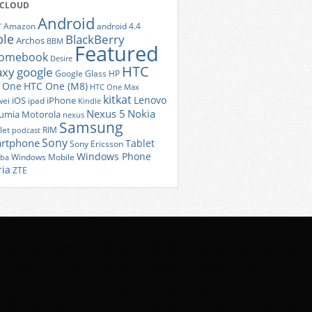
 CLOUD
Android
r
Amazon
android 4.4
ple
BlackBerry
Archos
BBM
Featured
romebook
Desire
HTC
axy
google
Google Glass
HP
 One
HTC One (M8)
HTC One Max
kitkat
Lenovo
iOS
iPhone
ei
ipad
Kindle
Nexus 5
Nokia
umia
Motorola
nexus
Samsung
let
RIM
podcast
Sony
rtphone
Tablet
Sony Ericsson
Windows Phone
Windows Mobile
iba
ria
ZTE