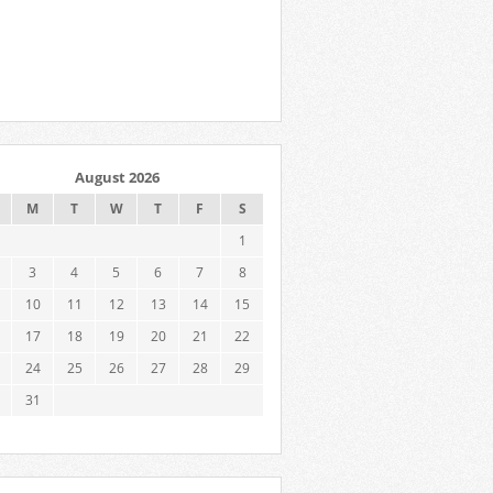
August 2026
M
T
W
T
F
S
1
3
4
5
6
7
8
10
11
12
13
14
15
17
18
19
20
21
22
24
25
26
27
28
29
31