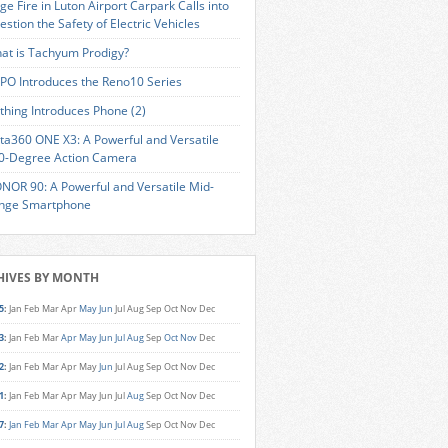
ge Fire in Luton Airport Carpark Calls into
estion the Safety of Electric Vehicles
at is Tachyum Prodigy?
PO Introduces the Reno10 Series
thing Introduces Phone (2)
sta360 ONE X3: A Powerful and Versatile
0-Degree Action Camera
NOR 90: A Powerful and Versatile Mid-
nge Smartphone
HIVES BY MONTH
5
:
Jan
Feb
Mar
Apr
May
Jun
Jul
Aug
Sep
Oct
Nov
Dec
3
:
Jan
Feb
Mar
Apr
May
Jun
Jul
Aug
Sep
Oct
Nov
Dec
2
:
Jan
Feb
Mar
Apr
May
Jun
Jul
Aug
Sep
Oct
Nov
Dec
1
:
Jan
Feb
Mar
Apr
May
Jun
Jul
Aug
Sep
Oct
Nov
Dec
7
:
Jan
Feb
Mar
Apr
May
Jun
Jul
Aug
Sep
Oct
Nov
Dec