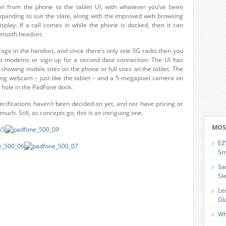
on from the phone to the tablet UI, with whatever you’ve been
xpanding to suit the slate, along with the improved web browsing
splay. If a call comes in while the phone is docked, then it can
etooth headset.
age in the handset, and since there’s only one 3G radio then you
o modems or sign up for a second data connection. The UI has
 showing mobile sites on the phone or full sites on the tablet. The
cing webcam – just like the tablet – and a 5-megapixel camera on
 hole in the PadFone dock.
ecifications haven’t been decided on yet, and nor have pricing or
much. Still, as concepts go, this is an intriguing one.
MOS
EZ
Sm
Sa
Sl
Le
Gl
Wh