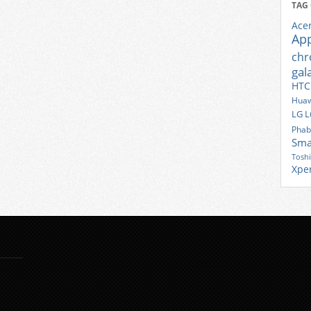
TAG
Ace
Ap
ch
gal
HTC
Huaw
LG
L
Phab
Sma
Tosh
Xpe