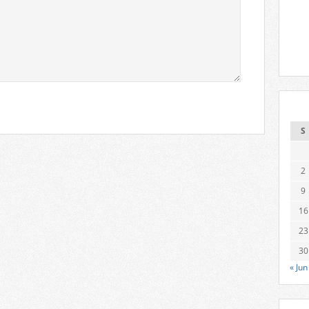
S
2
9
16
23
30
« Jun