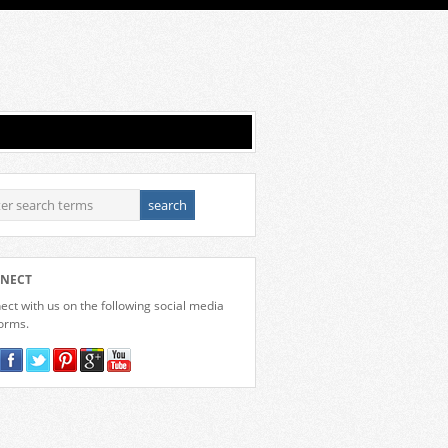
NECT
ct with us on the following social media
forms.