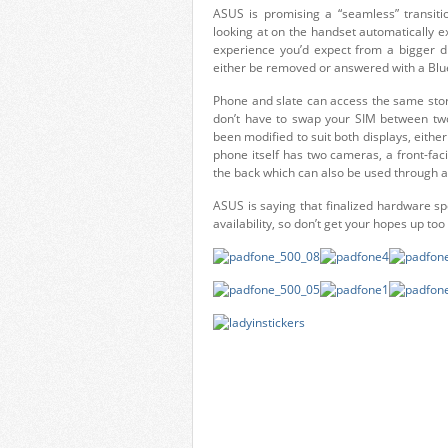
ASUS is promising a “seamless” transiti
looking at on the handset automatically e
experience you’d expect from a bigger di
either be removed or answered with a Blu
Phone and slate can access the same stor
don’t have to swap your SIM between tw
been modified to suit both displays, either
phone itself has two cameras, a front-fa
the back which can also be used through a
ASUS is saying that finalized hardware sp
availability, so don’t get your hopes up too 