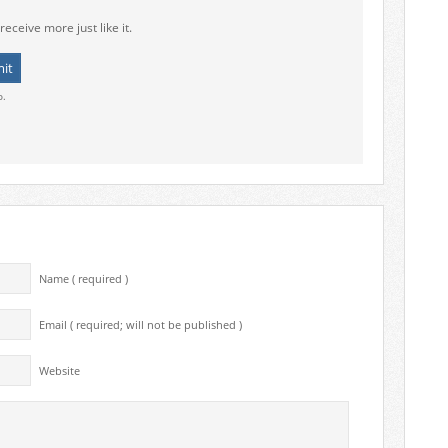
receive more just like it.
o.
Name ( required )
Email ( required; will not be published )
Website