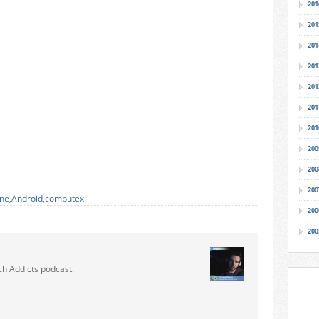
201
201
201
201
201
201
201
200
200
200
ne
,
Android
,
computex
200
200
ch Addicts podcast.