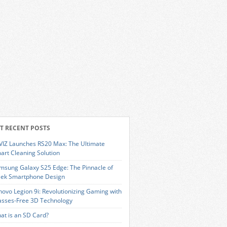
T RECENT POSTS
VIZ Launches RS20 Max: The Ultimate
art Cleaning Solution
msung Galaxy S25 Edge: The Pinnacle of
eek Smartphone Design
novo Legion 9i: Revolutionizing Gaming with
asses-Free 3D Technology
at is an SD Card?