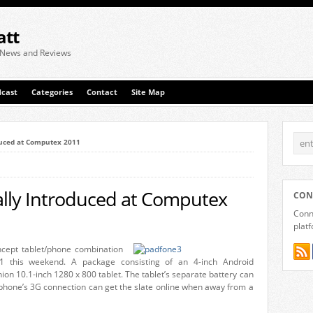
att
 News and Reviews
cast
Categories
Contact
Site Map
duced at Computex 2011
ally Introduced at Computex
CON
Conne
plat
ncept tablet/phone combination
 this weekend. A package consisting of an 4-inch Android
n 10.1-inch 1280 x 800 tablet. The tablet’s separate battery can
 phone’s 3G connection can get the slate online when away from a