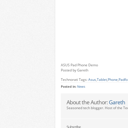
ASUS Pad Phone Demo
Posted by Gareth
Technorati Tags:
Asus
,
Tablet
,
Phone
,
Padfo
Posted in:
News
About the Author:
Gareth
Seasoned tech blogger. Host of the Te
Subscribe