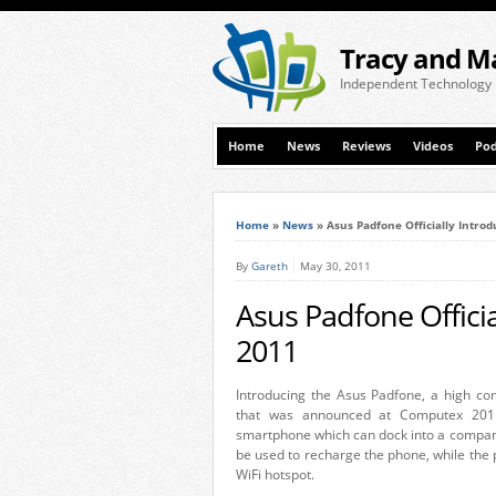
Tracy and M
Independent Technology
Home
News
Reviews
Videos
Pod
Home
»
News
»
Asus Padfone Officially Intro
By
Gareth
May 30, 2011
Asus Padfone Offici
2011
Introducing the Asus Padfone, a high co
that was announced at Computex 2011
smartphone which can dock into a companio
be used to recharge the phone, while the
WiFi hotspot.