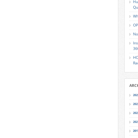
Hu
Qu
Wh
OP
No
In
36
HO
Ra
ARC
202
202
202
202
201