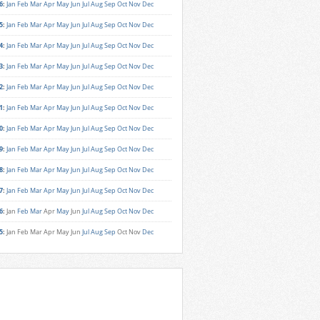
6
:
Jan
Feb
Mar
Apr
May
Jun
Jul
Aug
Sep
Oct
Nov
Dec
5
:
Jan
Feb
Mar
Apr
May
Jun
Jul
Aug
Sep
Oct
Nov
Dec
4
:
Jan
Feb
Mar
Apr
May
Jun
Jul
Aug
Sep
Oct
Nov
Dec
3
:
Jan
Feb
Mar
Apr
May
Jun
Jul
Aug
Sep
Oct
Nov
Dec
2
:
Jan
Feb
Mar
Apr
May
Jun
Jul
Aug
Sep
Oct
Nov
Dec
1
:
Jan
Feb
Mar
Apr
May
Jun
Jul
Aug
Sep
Oct
Nov
Dec
0
:
Jan
Feb
Mar
Apr
May
Jun
Jul
Aug
Sep
Oct
Nov
Dec
9
:
Jan
Feb
Mar
Apr
May
Jun
Jul
Aug
Sep
Oct
Nov
Dec
8
:
Jan
Feb
Mar
Apr
May
Jun
Jul
Aug
Sep
Oct
Nov
Dec
7
:
Jan
Feb
Mar
Apr
May
Jun
Jul
Aug
Sep
Oct
Nov
Dec
6
:
Jan
Feb
Mar
Apr
May
Jun
Jul
Aug
Sep
Oct
Nov
Dec
5
:
Jan
Feb
Mar
Apr
May
Jun
Jul
Aug
Sep
Oct
Nov
Dec