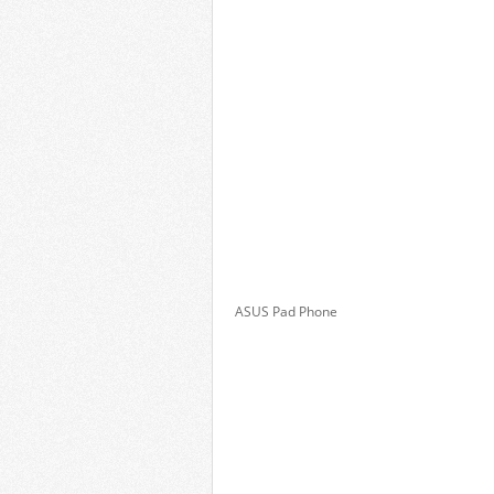
ASUS Pad Phone