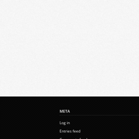
META
Log in
Entries feed