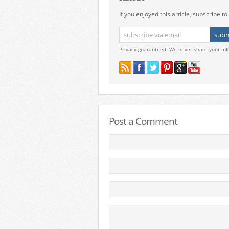
If you enjoyed this article, subscribe to 
Privacy guaranteed. We never share your inf
Post a Comment