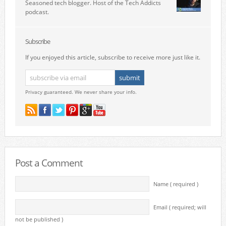
Seasoned tech blogger. Host of the Tech Addicts
podcast.
Subscribe
If you enjoyed this article, subscribe to receive more just like it.
Privacy guaranteed. We never share your info.
Post a Comment
Name ( required )
Email ( required; will
not be published )