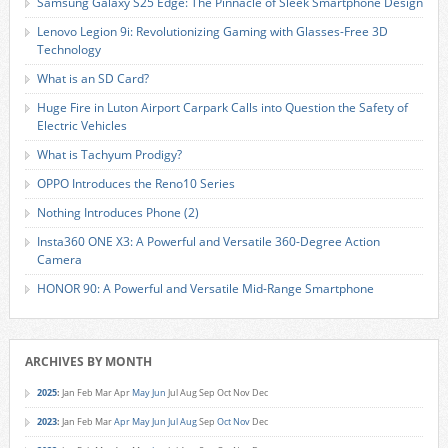
Samsung Galaxy S25 Edge: The Pinnacle of Sleek Smartphone Design
Lenovo Legion 9i: Revolutionizing Gaming with Glasses-Free 3D
Technology
What is an SD Card?
Huge Fire in Luton Airport Carpark Calls into Question the Safety of
Electric Vehicles
What is Tachyum Prodigy?
OPPO Introduces the Reno10 Series
Nothing Introduces Phone (2)
Insta360 ONE X3: A Powerful and Versatile 360-Degree Action
Camera
HONOR 90: A Powerful and Versatile Mid-Range Smartphone
ARCHIVES BY MONTH
2025
:
Jan
Feb
Mar
Apr
May
Jun
Jul
Aug
Sep
Oct
Nov
Dec
2023
:
Jan
Feb
Mar
Apr
May
Jun
Jul
Aug
Sep
Oct
Nov
Dec