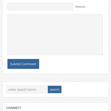
Website
CONNECT