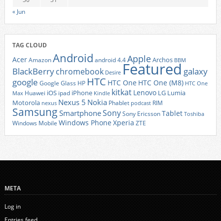
« Jun
TAG CLOUD
Android
Apple
Acer
Archos
Amazon
android 4.4
BBM
Featured
BlackBerry
galaxy
chromebook
Desire
HTC
google
HTC One
HTC One (M8)
Google Glass
HP
HTC One
kitkat
Lenovo
iOS
iPhone
LG
Lumia
Huawei
ipad
Max
Kindle
Nexus 5
Nokia
Motorola
Phablet
RIM
nexus
podcast
Samsung
Sony
Smartphone
Tablet
Sony Ericsson
Toshiba
Xperia
Windows Phone
Windows Mobile
ZTE
META
Log in
Entries feed