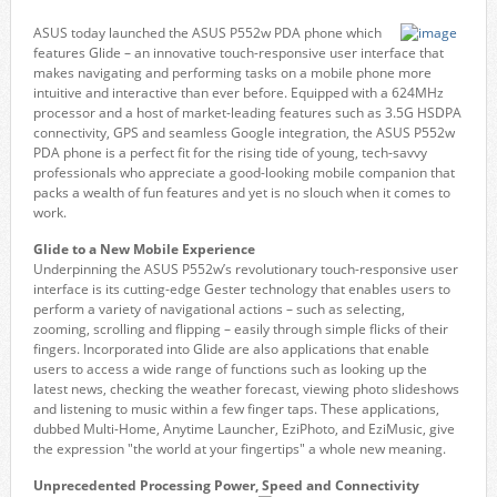
ASUS today launched the ASUS P552w PDA phone which
features Glide – an innovative touch-responsive user interface that
makes navigating and performing tasks on a mobile phone more
intuitive and interactive than ever before. Equipped with a 624MHz
processor and a host of market-leading features such as 3.5G HSDPA
connectivity, GPS and seamless Google integration, the ASUS P552w
PDA phone is a perfect fit for the rising tide of young, tech-savvy
professionals who appreciate a good-looking mobile companion that
packs a wealth of fun features and yet is no slouch when it comes to
work.
Glide to a New Mobile Experience
Underpinning the ASUS P552w’s revolutionary touch-responsive user
interface is its cutting-edge Gester technology that enables users to
perform a variety of navigational actions – such as selecting,
zooming, scrolling and flipping – easily through simple flicks of their
fingers. Incorporated into Glide are also applications that enable
users to access a wide range of functions such as looking up the
latest news, checking the weather forecast, viewing photo slideshows
and listening to music within a few finger taps. These applications,
dubbed Multi-Home, Anytime Launcher, EziPhoto, and EziMusic, give
the expression "the world at your fingertips" a whole new meaning.
Unprecedented Processing Power, Speed and Connectivity