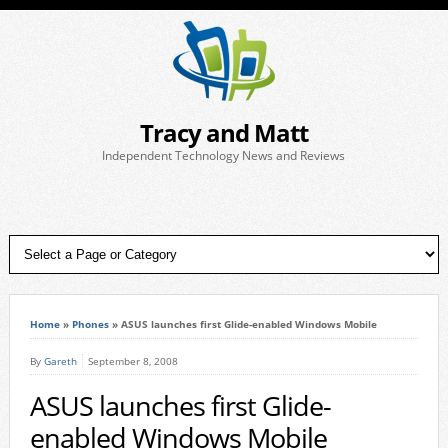
Tracy and Matt
Independent Technology News and Reviews
Home
»
Phones
»
ASUS launches first Glide-enabled Windows Mobile
By
Gareth
September 8, 2008
ASUS launches first Glide-
enabled Windows Mobile