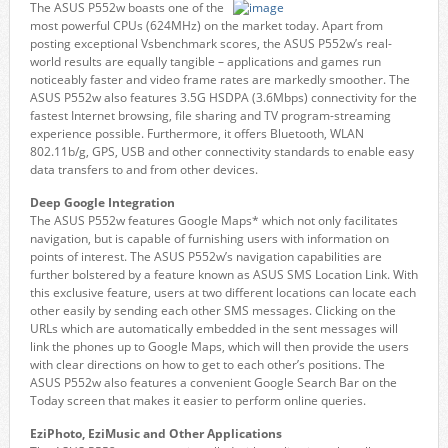
The ASUS P552w boasts one of the
most powerful CPUs (624MHz) on the market today. Apart from
posting exceptional Vsbenchmark scores, the ASUS P552w’s real-
world results are equally tangible – applications and games run
noticeably faster and video frame rates are markedly smoother. The
ASUS P552w also features 3.5G HSDPA (3.6Mbps) connectivity for the
fastest Internet browsing, file sharing and TV program-streaming
experience possible. Furthermore, it offers Bluetooth, WLAN
802.11b/g, GPS, USB and other connectivity standards to enable easy
data transfers to and from other devices.
Deep Google Integration
The ASUS P552w features Google Maps* which not only facilitates
navigation, but is capable of furnishing users with information on
points of interest. The ASUS P552w’s navigation capabilities are
further bolstered by a feature known as ASUS SMS Location Link. With
this exclusive feature, users at two different locations can locate each
other easily by sending each other SMS messages. Clicking on the
URLs which are automatically embedded in the sent messages will
link the phones up to Google Maps, which will then provide the users
with clear directions on how to get to each other’s positions. The
ASUS P552w also features a convenient Google Search Bar on the
Today screen that makes it easier to perform online queries.
EziPhoto, EziMusic and Other Applications