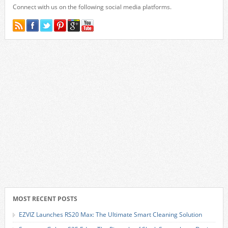
Connect with us on the following social media platforms.
MOST RECENT POSTS
EZVIZ Launches RS20 Max: The Ultimate Smart Cleaning Solution