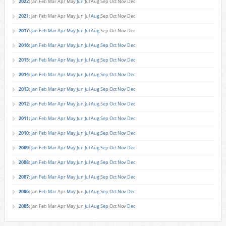
2022
:
Jan
Feb
Mar
Apr
May
Jun
Jul
Aug
Sep
Oct
Nov
Dec
2021
:
Jan
Feb
Mar
Apr
May
Jun
Jul
Aug
Sep
Oct
Nov
Dec
2017
:
Jan
Feb
Mar
Apr
May
Jun
Jul
Aug
Sep
Oct
Nov
Dec
2016
:
Jan
Feb
Mar
Apr
May
Jun
Jul
Aug
Sep
Oct
Nov
Dec
2015
:
Jan
Feb
Mar
Apr
May
Jun
Jul
Aug
Sep
Oct
Nov
Dec
2014
:
Jan
Feb
Mar
Apr
May
Jun
Jul
Aug
Sep
Oct
Nov
Dec
2013
:
Jan
Feb
Mar
Apr
May
Jun
Jul
Aug
Sep
Oct
Nov
Dec
2012
:
Jan
Feb
Mar
Apr
May
Jun
Jul
Aug
Sep
Oct
Nov
Dec
2011
:
Jan
Feb
Mar
Apr
May
Jun
Jul
Aug
Sep
Oct
Nov
Dec
2010
:
Jan
Feb
Mar
Apr
May
Jun
Jul
Aug
Sep
Oct
Nov
Dec
2009
:
Jan
Feb
Mar
Apr
May
Jun
Jul
Aug
Sep
Oct
Nov
Dec
2008
:
Jan
Feb
Mar
Apr
May
Jun
Jul
Aug
Sep
Oct
Nov
Dec
2007
:
Jan
Feb
Mar
Apr
May
Jun
Jul
Aug
Sep
Oct
Nov
Dec
2006
:
Jan
Feb
Mar
Apr
May
Jun
Jul
Aug
Sep
Oct
Nov
Dec
2005
:
Jan
Feb
Mar
Apr
May
Jun
Jul
Aug
Sep
Oct
Nov
Dec