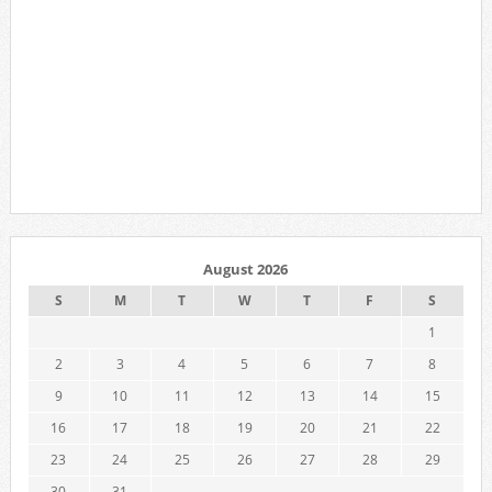
August 2026
S
M
T
W
T
F
S
1
2
3
4
5
6
7
8
9
10
11
12
13
14
15
16
17
18
19
20
21
22
23
24
25
26
27
28
29
30
31