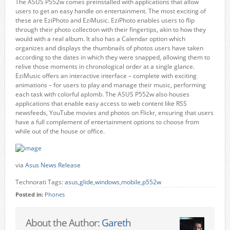
The ASUS P552w comes preinstalled with applications that allow
users to get an easy handle on entertainment. The most exciting of
these are EziPhoto and EziMusic. EziPhoto enables users to flip
through their photo collection with their fingertips, akin to how they
would with a real album. It also has a Calendar option which
organizes and displays the thumbnails of photos users have taken
according to the dates in which they were snapped, allowing them to
relive those moments in chronological order at a single glance.
EziMusic offers an interactive interface – complete with exciting
animations – for users to play and manage their music, performing
each task with colorful aplomb. The ASUS P552w also houses
applications that enable easy access to web content like RSS
newsfeeds, YouTube movies and photos on Flickr, ensuring that users
have a full complement of entertainment options to choose from
while out of the house or office.
via
Asus News Release
Technorati Tags:
asus
,
glide
,
windows
,
mobile
,
p552w
Posted in:
Phones
About the Author:
Gareth