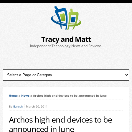
Tracy and Matt
Independent Technology News and Reviews
Home
»
News
»
Archos high end devices to be announced in June
By
Gareth
March 20, 2011
Archos high end devices to be
announced in June