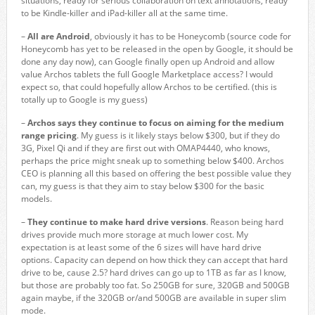
situations, ready for serious collaboration on text annotations, ready
to be Kindle-killer and iPad-killer all at the same time.
–
All are Android
, obviously it has to be Honeycomb (source code for
Honeycomb has yet to be released in the open by Google, it should be
done any day now), can Google finally open up Android and allow
value Archos tablets the full Google Marketplace access? I would
expect so, that could hopefully allow Archos to be certified. (this is
totally up to Google is my guess)
–
Archos says they continue to focus on aiming for the medium
range pricing
. My guess is it likely stays below $300, but if they do
3G, Pixel Qi and if they are first out with OMAP4440, who knows,
perhaps the price might sneak up to something below $400. Archos
CEO is planning all this based on offering the best possible value they
can, my guess is that they aim to stay below $300 for the basic
models.
–
They continue to make hard drive versions
. Reason being hard
drives provide much more storage at much lower cost. My
expectation is at least some of the 6 sizes will have hard drive
options. Capacity can depend on how thick they can accept that hard
drive to be, cause 2.5? hard drives can go up to 1TB as far as I know,
but those are probably too fat. So 250GB for sure, 320GB and 500GB
again maybe, if the 320GB or/and 500GB are available in super slim
mode.