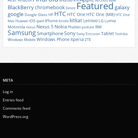
Archos
Amazon
android 4.4
BBM
Featured
BlackBerry
galaxy
chromebook
Desire
HTC
google
HTC One
HTC One (M8)
Google Glass
HP
HTC One
kitkat
Lenovo
iOS
iPhone
LG
Lumia
Huawei
ipad
Max
Kindle
Nexus 5
Nokia
Motorola
Phablet
RIM
nexus
podcast
Samsung
Sony
Smartphone
Tablet
Sony Ericsson
Toshiba
Xperia
Windows Phone
Windows Mobile
ZTE
META
Log in
Entries feed
Comments feed
WordPress.org