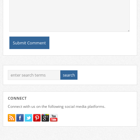
CONNECT
Connect with us on the following social media platforms.