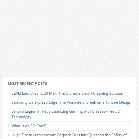
MOST RECENT POSTS
EZVIZ Launches RS20 Max: The Ultimate Smart Cleaning Solution
Samsung Galaxy S25 Edge: The Pinnacle of Sleek Smartphone Design
Lenovo Legion 9i: Revolutionizing Gaming with Glasses-Free 3D
Technology
What is an SD Card?
Huge Fire in Luton Airport Carpark Calls into Question the Safety of