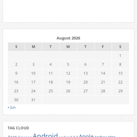
August 2026
S
M
T
W
T
F
S
1
2
3
4
5
6
7
8
9
10
11
12
13
14
15
16
17
18
19
20
21
22
23
24
25
26
27
28
29
30
31
« Jun
TAG CLOUD
Android
Apple
Acer