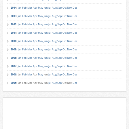
2014
:
Jan
Feb
Mar
Apr
May
Jun
Jul
Aug
Sep
Oct
Nov
Dec
2013
:
Jan
Feb
Mar
Apr
May
Jun
Jul
Aug
Sep
Oct
Nov
Dec
2012
:
Jan
Feb
Mar
Apr
May
Jun
Jul
Aug
Sep
Oct
Nov
Dec
2011
:
Jan
Feb
Mar
Apr
May
Jun
Jul
Aug
Sep
Oct
Nov
Dec
2010
:
Jan
Feb
Mar
Apr
May
Jun
Jul
Aug
Sep
Oct
Nov
Dec
2009
:
Jan
Feb
Mar
Apr
May
Jun
Jul
Aug
Sep
Oct
Nov
Dec
2008
:
Jan
Feb
Mar
Apr
May
Jun
Jul
Aug
Sep
Oct
Nov
Dec
2007
:
Jan
Feb
Mar
Apr
May
Jun
Jul
Aug
Sep
Oct
Nov
Dec
2006
:
Jan
Feb
Mar
Apr
May
Jun
Jul
Aug
Sep
Oct
Nov
Dec
2005
:
Jan
Feb
Mar
Apr
May
Jun
Jul
Aug
Sep
Oct
Nov
Dec