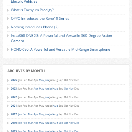
Electric Vehicles
What is Tachyum Prodigy?
OPPO Introduces the Reno10 Series
Nothing Introduces Phone (2)
Insta360 ONE X3: A Powerful and Versatile 360-Degree Action
Camera
HONOR 90: A Powerful and Versatile Mid-Range Smartphone
ARCHIVES BY MONTH
2025
:
Jan
Feb
Mar
Apr
May
Jun
Jul
Aug
Sep
Oct
Nov
Dec
2023
:
Jan
Feb
Mar
Apr
May
Jun
Jul
Aug
Sep
Oct
Nov
Dec
2022
:
Jan
Feb
Mar
Apr
May
Jun
Jul
Aug
Sep
Oct
Nov
Dec
2021
:
Jan
Feb
Mar
Apr
May
Jun
Jul
Aug
Sep
Oct
Nov
Dec
2017
:
Jan
Feb
Mar
Apr
May
Jun
Jul
Aug
Sep
Oct
Nov
Dec
2016
:
Jan
Feb
Mar
Apr
May
Jun
Jul
Aug
Sep
Oct
Nov
Dec
2015
:
Jan
Feb
Mar
Apr
May
Jun
Jul
Aug
Sep
Oct
Nov
Dec