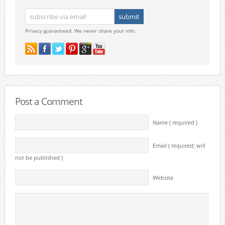
Privacy guaranteed. We never share your info.
Post a Comment
Name ( required )
Email ( required; will
not be published )
Website