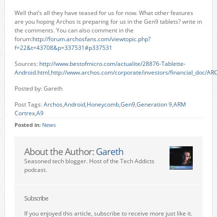
Well that’s all they have teased for us for now. What other features
are you hoping Archos is preparing for us in the Gen9 tablets? write in
the comments. You can also comment in the
forum:
http://forum.archosfans.com/viewtopic.php?
f=22&t=43708&p=337531#p337531
Sources:
http://www.bestofmicro.com/actualite/28876-Tablette-
Android.html
,
http://www.archos.com/corporate/investors/financial_doc/A
Posted by: Gareth
Post Tags:
Archos
,
Android
,
Honeycomb
,
Gen9
,
Generation 9
,
ARM
Cortrex
,
A9
Posted in:
News
About the Author:
Gareth
Seasoned tech blogger. Host of the Tech Addicts
podcast.
Subscribe
If you enjoyed this article, subscribe to receive more just like it.