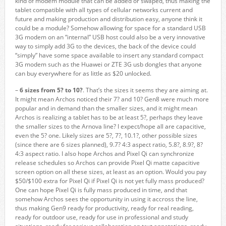
kind of modem module that can be added or swaped, thus making the
tablet compatible with all types of cellular networks current and
future and making production and distribution easy, anyone think it
could be a module? Somehow allowing for space for a standard USB
3G modem on an “internal” USB host could also be a very innovative
way to simply add 3G to the devices, the back of the device could
“simply” have some space available to insert any standard compact
3G modem such as the Huawei or ZTE 3G usb dongles that anyone
can buy everywhere for as little as $20 unlocked.
–
6 sizes from 5? to 10?
. That’s the sizes it seems they are aiming at.
It might mean Archos noticed their 7? and 10? Gen8 were much more
popular and in demand than the smaller sizes, and it might mean
Archos is realizing a tablet has to be at least 5?, perhaps they leave
the smaller sizes to the Arnova line? I expect/hope all are capacitive,
even the 5? one. Likely sizes are 5?, 7?, 10.1?, other possible sizes
(since there are 6 sizes planned), 9.7? 4:3 aspect ratio, 5.8?, 8.9?, 8?
4:3 aspect ratio. I also hope Archos and Pixel Qi can synchronize
release schedules so Archos can provide Pixel Qi matte capacitive
screen option on all these sizes, at least as an option. Would you pay
$50/$100 extra for Pixel Qi if Pixel Qi is not yet fully mass produced?
One can hope Pixel Qi is fully mass produced in time, and that
somehow Archos sees the opportunity in using it accross the line,
thus making Gen9 ready for productivity, ready for real reading,
ready for outdoor use, ready for use in professional and study