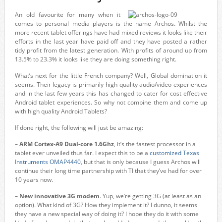
An old favourite for many when it
comes to personal media players is the name Archos. Whilst the
more recent tablet offerings have had mixed reviews it looks like their
efforts in the last year have paid off and they have posted a rather
tidy profit from the latest generation. With profits of around up from
13.5% to 23.3% it looks like they are doing something right.
What’s next for the little French company? Well, Global domination it
seems. Their legacy is primarily high quality audio/video experiences
and in the last few years this has changed to cater for cost effective
Android tablet experiences. So why not combine them and come up
with high quality Android Tablets?
If done right, the following will just be amazing:
–
ARM Cortex-A9 Dual-core 1.6Ghz
, it’s the fastest processor in a
tablet ever unveiled thus far. I expect this to be a
customized Texas
Instruments OMAP4440
, but that is only because I guess Archos will
continue their long time partnership with TI that they’ve had for over
10 years now.
–
New innovative 3G modem
. Yup, we’re getting 3G (at least as an
option). What kind of 3G? How they implement it? I dunno, it seems
they have a new special way of doing it? I hope they do it with some