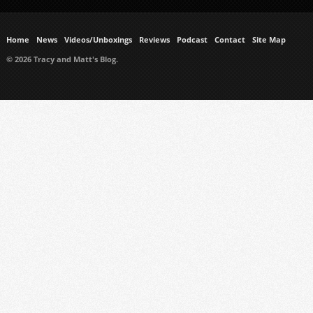
Home
News
Videos/Unboxings
Reviews
Podcast
Contact
Site Map
© 2026 Tracy and Matt's Blog.
https://www.ukmeds.co.uk/surgical-face-masks