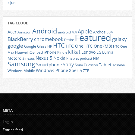
« Jun
TAG CLOUD
Android
Apple
Acer
Archos
Amazon
android 4.4
BBM
Featured
BlackBerry
galaxy
chromebook
Desire
HTC
google
HTC One
HTC One (M8)
Google Glass
HP
HTC One
kitkat
Lenovo
iOS
iPhone
LG
Lumia
Huawei
ipad
Max
Kindle
Nexus 5
Nokia
Motorola
Phablet
RIM
nexus
podcast
Samsung
Sony
Smartphone
Tablet
Sony Ericsson
Toshiba
Xperia
Windows Phone
Windows Mobile
ZTE
META
Log in
Entries feed