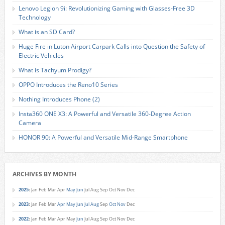
Lenovo Legion 9i: Revolutionizing Gaming with Glasses-Free 3D
Technology
What is an SD Card?
Huge Fire in Luton Airport Carpark Calls into Question the Safety of
Electric Vehicles
What is Tachyum Prodigy?
OPPO Introduces the Reno10 Series
Nothing Introduces Phone (2)
Insta360 ONE X3: A Powerful and Versatile 360-Degree Action
Camera
HONOR 90: A Powerful and Versatile Mid-Range Smartphone
ARCHIVES BY MONTH
2025
:
Jan
Feb
Mar
Apr
May
Jun
Jul
Aug
Sep
Oct
Nov
Dec
2023
:
Jan
Feb
Mar
Apr
May
Jun
Jul
Aug
Sep
Oct
Nov
Dec
2022
:
Jan
Feb
Mar
Apr
May
Jun
Jul
Aug
Sep
Oct
Nov
Dec