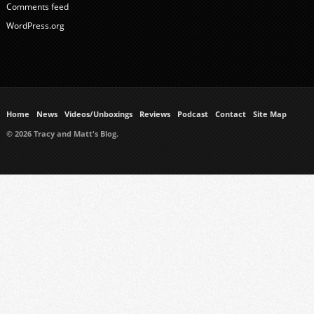
Comments feed
WordPress.org
Home
News
Videos/Unboxings
Reviews
Podcast
Contact
Site Map
© 2026 Tracy and Matt's Blog.
https://www.ukmeds.co.uk/surgical-face-masks