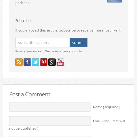
podcast.
Subscribe
If you enjoyed this article, subscribe to receive more just like it.
Privacy guaranteed. We never share your info.
Post a Comment
Name ( required )
Email ( required; will
not be published )