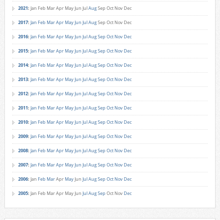
2021
:
Jan
Feb
Mar
Apr
May
Jun
Jul
Aug
Sep
Oct
Nov
Dec
2017
:
Jan
Feb
Mar
Apr
May
Jun
Jul
Aug
Sep
Oct
Nov
Dec
2016
:
Jan
Feb
Mar
Apr
May
Jun
Jul
Aug
Sep
Oct
Nov
Dec
2015
:
Jan
Feb
Mar
Apr
May
Jun
Jul
Aug
Sep
Oct
Nov
Dec
2014
:
Jan
Feb
Mar
Apr
May
Jun
Jul
Aug
Sep
Oct
Nov
Dec
2013
:
Jan
Feb
Mar
Apr
May
Jun
Jul
Aug
Sep
Oct
Nov
Dec
2012
:
Jan
Feb
Mar
Apr
May
Jun
Jul
Aug
Sep
Oct
Nov
Dec
2011
:
Jan
Feb
Mar
Apr
May
Jun
Jul
Aug
Sep
Oct
Nov
Dec
2010
:
Jan
Feb
Mar
Apr
May
Jun
Jul
Aug
Sep
Oct
Nov
Dec
2009
:
Jan
Feb
Mar
Apr
May
Jun
Jul
Aug
Sep
Oct
Nov
Dec
2008
:
Jan
Feb
Mar
Apr
May
Jun
Jul
Aug
Sep
Oct
Nov
Dec
2007
:
Jan
Feb
Mar
Apr
May
Jun
Jul
Aug
Sep
Oct
Nov
Dec
2006
:
Jan
Feb
Mar
Apr
May
Jun
Jul
Aug
Sep
Oct
Nov
Dec
2005
:
Jan
Feb
Mar
Apr
May
Jun
Jul
Aug
Sep
Oct
Nov
Dec