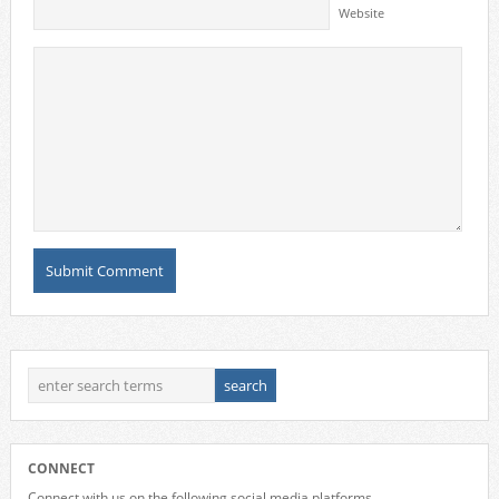
Website
CONNECT
Connect with us on the following social media platforms.