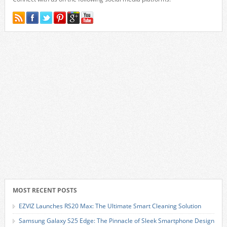
MOST RECENT POSTS
EZVIZ Launches RS20 Max: The Ultimate Smart Cleaning Solution
Samsung Galaxy S25 Edge: The Pinnacle of Sleek Smartphone Design