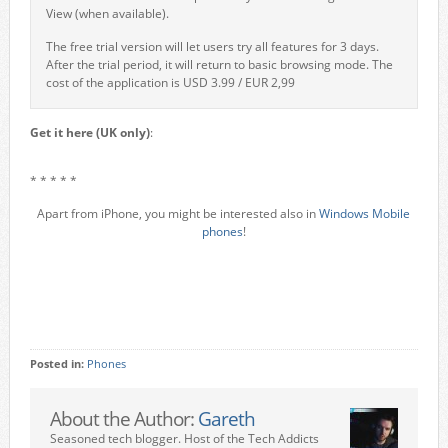
View (when available).
The free trial version will let users try all features for 3 days.
After the trial period, it will return to basic browsing mode. The
cost of the application is USD 3.99 / EUR 2,99
Get it here (UK only)
:
* * * * *
Apart from iPhone, you might be interested also in
Windows Mobile
phones
!
Posted in:
Phones
About the Author:
Gareth
Seasoned tech blogger. Host of the Tech Addicts