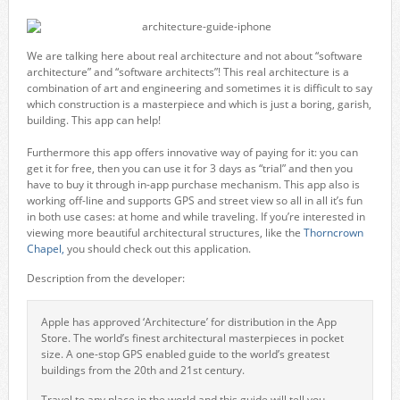
We are talking here about real architecture and not about “software
architecture” and “software architects”! This real architecture is a
combination of art and engineering and sometimes it is difficult to say
which construction is a masterpiece and which is just a boring, garish,
building. This app can help!
Furthermore this app offers innovative way of paying for it: you can
get it for free, then you can use it for 3 days as “trial” and then you
have to buy it through in-app purchase mechanism. This app also is
working off-line and supports GPS and street view so all in all it’s fun
in both use cases: at home and while traveling. If you’re interested in
viewing more beautiful architectural structures, like the
Thorncrown
Chapel,
you should check out this application.
Description from the developer:
Apple has approved ‘Architecture’ for distribution in the App
Store. The world’s finest architectural masterpieces in pocket
size. A one-stop GPS enabled guide to the world’s greatest
buildings from the 20th and 21st century.
Travel to any place in the world and this guide will tell you,