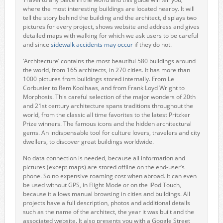
where the most interesting buildings are located nearby. It will
tell the story behind the building and the architect, displays two
pictures for every project, shows website and address and gives
detailed maps with walking for which we ask users to be careful
and since
sidewalk accidents may occur
if they do not.
‘Architecture’ contains the most beautiful 580 buildings around
the world, from 165 architects, in 270 cities. It has more than
1000 pictures from buildings stored internally. From Le
Corbusier to Rem Koolhaas, and from Frank Loyd Wright to
Morphosis. This careful selection of the major wonders of 20th
and 21st century architecture spans traditions throughout the
world, from the classic all time favorites to the latest Pritzker
Prize winners. The famous icons and the hidden architectural
gems. An indispensable tool for culture lovers, travelers and city
dwellers, to discover great buildings worldwide.
No data connection is needed, because all information and
pictures (except maps) are stored offline on the end-user’s
phone. So no expensive roaming cost when abroad. It can even
be used without GPS, in Flight Mode or on the iPod Touch,
because it allows manual browsing in cities and buildings. All
projects have a full description, photos and additional details
such as the name of the architect, the year it was built and the
associated website. It also presents you with a Google Street