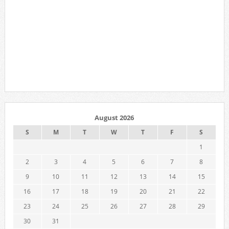
August 2026
S
M
T
W
T
F
S
1
2
3
4
5
6
7
8
9
10
11
12
13
14
15
16
17
18
19
20
21
22
23
24
25
26
27
28
29
30
31