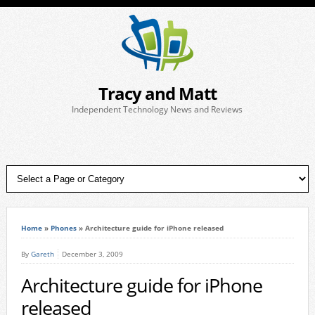
Tracy and Matt
Independent Technology News and Reviews
Home
»
Phones
»
Architecture guide for iPhone released
By
Gareth
December 3, 2009
Architecture guide for iPhone
released