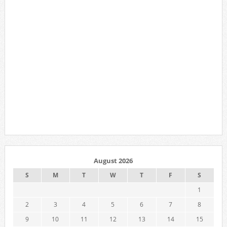
August 2026
S
M
T
W
T
F
S
1
2
3
4
5
6
7
8
9
10
11
12
13
14
15