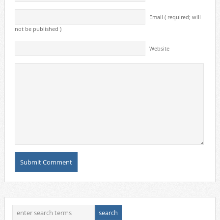
Email ( required; will
not be published )
Website