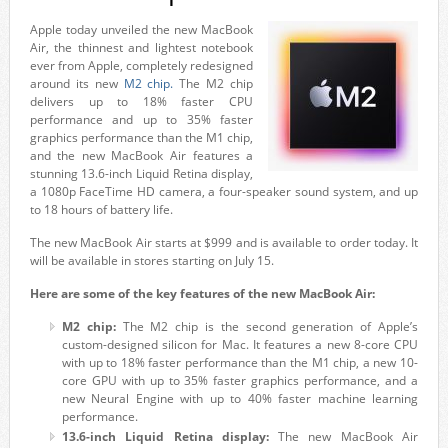
Apple today unveiled the new MacBook
Air, the thinnest and lightest notebook
ever from Apple, completely redesigned
around its new
M2 chip.
The M2 chip
delivers up to 18% faster CPU
performance and up to 35% faster
graphics performance than the M1 chip,
and the new MacBook Air features a
stunning 13.6-inch Liquid Retina display,
a 1080p FaceTime HD camera, a four-speaker sound system, and up
to 18 hours of battery life.
The new MacBook Air starts at $999 and is available to order today. It
will be available in stores starting on July 15.
Here are some of the key features of the new MacBook Air:
M2 chip:
The M2 chip is the second generation of Apple’s
custom-designed silicon for Mac. It features a new 8-core CPU
with up to 18% faster performance than the M1 chip, a new 10-
core GPU with up to 35% faster graphics performance, and a
new Neural Engine with up to 40% faster machine learning
performance.
13.6-inch Liquid Retina display:
The new MacBook Air