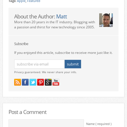
Tags:
Apple
,
Featured
About the Author:
Matt
More than 20 years in the IT industry. Blogging with
a passion and thirst for new technology since 2005.
Subscribe
If you enjoyed this article, subscribe to receive more just like it.
Privacy guaranteed. We never share your info.
Post a Comment
Name ( required )