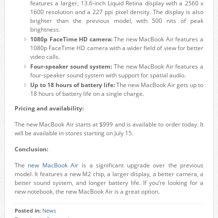
features a larger, 13.6-inch Liquid Retina display with a 2560 x
1600 resolution and a 227 ppi pixel density. The display is also
brighter than the previous model, with 500 nits of peak
brightness.
1080p FaceTime HD camera:
The new MacBook Air features a
1080p FaceTime HD camera with a wider field of view for better
video calls.
Four-speaker sound system:
The new MacBook Air features a
four-speaker sound system with support for spatial audio.
Up to 18 hours of battery life:
The new MacBook Air gets up to
18 hours of battery life on a single charge.
Pricing and availability:
The new MacBook Air starts at $999 and is available to order today. It
will be available in stores starting on July 15.
Conclusion:
The
new MacBook Air
is a significant upgrade over the previous
model. It features a new M2 chip, a larger display, a better camera, a
better sound system, and longer battery life. If you’re looking for a
new notebook, the new MacBook Air is a great option.
Posted in:
News