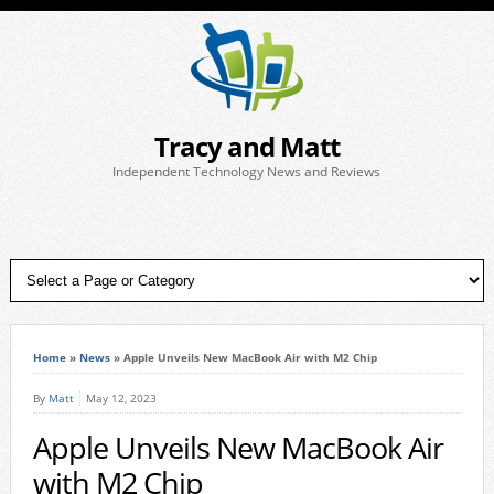
Tracy and Matt
Independent Technology News and Reviews
Home
»
News
»
Apple Unveils New MacBook Air with M2 Chip
By
Matt
May 12, 2023
Apple Unveils New MacBook Air
with M2 Chip