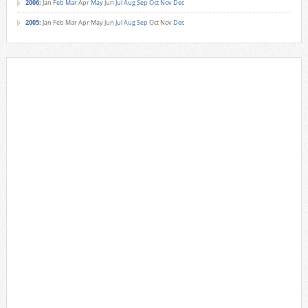
2006
:
Jan
Feb
Mar
Apr
May
Jun
Jul
Aug
Sep
Oct
Nov
Dec
2005
:
Jan
Feb
Mar
Apr
May
Jun
Jul
Aug
Sep
Oct
Nov
Dec