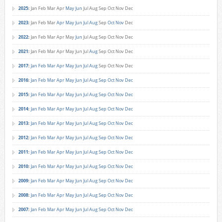
2025
:
Jan
Feb
Mar
Apr
May
Jun
Jul
Aug
Sep
Oct
Nov
Dec
2023
:
Jan
Feb
Mar
Apr
May
Jun
Jul
Aug
Sep
Oct
Nov
Dec
2022
:
Jan
Feb
Mar
Apr
May
Jun
Jul
Aug
Sep
Oct
Nov
Dec
2021
:
Jan
Feb
Mar
Apr
May
Jun
Jul
Aug
Sep
Oct
Nov
Dec
2017
:
Jan
Feb
Mar
Apr
May
Jun
Jul
Aug
Sep
Oct
Nov
Dec
2016
:
Jan
Feb
Mar
Apr
May
Jun
Jul
Aug
Sep
Oct
Nov
Dec
2015
:
Jan
Feb
Mar
Apr
May
Jun
Jul
Aug
Sep
Oct
Nov
Dec
2014
:
Jan
Feb
Mar
Apr
May
Jun
Jul
Aug
Sep
Oct
Nov
Dec
2013
:
Jan
Feb
Mar
Apr
May
Jun
Jul
Aug
Sep
Oct
Nov
Dec
2012
:
Jan
Feb
Mar
Apr
May
Jun
Jul
Aug
Sep
Oct
Nov
Dec
2011
:
Jan
Feb
Mar
Apr
May
Jun
Jul
Aug
Sep
Oct
Nov
Dec
2010
:
Jan
Feb
Mar
Apr
May
Jun
Jul
Aug
Sep
Oct
Nov
Dec
2009
:
Jan
Feb
Mar
Apr
May
Jun
Jul
Aug
Sep
Oct
Nov
Dec
2008
:
Jan
Feb
Mar
Apr
May
Jun
Jul
Aug
Sep
Oct
Nov
Dec
2007
:
Jan
Feb
Mar
Apr
May
Jun
Jul
Aug
Sep
Oct
Nov
Dec