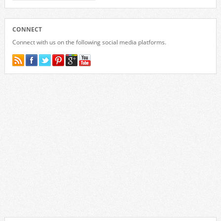
CONNECT
Connect with us on the following social media platforms.