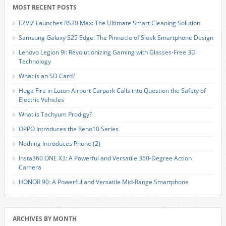
MOST RECENT POSTS
EZVIZ Launches RS20 Max: The Ultimate Smart Cleaning Solution
Samsung Galaxy S25 Edge: The Pinnacle of Sleek Smartphone Design
Lenovo Legion 9i: Revolutionizing Gaming with Glasses-Free 3D
Technology
What is an SD Card?
Huge Fire in Luton Airport Carpark Calls into Question the Safety of
Electric Vehicles
What is Tachyum Prodigy?
OPPO Introduces the Reno10 Series
Nothing Introduces Phone (2)
Insta360 ONE X3: A Powerful and Versatile 360-Degree Action
Camera
HONOR 90: A Powerful and Versatile Mid-Range Smartphone
ARCHIVES BY MONTH