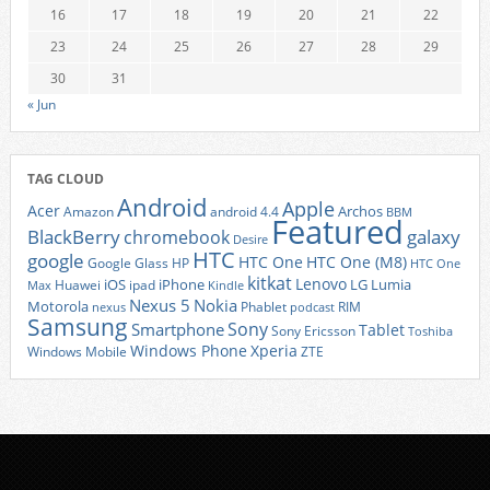
16
17
18
19
20
21
22
23
24
25
26
27
28
29
30
31
« Jun
TAG CLOUD
Android
Apple
Acer
Archos
Amazon
android 4.4
BBM
Featured
BlackBerry
galaxy
chromebook
Desire
HTC
google
HTC One
HTC One (M8)
Google Glass
HP
HTC One
kitkat
Lenovo
iOS
iPhone
LG
Lumia
Huawei
ipad
Max
Kindle
Nexus 5
Nokia
Motorola
Phablet
RIM
nexus
podcast
Samsung
Sony
Smartphone
Tablet
Sony Ericsson
Toshiba
Xperia
Windows Phone
Windows Mobile
ZTE