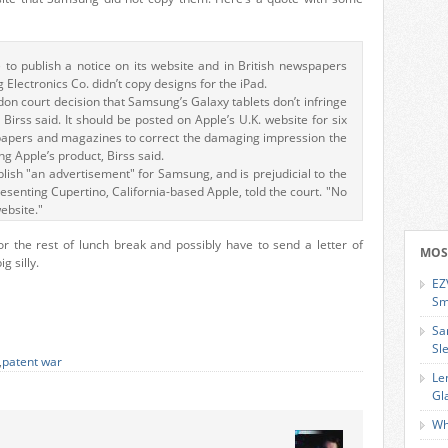
 to publish a notice on its website and in British newspapers
 Electronics Co. didn’t copy designs for the iPad.
ndon court decision that Samsung’s Galaxy tablets don’t infringe
 Birss said. It should be posted on Apple’s U.K. website for six
papers and magazines to correct the damaging impression the
 Apple’s product, Birss said.
lish "an advertisement" for Samsung, and is prejudicial to the
senting Cupertino, California-based Apple, told the court. "No
website."
r the rest of lunch break and possibly have to send a letter of
MOS
g silly.
EZ
Sm
Sa
Sl
,
patent war
Le
Gl
Wh