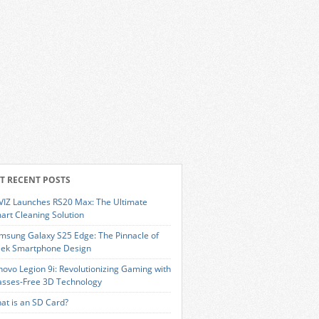
T RECENT POSTS
VIZ Launches RS20 Max: The Ultimate
art Cleaning Solution
msung Galaxy S25 Edge: The Pinnacle of
eek Smartphone Design
novo Legion 9i: Revolutionizing Gaming with
asses-Free 3D Technology
at is an SD Card?