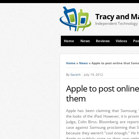
Tracy and M
Independent Technology
Home
News
Reviews
Videos
Pod
Home
»
News
»
Apple to post online that Sam
By
Gareth
July 19, 2012
Apple to post onlin
them
Apple has been claiming that Samsung "
the looks of the iPad. However, it is provin
Judge, Colin Birss. Bloomberg are reporti
case against Samsung proclaiming that Sa
because they weren’t "cool enough." He ha
Apple to publicly state on their own we