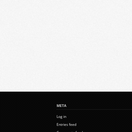
META
Log in
Entries feed