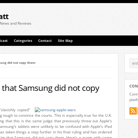
att
 News and Reviews
cast
Categories
Contact
Site Map
sung did not copy them
e that Samsung did not copy
CON
Conne
plat
slavishly copied"
g tough to convince the courts. This is especially true for the U.K.
ng that this is the same judge that previously threw out Apple’s
msung’s tablets were unlikely to be confused with Apple’s iPad
s taken things a step further in his final ruling and has ordered
bsite that Samsung did not copy them. Here’s a quote with some