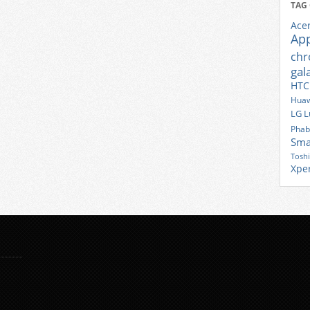
TAG
Ace
Ap
ch
gal
HTC
Huaw
LG
L
Phab
Sma
Tosh
Xpe