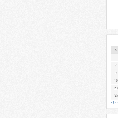
S
2
9
16
23
30
« Jun