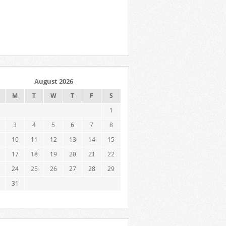
August 2026
M
T
W
T
F
S
1
3
4
5
6
7
8
10
11
12
13
14
15
17
18
19
20
21
22
24
25
26
27
28
29
31