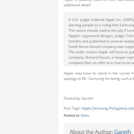
additional detail:
A U.K. judge ordered Apple Inc. (AAPL)
alerting people to a ruling that Samsung
The notice should outline the July 9 Lo
Apple’s registered designs, Judge Colin
months and published in several news
South Korea-based company was copying
The order means Apple will have to pub
company, Richard Hacon, a lawyer repre
company likes to refer to a rival on its 
Apple may have to stand in the corner fo
apology to Mr. Samsung for being such a bi
Posted by: Gareth
Post Tags:
Apple
,
Samsung
,
iPad
,
galaxy tab
Posted in:
News
About the Author:
Gareth