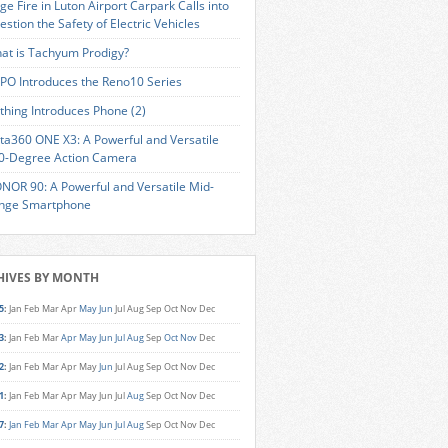
ge Fire in Luton Airport Carpark Calls into
estion the Safety of Electric Vehicles
at is Tachyum Prodigy?
PO Introduces the Reno10 Series
thing Introduces Phone (2)
sta360 ONE X3: A Powerful and Versatile
0-Degree Action Camera
NOR 90: A Powerful and Versatile Mid-
nge Smartphone
HIVES BY MONTH
5
:
Jan
Feb
Mar
Apr
May
Jun
Jul
Aug
Sep
Oct
Nov
Dec
3
:
Jan
Feb
Mar
Apr
May
Jun
Jul
Aug
Sep
Oct
Nov
Dec
2
:
Jan
Feb
Mar
Apr
May
Jun
Jul
Aug
Sep
Oct
Nov
Dec
1
:
Jan
Feb
Mar
Apr
May
Jun
Jul
Aug
Sep
Oct
Nov
Dec
7
:
Jan
Feb
Mar
Apr
May
Jun
Jul
Aug
Sep
Oct
Nov
Dec