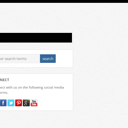
NECT
ct with us on the following social media
forms.