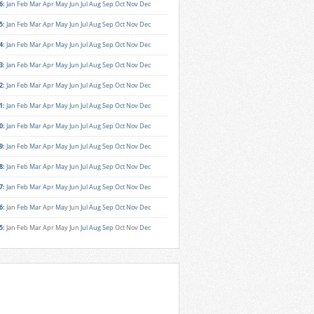
6
:
Jan
Feb
Mar
Apr
May
Jun
Jul
Aug
Sep
Oct
Nov
Dec
5
:
Jan
Feb
Mar
Apr
May
Jun
Jul
Aug
Sep
Oct
Nov
Dec
4
:
Jan
Feb
Mar
Apr
May
Jun
Jul
Aug
Sep
Oct
Nov
Dec
3
:
Jan
Feb
Mar
Apr
May
Jun
Jul
Aug
Sep
Oct
Nov
Dec
2
:
Jan
Feb
Mar
Apr
May
Jun
Jul
Aug
Sep
Oct
Nov
Dec
1
:
Jan
Feb
Mar
Apr
May
Jun
Jul
Aug
Sep
Oct
Nov
Dec
0
:
Jan
Feb
Mar
Apr
May
Jun
Jul
Aug
Sep
Oct
Nov
Dec
9
:
Jan
Feb
Mar
Apr
May
Jun
Jul
Aug
Sep
Oct
Nov
Dec
8
:
Jan
Feb
Mar
Apr
May
Jun
Jul
Aug
Sep
Oct
Nov
Dec
7
:
Jan
Feb
Mar
Apr
May
Jun
Jul
Aug
Sep
Oct
Nov
Dec
6
:
Jan
Feb
Mar
Apr
May
Jun
Jul
Aug
Sep
Oct
Nov
Dec
5
:
Jan
Feb
Mar
Apr
May
Jun
Jul
Aug
Sep
Oct
Nov
Dec