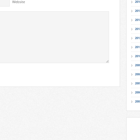
Website
201
201
201
201
201
201
201
200
200
200
200
200