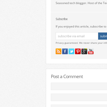
Seasoned tech blogger. Host of the Te
Subscribe
If you enjoyed this article, subscribe to 
Privacy guaranteed. We never share your inf
Post a Comment