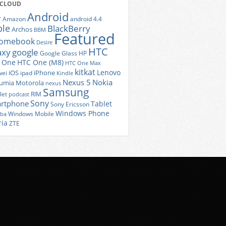
 CLOUD
Android
r
Amazon
android 4.4
ple
BlackBerry
Archos
BBM
Featured
romebook
Desire
HTC
axy
google
Google Glass
HP
 One
HTC One (M8)
HTC One Max
kitkat
Lenovo
iOS
iPhone
ei
ipad
Kindle
Nexus 5
Nokia
umia
Motorola
nexus
Samsung
let
RIM
podcast
Sony
rtphone
Tablet
Sony Ericsson
Windows Phone
Windows Mobile
iba
ria
ZTE