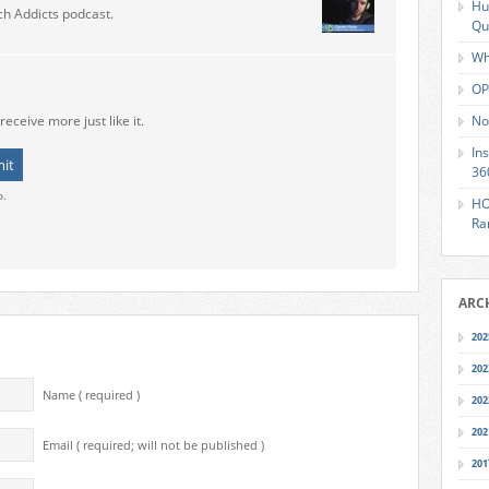
Hu
ch Addicts podcast.
Qu
Wh
OP
receive more just like it.
No
In
36
o.
HO
Ra
ARC
202
202
Name ( required )
202
202
Email ( required; will not be published )
201