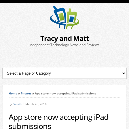
Tracy and Matt
Independent Technology News and Reviews
Home
»
Phones
»
App store now accepting iPad submissions
By
Gareth
March 20, 2010
App store now accepting iPad
submissions