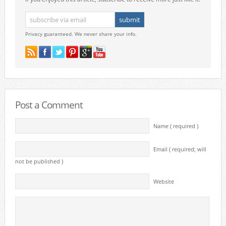
Privacy guaranteed. We never share your info.
Post a Comment
Name ( required )
Email ( required; will
not be published )
Website