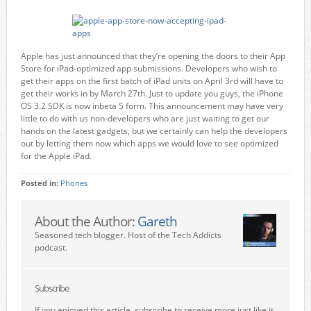
Apple has just announced that they’re opening the doors to their App
Store for iPad-optimized app submissions. Developers who wish to
get their apps on the first batch of iPad units on April 3rd will have to
get their works in by March 27th. Just to update you guys, the iPhone
OS 3.2 SDK is now inbeta 5 form. This announcement may have very
little to do with us non-developers who are just waiting to get our
hands on the latest gadgets, but we certainly can help the developers
out by letting them now which apps we would love to see optimized
for the Apple iPad.
Posted in:
Phones
About the Author:
Gareth
Seasoned tech blogger. Host of the Tech Addicts
podcast.
Subscribe
If you enjoyed this article, subscribe to receive more just like it.