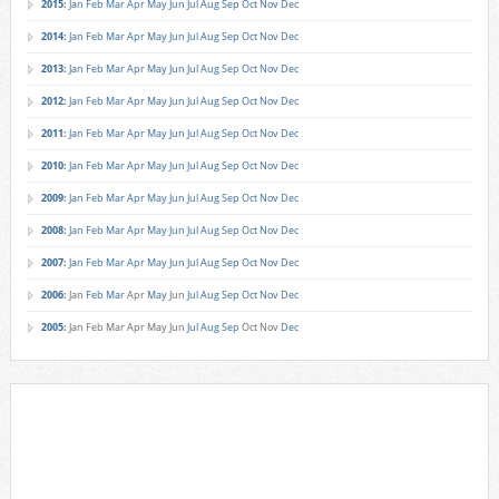
2015
:
Jan
Feb
Mar
Apr
May
Jun
Jul
Aug
Sep
Oct
Nov
Dec
2014
:
Jan
Feb
Mar
Apr
May
Jun
Jul
Aug
Sep
Oct
Nov
Dec
2013
:
Jan
Feb
Mar
Apr
May
Jun
Jul
Aug
Sep
Oct
Nov
Dec
2012
:
Jan
Feb
Mar
Apr
May
Jun
Jul
Aug
Sep
Oct
Nov
Dec
2011
:
Jan
Feb
Mar
Apr
May
Jun
Jul
Aug
Sep
Oct
Nov
Dec
2010
:
Jan
Feb
Mar
Apr
May
Jun
Jul
Aug
Sep
Oct
Nov
Dec
2009
:
Jan
Feb
Mar
Apr
May
Jun
Jul
Aug
Sep
Oct
Nov
Dec
2008
:
Jan
Feb
Mar
Apr
May
Jun
Jul
Aug
Sep
Oct
Nov
Dec
2007
:
Jan
Feb
Mar
Apr
May
Jun
Jul
Aug
Sep
Oct
Nov
Dec
2006
:
Jan
Feb
Mar
Apr
May
Jun
Jul
Aug
Sep
Oct
Nov
Dec
2005
:
Jan
Feb
Mar
Apr
May
Jun
Jul
Aug
Sep
Oct
Nov
Dec