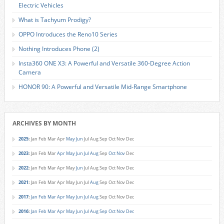
Electric Vehicles
What is Tachyum Prodigy?
OPPO Introduces the Reno10 Series
Nothing Introduces Phone (2)
Insta360 ONE X3: A Powerful and Versatile 360-Degree Action
Camera
HONOR 90: A Powerful and Versatile Mid-Range Smartphone
ARCHIVES BY MONTH
2025
:
Jan
Feb
Mar
Apr
May
Jun
Jul
Aug
Sep
Oct
Nov
Dec
2023
:
Jan
Feb
Mar
Apr
May
Jun
Jul
Aug
Sep
Oct
Nov
Dec
2022
:
Jan
Feb
Mar
Apr
May
Jun
Jul
Aug
Sep
Oct
Nov
Dec
2021
:
Jan
Feb
Mar
Apr
May
Jun
Jul
Aug
Sep
Oct
Nov
Dec
2017
:
Jan
Feb
Mar
Apr
May
Jun
Jul
Aug
Sep
Oct
Nov
Dec
2016
:
Jan
Feb
Mar
Apr
May
Jun
Jul
Aug
Sep
Oct
Nov
Dec