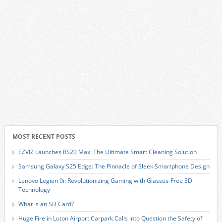
MOST RECENT POSTS
EZVIZ Launches RS20 Max: The Ultimate Smart Cleaning Solution
Samsung Galaxy S25 Edge: The Pinnacle of Sleek Smartphone Design
Lenovo Legion 9i: Revolutionizing Gaming with Glasses-Free 3D
Technology
What is an SD Card?
Huge Fire in Luton Airport Carpark Calls into Question the Safety of