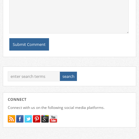
CONNECT
Connect with us on the following social media platforms.