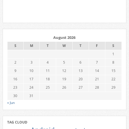
August 2026
S
M
T
W
T
F
S
1
2
3
4
5
6
7
8
9
10
11
12
13
14
15
16
17
18
19
20
21
22
23
24
25
26
27
28
29
30
31
« Jun
TAG CLOUD