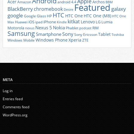
Android
Apple
Acer
Archos
Amazon
android 4.4
BBM
Featured
BlackBerry
galaxy
chromebook
Desire
HTC
google
HTC One
HTC One (M8)
Google Glass
HP
HTC One
kitkat
Lenovo
iOS
iPhone
LG
Lumia
Huawei
ipad
Max
Kindle
Nexus 5
Nokia
Motorola
Phablet
RIM
nexus
podcast
Samsung
Sony
Smartphone
Tablet
Sony Ericsson
Toshiba
Xperia
Windows Phone
Windows Mobile
ZTE
META
Log in
Entries feed
Comments feed
WordPress.org