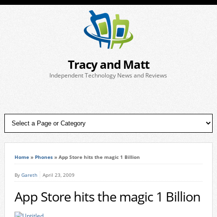
Tracy and Matt
Independent Technology News and Reviews
Home
»
Phones
»
App Store hits the magic 1 Billion
By
Gareth
April 23, 2009
App Store hits the magic 1 Billion