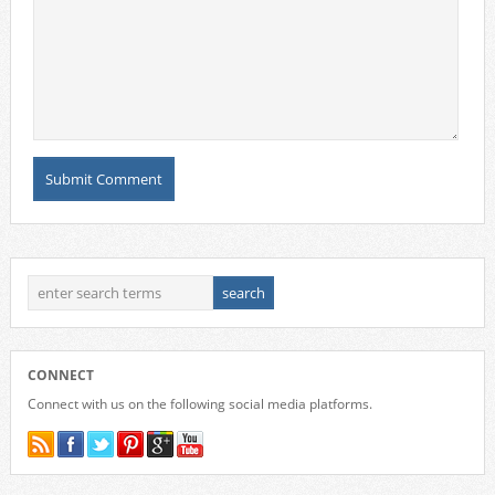
CONNECT
Connect with us on the following social media platforms.