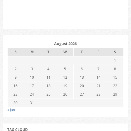
August 2026
S
M
T
W
T
F
S
1
2
3
4
5
6
7
8
9
10
11
12
13
14
15
16
17
18
19
20
21
22
23
24
25
26
27
28
29
30
31
« Jun
TAG CLOUD