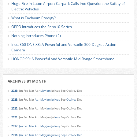
Huge Fire in Luton Airport Carpark Calls into Question the Safety of
Electric Vehicles
What is Tachyum Prodigy?
OPPO Introduces the Reno10 Series
Nothing Introduces Phone (2)
Insta360 ONE X3: A Powerful and Versatile 360-Degree Action
Camera
HONOR 90: A Powerful and Versatile Mid-Range Smartphone
ARCHIVES BY MONTH
2025
:
Jan
Feb
Mar
Apr
May
Jun
Jul
Aug
Sep
Oct
Nov
Dec
2023
:
Jan
Feb
Mar
Apr
May
Jun
Jul
Aug
Sep
Oct
Nov
Dec
2022
:
Jan
Feb
Mar
Apr
May
Jun
Jul
Aug
Sep
Oct
Nov
Dec
2021
:
Jan
Feb
Mar
Apr
May
Jun
Jul
Aug
Sep
Oct
Nov
Dec
2017
:
Jan
Feb
Mar
Apr
May
Jun
Jul
Aug
Sep
Oct
Nov
Dec
2016
:
Jan
Feb
Mar
Apr
May
Jun
Jul
Aug
Sep
Oct
Nov
Dec