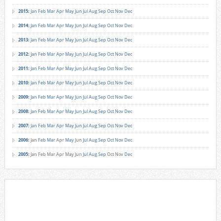
2015
:
Jan
Feb
Mar
Apr
May
Jun
Jul
Aug
Sep
Oct
Nov
Dec
2014
:
Jan
Feb
Mar
Apr
May
Jun
Jul
Aug
Sep
Oct
Nov
Dec
2013
:
Jan
Feb
Mar
Apr
May
Jun
Jul
Aug
Sep
Oct
Nov
Dec
2012
:
Jan
Feb
Mar
Apr
May
Jun
Jul
Aug
Sep
Oct
Nov
Dec
2011
:
Jan
Feb
Mar
Apr
May
Jun
Jul
Aug
Sep
Oct
Nov
Dec
2010
:
Jan
Feb
Mar
Apr
May
Jun
Jul
Aug
Sep
Oct
Nov
Dec
2009
:
Jan
Feb
Mar
Apr
May
Jun
Jul
Aug
Sep
Oct
Nov
Dec
2008
:
Jan
Feb
Mar
Apr
May
Jun
Jul
Aug
Sep
Oct
Nov
Dec
2007
:
Jan
Feb
Mar
Apr
May
Jun
Jul
Aug
Sep
Oct
Nov
Dec
2006
:
Jan
Feb
Mar
Apr
May
Jun
Jul
Aug
Sep
Oct
Nov
Dec
2005
:
Jan
Feb
Mar
Apr
May
Jun
Jul
Aug
Sep
Oct
Nov
Dec