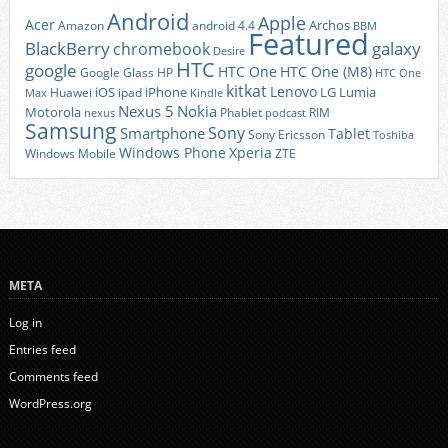
Android
Apple
Acer
Archos
Amazon
android 4.4
BBM
Featured
BlackBerry
galaxy
chromebook
Desire
HTC
google
HTC One
HTC One (M8)
Google Glass
HP
HTC One
kitkat
Lenovo
iOS
iPhone
LG
Lumia
Huawei
ipad
Max
Kindle
Nexus 5
Nokia
Motorola
Phablet
RIM
nexus
podcast
Samsung
Sony
Smartphone
Tablet
Sony Ericsson
Toshiba
Xperia
Windows Phone
Windows Mobile
ZTE
META
Log in
Entries feed
Comments feed
WordPress.org