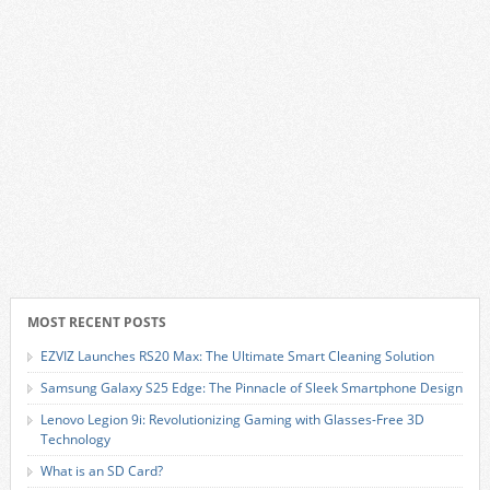
MOST RECENT POSTS
EZVIZ Launches RS20 Max: The Ultimate Smart Cleaning Solution
Samsung Galaxy S25 Edge: The Pinnacle of Sleek Smartphone Design
Lenovo Legion 9i: Revolutionizing Gaming with Glasses-Free 3D
Technology
What is an SD Card?