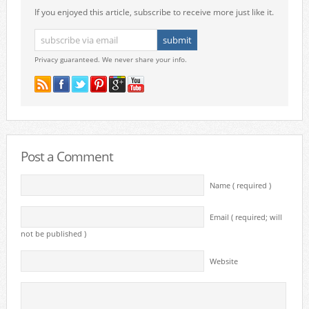
If you enjoyed this article, subscribe to receive more just like it.
Privacy guaranteed. We never share your info.
Post a Comment
Name ( required )
Email ( required; will
not be published )
Website