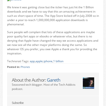
We knew it was getting close but the ticker has just hit the 1 Billion
downloads and we have to say that this an amazing achievement in
such as short space of time. The App Store kicked off in July 2008 so in
under a year to reach 1,000,000,000 application downloads is
phenomenal.
Sure people will complain that lots of these applications are maybe
poor quality fart apps or ebooks or whatever else, but there is no
denying that Apple have changed the way we access applications and
we now see all the other major platforms doing the same. So
whatever OS you prefer, you owe Apple a thank you for providing the
inspiration.
Technorati Tags:
app
,
apple
,
iphone
,
1 billion
Posted in:
Phones
About the Author:
Gareth
Seasoned tech blogger. Host of the Tech Addicts
podcast.
Subscribe