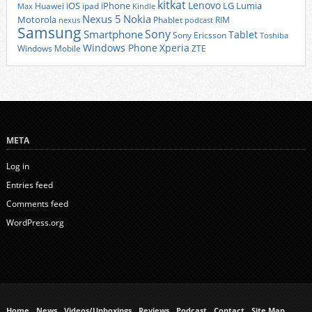
kitkat
Lenovo
iOS
iPhone
LG
Lumia
Huawei
ipad
Max
Kindle
Nexus 5
Nokia
Motorola
Phablet
RIM
nexus
podcast
Samsung
Sony
Smartphone
Tablet
Sony Ericsson
Toshiba
Xperia
Windows Phone
Windows Mobile
ZTE
META
Log in
Entries feed
Comments feed
WordPress.org
Home
News
Videos/Unboxings
Reviews
Podcast
Contact
Site Map