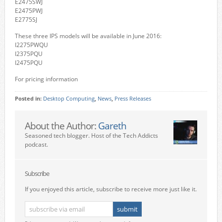
E2475SWJ
E2475PWJ
E2775SJ
These three IPS models will be available in June 2016:
I2275PWQU
I2375PQU
I2475PQU
For pricing information
Posted in:
Desktop Computing
,
News
,
Press Releases
About the Author:
Gareth
Seasoned tech blogger. Host of the Tech Addicts
podcast.
Subscribe
If you enjoyed this article, subscribe to receive more just like it.