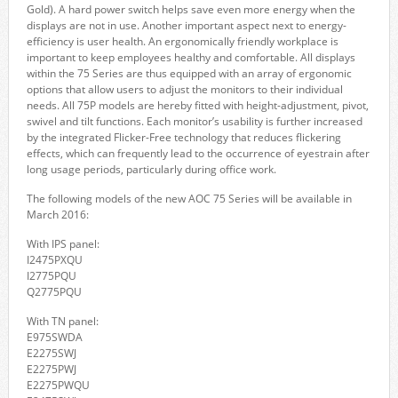
Gold). A hard power switch helps save even more energy when the
displays are not in use. Another important aspect next to energy-
efficiency is user health. An ergonomically friendly workplace is
important to keep employees healthy and comfortable. All displays
within the 75 Series are thus equipped with an array of ergonomic
options that allow users to adjust the monitors to their individual
needs. All 75P models are hereby fitted with height-adjustment, pivot,
swivel and tilt functions. Each monitor’s usability is further increased
by the integrated Flicker-Free technology that reduces flickering
effects, which can frequently lead to the occurrence of eyestrain after
long usage periods, particularly during office work.
The following models of the new AOC 75 Series will be available in
March 2016:
With IPS panel:
I2475PXQU
I2775PQU
Q2775PQU
With TN panel:
E975SWDA
E2275SWJ
E2275PWJ
E2275PWQU