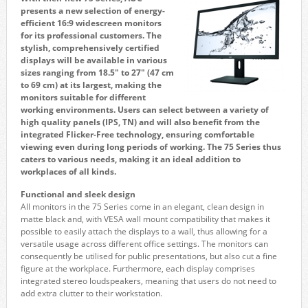
presents a new selection of energy-
efficient 16:9 widescreen monitors
for its professional customers. The
stylish, comprehensively certified
displays will be available in various
sizes ranging from 18.5″ to 27″ (47 cm
to 69 cm) at its largest, making the
monitors suitable for different
working environments. Users can select between a variety of
high quality panels (IPS, TN) and will also benefit from the
integrated Flicker-Free technology, ensuring comfortable
viewing even during long periods of working. The 75 Series thus
caters to various needs, making it an ideal addition to
workplaces of all kinds.
Functional and sleek design
All monitors in the 75 Series come in an elegant, clean design in
matte black and, with VESA wall mount compatibility that makes it
possible to easily attach the displays to a wall, thus allowing for a
versatile usage across different office settings. The monitors can
consequently be utilised for public presentations, but also cut a fine
figure at the workplace. Furthermore, each display comprises
integrated stereo loudspeakers, meaning that users do not need to
add extra clutter to their workstation.