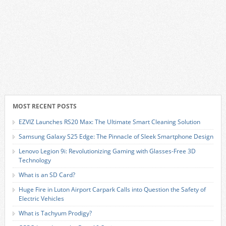
MOST RECENT POSTS
EZVIZ Launches RS20 Max: The Ultimate Smart Cleaning Solution
Samsung Galaxy S25 Edge: The Pinnacle of Sleek Smartphone Design
Lenovo Legion 9i: Revolutionizing Gaming with Glasses-Free 3D
Technology
What is an SD Card?
Huge Fire in Luton Airport Carpark Calls into Question the Safety of
Electric Vehicles
What is Tachyum Prodigy?