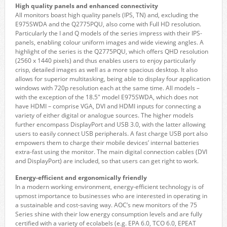
High quality panels and enhanced connectivity
All monitors boast high quality panels (IPS, TN) and, excluding the
E975SWDA and the Q2775PQU, also come with Full HD resolution.
Particularly the I and Q models of the series impress with their IPS-
panels, enabling colour uniform images and wide viewing angles. A
highlight of the series is the Q2775PQU, which offers QHD resolution
(2560 x 1440 pixels) and thus enables users to enjoy particularly
crisp, detailed images as well as a more spacious desktop. It also
allows for superior multitasking, being able to display four application
windows with 720p resolution each at the same time. All models –
with the exception of the 18.5″ model E975SWDA, which does not
have HDMI – comprise VGA, DVI and HDMI inputs for connecting a
variety of either digital or analogue sources. The higher models
further encompass DisplayPort and USB 3.0, with the latter allowing
users to easily connect USB peripherals. A fast charge USB port also
empowers them to charge their mobile devices’ internal batteries
extra-fast using the monitor. The main digital connection cables (DVI
and DisplayPort) are included, so that users can get right to work.
Energy-efficient and ergonomically friendly
In a modern working environment, energy-efficient technology is of
upmost importance to businesses who are interested in operating in
a sustainable and cost-saving way. AOC’s new monitors of the 75
Series shine with their low energy consumption levels and are fully
certified with a variety of ecolabels (e.g. EPA 6.0, TCO 6.0, EPEAT