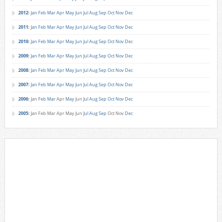
2012
:
Jan
Feb
Mar
Apr
May
Jun
Jul
Aug
Sep
Oct
Nov
Dec
2011
:
Jan
Feb
Mar
Apr
May
Jun
Jul
Aug
Sep
Oct
Nov
Dec
2010
:
Jan
Feb
Mar
Apr
May
Jun
Jul
Aug
Sep
Oct
Nov
Dec
2009
:
Jan
Feb
Mar
Apr
May
Jun
Jul
Aug
Sep
Oct
Nov
Dec
2008
:
Jan
Feb
Mar
Apr
May
Jun
Jul
Aug
Sep
Oct
Nov
Dec
2007
:
Jan
Feb
Mar
Apr
May
Jun
Jul
Aug
Sep
Oct
Nov
Dec
2006
:
Jan
Feb
Mar
Apr
May
Jun
Jul
Aug
Sep
Oct
Nov
Dec
2005
:
Jan
Feb
Mar
Apr
May
Jun
Jul
Aug
Sep
Oct
Nov
Dec