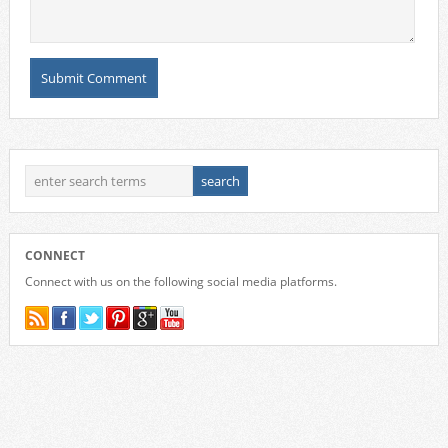
CONNECT
Connect with us on the following social media platforms.