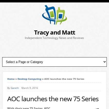
Tracy and Matt
Independent Technology News and Reviews
Home
»
Desktop Computing
»
AOC launches the new 75 Series
By
Gareth
March 9, 2016
AOC launches the new 75 Series
With their new 75 Series, AOC