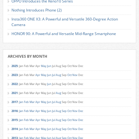
OPPO Introduces the Reno10 Series
Nothing Introduces Phone (2)
Insta360 ONE X3: A Powerful and Versatile 360-Degree Action
Camera
HONOR 90: A Powerful and Versatile Mid-Range Smartphone
ARCHIVES BY MONTH
2025
:
Jan
Feb
Mar
Apr
May
Jun
Jul
Aug
Sep
Oct
Nov
Dec
2023
:
Jan
Feb
Mar
Apr
May
Jun
Jul
Aug
Sep
Oct
Nov
Dec
2022
:
Jan
Feb
Mar
Apr
May
Jun
Jul
Aug
Sep
Oct
Nov
Dec
2021
:
Jan
Feb
Mar
Apr
May
Jun
Jul
Aug
Sep
Oct
Nov
Dec
2017
:
Jan
Feb
Mar
Apr
May
Jun
Jul
Aug
Sep
Oct
Nov
Dec
2016
:
Jan
Feb
Mar
Apr
May
Jun
Jul
Aug
Sep
Oct
Nov
Dec
2015
:
Jan
Feb
Mar
Apr
May
Jun
Jul
Aug
Sep
Oct
Nov
Dec
2014
:
Jan
Feb
Mar
Apr
May
Jun
Jul
Aug
Sep
Oct
Nov
Dec
2013
:
Jan
Feb
Mar
Apr
May
Jun
Jul
Aug
Sep
Oct
Nov
Dec