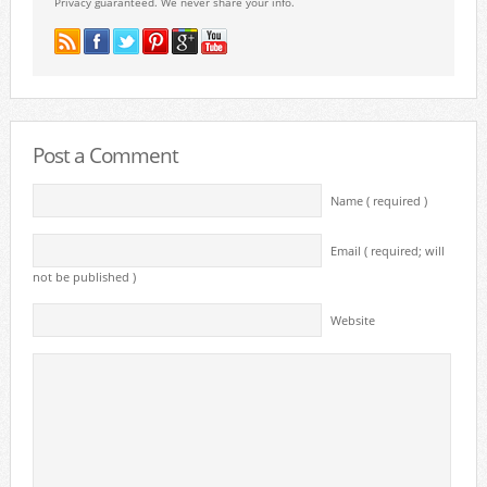
Privacy guaranteed. We never share your info.
Post a Comment
Name ( required )
Email ( required; will
not be published )
Website