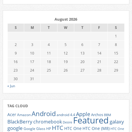
August 2026
S
M
T
W
T
F
S
1
2
3
4
5
6
7
8
9
10
11
12
13
14
15
16
17
18
19
20
21
22
23
24
25
26
27
28
29
30
31
« Jun
TAG CLOUD
Android
Apple
Acer
Archos
Amazon
android 4.4
BBM
Featured
BlackBerry
galaxy
chromebook
Desire
HTC
google
HTC One
HTC One (M8)
Google Glass
HP
HTC One