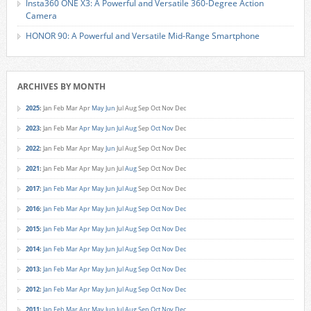
Insta360 ONE X3: A Powerful and Versatile 360-Degree Action
Camera
HONOR 90: A Powerful and Versatile Mid-Range Smartphone
ARCHIVES BY MONTH
2025
:
Jan
Feb
Mar
Apr
May
Jun
Jul
Aug
Sep
Oct
Nov
Dec
2023
:
Jan
Feb
Mar
Apr
May
Jun
Jul
Aug
Sep
Oct
Nov
Dec
2022
:
Jan
Feb
Mar
Apr
May
Jun
Jul
Aug
Sep
Oct
Nov
Dec
2021
:
Jan
Feb
Mar
Apr
May
Jun
Jul
Aug
Sep
Oct
Nov
Dec
2017
:
Jan
Feb
Mar
Apr
May
Jun
Jul
Aug
Sep
Oct
Nov
Dec
2016
:
Jan
Feb
Mar
Apr
May
Jun
Jul
Aug
Sep
Oct
Nov
Dec
2015
:
Jan
Feb
Mar
Apr
May
Jun
Jul
Aug
Sep
Oct
Nov
Dec
2014
:
Jan
Feb
Mar
Apr
May
Jun
Jul
Aug
Sep
Oct
Nov
Dec
2013
:
Jan
Feb
Mar
Apr
May
Jun
Jul
Aug
Sep
Oct
Nov
Dec
2012
:
Jan
Feb
Mar
Apr
May
Jun
Jul
Aug
Sep
Oct
Nov
Dec
2011
:
Jan
Feb
Mar
Apr
May
Jun
Jul
Aug
Sep
Oct
Nov
Dec