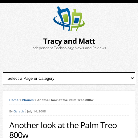
Tracy and Matt
Independent Technology News and Reviews
Home
»
Phones
»
Another look at the Palm Treo 800w
By
Gareth
July 14, 2008
Another look at the Palm Treo
800w