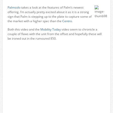
Palmsolo
takes a look at the features of Palm’s newest
offering. I’m actually pretty excited about it as it is a strong
sign that Palm is stepping up to the plate to capture some of
the market with a higher spec than the
Centro
.
Both this video and the
Mobility Today
video seem to chronicle a
couple of flaws with the unit from the offset and hopefully these will
be ironed out in the rumoured 850.