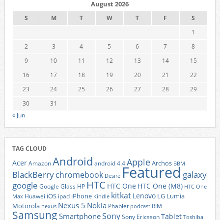
August 2026
S
M
T
W
T
F
S
1
2
3
4
5
6
7
8
9
10
11
12
13
14
15
16
17
18
19
20
21
22
23
24
25
26
27
28
29
30
31
« Jun
TAG CLOUD
Android
Apple
Acer
Archos
Amazon
android 4.4
BBM
Featured
BlackBerry
galaxy
chromebook
Desire
HTC
google
HTC One
HTC One (M8)
Google Glass
HP
HTC One
kitkat
Lenovo
iOS
iPhone
LG
Lumia
Huawei
ipad
Max
Kindle
Nexus 5
Nokia
Motorola
Phablet
RIM
nexus
podcast
Samsung
Sony
Smartphone
Tablet
Sony Ericsson
Toshiba