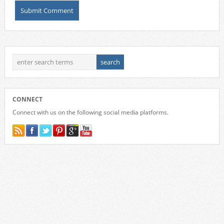
CONNECT
Connect with us on the following social media platforms.