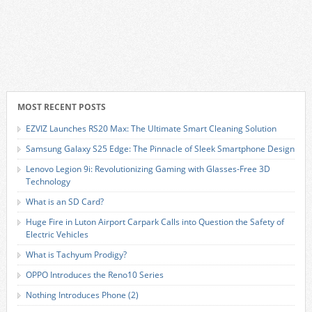
MOST RECENT POSTS
EZVIZ Launches RS20 Max: The Ultimate Smart Cleaning Solution
Samsung Galaxy S25 Edge: The Pinnacle of Sleek Smartphone Design
Lenovo Legion 9i: Revolutionizing Gaming with Glasses-Free 3D
Technology
What is an SD Card?
Huge Fire in Luton Airport Carpark Calls into Question the Safety of
Electric Vehicles
What is Tachyum Prodigy?
OPPO Introduces the Reno10 Series
Nothing Introduces Phone (2)