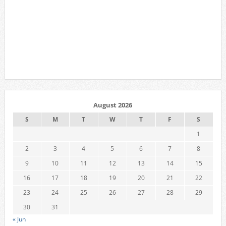
August 2026
S
M
T
W
T
F
S
1
2
3
4
5
6
7
8
9
10
11
12
13
14
15
16
17
18
19
20
21
22
23
24
25
26
27
28
29
30
31
« Jun