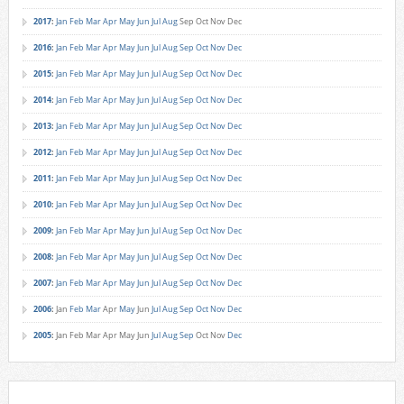
2017
:
Jan
Feb
Mar
Apr
May
Jun
Jul
Aug
Sep
Oct
Nov
Dec
2016
:
Jan
Feb
Mar
Apr
May
Jun
Jul
Aug
Sep
Oct
Nov
Dec
2015
:
Jan
Feb
Mar
Apr
May
Jun
Jul
Aug
Sep
Oct
Nov
Dec
2014
:
Jan
Feb
Mar
Apr
May
Jun
Jul
Aug
Sep
Oct
Nov
Dec
2013
:
Jan
Feb
Mar
Apr
May
Jun
Jul
Aug
Sep
Oct
Nov
Dec
2012
:
Jan
Feb
Mar
Apr
May
Jun
Jul
Aug
Sep
Oct
Nov
Dec
2011
:
Jan
Feb
Mar
Apr
May
Jun
Jul
Aug
Sep
Oct
Nov
Dec
2010
:
Jan
Feb
Mar
Apr
May
Jun
Jul
Aug
Sep
Oct
Nov
Dec
2009
:
Jan
Feb
Mar
Apr
May
Jun
Jul
Aug
Sep
Oct
Nov
Dec
2008
:
Jan
Feb
Mar
Apr
May
Jun
Jul
Aug
Sep
Oct
Nov
Dec
2007
:
Jan
Feb
Mar
Apr
May
Jun
Jul
Aug
Sep
Oct
Nov
Dec
2006
:
Jan
Feb
Mar
Apr
May
Jun
Jul
Aug
Sep
Oct
Nov
Dec
2005
:
Jan
Feb
Mar
Apr
May
Jun
Jul
Aug
Sep
Oct
Nov
Dec