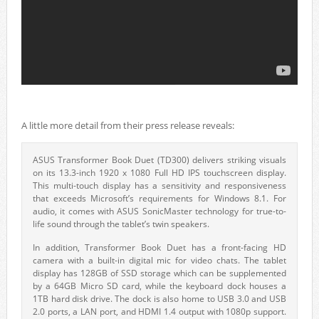
A little more detail from their press release reveals:
ASUS Transformer Book Duet (TD300) delivers striking visuals
on its 13.3-inch 1920 x 1080 Full HD IPS touchscreen display.
This multi-touch display has a sensitivity and responsiveness
that exceeds Microsoft’s requirements for Windows 8.1. For
audio, it comes with ASUS SonicMaster technology for true-to-
life sound through the tablet’s twin speakers.
In addition, Transformer Book Duet has a front-facing HD
camera with a built-in digital mic for video chats. The tablet
display has 128GB of SSD storage which can be supplemented
by a 64GB Micro SD card, while the keyboard dock houses a
1TB hard disk drive. The dock is also home to USB 3.0 and USB
2.0 ports, a LAN port, and HDMI 1.4 output with 1080p support.