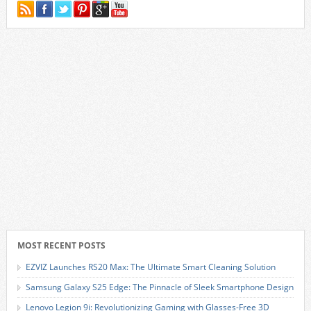
MOST RECENT POSTS
EZVIZ Launches RS20 Max: The Ultimate Smart Cleaning Solution
Samsung Galaxy S25 Edge: The Pinnacle of Sleek Smartphone Design
Lenovo Legion 9i: Revolutionizing Gaming with Glasses-Free 3D