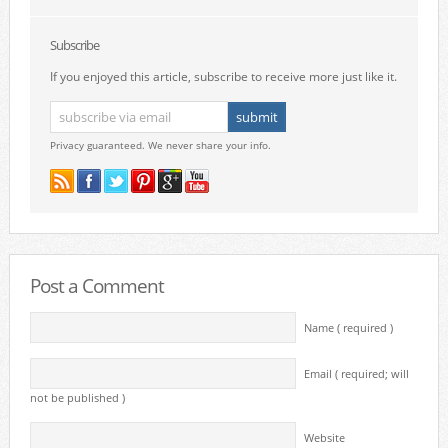
Subscribe
If you enjoyed this article, subscribe to receive more just like it.
Privacy guaranteed. We never share your info.
Post a Comment
Name ( required )
Email ( required; will
not be published )
Website