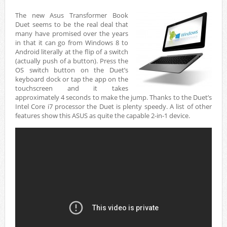
The new Asus Transformer Book
Duet seems to be the real deal that
many have promised over the years
in that it can go from Windows 8 to
Android literally at the flip of a switch
(actually push of a button). Press the
OS switch button on the Duet’s
keyboard dock or tap the app on the
touchscreen and it takes
approximately 4 seconds to make the jump. Thanks to the Duet’s
Intel Core i7 processor the Duet is plenty speedy. A list of other
features show this ASUS as quite the capable 2-in-1 device.