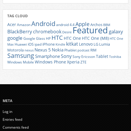
TAG CLOUD
Android
Apple
Acer
Archos
Amazon
android 4.4
BBM
Featured
BlackBerry
galaxy
chromebook
Desire
HTC
google
HTC One
HTC One (M8)
Google Glass
HP
HTC One
kitkat
Lenovo
iOS
iPhone
LG
Lumia
Huawei
ipad
Max
Kindle
Nexus 5
Nokia
Motorola
Phablet
RIM
nexus
podcast
Samsung
Sony
Smartphone
Tablet
Sony Ericsson
Toshiba
Xperia
Windows Phone
Windows Mobile
ZTE
META
Log in
Entries feed
Comments feed