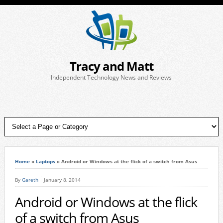
Tracy and Matt
Independent Technology News and Reviews
Home
»
Laptops
»
Android or Windows at the flick of a switch from Asus
By
Gareth
January 8, 2014
Android or Windows at the flick
of a switch from Asus