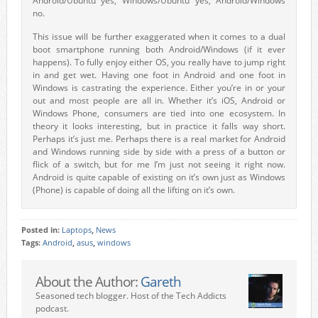
Android/Ubuntu yes, Windows/Ubuntu yes, Android/Windows
no.
This issue will be further exaggerated when it comes to a dual
boot smartphone running both Android/Windows (if it ever
happens). To fully enjoy either OS, you really have to jump right
in and get wet. Having one foot in Android and one foot in
Windows is castrating the experience. Either you’re in or your
out and most people are all in. Whether it’s iOS, Android or
Windows Phone, consumers are tied into one ecosystem. In
theory it looks interesting, but in practice it falls way short.
Perhaps it’s just me. Perhaps there is a real market for Android
and Windows running side by side with a press of a button or
flick of a switch, but for me I’m just not seeing it right now.
Android is quite capable of existing on it’s own just as Windows
(Phone) is capable of doing all the lifting on it’s own.
Posted in:
Laptops
,
News
Tags:
Android
,
asus
,
windows
About the Author:
Gareth
Seasoned tech blogger. Host of the Tech Addicts
podcast.