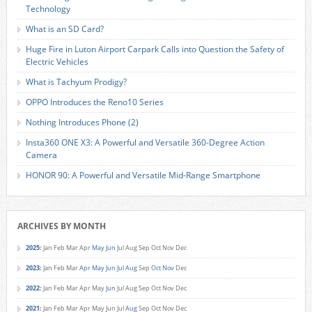
Technology
What is an SD Card?
Huge Fire in Luton Airport Carpark Calls into Question the Safety of
Electric Vehicles
What is Tachyum Prodigy?
OPPO Introduces the Reno10 Series
Nothing Introduces Phone (2)
Insta360 ONE X3: A Powerful and Versatile 360-Degree Action
Camera
HONOR 90: A Powerful and Versatile Mid-Range Smartphone
ARCHIVES BY MONTH
2025
:
Jan
Feb
Mar
Apr
May
Jun
Jul
Aug
Sep
Oct
Nov
Dec
2023
:
Jan
Feb
Mar
Apr
May
Jun
Jul
Aug
Sep
Oct
Nov
Dec
2022
:
Jan
Feb
Mar
Apr
May
Jun
Jul
Aug
Sep
Oct
Nov
Dec
2021
:
Jan
Feb
Mar
Apr
May
Jun
Jul
Aug
Sep
Oct
Nov
Dec