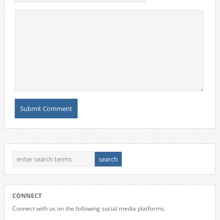
CONNECT
Connect with us on the following social media platforms.