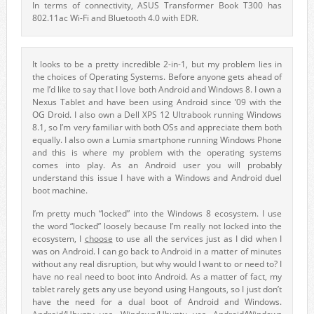
In terms of connectivity, ASUS Transformer Book T300 has
802.11ac Wi-Fi and Bluetooth 4.0 with EDR.
It looks to be a pretty incredible 2-in-1, but my problem lies in
the choices of Operating Systems. Before anyone gets ahead of
me I’d like to say that I love both Android and Windows 8. I own a
Nexus Tablet and have been using Android since ’09 with the
OG Droid. I also own a Dell XPS 12 Ultrabook running Windows
8.1, so I’m very familiar with both OSs and appreciate them both
equally. I also own a Lumia smartphone running Windows Phone
and this is where my problem with the operating systems
comes into play. As an Android user you will probably
understand this issue I have with a Windows and Android duel
boot machine.
I’m pretty much “locked” into the Windows 8 ecosystem. I use
the word “locked” loosely because I’m really not locked into the
ecosystem, I
choose
to use all the services just as I did when I
was on Android. I can go back to Android in a matter of minutes
without any real disruption, but why would I want to or need to? I
have no real need to boot into Android. As a matter of fact, my
tablet rarely gets any use beyond using Hangouts, so I just don’t
have the need for a dual boot of Android and Windows.