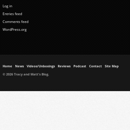
Log in
Entries feed
Comments feed
WordPress.org
Home
News
Videos/Unboxings
Reviews
Podcast
Contact
Site Map
© 2026 Tracy and Matt's Blog.
https://www.ukmeds.co.uk/surgical-face-masks