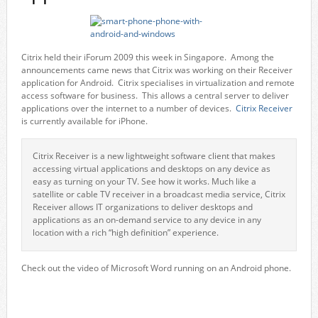
Citrix held their iForum 2009 this week in Singapore. Among the
announcements came news that Citrix was working on their Receiver
application for Android. Citrix specialises in virtualization and remote
access software for business. This allows a central server to deliver
applications over the internet to a number of devices.
Citrix Receiver
is currently available for iPhone.
Citrix Receiver is a new lightweight software client that makes
accessing virtual applications and desktops on any device as
easy as turning on your TV. See how it works. Much like a
satellite or cable TV receiver in a broadcast media service, Citrix
Receiver allows IT organizations to deliver desktops and
applications as an on-demand service to any device in any
location with a rich “high definition” experience.
Check out the video of Microsoft Word running on an Android phone.