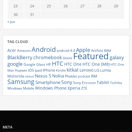
23
24
25
26
27
28
29
30
31
« Jun
TAG CLOUD
Android
Apple
Acer
Archos
Amazon
android 4.4
BBM
Featured
BlackBerry
galaxy
chromebook
Desire
HTC
google
HTC One
HTC One (M8)
Google Glass
HP
HTC One
kitkat
Lenovo
iOS
iPhone
LG
Lumia
Huawei
ipad
Max
Kindle
Nexus 5
Nokia
Motorola
Phablet
RIM
nexus
podcast
Samsung
Sony
Smartphone
Tablet
Sony Ericsson
Toshiba
Xperia
Windows Phone
Windows Mobile
ZTE
META