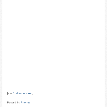
[via
Androidandme
]
Posted in:
Phones