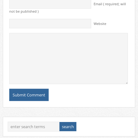
Email ( required; will
not be published )
Website