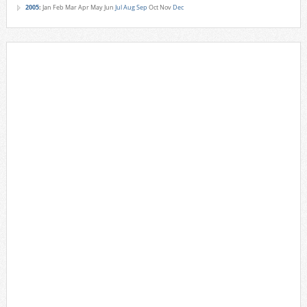
2005
:
Jan
Feb
Mar
Apr
May
Jun
Jul
Aug
Sep
Oct
Nov
Dec