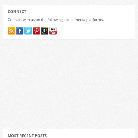
CONNECT
Connect with us on the following social media platforms.
MOST RECENT POSTS