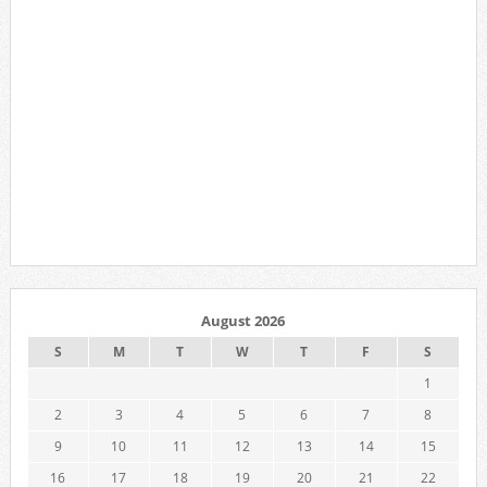
August 2026
S
M
T
W
T
F
S
1
2
3
4
5
6
7
8
9
10
11
12
13
14
15
16
17
18
19
20
21
22