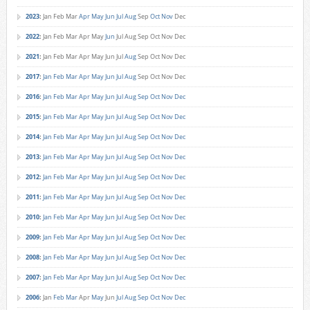
2023
:
Jan
Feb
Mar
Apr
May
Jun
Jul
Aug
Sep
Oct
Nov
Dec
2022
:
Jan
Feb
Mar
Apr
May
Jun
Jul
Aug
Sep
Oct
Nov
Dec
2021
:
Jan
Feb
Mar
Apr
May
Jun
Jul
Aug
Sep
Oct
Nov
Dec
2017
:
Jan
Feb
Mar
Apr
May
Jun
Jul
Aug
Sep
Oct
Nov
Dec
2016
:
Jan
Feb
Mar
Apr
May
Jun
Jul
Aug
Sep
Oct
Nov
Dec
2015
:
Jan
Feb
Mar
Apr
May
Jun
Jul
Aug
Sep
Oct
Nov
Dec
2014
:
Jan
Feb
Mar
Apr
May
Jun
Jul
Aug
Sep
Oct
Nov
Dec
2013
:
Jan
Feb
Mar
Apr
May
Jun
Jul
Aug
Sep
Oct
Nov
Dec
2012
:
Jan
Feb
Mar
Apr
May
Jun
Jul
Aug
Sep
Oct
Nov
Dec
2011
:
Jan
Feb
Mar
Apr
May
Jun
Jul
Aug
Sep
Oct
Nov
Dec
2010
:
Jan
Feb
Mar
Apr
May
Jun
Jul
Aug
Sep
Oct
Nov
Dec
2009
:
Jan
Feb
Mar
Apr
May
Jun
Jul
Aug
Sep
Oct
Nov
Dec
2008
:
Jan
Feb
Mar
Apr
May
Jun
Jul
Aug
Sep
Oct
Nov
Dec
2007
:
Jan
Feb
Mar
Apr
May
Jun
Jul
Aug
Sep
Oct
Nov
Dec
2006
:
Jan
Feb
Mar
Apr
May
Jun
Jul
Aug
Sep
Oct
Nov
Dec