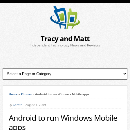
Tracy and Matt
Independent Technology News and Reviews
Home
»
Phones
»
Android to run Windows Mobile apps
By
Gareth
August 1, 2009
Android to run Windows Mobile
apps