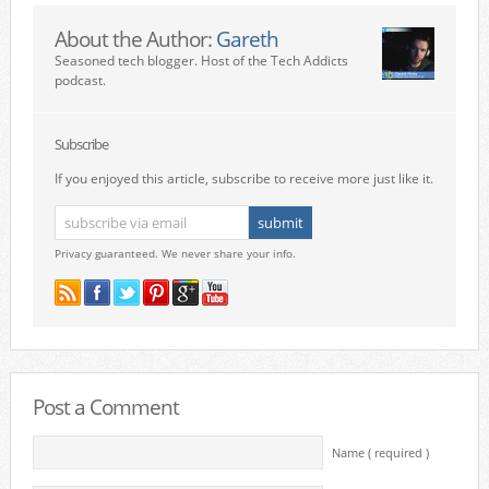
About the Author:
Gareth
Seasoned tech blogger. Host of the Tech Addicts
podcast.
Subscribe
If you enjoyed this article, subscribe to receive more just like it.
Privacy guaranteed. We never share your info.
Post a Comment
Name ( required )