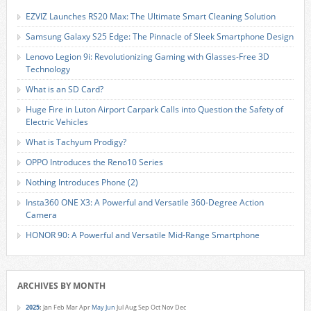
EZVIZ Launches RS20 Max: The Ultimate Smart Cleaning Solution
Samsung Galaxy S25 Edge: The Pinnacle of Sleek Smartphone Design
Lenovo Legion 9i: Revolutionizing Gaming with Glasses-Free 3D
Technology
What is an SD Card?
Huge Fire in Luton Airport Carpark Calls into Question the Safety of
Electric Vehicles
What is Tachyum Prodigy?
OPPO Introduces the Reno10 Series
Nothing Introduces Phone (2)
Insta360 ONE X3: A Powerful and Versatile 360-Degree Action
Camera
HONOR 90: A Powerful and Versatile Mid-Range Smartphone
ARCHIVES BY MONTH
2025
:
Jan
Feb
Mar
Apr
May
Jun
Jul
Aug
Sep
Oct
Nov
Dec