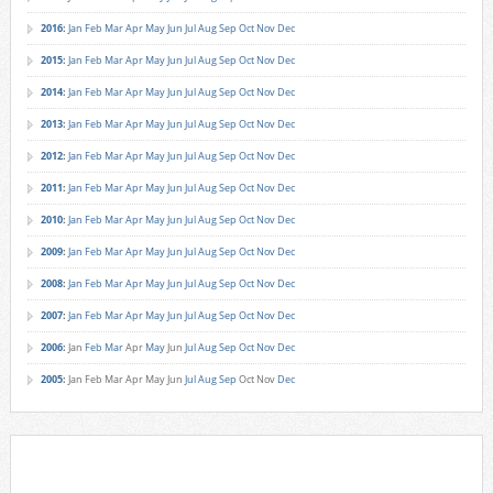
2016
:
Jan
Feb
Mar
Apr
May
Jun
Jul
Aug
Sep
Oct
Nov
Dec
2015
:
Jan
Feb
Mar
Apr
May
Jun
Jul
Aug
Sep
Oct
Nov
Dec
2014
:
Jan
Feb
Mar
Apr
May
Jun
Jul
Aug
Sep
Oct
Nov
Dec
2013
:
Jan
Feb
Mar
Apr
May
Jun
Jul
Aug
Sep
Oct
Nov
Dec
2012
:
Jan
Feb
Mar
Apr
May
Jun
Jul
Aug
Sep
Oct
Nov
Dec
2011
:
Jan
Feb
Mar
Apr
May
Jun
Jul
Aug
Sep
Oct
Nov
Dec
2010
:
Jan
Feb
Mar
Apr
May
Jun
Jul
Aug
Sep
Oct
Nov
Dec
2009
:
Jan
Feb
Mar
Apr
May
Jun
Jul
Aug
Sep
Oct
Nov
Dec
2008
:
Jan
Feb
Mar
Apr
May
Jun
Jul
Aug
Sep
Oct
Nov
Dec
2007
:
Jan
Feb
Mar
Apr
May
Jun
Jul
Aug
Sep
Oct
Nov
Dec
2006
:
Jan
Feb
Mar
Apr
May
Jun
Jul
Aug
Sep
Oct
Nov
Dec
2005
:
Jan
Feb
Mar
Apr
May
Jun
Jul
Aug
Sep
Oct
Nov
Dec