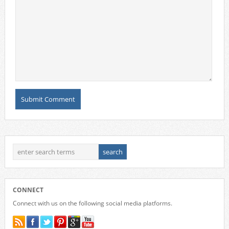
CONNECT
Connect with us on the following social media platforms.