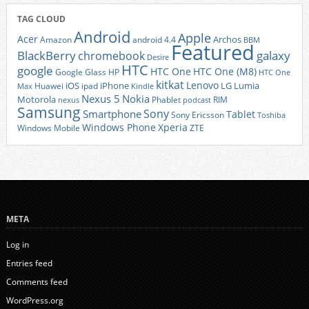
TAG CLOUD
Android
Apple
Acer
Archos
Amazon
android 4.4
BBM
Featured
BlackBerry
galaxy
chromebook
Desire
HTC
google
HTC One
HTC One (M8)
Google Glass
HP
HTC One
kitkat
Lenovo
iOS
iPhone
LG
Lumia
Huawei
ipad
Max
Kindle
Nexus 5
Nokia
Motorola
Phablet
RIM
nexus
podcast
Samsung
Sony
Smartphone
Tablet
Sony Ericsson
Toshiba
Xperia
Windows Phone
Windows Mobile
ZTE
META
Log in
Entries feed
Comments feed
WordPress.org