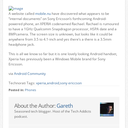
A website called
mobile.nu
have discovered what appears to be
“internal documents” on Sony Ericsson’s forthcoming Android-
powered phone, an XPERIA codenamed Rachael. Rachael is rumoured
to have a 1GHz Qualcomm Snapdragon processor, HSPA date and a
8MPcamera. The screen size is unknown, but looks like it could be
anywhere from 3.5 to 4.1-inch and yes there’s a there is a 3.5mm
headphone jack.
This is all we know so far but it is one lovely looking Android handset,
Xperia has previously been a Windows Mobile brand for Sony
Ericsson.
via
Android Community
Technorati Tags:
xperia
,
android
,
sony ericcson
Posted in:
Phones
About the Author:
Gareth
Seasoned tech blogger. Host of the Tech Addicts
podcast.