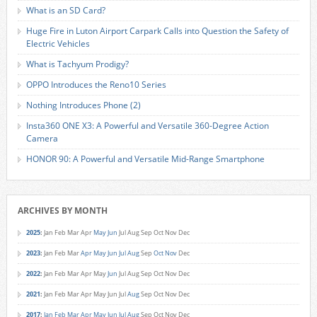
What is an SD Card?
Huge Fire in Luton Airport Carpark Calls into Question the Safety of
Electric Vehicles
What is Tachyum Prodigy?
OPPO Introduces the Reno10 Series
Nothing Introduces Phone (2)
Insta360 ONE X3: A Powerful and Versatile 360-Degree Action
Camera
HONOR 90: A Powerful and Versatile Mid-Range Smartphone
ARCHIVES BY MONTH
2025
:
Jan
Feb
Mar
Apr
May
Jun
Jul
Aug
Sep
Oct
Nov
Dec
2023
:
Jan
Feb
Mar
Apr
May
Jun
Jul
Aug
Sep
Oct
Nov
Dec
2022
:
Jan
Feb
Mar
Apr
May
Jun
Jul
Aug
Sep
Oct
Nov
Dec
2021
:
Jan
Feb
Mar
Apr
May
Jun
Jul
Aug
Sep
Oct
Nov
Dec
2017
:
Jan
Feb
Mar
Apr
May
Jun
Jul
Aug
Sep
Oct
Nov
Dec