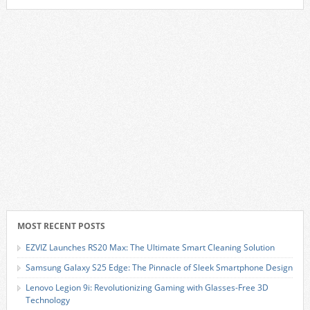
MOST RECENT POSTS
EZVIZ Launches RS20 Max: The Ultimate Smart Cleaning Solution
Samsung Galaxy S25 Edge: The Pinnacle of Sleek Smartphone Design
Lenovo Legion 9i: Revolutionizing Gaming with Glasses-Free 3D
Technology