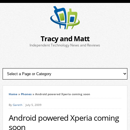
Tracy and Matt
Independent Technology News and Reviews
Home
»
Phones
»
Android powered Xperia coming soon
By
Gareth
July 5, 2009
Android powered Xperia coming
soon