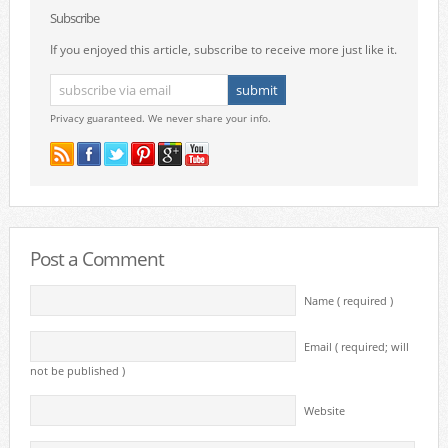
Subscribe
If you enjoyed this article, subscribe to receive more just like it.
Privacy guaranteed. We never share your info.
Post a Comment
Name ( required )
Email ( required; will
not be published )
Website