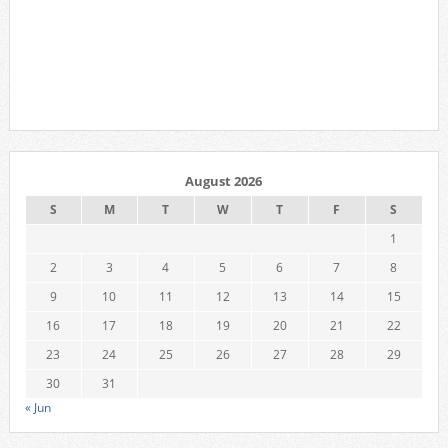
August 2026
S
M
T
W
T
F
S
1
2
3
4
5
6
7
8
9
10
11
12
13
14
15
16
17
18
19
20
21
22
23
24
25
26
27
28
29
30
31
« Jun