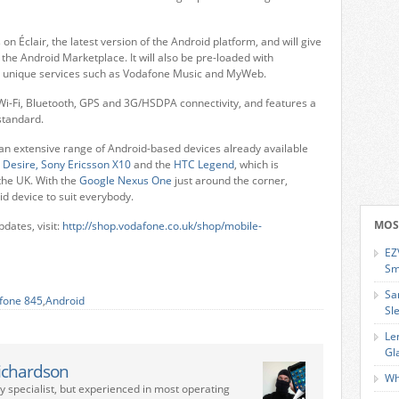
n Éclair, the latest version of the Android platform, and will give
the Android Marketplace. It will also be pre-loaded with
o unique services such as Vodafone Music and MyWeb.
s Wi-Fi, Bluetooth, GPS and 3G/HSDPA connectivity, and features a
tandard.
 an extensive range of Android-based devices already available
 Desire,
Sony Ericsson X10
and the
HTC Legend
, which is
the UK. With the
Google Nexus One
just around the corner,
id device to suit everybody.
MOS
dates, visit:
http://shop.vodafone.co.uk/shop/mobile-
EZ
Sm
Sa
fone 845
,
Android
Sl
Le
Gl
ichardson
Wh
ry specialist, but experienced in most operating