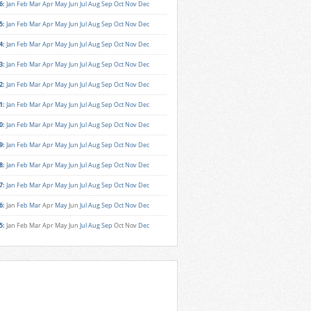
6
:
Jan
Feb
Mar
Apr
May
Jun
Jul
Aug
Sep
Oct
Nov
Dec
5
:
Jan
Feb
Mar
Apr
May
Jun
Jul
Aug
Sep
Oct
Nov
Dec
4
:
Jan
Feb
Mar
Apr
May
Jun
Jul
Aug
Sep
Oct
Nov
Dec
3
:
Jan
Feb
Mar
Apr
May
Jun
Jul
Aug
Sep
Oct
Nov
Dec
2
:
Jan
Feb
Mar
Apr
May
Jun
Jul
Aug
Sep
Oct
Nov
Dec
1
:
Jan
Feb
Mar
Apr
May
Jun
Jul
Aug
Sep
Oct
Nov
Dec
0
:
Jan
Feb
Mar
Apr
May
Jun
Jul
Aug
Sep
Oct
Nov
Dec
9
:
Jan
Feb
Mar
Apr
May
Jun
Jul
Aug
Sep
Oct
Nov
Dec
8
:
Jan
Feb
Mar
Apr
May
Jun
Jul
Aug
Sep
Oct
Nov
Dec
7
:
Jan
Feb
Mar
Apr
May
Jun
Jul
Aug
Sep
Oct
Nov
Dec
6
:
Jan
Feb
Mar
Apr
May
Jun
Jul
Aug
Sep
Oct
Nov
Dec
5
:
Jan
Feb
Mar
Apr
May
Jun
Jul
Aug
Sep
Oct
Nov
Dec