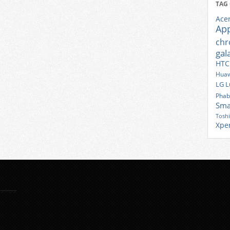
TAG
Ace
Ap
ch
gal
HTC
Huaw
LG
L
Phab
Sma
Tosh
Xpe