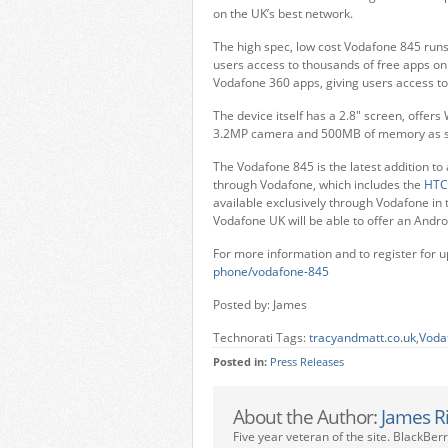
on the UK’s best network.
The high spec, low cost Vodafone 845 runs o
users access to thousands of free apps on 
Vodafone 360 apps, giving users access t
The device itself has a 2.8″ screen, offer
3.2MP camera and 500MB of memory as s
The Vodafone 845 is the latest addition to
through Vodafone, which includes the
HTC
available exclusively through Vodafone in 
Vodafone UK will be able to offer an Andro
For more information and to register for up
phone/vodafone-845
Posted by: James
Technorati Tags:
tracyandmatt.co.uk
,
Voda
Posted in:
Press Releases
About the Author:
James R
Five year veteran of the site. BlackBer