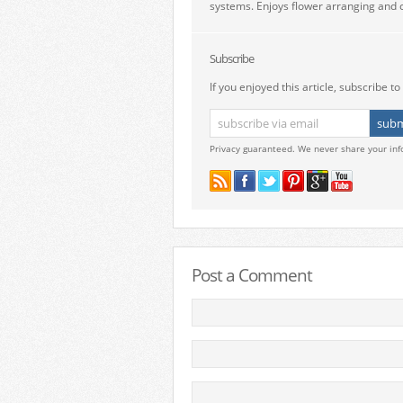
systems. Enjoys flower arranging and c
Subscribe
If you enjoyed this article, subscribe to 
Privacy guaranteed. We never share your inf
Post a Comment