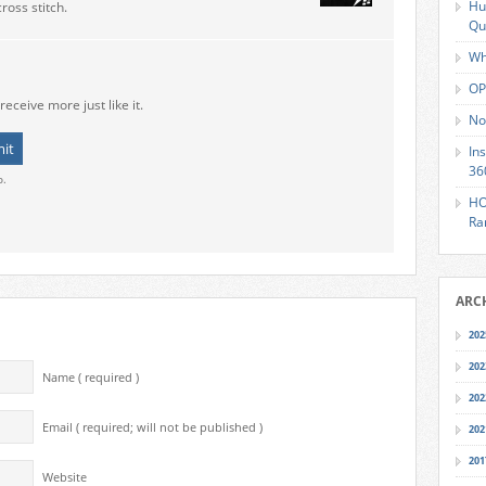
Hu
ross stitch.
Qu
Wh
OP
receive more just like it.
No
In
36
o.
HO
Ra
ARC
202
202
Name ( required )
202
Email ( required; will not be published )
202
201
Website