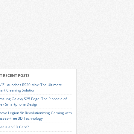
T RECENT POSTS
VIZ Launches RS20 Max: The Ultimate
art Cleaning Solution
msung Galaxy S25 Edge: The Pinnacle of
eek Smartphone Design
novo Legion 9i: Revolutionizing Gaming with
asses-Free 3D Technology
at is an SD Card?