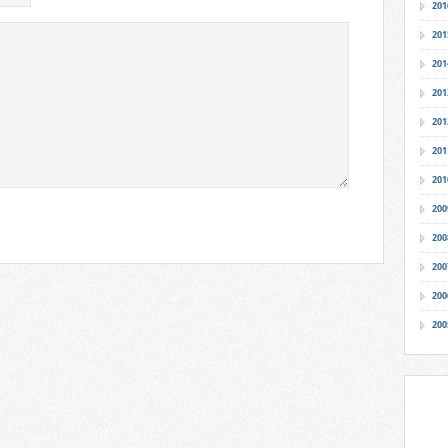
201
201
201
201
201
201
201
200
200
200
200
200