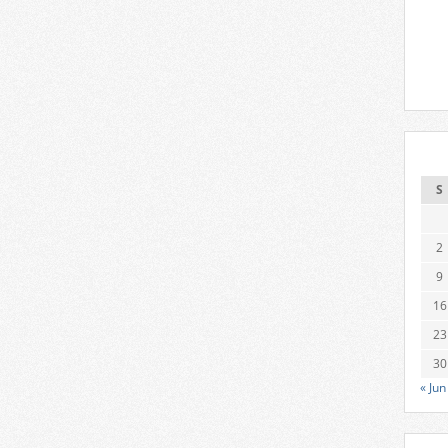
S
2
9
16
23
30
« Jun