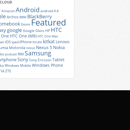
 CLOUD
Android
r
Amazon
android 4.4
ple
BlackBerry
Archos
BBM
Featured
romebook
Desire
HTC
axy
google
Google Glass
HP
 One
HTC One (M8)
HTC One Max
kitkat
Lenovo
iOS
iPhone
ei
ipad
Kindle
Nexus 5
Nokia
umia
Motorola
nexus
Samsung
let
RIM
podcast
Sony
rtphone
Tablet
Sony Ericsson
Windows Phone
Windows Mobile
iba
ria
ZTE