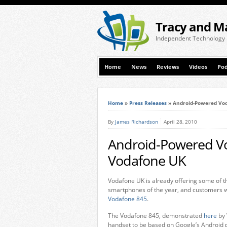
Tracy and M
Independent Technology
Home
News
Reviews
Videos
Pod
Home
»
Press Releases
»
Android-Powered Vo
By
James Richardson
April 28, 2010
Android-Powered V
Vodafone UK
Vodafone UK is already offering some of 
smartphones of the year, and customers wi
Vodafone 845
.
The Vodafone 845, demonstrated
here
by 
handset to be based on Google’s Android p