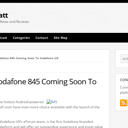
att
 News and Reviews
cast
Categories
Contact
Site Map
dafone 845 Coming Soon To Vodafone UK
odafone 845 Coming Soon To
CON
Conne
plat
the hottest Android-powered
ll soon have even more choice available with the launch of the
Vodafone UK’s eForum team, is the first Vodafone-branded
latform and will offer an outstanding experience and great value