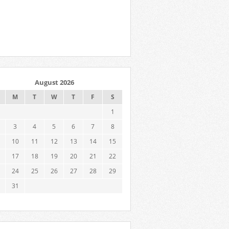
August 2026
M
T
W
T
F
S
1
3
4
5
6
7
8
10
11
12
13
14
15
17
18
19
20
21
22
24
25
26
27
28
29
31