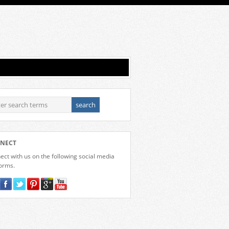
NECT
ct with us on the following social media
forms.