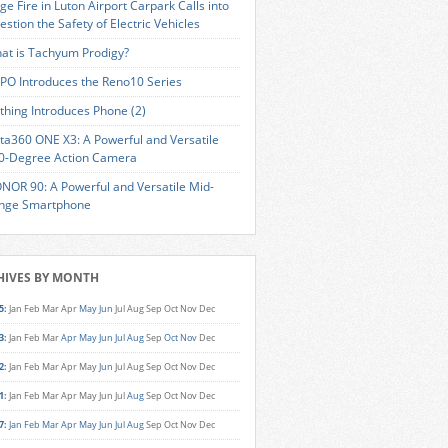
ge Fire in Luton Airport Carpark Calls into
estion the Safety of Electric Vehicles
at is Tachyum Prodigy?
PO Introduces the Reno10 Series
thing Introduces Phone (2)
sta360 ONE X3: A Powerful and Versatile
0-Degree Action Camera
NOR 90: A Powerful and Versatile Mid-
nge Smartphone
HIVES BY MONTH
5
:
Jan
Feb
Mar
Apr
May
Jun
Jul
Aug
Sep
Oct
Nov
Dec
3
:
Jan
Feb
Mar
Apr
May
Jun
Jul
Aug
Sep
Oct
Nov
Dec
2
:
Jan
Feb
Mar
Apr
May
Jun
Jul
Aug
Sep
Oct
Nov
Dec
1
:
Jan
Feb
Mar
Apr
May
Jun
Jul
Aug
Sep
Oct
Nov
Dec
7
:
Jan
Feb
Mar
Apr
May
Jun
Jul
Aug
Sep
Oct
Nov
Dec