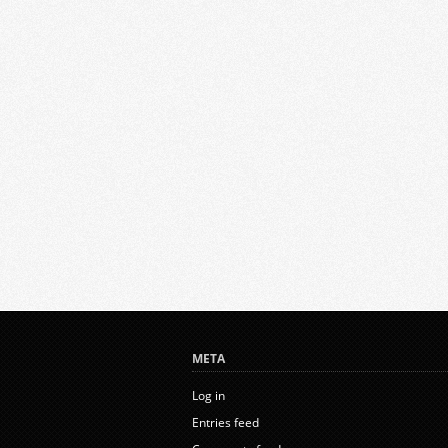
META
Log in
Entries feed