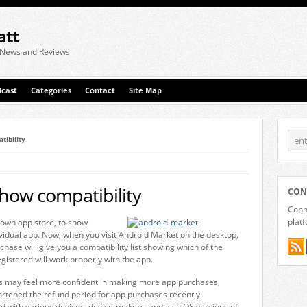
att
 News and Reviews
cast
Categories
Contact
Site Map
tibility
how compatibility
CON
Conne
plat
own app store, to show
ividual app. Now, when you visit Android Market on the desktop,
chase will give you a compatibility list showing which of the
gistered will work properly with the app.
ers may feel more confident in making more app purchases,
ortened the refund period for app purchases recently.
ed with various devices, device-makers, and also OS versions of