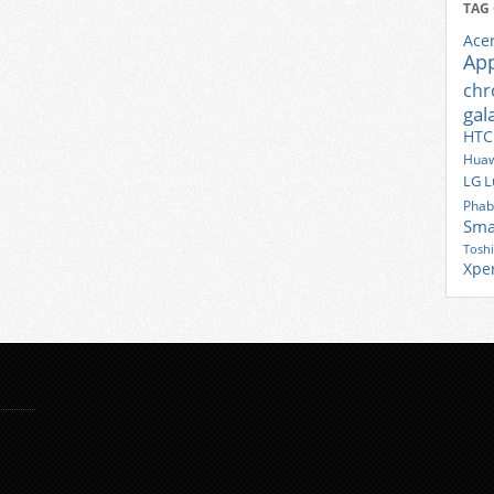
TAG
Ace
Ap
ch
gal
HTC
Huaw
LG
L
Phab
Sma
Tosh
Xpe