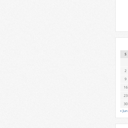
S
2
9
16
23
30
« Jun