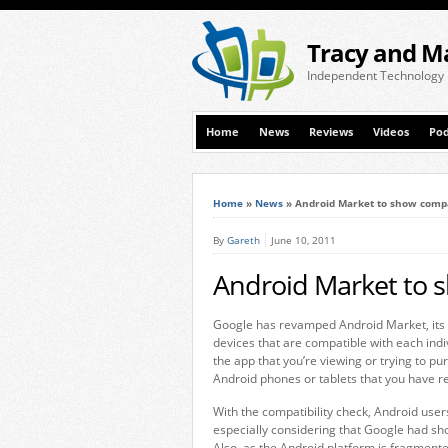
Tracy and M
Independent Technology
Home
News
Reviews
Videos
Pod
Home
»
News
»
Android Market to show compa
By
Gareth
June 10, 2011
Android Market to s
Google has revamped Android Market, its 
devices that are compatible with each ind
the app that you’re viewing or trying to pur
Android phones or tablets that you have re
With the compatibility check, Android us
especially considering that Google had sh
Also, as the Android platform is fragment