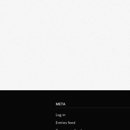
META
Log in
Entries feed