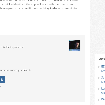
s quickly identify if the app will work with their particular
developers to list specific compatibility in the app description.
ch Addicts podcast.
MOS
EZ
receive more just like it.
Sm
Sa
Sl
o.
Le
Gl
Wh