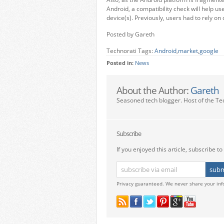
Android, a compatibility check will help user
device(s). Previously, users had to rely on 
Posted by Gareth
Technorati Tags:
Android
,
market
,
google
Posted in:
News
About the Author:
Gareth
Seasoned tech blogger. Host of the Te
Subscribe
If you enjoyed this article, subscribe to 
Privacy guaranteed. We never share your inf