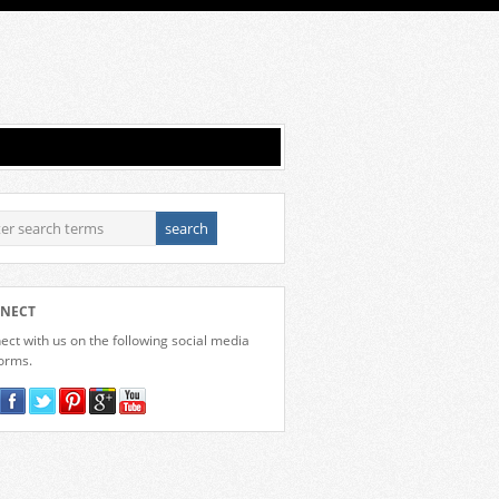
NECT
ct with us on the following social media
forms.