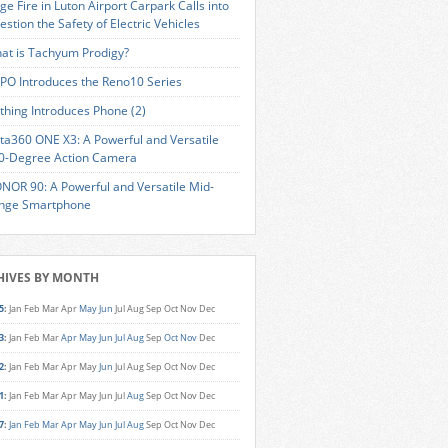
ge Fire in Luton Airport Carpark Calls into
estion the Safety of Electric Vehicles
at is Tachyum Prodigy?
PO Introduces the Reno10 Series
thing Introduces Phone (2)
sta360 ONE X3: A Powerful and Versatile
0-Degree Action Camera
NOR 90: A Powerful and Versatile Mid-
nge Smartphone
HIVES BY MONTH
5
:
Jan
Feb
Mar
Apr
May
Jun
Jul
Aug
Sep
Oct
Nov
Dec
3
:
Jan
Feb
Mar
Apr
May
Jun
Jul
Aug
Sep
Oct
Nov
Dec
2
:
Jan
Feb
Mar
Apr
May
Jun
Jul
Aug
Sep
Oct
Nov
Dec
1
:
Jan
Feb
Mar
Apr
May
Jun
Jul
Aug
Sep
Oct
Nov
Dec
7
:
Jan
Feb
Mar
Apr
May
Jun
Jul
Aug
Sep
Oct
Nov
Dec