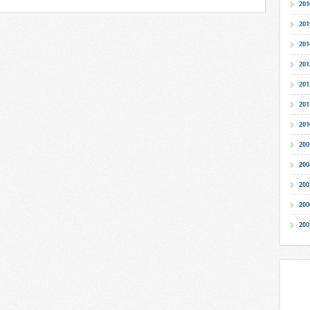
201
201
201
201
201
201
201
200
200
200
200
200