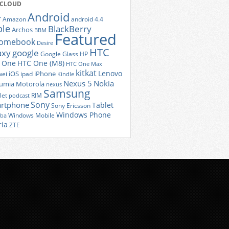
 CLOUD
Android
r
Amazon
android 4.4
ple
BlackBerry
Archos
BBM
Featured
romebook
Desire
HTC
axy
google
Google Glass
HP
 One
HTC One (M8)
HTC One Max
kitkat
Lenovo
iOS
iPhone
ei
ipad
Kindle
Nexus 5
Nokia
umia
Motorola
nexus
Samsung
let
RIM
podcast
Sony
rtphone
Tablet
Sony Ericsson
Windows Phone
Windows Mobile
iba
ria
ZTE