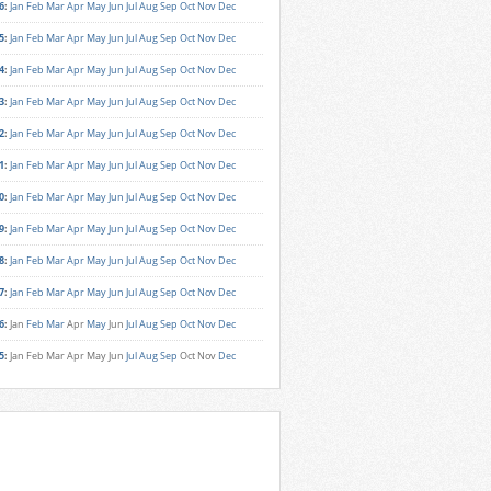
6
:
Jan
Feb
Mar
Apr
May
Jun
Jul
Aug
Sep
Oct
Nov
Dec
5
:
Jan
Feb
Mar
Apr
May
Jun
Jul
Aug
Sep
Oct
Nov
Dec
4
:
Jan
Feb
Mar
Apr
May
Jun
Jul
Aug
Sep
Oct
Nov
Dec
3
:
Jan
Feb
Mar
Apr
May
Jun
Jul
Aug
Sep
Oct
Nov
Dec
2
:
Jan
Feb
Mar
Apr
May
Jun
Jul
Aug
Sep
Oct
Nov
Dec
1
:
Jan
Feb
Mar
Apr
May
Jun
Jul
Aug
Sep
Oct
Nov
Dec
0
:
Jan
Feb
Mar
Apr
May
Jun
Jul
Aug
Sep
Oct
Nov
Dec
9
:
Jan
Feb
Mar
Apr
May
Jun
Jul
Aug
Sep
Oct
Nov
Dec
8
:
Jan
Feb
Mar
Apr
May
Jun
Jul
Aug
Sep
Oct
Nov
Dec
7
:
Jan
Feb
Mar
Apr
May
Jun
Jul
Aug
Sep
Oct
Nov
Dec
6
:
Jan
Feb
Mar
Apr
May
Jun
Jul
Aug
Sep
Oct
Nov
Dec
5
:
Jan
Feb
Mar
Apr
May
Jun
Jul
Aug
Sep
Oct
Nov
Dec