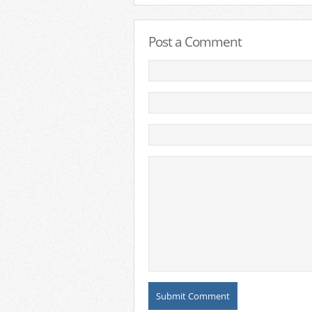
Post a Comment