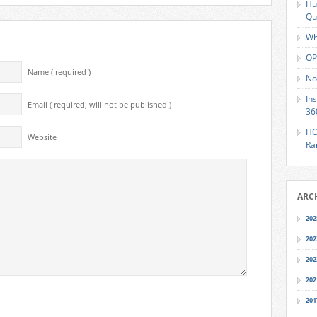
Hu
Qu
Wh
OP
Name ( required )
No
In
Email ( required; will not be published )
36
HO
Website
Ra
ARC
202
202
202
202
201