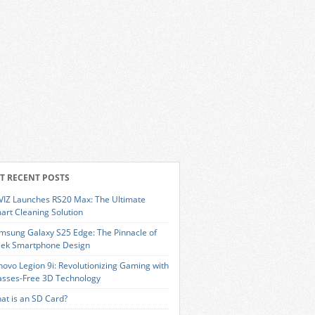
T RECENT POSTS
VIZ Launches RS20 Max: The Ultimate
art Cleaning Solution
msung Galaxy S25 Edge: The Pinnacle of
eek Smartphone Design
novo Legion 9i: Revolutionizing Gaming with
asses-Free 3D Technology
at is an SD Card?