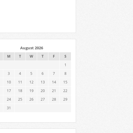
August 2026
M
T
W
T
F
S
1
3
4
5
6
7
8
10
11
12
13
14
15
17
18
19
20
21
22
24
25
26
27
28
29
31