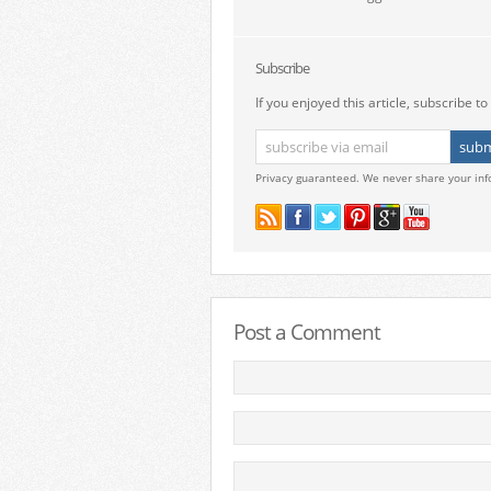
Subscribe
If you enjoyed this article, subscribe to 
Privacy guaranteed. We never share your inf
Post a Comment