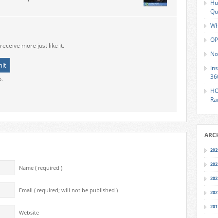
Hu
Qu
Wh
OP
receive more just like it.
No
In
36
o.
HO
Ra
ARC
202
202
Name ( required )
202
Email ( required; will not be published )
202
201
Website