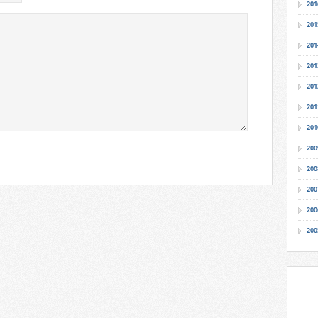
201
201
201
201
201
201
201
200
200
200
200
200