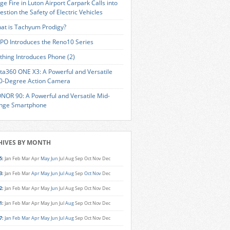
ge Fire in Luton Airport Carpark Calls into
estion the Safety of Electric Vehicles
at is Tachyum Prodigy?
PO Introduces the Reno10 Series
thing Introduces Phone (2)
sta360 ONE X3: A Powerful and Versatile
0-Degree Action Camera
NOR 90: A Powerful and Versatile Mid-
nge Smartphone
HIVES BY MONTH
5
:
Jan
Feb
Mar
Apr
May
Jun
Jul
Aug
Sep
Oct
Nov
Dec
3
:
Jan
Feb
Mar
Apr
May
Jun
Jul
Aug
Sep
Oct
Nov
Dec
2
:
Jan
Feb
Mar
Apr
May
Jun
Jul
Aug
Sep
Oct
Nov
Dec
1
:
Jan
Feb
Mar
Apr
May
Jun
Jul
Aug
Sep
Oct
Nov
Dec
7
:
Jan
Feb
Mar
Apr
May
Jun
Jul
Aug
Sep
Oct
Nov
Dec