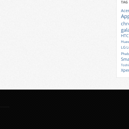
TAG
Ace
Ap
ch
gal
HTC
Huaw
LG
L
Phab
Sma
Tosh
Xpe