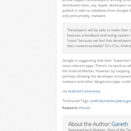
distribution than, say, Apple; developers w
publish it, with no validation from Google 
and, presumably, malware.
“Developers will be able to make their 
features a feedback and rating system 
“store” because we feel that develope
their content available” Eric Chu, Andr
Google is suggesting that their “expertise 
most relevant apps. There’s no word on whe
the Android Market. However by stepping 
perhaps allowing the developer ecosystem to
malware and other dangerous apps could m
via
Android Community
Technorati Tags:
android
,
market
,
place
,
go
Posted in:
Phones
About the Author:
Gareth
Seasoned tech blogger. Host of the Te