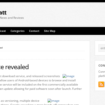
att
 News and Reviews
cast
Categories
Contact
Site Map
led
e revealed
CON
Conne
plat
t download service, and released screenshots
l allow users of Android-based devices to browse and install
e service will be included on the first commercially available
 an update allowing for paid software soon after launch. Further
 as versioning, multiple device
r things. Google are taking a more hands-off approach to app