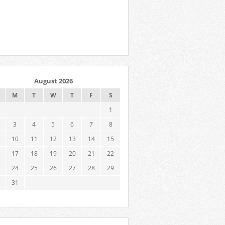
August 2026
M
T
W
T
F
S
1
3
4
5
6
7
8
10
11
12
13
14
15
17
18
19
20
21
22
24
25
26
27
28
29
31