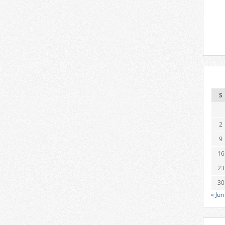
S
2
9
16
23
30
« Jun