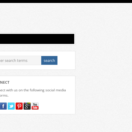
NECT
ct with us on the following social media
forms.