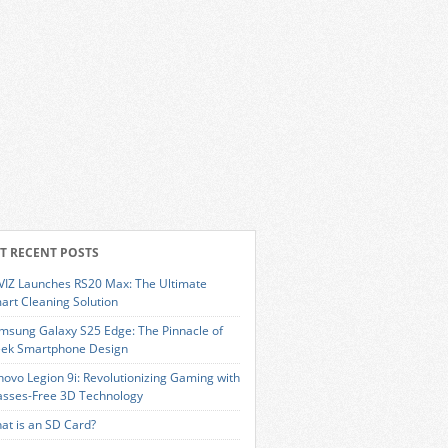
T RECENT POSTS
VIZ Launches RS20 Max: The Ultimate
art Cleaning Solution
msung Galaxy S25 Edge: The Pinnacle of
eek Smartphone Design
novo Legion 9i: Revolutionizing Gaming with
asses-Free 3D Technology
at is an SD Card?