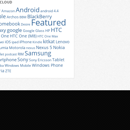
 CLOUD
Android
r
Amazon
android 4.4
ple
BlackBerry
Archos
BBM
Featured
romebook
Desire
HTC
axy
google
Google Glass
HP
 One
HTC One (M8)
HTC One Max
kitkat
Lenovo
iOS
iPhone
ei
ipad
Kindle
Nexus 5
Nokia
umia
Motorola
nexus
Samsung
let
RIM
podcast
Sony
rtphone
Tablet
Sony Ericsson
Windows Phone
Windows Mobile
iba
ria
ZTE