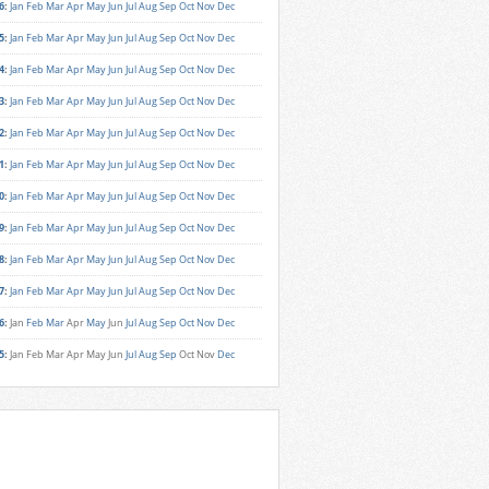
6
:
Jan
Feb
Mar
Apr
May
Jun
Jul
Aug
Sep
Oct
Nov
Dec
5
:
Jan
Feb
Mar
Apr
May
Jun
Jul
Aug
Sep
Oct
Nov
Dec
4
:
Jan
Feb
Mar
Apr
May
Jun
Jul
Aug
Sep
Oct
Nov
Dec
3
:
Jan
Feb
Mar
Apr
May
Jun
Jul
Aug
Sep
Oct
Nov
Dec
2
:
Jan
Feb
Mar
Apr
May
Jun
Jul
Aug
Sep
Oct
Nov
Dec
1
:
Jan
Feb
Mar
Apr
May
Jun
Jul
Aug
Sep
Oct
Nov
Dec
0
:
Jan
Feb
Mar
Apr
May
Jun
Jul
Aug
Sep
Oct
Nov
Dec
9
:
Jan
Feb
Mar
Apr
May
Jun
Jul
Aug
Sep
Oct
Nov
Dec
8
:
Jan
Feb
Mar
Apr
May
Jun
Jul
Aug
Sep
Oct
Nov
Dec
7
:
Jan
Feb
Mar
Apr
May
Jun
Jul
Aug
Sep
Oct
Nov
Dec
6
:
Jan
Feb
Mar
Apr
May
Jun
Jul
Aug
Sep
Oct
Nov
Dec
5
:
Jan
Feb
Mar
Apr
May
Jun
Jul
Aug
Sep
Oct
Nov
Dec