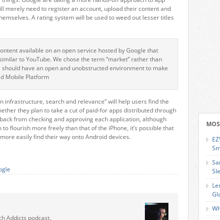
ill merely need to register an account, upload their content and
themselves. A rating system will be used to weed out lesser titles
content available on an open service hosted by Google that
similar to YouTube. We chose the term “market” rather than
rs should have an open and unobstructed environment to make
oid Mobile Platform
in infrastructure, search and relevance” will help users find the
ther they plan to take a cut of paid-for apps distributed through
back from checking and approving each application, although
MOS
 flourish more freely than that of the iPhone, it’s possible that
ore easily find their way onto Android devices.
EZ
Sm
Sa
ogle
Sl
Le
Gl
Wh
ch Addicts podcast.