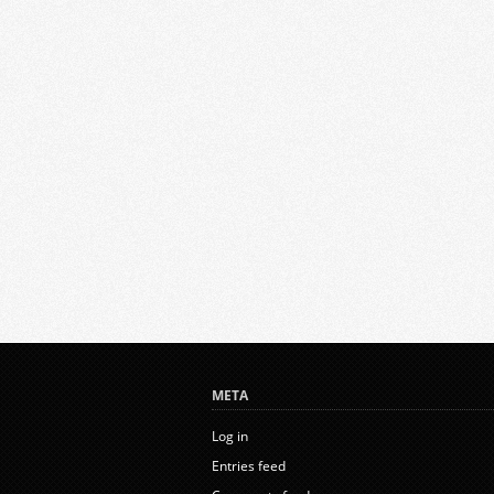
META
Log in
Entries feed