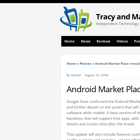
Tracy and M
Independent Technology
Home
News
Reviews
Videos
Pod
Home
»
Phones
»
Android Market Place revea
By
Gareth
August 29, 2008
Android Market Plac
Google have confirmed the Android Marke
and further details on the system that wil
software while mobile. A beta version of th
handsets, that will support free apps, with
details and screen shot after the break.
That update will also include features such
profile support and analytics, among othe