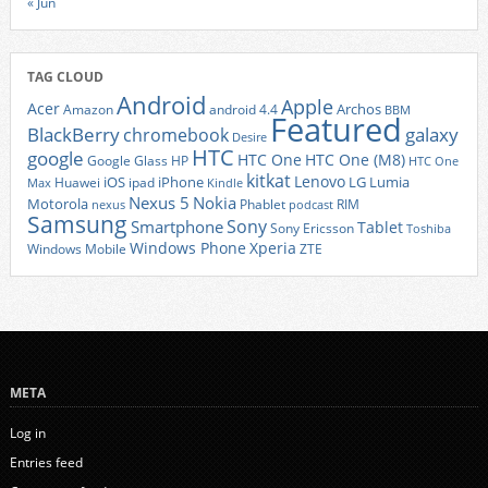
« Jun
TAG CLOUD
Android
Apple
Acer
Archos
Amazon
android 4.4
BBM
Featured
BlackBerry
galaxy
chromebook
Desire
HTC
google
HTC One
HTC One (M8)
Google Glass
HP
HTC One
kitkat
Lenovo
iOS
iPhone
LG
Lumia
Huawei
ipad
Max
Kindle
Nexus 5
Nokia
Motorola
Phablet
RIM
nexus
podcast
Samsung
Sony
Smartphone
Tablet
Sony Ericsson
Toshiba
Xperia
Windows Phone
Windows Mobile
ZTE
META
Log in
Entries feed