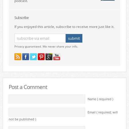
podcast.
Subscribe
If you enjoyed this article, subscribe to receive more just like it.
Privacy guaranteed. We never share your info.
Post a Comment
Name ( required )
Email ( required; will
not be published )