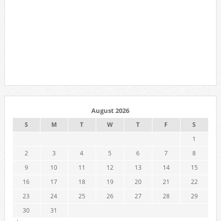
August 2026
S
M
T
W
T
F
S
1
2
3
4
5
6
7
8
9
10
11
12
13
14
15
16
17
18
19
20
21
22
23
24
25
26
27
28
29
30
31