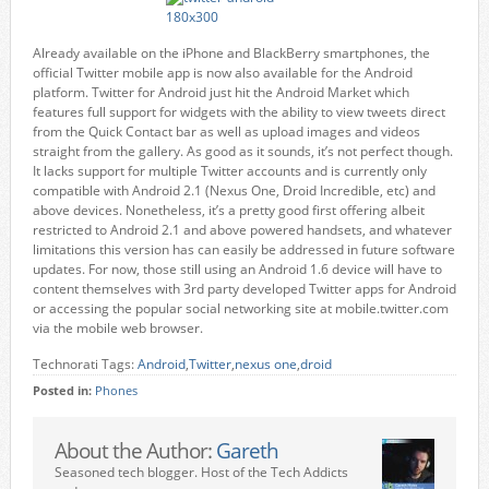
Already available on the iPhone and BlackBerry smartphones, the
official Twitter mobile app is now also available for the Android
platform. Twitter for Android just hit the Android Market which
features full support for widgets with the ability to view tweets direct
from the Quick Contact bar as well as upload images and videos
straight from the gallery. As good as it sounds, it’s not perfect though.
It lacks support for multiple Twitter accounts and is currently only
compatible with Android 2.1 (Nexus One, Droid Incredible, etc) and
above devices. Nonetheless, it’s a pretty good first offering albeit
restricted to Android 2.1 and above powered handsets, and whatever
limitations this version has can easily be addressed in future software
updates. For now, those still using an Android 1.6 device will have to
content themselves with 3rd party developed Twitter apps for Android
or accessing the popular social networking site at mobile.twitter.com
via the mobile web browser.
Technorati Tags:
Android
,
Twitter
,
nexus one
,
droid
Posted in:
Phones
About the Author:
Gareth
Seasoned tech blogger. Host of the Tech Addicts