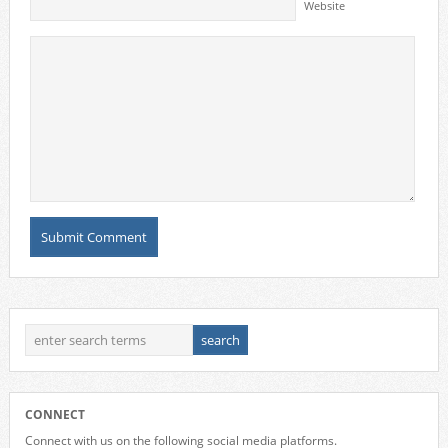
Website
CONNECT
Connect with us on the following social media platforms.