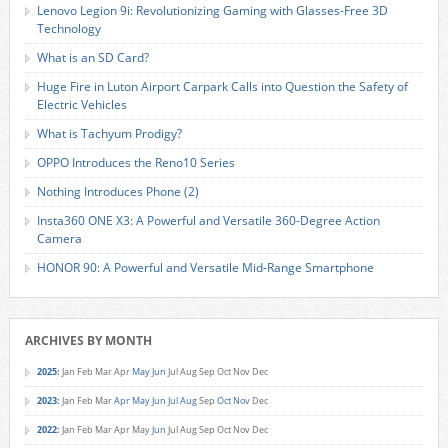
Lenovo Legion 9i: Revolutionizing Gaming with Glasses-Free 3D
Technology
What is an SD Card?
Huge Fire in Luton Airport Carpark Calls into Question the Safety of
Electric Vehicles
What is Tachyum Prodigy?
OPPO Introduces the Reno10 Series
Nothing Introduces Phone (2)
Insta360 ONE X3: A Powerful and Versatile 360-Degree Action
Camera
HONOR 90: A Powerful and Versatile Mid-Range Smartphone
ARCHIVES BY MONTH
2025
:
Jan
Feb
Mar
Apr
May
Jun
Jul
Aug
Sep
Oct
Nov
Dec
2023
:
Jan
Feb
Mar
Apr
May
Jun
Jul
Aug
Sep
Oct
Nov
Dec
2022
:
Jan
Feb
Mar
Apr
May
Jun
Jul
Aug
Sep
Oct
Nov
Dec