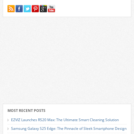
MOST RECENT POSTS
EZVIZ Launches RS20 Max: The Ultimate Smart Cleaning Solution
Samsung Galaxy S25 Edge: The Pinnacle of Sleek Smartphone Design