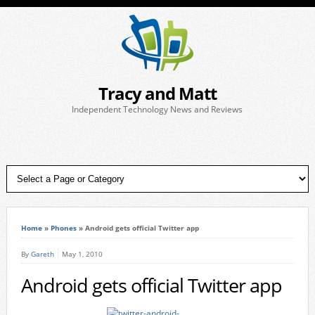
Tracy and Matt
Independent Technology News and Reviews
Home
»
Phones
»
Android gets official Twitter app
By
Gareth
May 1, 2010
Android gets official Twitter app