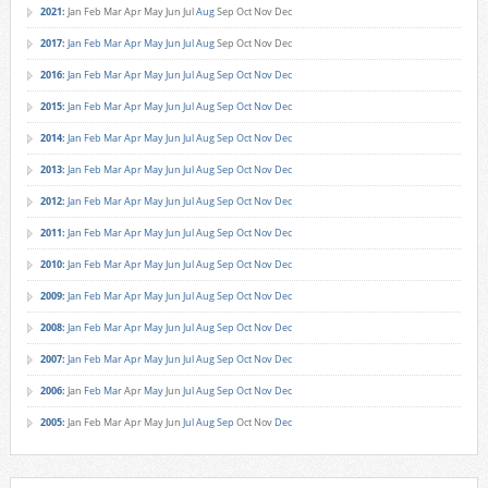
2021
:
Jan
Feb
Mar
Apr
May
Jun
Jul
Aug
Sep
Oct
Nov
Dec
2017
:
Jan
Feb
Mar
Apr
May
Jun
Jul
Aug
Sep
Oct
Nov
Dec
2016
:
Jan
Feb
Mar
Apr
May
Jun
Jul
Aug
Sep
Oct
Nov
Dec
2015
:
Jan
Feb
Mar
Apr
May
Jun
Jul
Aug
Sep
Oct
Nov
Dec
2014
:
Jan
Feb
Mar
Apr
May
Jun
Jul
Aug
Sep
Oct
Nov
Dec
2013
:
Jan
Feb
Mar
Apr
May
Jun
Jul
Aug
Sep
Oct
Nov
Dec
2012
:
Jan
Feb
Mar
Apr
May
Jun
Jul
Aug
Sep
Oct
Nov
Dec
2011
:
Jan
Feb
Mar
Apr
May
Jun
Jul
Aug
Sep
Oct
Nov
Dec
2010
:
Jan
Feb
Mar
Apr
May
Jun
Jul
Aug
Sep
Oct
Nov
Dec
2009
:
Jan
Feb
Mar
Apr
May
Jun
Jul
Aug
Sep
Oct
Nov
Dec
2008
:
Jan
Feb
Mar
Apr
May
Jun
Jul
Aug
Sep
Oct
Nov
Dec
2007
:
Jan
Feb
Mar
Apr
May
Jun
Jul
Aug
Sep
Oct
Nov
Dec
2006
:
Jan
Feb
Mar
Apr
May
Jun
Jul
Aug
Sep
Oct
Nov
Dec
2005
:
Jan
Feb
Mar
Apr
May
Jun
Jul
Aug
Sep
Oct
Nov
Dec