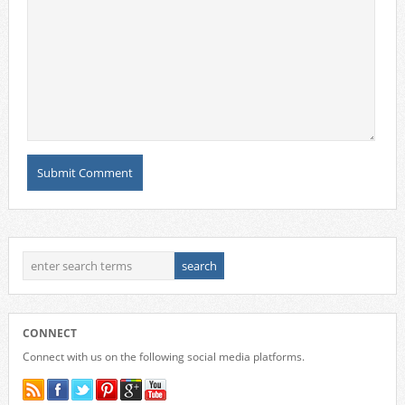
CONNECT
Connect with us on the following social media platforms.