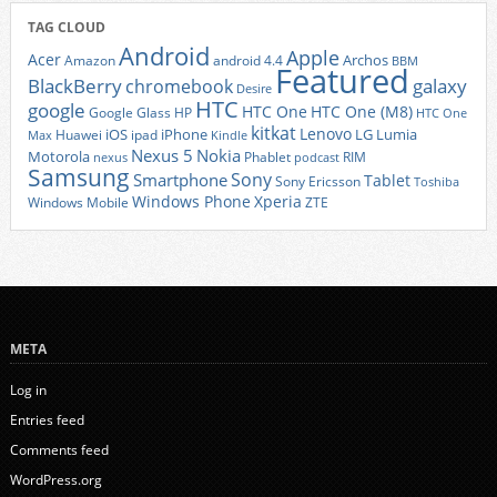
TAG CLOUD
Android
Apple
Acer
Archos
Amazon
android 4.4
BBM
Featured
BlackBerry
galaxy
chromebook
Desire
HTC
google
HTC One
HTC One (M8)
Google Glass
HP
HTC One
kitkat
Lenovo
iOS
iPhone
LG
Lumia
Huawei
ipad
Max
Kindle
Nexus 5
Nokia
Motorola
Phablet
RIM
nexus
podcast
Samsung
Sony
Smartphone
Tablet
Sony Ericsson
Toshiba
Xperia
Windows Phone
Windows Mobile
ZTE
META
Log in
Entries feed
Comments feed
WordPress.org