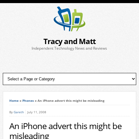
Tracy and Matt
Independent Technology News and Reviews
Home
»
Phones
»
An iPhone advert this might be misleading
By
Gareth
July 11, 2008
An iPhone advert this might be
misleading