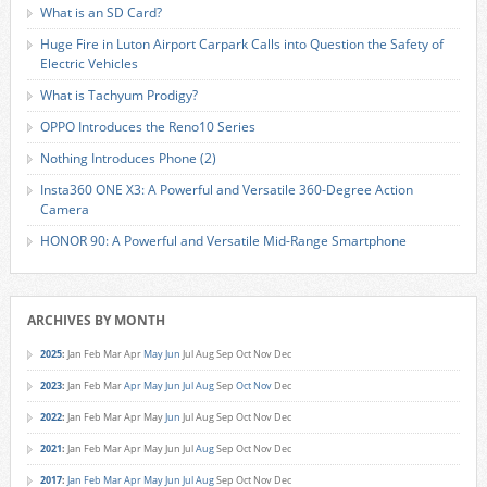
What is an SD Card?
Huge Fire in Luton Airport Carpark Calls into Question the Safety of
Electric Vehicles
What is Tachyum Prodigy?
OPPO Introduces the Reno10 Series
Nothing Introduces Phone (2)
Insta360 ONE X3: A Powerful and Versatile 360-Degree Action
Camera
HONOR 90: A Powerful and Versatile Mid-Range Smartphone
ARCHIVES BY MONTH
2025
:
Jan
Feb
Mar
Apr
May
Jun
Jul
Aug
Sep
Oct
Nov
Dec
2023
:
Jan
Feb
Mar
Apr
May
Jun
Jul
Aug
Sep
Oct
Nov
Dec
2022
:
Jan
Feb
Mar
Apr
May
Jun
Jul
Aug
Sep
Oct
Nov
Dec
2021
:
Jan
Feb
Mar
Apr
May
Jun
Jul
Aug
Sep
Oct
Nov
Dec
2017
:
Jan
Feb
Mar
Apr
May
Jun
Jul
Aug
Sep
Oct
Nov
Dec