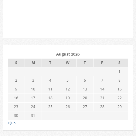
August 2026
S
M
T
W
T
F
S
1
2
3
4
5
6
7
8
9
10
11
12
13
14
15
16
17
18
19
20
21
22
23
24
25
26
27
28
29
30
31
« Jun