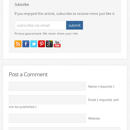
Subscribe
If you enjoyed this article, subscribe to receive more just like it.
Privacy guaranteed. We never share your info.
Post a Comment
Name ( required )
Email ( required; will
not be published )
Website