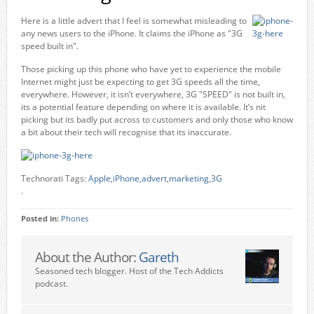
Here is a little advert that I feel is somewhat misleading to
any news users to the iPhone. It claims the iPhone as "3G
speed built in".
Those picking up this phone who have yet to experience the mobile
Internet might just be expecting to get 3G speeds all the time,
everywhere. However, it isn’t everywhere, 3G "SPEED" is not built in,
its a potential feature depending on where it is available. It’s nit
picking but its badly put across to customers and only those who know
a bit about their tech will recognise that its inaccurate.
Technorati Tags:
Apple
,
iPhone
,
advert
,
marketing
,
3G
.
Posted in:
Phones
About the Author:
Gareth
Seasoned tech blogger. Host of the Tech Addicts
podcast.