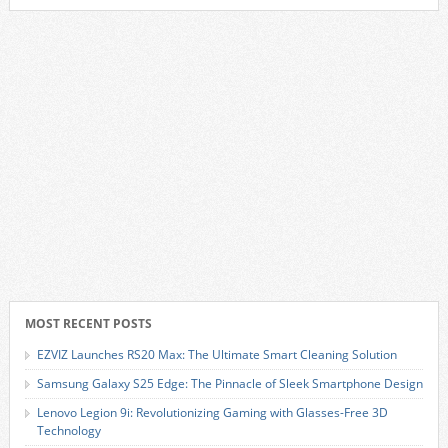
MOST RECENT POSTS
EZVIZ Launches RS20 Max: The Ultimate Smart Cleaning Solution
Samsung Galaxy S25 Edge: The Pinnacle of Sleek Smartphone Design
Lenovo Legion 9i: Revolutionizing Gaming with Glasses-Free 3D
Technology