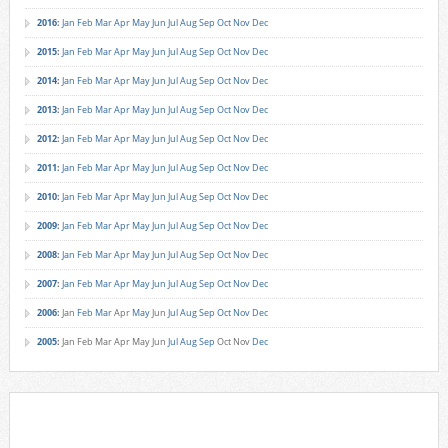
2016
:
Jan
Feb
Mar
Apr
May
Jun
Jul
Aug
Sep
Oct
Nov
Dec
2015
:
Jan
Feb
Mar
Apr
May
Jun
Jul
Aug
Sep
Oct
Nov
Dec
2014
:
Jan
Feb
Mar
Apr
May
Jun
Jul
Aug
Sep
Oct
Nov
Dec
2013
:
Jan
Feb
Mar
Apr
May
Jun
Jul
Aug
Sep
Oct
Nov
Dec
2012
:
Jan
Feb
Mar
Apr
May
Jun
Jul
Aug
Sep
Oct
Nov
Dec
2011
:
Jan
Feb
Mar
Apr
May
Jun
Jul
Aug
Sep
Oct
Nov
Dec
2010
:
Jan
Feb
Mar
Apr
May
Jun
Jul
Aug
Sep
Oct
Nov
Dec
2009
:
Jan
Feb
Mar
Apr
May
Jun
Jul
Aug
Sep
Oct
Nov
Dec
2008
:
Jan
Feb
Mar
Apr
May
Jun
Jul
Aug
Sep
Oct
Nov
Dec
2007
:
Jan
Feb
Mar
Apr
May
Jun
Jul
Aug
Sep
Oct
Nov
Dec
2006
:
Jan
Feb
Mar
Apr
May
Jun
Jul
Aug
Sep
Oct
Nov
Dec
2005
:
Jan
Feb
Mar
Apr
May
Jun
Jul
Aug
Sep
Oct
Nov
Dec