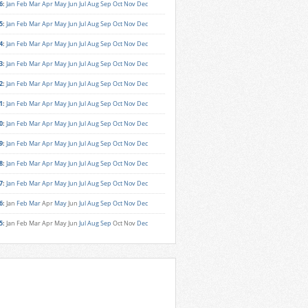
6
:
Jan
Feb
Mar
Apr
May
Jun
Jul
Aug
Sep
Oct
Nov
Dec
5
:
Jan
Feb
Mar
Apr
May
Jun
Jul
Aug
Sep
Oct
Nov
Dec
4
:
Jan
Feb
Mar
Apr
May
Jun
Jul
Aug
Sep
Oct
Nov
Dec
3
:
Jan
Feb
Mar
Apr
May
Jun
Jul
Aug
Sep
Oct
Nov
Dec
2
:
Jan
Feb
Mar
Apr
May
Jun
Jul
Aug
Sep
Oct
Nov
Dec
1
:
Jan
Feb
Mar
Apr
May
Jun
Jul
Aug
Sep
Oct
Nov
Dec
0
:
Jan
Feb
Mar
Apr
May
Jun
Jul
Aug
Sep
Oct
Nov
Dec
9
:
Jan
Feb
Mar
Apr
May
Jun
Jul
Aug
Sep
Oct
Nov
Dec
8
:
Jan
Feb
Mar
Apr
May
Jun
Jul
Aug
Sep
Oct
Nov
Dec
7
:
Jan
Feb
Mar
Apr
May
Jun
Jul
Aug
Sep
Oct
Nov
Dec
6
:
Jan
Feb
Mar
Apr
May
Jun
Jul
Aug
Sep
Oct
Nov
Dec
5
:
Jan
Feb
Mar
Apr
May
Jun
Jul
Aug
Sep
Oct
Nov
Dec