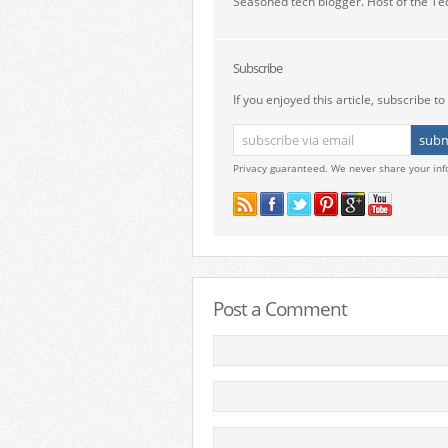
Seasoned tech blogger. Host of the Te
Subscribe
If you enjoyed this article, subscribe to 
Privacy guaranteed. We never share your inf
Post a Comment