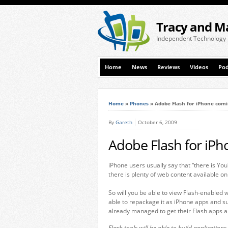
Tracy and M
Independent Technology
Home
News
Reviews
Videos
Pod
Home
»
Phones
»
Adobe Flash for iPhone comin
By
Gareth
October 6, 2009
Adobe Flash for iPh
iPhone users usually say that “there is YouT
there is plenty of web content available o
So will you be able to view Flash-enabled w
able to repackage it as iPhone apps and 
already managed to get their Flash apps a
Flash tools will be able to build application