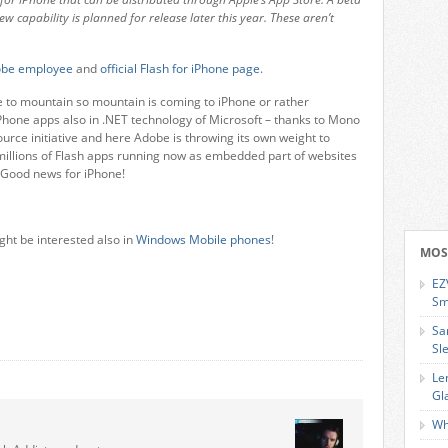
ew capability is planned for release later this year. These aren’t
dobe employee
and
official Flash for iPhone page
.
to mountain so mountain is coming to iPhone or rather
iPhone apps also in .NET technology of Microsoft – thanks to Mono
ce initiative and here Adobe is throwing its own weight to
 millions of Flash apps running now as embedded part of websites
. Good news for iPhone!
ght be interested also in
Windows Mobile phones
!
MOS
EZ
Sm
Sa
Sl
Le
Gl
Wh