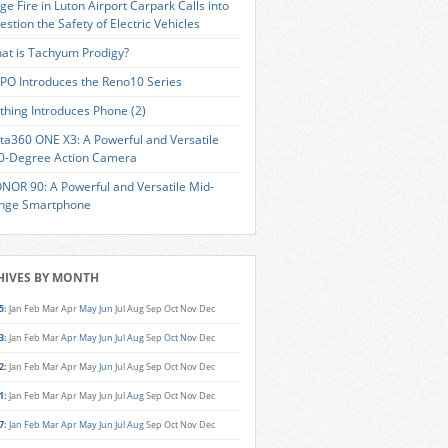
ge Fire in Luton Airport Carpark Calls into
estion the Safety of Electric Vehicles
at is Tachyum Prodigy?
PO Introduces the Reno10 Series
thing Introduces Phone (2)
sta360 ONE X3: A Powerful and Versatile
0-Degree Action Camera
NOR 90: A Powerful and Versatile Mid-
nge Smartphone
HIVES BY MONTH
5
:
Jan
Feb
Mar
Apr
May
Jun
Jul
Aug
Sep
Oct
Nov
Dec
3
:
Jan
Feb
Mar
Apr
May
Jun
Jul
Aug
Sep
Oct
Nov
Dec
2
:
Jan
Feb
Mar
Apr
May
Jun
Jul
Aug
Sep
Oct
Nov
Dec
1
:
Jan
Feb
Mar
Apr
May
Jun
Jul
Aug
Sep
Oct
Nov
Dec
7
:
Jan
Feb
Mar
Apr
May
Jun
Jul
Aug
Sep
Oct
Nov
Dec