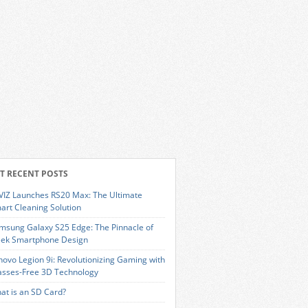
T RECENT POSTS
VIZ Launches RS20 Max: The Ultimate
art Cleaning Solution
msung Galaxy S25 Edge: The Pinnacle of
eek Smartphone Design
novo Legion 9i: Revolutionizing Gaming with
asses-Free 3D Technology
at is an SD Card?