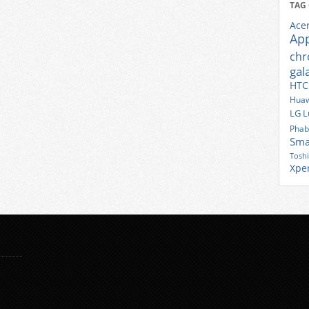
TAG
Ace
Ap
ch
gal
HTC
Huaw
LG
L
Phab
Sma
Tosh
Xpe