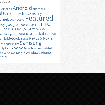
 CLOUD
Android
r
Amazon
android 4.4
ple
BlackBerry
Archos
BBM
Featured
romebook
Desire
HTC
axy
google
Google Glass
HP
 One
HTC One (M8)
HTC One Max
kitkat
Lenovo
iOS
iPhone
ei
ipad
Kindle
Nexus 5
Nokia
umia
Motorola
nexus
Samsung
let
RIM
podcast
Sony
rtphone
Tablet
Sony Ericsson
Windows Phone
Windows Mobile
iba
ria
ZTE