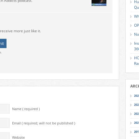
ch Addicts podcast.
Hu
Qu
Wh
OP
receive more just like it.
No
In
36
o.
HO
Ra
ARC
202
202
Name ( required )
202
202
Email ( required; will not be published )
201
Website