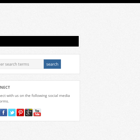
NECT
ct with us on the following social media
forms.