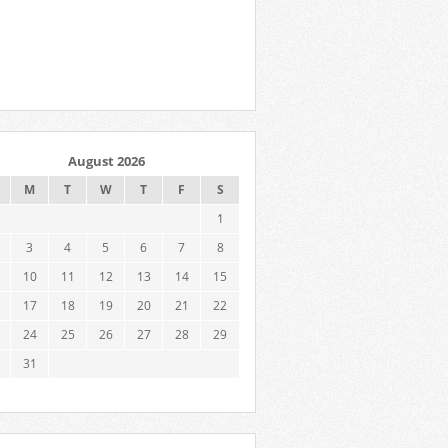
August 2026
M
T
W
T
F
S
1
3
4
5
6
7
8
10
11
12
13
14
15
17
18
19
20
21
22
24
25
26
27
28
29
31