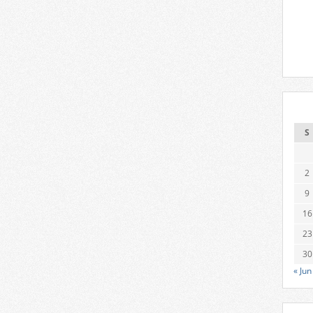
S
2
9
16
23
30
« Jun