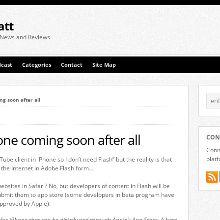
att
 News and Reviews
cast
Categories
Contact
Site Map
g soon after all
one coming soon after all
CON
Conne
plat
ube client in iPhone so I don’t need Flash” but the reality is that
n the Internet in Adobe Flash form…
ebsites in Safari? No, but developers of content in Flash will be
submit them to app store (some developers in beta program have
pproved by Apple):
s for iPhone that can be distributed through Apple’s App Store. A beta