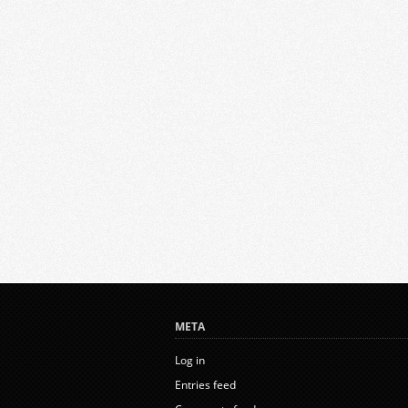
META
Log in
Entries feed