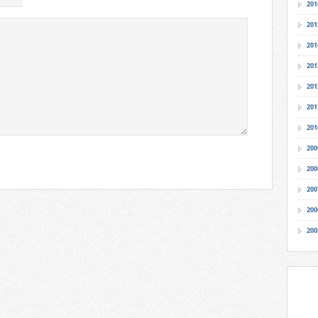
201
201
201
201
201
201
201
200
200
200
200
200