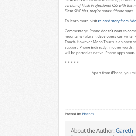
version of Flash Professional CS5 with this n
Flash SWF files, they’re native iPhone apps.
To learn more, visit
related story from A
Commentary: iPhone doesn’t want to come 
mountains (plural): developers can write 
Touch. However Mono Touch is an open sour
support iPhone indirectly. In other words:
will be ported as native iPhone apps soon
* * * * *
Apart from iPhone, you mi
Posted in:
Phones
About the Author:
Gareth