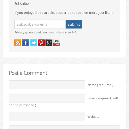
Subscribe
If you enjoyed this article, subscribe to receive more just like it.
Privacy guaranteed. We never share your info.
Post a Comment
Name ( required )
Email ( required; will
not be published )
Website