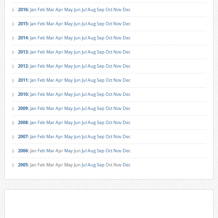
2016
:
Jan
Feb
Mar
Apr
May
Jun
Jul
Aug
Sep
Oct
Nov
Dec
2015
:
Jan
Feb
Mar
Apr
May
Jun
Jul
Aug
Sep
Oct
Nov
Dec
2014
:
Jan
Feb
Mar
Apr
May
Jun
Jul
Aug
Sep
Oct
Nov
Dec
2013
:
Jan
Feb
Mar
Apr
May
Jun
Jul
Aug
Sep
Oct
Nov
Dec
2012
:
Jan
Feb
Mar
Apr
May
Jun
Jul
Aug
Sep
Oct
Nov
Dec
2011
:
Jan
Feb
Mar
Apr
May
Jun
Jul
Aug
Sep
Oct
Nov
Dec
2010
:
Jan
Feb
Mar
Apr
May
Jun
Jul
Aug
Sep
Oct
Nov
Dec
2009
:
Jan
Feb
Mar
Apr
May
Jun
Jul
Aug
Sep
Oct
Nov
Dec
2008
:
Jan
Feb
Mar
Apr
May
Jun
Jul
Aug
Sep
Oct
Nov
Dec
2007
:
Jan
Feb
Mar
Apr
May
Jun
Jul
Aug
Sep
Oct
Nov
Dec
2006
:
Jan
Feb
Mar
Apr
May
Jun
Jul
Aug
Sep
Oct
Nov
Dec
2005
:
Jan
Feb
Mar
Apr
May
Jun
Jul
Aug
Sep
Oct
Nov
Dec