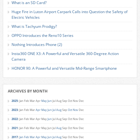
What is an SD Card?
Huge Fire in Luton Airport Carpark Calls into Question the Safety of
Electric Vehicles
What is Tachyum Prodigy?
OPPO Introduces the Reno10 Series
Nothing Introduces Phone (2)
Insta360 ONE X3: A Powerful and Versatile 360-Degree Action
Camera
HONOR 90: A Powerful and Versatile Mid-Range Smartphone
ARCHIVES BY MONTH
2025
:
Jan
Feb
Mar
Apr
May
Jun
Jul
Aug
Sep
Oct
Nov
Dec
2023
:
Jan
Feb
Mar
Apr
May
Jun
Jul
Aug
Sep
Oct
Nov
Dec
2022
:
Jan
Feb
Mar
Apr
May
Jun
Jul
Aug
Sep
Oct
Nov
Dec
2021
:
Jan
Feb
Mar
Apr
May
Jun
Jul
Aug
Sep
Oct
Nov
Dec
2017
:
Jan
Feb
Mar
Apr
May
Jun
Jul
Aug
Sep
Oct
Nov
Dec