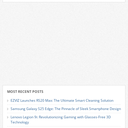
MOST RECENT POSTS
EZVIZ Launches RS20 Max: The Ultimate Smart Cleaning Solution
Samsung Galaxy S25 Edge: The Pinnacle of Sleek Smartphone Design
Lenovo Legion 9i: Revolutionizing Gaming with Glasses-Free 3D
Technology