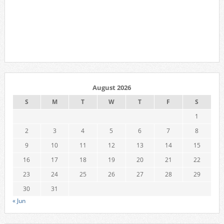
August 2026
S
M
T
W
T
F
S
1
2
3
4
5
6
7
8
9
10
11
12
13
14
15
16
17
18
19
20
21
22
23
24
25
26
27
28
29
30
31
« Jun