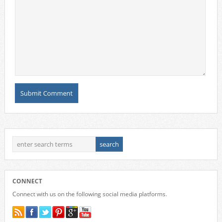
CONNECT
Connect with us on the following social media platforms.