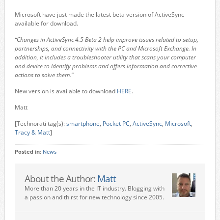
Microsoft have just made the latest beta version of ActiveSync
available for download.
“Changes in ActiveSync 4.5 Beta 2 help improve issues related to setup,
partnerships, and connectivity with the PC and Microsoft Exchange. In
addition, it includes a troubleshooter utility that scans your computer
and device to identify problems and offers information and corrective
actions to solve them.”
New version is available to download
HERE
.
Matt
[Technorati tag(s):
smartphone
,
Pocket PC
,
ActiveSync
,
Microsoft
,
Tracy & Matt
]
Posted in:
News
About the Author:
Matt
More than 20 years in the IT industry. Blogging with
a passion and thirst for new technology since 2005.