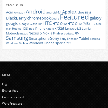
TAG CLOUD
Android
Apple
Acer
Archos
Amazon
android 4.4
BBM
Featured
BlackBerry
galaxy
chromebook
Desire
HTC
google
HTC One
HTC One (M8)
Google Glass
HP
HTC One
kitkat
Lenovo
iOS
iPhone
LG
Lumia
Huawei
ipad
Max
Kindle
Nexus 5
Nokia
Motorola
Phablet
RIM
nexus
podcast
Samsung
Sony
Smartphone
Tablet
Sony Ericsson
Toshiba
Xperia
Windows Phone
Windows Mobile
ZTE
META
Log in
Entries feed
Comments feed
WordPress.org