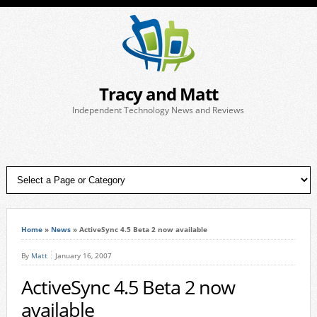
Tracy and Matt
Independent Technology News and Reviews
Home
»
News
»
ActiveSync 4.5 Beta 2 now available
By
Matt
January 16, 2007
ActiveSync 4.5 Beta 2 now
available