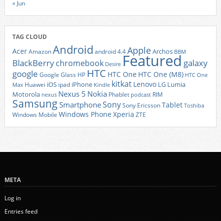
« Jun
TAG CLOUD
Android
Apple
Acer
Archos
Amazon
android 4.4
BBM
Featured
BlackBerry
galaxy
chromebook
Desire
HTC
google
HTC One
HTC One (M8)
Google Glass
HP
HTC One
kitkat
Lenovo
iOS
iPhone
LG
Lumia
Huawei
ipad
Max
Kindle
Nexus 5
Nokia
Motorola
Phablet
RIM
nexus
podcast
Samsung
Sony
Smartphone
Tablet
Sony Ericsson
Toshiba
Xperia
Windows Phone
Windows Mobile
ZTE
META
Log in
Entries feed