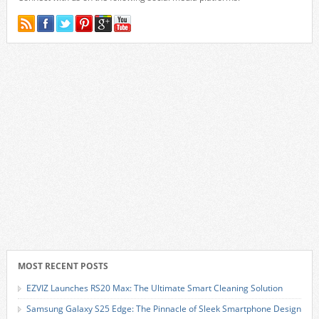
MOST RECENT POSTS
EZVIZ Launches RS20 Max: The Ultimate Smart Cleaning Solution
Samsung Galaxy S25 Edge: The Pinnacle of Sleek Smartphone Design