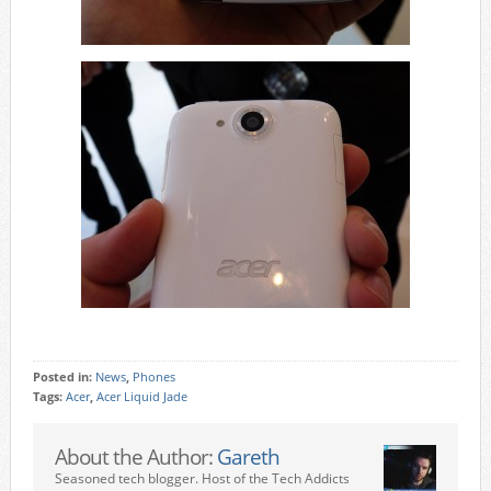
Posted in:
News
,
Phones
Tags:
Acer
,
Acer Liquid Jade
About the Author:
Gareth
Seasoned tech blogger. Host of the Tech Addicts