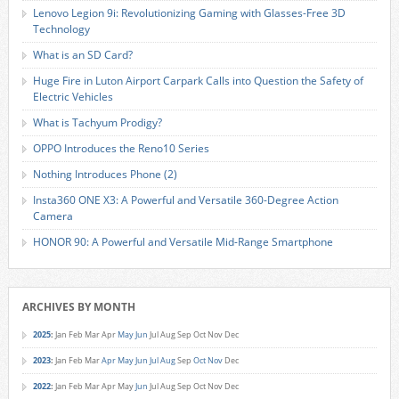
Lenovo Legion 9i: Revolutionizing Gaming with Glasses-Free 3D
Technology
What is an SD Card?
Huge Fire in Luton Airport Carpark Calls into Question the Safety of
Electric Vehicles
What is Tachyum Prodigy?
OPPO Introduces the Reno10 Series
Nothing Introduces Phone (2)
Insta360 ONE X3: A Powerful and Versatile 360-Degree Action
Camera
HONOR 90: A Powerful and Versatile Mid-Range Smartphone
ARCHIVES BY MONTH
2025
:
Jan
Feb
Mar
Apr
May
Jun
Jul
Aug
Sep
Oct
Nov
Dec
2023
:
Jan
Feb
Mar
Apr
May
Jun
Jul
Aug
Sep
Oct
Nov
Dec
2022
:
Jan
Feb
Mar
Apr
May
Jun
Jul
Aug
Sep
Oct
Nov
Dec