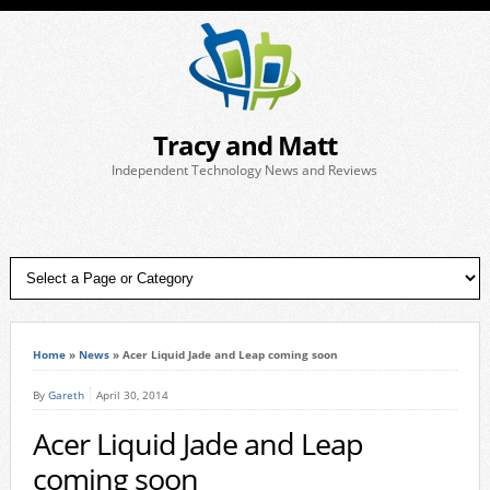
Tracy and Matt
Independent Technology News and Reviews
Home
»
News
»
Acer Liquid Jade and Leap coming soon
By
Gareth
April 30, 2014
Acer Liquid Jade and Leap
coming soon