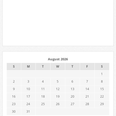
August 2026
S
M
T
W
T
F
S
1
2
3
4
5
6
7
8
9
10
11
12
13
14
15
16
17
18
19
20
21
22
23
24
25
26
27
28
29
30
31