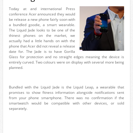
Today at and international Press
conference Acer announced they would
be release a new phone fairly soon with
a bundled goodie, a smart wearable.
The Liquid Jade looks to be one of the
thinest phones on the market, we
actually had a little hands on with the
phone that Acer did not reveal a release
date for. The Jade is to have Gorilla
Glass for protection and no straight edges meaning the device is
entirely curved. Two colours were on display with several more being
planned.
Bundled with the Liquid Jade is the Liquid Leap, a wearable that
promises to show fitness information alongside notifications sent
from your phone smartphone. There was no confirmation if the
smartwatch would be compatible with other devices, or sold
separately.