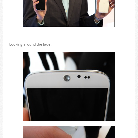
Looking around the Jade: