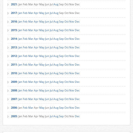
2021
:
Jan
Feb
Mar
Apr
May
Jun
Jul
Aug
Sep
Oct
Nov
Dec
2017
:
Jan
Feb
Mar
Apr
May
Jun
Jul
Aug
Sep
Oct
Nov
Dec
2016
:
Jan
Feb
Mar
Apr
May
Jun
Jul
Aug
Sep
Oct
Nov
Dec
2015
:
Jan
Feb
Mar
Apr
May
Jun
Jul
Aug
Sep
Oct
Nov
Dec
2014
:
Jan
Feb
Mar
Apr
May
Jun
Jul
Aug
Sep
Oct
Nov
Dec
2013
:
Jan
Feb
Mar
Apr
May
Jun
Jul
Aug
Sep
Oct
Nov
Dec
2012
:
Jan
Feb
Mar
Apr
May
Jun
Jul
Aug
Sep
Oct
Nov
Dec
2011
:
Jan
Feb
Mar
Apr
May
Jun
Jul
Aug
Sep
Oct
Nov
Dec
2010
:
Jan
Feb
Mar
Apr
May
Jun
Jul
Aug
Sep
Oct
Nov
Dec
2009
:
Jan
Feb
Mar
Apr
May
Jun
Jul
Aug
Sep
Oct
Nov
Dec
2008
:
Jan
Feb
Mar
Apr
May
Jun
Jul
Aug
Sep
Oct
Nov
Dec
2007
:
Jan
Feb
Mar
Apr
May
Jun
Jul
Aug
Sep
Oct
Nov
Dec
2006
:
Jan
Feb
Mar
Apr
May
Jun
Jul
Aug
Sep
Oct
Nov
Dec
2005
:
Jan
Feb
Mar
Apr
May
Jun
Jul
Aug
Sep
Oct
Nov
Dec