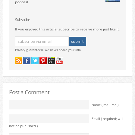
podcast.
Subscribe
If you enjoyed this article, subscribe to receive more just like it.
Privacy guaranteed. We never share your info.
Post a Comment
Name ( required )
Email ( required; will
not be published )