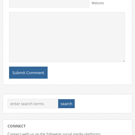
Website
CONNECT
Connect with us on the following social media platforms.