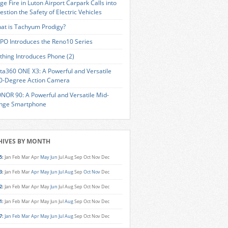
ge Fire in Luton Airport Carpark Calls into
estion the Safety of Electric Vehicles
at is Tachyum Prodigy?
PO Introduces the Reno10 Series
thing Introduces Phone (2)
sta360 ONE X3: A Powerful and Versatile
0-Degree Action Camera
NOR 90: A Powerful and Versatile Mid-
nge Smartphone
HIVES BY MONTH
5
:
Jan
Feb
Mar
Apr
May
Jun
Jul
Aug
Sep
Oct
Nov
Dec
3
:
Jan
Feb
Mar
Apr
May
Jun
Jul
Aug
Sep
Oct
Nov
Dec
2
:
Jan
Feb
Mar
Apr
May
Jun
Jul
Aug
Sep
Oct
Nov
Dec
1
:
Jan
Feb
Mar
Apr
May
Jun
Jul
Aug
Sep
Oct
Nov
Dec
7
:
Jan
Feb
Mar
Apr
May
Jun
Jul
Aug
Sep
Oct
Nov
Dec