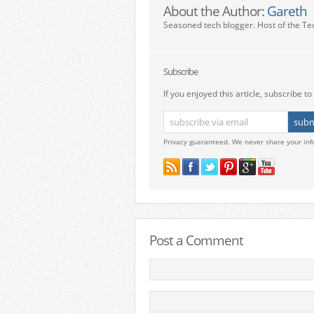
About the Author:
Gareth
Seasoned tech blogger. Host of the Te
Subscribe
If you enjoyed this article, subscribe to 
Privacy guaranteed. We never share your inf
Post a Comment