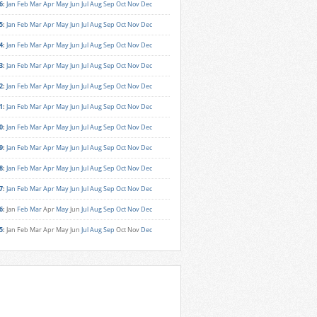
6
:
Jan
Feb
Mar
Apr
May
Jun
Jul
Aug
Sep
Oct
Nov
Dec
5
:
Jan
Feb
Mar
Apr
May
Jun
Jul
Aug
Sep
Oct
Nov
Dec
4
:
Jan
Feb
Mar
Apr
May
Jun
Jul
Aug
Sep
Oct
Nov
Dec
3
:
Jan
Feb
Mar
Apr
May
Jun
Jul
Aug
Sep
Oct
Nov
Dec
2
:
Jan
Feb
Mar
Apr
May
Jun
Jul
Aug
Sep
Oct
Nov
Dec
1
:
Jan
Feb
Mar
Apr
May
Jun
Jul
Aug
Sep
Oct
Nov
Dec
0
:
Jan
Feb
Mar
Apr
May
Jun
Jul
Aug
Sep
Oct
Nov
Dec
9
:
Jan
Feb
Mar
Apr
May
Jun
Jul
Aug
Sep
Oct
Nov
Dec
8
:
Jan
Feb
Mar
Apr
May
Jun
Jul
Aug
Sep
Oct
Nov
Dec
7
:
Jan
Feb
Mar
Apr
May
Jun
Jul
Aug
Sep
Oct
Nov
Dec
6
:
Jan
Feb
Mar
Apr
May
Jun
Jul
Aug
Sep
Oct
Nov
Dec
5
:
Jan
Feb
Mar
Apr
May
Jun
Jul
Aug
Sep
Oct
Nov
Dec