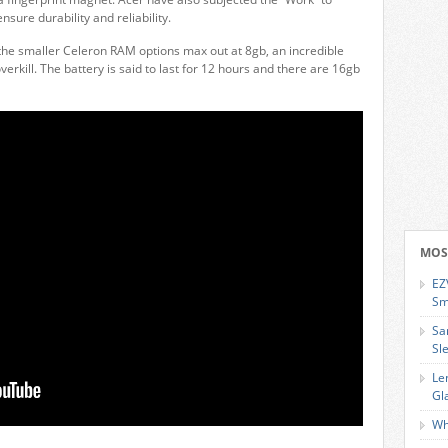
nsure durability and reliability.
r the smaller Celeron RAM options max out at 8gb, an incredible
kill. The battery is said to last for 12 hours and there are 16gb
MOS
EZ
Sm
Sa
Sl
Le
Gl
Wh