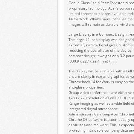
Gorilla Glass,” said Scott Forester, dire
proprietary technology, Acer’s corpor
limited chromatic options available to
14 for Work. What’s more, because the i
images will remain as durable, vivid and 
Large Display in a Compact Design, Feat
The large 14-inch display was designed t
extremely narrow bezel gives customer
reducing the overall size of the devic
compact design, it weighs only 3.2 pou
(330.9 x 227 x 22.4 mm) thin.
The display will be available with a Ful
ensure clarity in text and graphics as 
Chromebook 14 for Work is easy on the 
anti-glare properties.
Group video conferences are effective
1280 x 720 resolution as well as HD a
Range imaging as well as a wide field o
integrated digital microphone.
Administrators Can Keep Acer Chrome
Chrome OS software is automatically u
as viruses and malware. This is especial
protecting invaluable company data and 