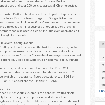
tive and efficient. The web-based Chrome Device
of apps and over 200 policies across all Chrome devices
Trusted Platform Module solution integrated to protect files,
cloud with 100GB of free storage5 on Google Drive. This
on is always available even if the Chromebook is lost or stolen.
ple employees within a business or organization, allowing
stomers can also access files offline, and even open and edit
as Google Documents.
in Several Configurations
S
.0 Type-C port that allows the fast transfer of data, audio
 port provides extra convenience for customers since it can
 use the power from the Chromebook to charge other external
2
 share HD video and audio onto an external display with its
9
uch using the device’s fast dual-band 802.11ac6 Wi-Fi
16
romebook also connects to peripherals via Bluetooth 4.2.
 available in several configurations, either with 32GB or
23
GB or 2GB of dual channel LPDDR3 SDRAM7.
30
bilities
« Jun
ebook 14 for Work, customers can connect it with a single
ly transforming it into a powerful workstation. This
igh-speed video, audio and data transfer and keeps the work