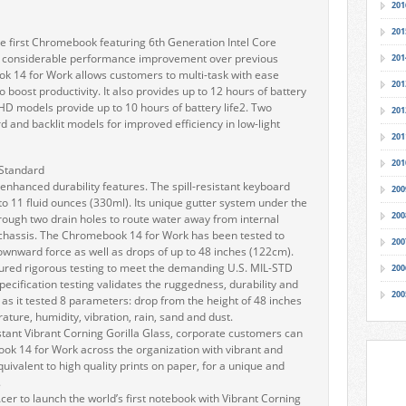
201
201
 first Chromebook featuring 6th Generation Intel Core
a considerable performance improvement over previous
201
ok 14 for Work allows customers to multi-task with ease
201
boost productivity. It also provides up to 12 hours of battery
 HD models provide up to 10 hours of battery life2. Two
201
d and backlit models for improved efficiency in low-light
201
201
 Standard
hanced durability features. The spill-resistant keyboard
200
 to 11 fluid ounces (330ml). Its unique gutter system under the
200
rough two drain holes to route water away from internal
chassis. The Chromebook 14 for Work has been tested to
200
ownward force as well as drops of up to 48 inches (122cm).
red rigorous testing to meet the demanding U.S. MIL-STD
200
pecification testing validates the ruggedness, durability and
200
as it tested 8 parameters: drop from the height of 48 inches
ture, humidity, vibration, rain, sand and dust.
tant Vibrant Corning Gorilla Glass, corporate customers can
ook 14 for Work across the organization with vibrant and
quivalent to high quality prints on paper, for a unique and
.
Acer to launch the world’s first notebook with Vibrant Corning