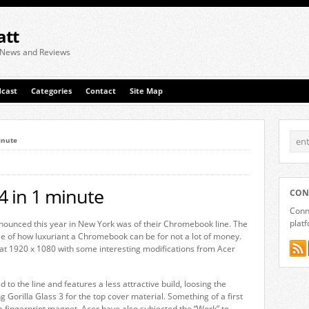
att
 News and Reviews
cast
Categories
Contact
Site Map
inute
 in 1 minute
CON
Conne
plat
nounced this year in New York was of their Chromebook line. The
e of how luxuriant a Chromebook can be for not a lot of money.
y at 1920 x 1080 with some interesting modifications from Acer
 the line and features a less attractive build, loosing the
 Gorilla Glass 3 for the top cover material. Something of a first
a fingerprint magnet. Acer have also subjected the “Work” to