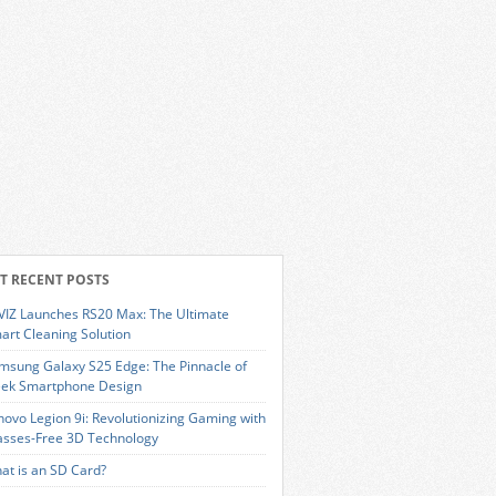
T RECENT POSTS
VIZ Launches RS20 Max: The Ultimate
art Cleaning Solution
msung Galaxy S25 Edge: The Pinnacle of
eek Smartphone Design
novo Legion 9i: Revolutionizing Gaming with
asses-Free 3D Technology
at is an SD Card?