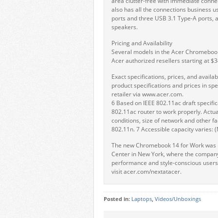
area clutter-free with immediate connect
also has all the connections business 
ports and three USB 3.1 Type-A ports, a
speakers.
Pricing and Availability
Several models in the Acer Chromebook 
Acer authorized resellers starting at $
Exact specifications, prices, and availabi
product specifications and prices in spe
retailer via www.acer.com.
6 Based on IEEE 802.11ac draft specifi
802.11ac router to work properly. Actua
conditions, size of network and other f
802.11n. 7 Accessible capacity varies: (
The new Chromebook 14 for Work was un
Center in New York, where the company
performance and style-conscious users,
visit acer.com/nextatacer.
Posted in:
Laptops
,
Videos/Unboxings