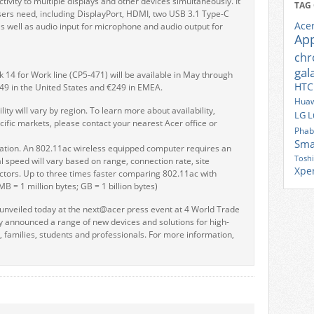
ivity to multiple displays and other devices simultaneously. It
TAG
users need, including DisplayPort, HDMI, two USB 3.1 Type-C
Ace
s well as audio input for microphone and audio output for
Ap
ch
gal
14 for Work line (CP5-471) will be available in May through
HTC
349 in the United States and €249 in EMEA.
Huaw
lity will vary by region. To learn more about availability,
LG
L
cific markets, please contact your nearest Acer office or
Phab
Sma
cation. An 802.11ac wireless equipped computer requires an
Tosh
l speed will vary based on range, connection rate, site
Xpe
actors. Up to three times faster comparing 802.11ac with
MB = 1 million bytes; GB = 1 billion bytes)
veiled today at the next@acer press event at 4 World Trade
 announced a range of new devices and solutions for high-
 families, students and professionals. For more information,