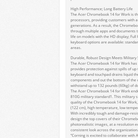
High Performance; Long Battery Life
The Acer Chromebook 14 for Work is the
processors, providing customers with 
generations. As a result, the Chromebo
through multiple apps and documents to 
life on models with the HD display; Full
keyboard options are available: standar
areas.
Durable, Robust Design Meets Military
The Acer Chromebook 14 for Work has en
provides protection against spills of up
keyboard and touchpad drains liquid th
components and out the bottom of the 
withstand up to 132 pounds (60kg) of d
The Acer Chromebook 14 for Work endu
810G military standard1. This military s
quality of the Chromebook 14 for Work, 
(122 cm), high temperature, low tempera
With incredibly tough and damage-resis
design the top covers of their Chromeb
photorealistic images, at a resolution e
consistent look across the organization
“Corning is excited to collaborate with 