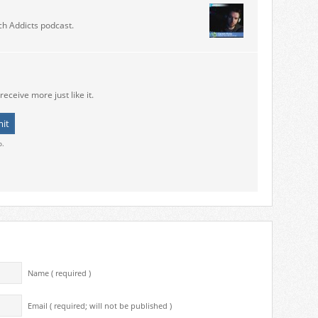
ch Addicts podcast.
receive more just like it.
o.
Name ( required )
Email ( required; will not be published )