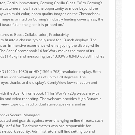
ctor, Gorilla Innovations, Corning Gorilla Glass. “With Corning’s
ate customers now have the opportunity to move beyond the
day with multi-color, photo quality images on the Chromebook
mage is printed on Corning’s industry leading cover glass, the
beautiful as the glass it is printed on.”
ures to Boost Collaboration, Productivity
o fit into a chassis typically used for 13-inch displays. The
s an immersive experience when enjoying the display while
e. The Acer Chromebook 14 for Work makes the most of its
nds (1.45kg) and measuring just 13.03W x 8.94D x 0.88H inches
l HD (1920 x 1080) or HD (1366 x 768) resolution display. Both
well as wide viewing angles of up to 170 degrees. The
eyes thanks to the display’s ComfyView low-reflection and
 with the Acer Chromebook 14 for Work’s 720p webcam with
udio and video recording. The webcam provides High Dynamic
f view, top-notch audio, dual stereo speakers and an
books Secure, Managed
pdated and guards against ever-changing online threats, such
ly useful for IT administrators who are responsible for
network security. Administrators will find setting up and