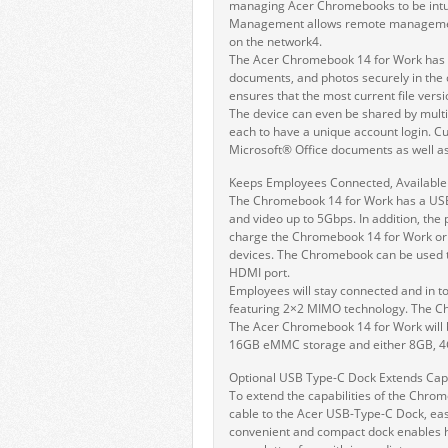
managing Acer Chromebooks to be intui
Management allows remote management 
on the network4.
The Acer Chromebook 14 for Work has a 
documents, and photos securely in the 
ensures that the most current file versi
The device can even be shared by multi
each to have a unique account login. Cu
Microsoft® Office documents as well 
Keeps Employees Connected, Available 
The Chromebook 14 for Work has a USB 3
and video up to 5Gbps. In addition, the
charge the Chromebook 14 for Work or
devices. The Chromebook can be used to
HDMI port.
Employees will stay connected and in to
featuring 2×2 MIMO technology. The Ch
The Acer Chromebook 14 for Work will be
16GB eMMC storage and either 8GB, 4
Optional USB Type-C Dock Extends Capa
To extend the capabilities of the Chrom
cable to the Acer USB-Type-C Dock, easi
convenient and compact dock enables h