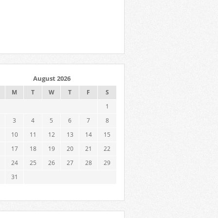
August 2026
M
T
W
T
F
S
1
3
4
5
6
7
8
10
11
12
13
14
15
17
18
19
20
21
22
24
25
26
27
28
29
31