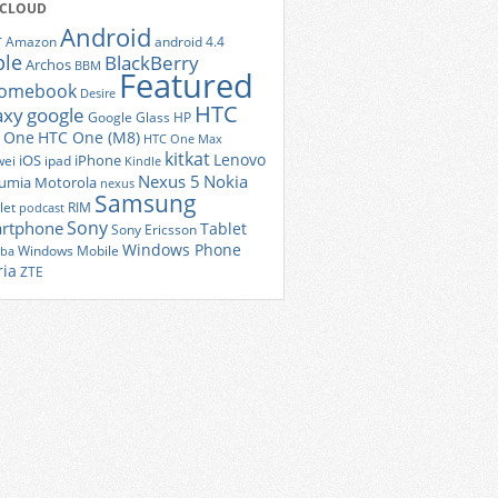
 CLOUD
Android
r
Amazon
android 4.4
ple
BlackBerry
Archos
BBM
Featured
romebook
Desire
HTC
axy
google
Google Glass
HP
 One
HTC One (M8)
HTC One Max
kitkat
Lenovo
iOS
iPhone
ei
ipad
Kindle
Nexus 5
Nokia
umia
Motorola
nexus
Samsung
let
RIM
podcast
Sony
rtphone
Tablet
Sony Ericsson
Windows Phone
Windows Mobile
iba
ria
ZTE