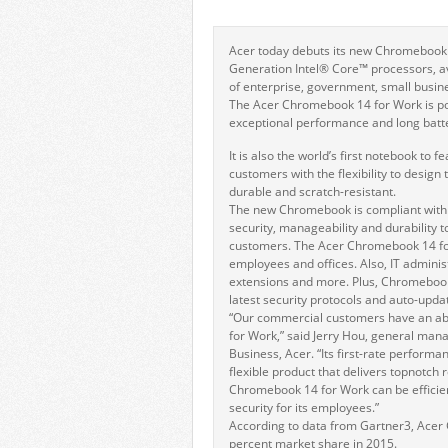
Acer today debuts its new Chromebook 1
Generation Intel® Core™ processors, a
of enterprise, government, small busine
The Acer Chromebook 14 for Work is po
exceptional performance and long batter
It is also the world’s first notebook to
customers with the flexibility to design
durable and scratch-resistant.
The new Chromebook is compliant with G
security, manageability and durability 
customers. The Acer Chromebook 14 for
employees and offices. Also, IT administ
extensions and more. Plus, Chromeboo
latest security protocols and auto-upda
“Our commercial customers have an a
for Work,” said Jerry Hou, general ma
Business, Acer. “Its first-rate perform
flexible product that delivers topnotch r
Chromebook 14 for Work can be efficie
security for its employees.”
According to data from Gartner3, Acer 
percent market share in 2015.