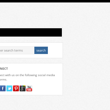
NECT
ct with us on the following social media
forms.