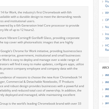
Hu
Qu
4 for Work, the industry’s first Chromebook with 6th
Wh
vailable with a durable design to meet the demanding needs
OP
ss and institutional users.
wered by a 6th Generation Intel Core processor to provide
No
y life of up to 12 hours2.
In
 feature Vibrant Corning® Gorilla® Glass, providing corporate
36
 the top cover with photorealistic images that are highly
HO
Ra
oogle’s Chrome for Work initiative, providing businessclass
to enterprise, government, institutional and small businesses
 Work is easy to deploy and manage over a wide range of
rators will find it easy to make updates, configure apps, utilize
ARC
ks protect company employee and company data with the
tes.
202
bundance of reasons to choose the new Acer Chromebook 14
nager, Commercial & Detachable Notebooks, IT Products
202
ance and robust design provides businesses with a powerful and
202
eliability and reduced total cost of ownership. In addition, the
ntly deployed and managed, while maintaining excellent
202
Group is the world’s leading Chromebook brand with over 33
201