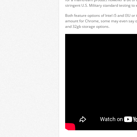
stringent U.S. Military standard testing to e
Both feature options of Intel i5 and I3U o
amount for Chrome, some may even say over
and 32gb storage options.