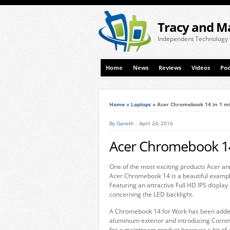
Tracy and M
Independent Technology
Home
News
Reviews
Videos
Pod
Home
»
Laptops
»
Acer Chromebook 14 in 1 m
By
Gareth
April 24, 2016
Acer Chromebook 14
One of the most exciting products Acer an
Acer Chromebook 14 is a beautiful exampl
Featuring an attractive Full HD IPS displa
concerning the LED backlight.
A Chromebook 14 for Work has been added to
aluminium exterior and introducing Corning
for a maintream product however a bit of 