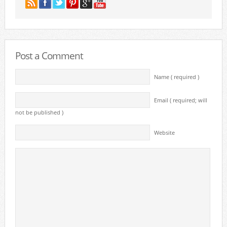
Post a Comment
Name ( required )
Email ( required; will
not be published )
Website