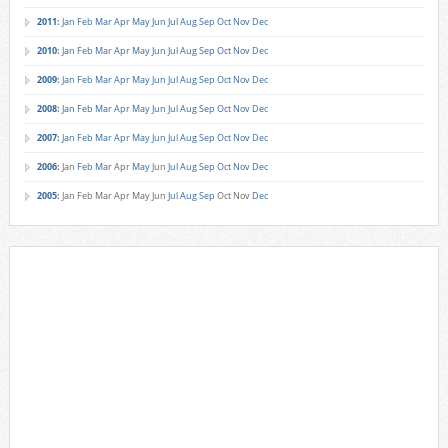
2011
:
Jan
Feb
Mar
Apr
May
Jun
Jul
Aug
Sep
Oct
Nov
Dec
2010
:
Jan
Feb
Mar
Apr
May
Jun
Jul
Aug
Sep
Oct
Nov
Dec
2009
:
Jan
Feb
Mar
Apr
May
Jun
Jul
Aug
Sep
Oct
Nov
Dec
2008
:
Jan
Feb
Mar
Apr
May
Jun
Jul
Aug
Sep
Oct
Nov
Dec
2007
:
Jan
Feb
Mar
Apr
May
Jun
Jul
Aug
Sep
Oct
Nov
Dec
2006
:
Jan
Feb
Mar
Apr
May
Jun
Jul
Aug
Sep
Oct
Nov
Dec
2005
:
Jan
Feb
Mar
Apr
May
Jun
Jul
Aug
Sep
Oct
Nov
Dec