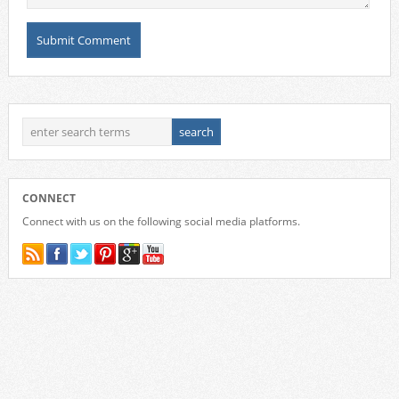
CONNECT
Connect with us on the following social media platforms.