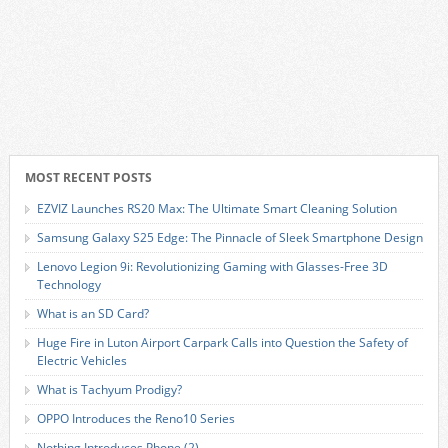
MOST RECENT POSTS
EZVIZ Launches RS20 Max: The Ultimate Smart Cleaning Solution
Samsung Galaxy S25 Edge: The Pinnacle of Sleek Smartphone Design
Lenovo Legion 9i: Revolutionizing Gaming with Glasses-Free 3D
Technology
What is an SD Card?
Huge Fire in Luton Airport Carpark Calls into Question the Safety of
Electric Vehicles
What is Tachyum Prodigy?
OPPO Introduces the Reno10 Series
Nothing Introduces Phone (2)