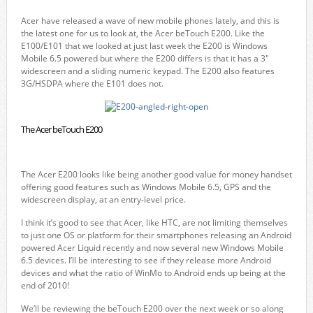
Acer have released a wave of new mobile phones lately, and this is
the latest one for us to look at, the Acer beTouch E200. Like the
E100/E101 that we looked at just last week the E200 is Windows
Mobile 6.5 powered but where the E200 differs is that it has a 3″
widescreen and a sliding numeric keypad. The E200 also features
3G/HSDPA where the E101 does not.
The Acer beTouch E200
The Acer E200 looks like being another good value for money handset
offering good features such as Windows Mobile 6.5, GPS and the
widescreen display, at an entry-level price.
I think it’s good to see that Acer, like HTC, are not limiting themselves
to just one OS or platform for their smartphones releasing an Android
powered Acer Liquid recently and now several new Windows Mobile
6.5 devices. I’ll be interesting to see if they release more Android
devices and what the ratio of WinMo to Android ends up being at the
end of 2010!
We’ll be reviewing the beTouch E200 over the next week or so along