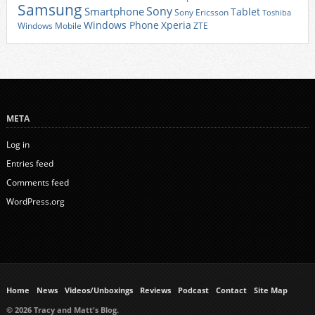
Samsung
Sony
Smartphone
Tablet
Sony Ericsson
Toshiba
Xperia
Windows Phone
Windows Mobile
ZTE
META
Log in
Entries feed
Comments feed
WordPress.org
Home
News
Videos/Unboxings
Reviews
Podcast
Contact
Site Map
© 2026 Tracy and Matt's Blog.