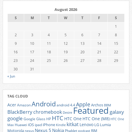
August 2026
S
M
T
W
T
F
S
1
2
3
4
5
6
7
8
9
10
11
12
13
14
15
16
17
18
19
20
21
22
23
24
25
26
27
28
29
30
31
« Jun
TAG CLOUD
Android
Apple
Acer
Archos
Amazon
android 4.4
BBM
Featured
BlackBerry
galaxy
chromebook
Desire
HTC
google
HTC One
HTC One (M8)
Google Glass
HP
HTC One
kitkat
Lenovo
iOS
iPhone
LG
Lumia
Huawei
ipad
Max
Kindle
Nexus 5
Nokia
Motorola
Phablet
RIM
nexus
podcast