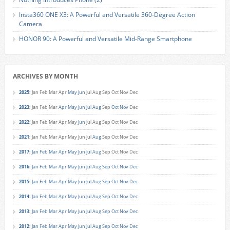
Insta360 ONE X3: A Powerful and Versatile 360-Degree Action
Camera
HONOR 90: A Powerful and Versatile Mid-Range Smartphone
ARCHIVES BY MONTH
2025
:
Jan
Feb
Mar
Apr
May
Jun
Jul
Aug
Sep
Oct
Nov
Dec
2023
:
Jan
Feb
Mar
Apr
May
Jun
Jul
Aug
Sep
Oct
Nov
Dec
2022
:
Jan
Feb
Mar
Apr
May
Jun
Jul
Aug
Sep
Oct
Nov
Dec
2021
:
Jan
Feb
Mar
Apr
May
Jun
Jul
Aug
Sep
Oct
Nov
Dec
2017
:
Jan
Feb
Mar
Apr
May
Jun
Jul
Aug
Sep
Oct
Nov
Dec
2016
:
Jan
Feb
Mar
Apr
May
Jun
Jul
Aug
Sep
Oct
Nov
Dec
2015
:
Jan
Feb
Mar
Apr
May
Jun
Jul
Aug
Sep
Oct
Nov
Dec
2014
:
Jan
Feb
Mar
Apr
May
Jun
Jul
Aug
Sep
Oct
Nov
Dec
2013
:
Jan
Feb
Mar
Apr
May
Jun
Jul
Aug
Sep
Oct
Nov
Dec
2012
:
Jan
Feb
Mar
Apr
May
Jun
Jul
Aug
Sep
Oct
Nov
Dec