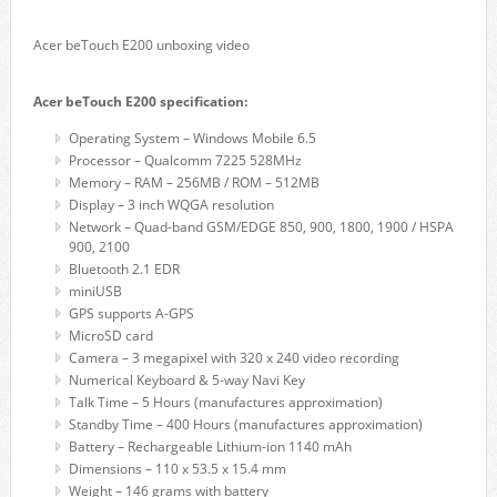
Acer beTouch E200 unboxing video
Acer beTouch E200 specification:
Operating System – Windows Mobile 6.5
Processor – Qualcomm 7225 528MHz
Memory – RAM – 256MB / ROM – 512MB
Display – 3 inch WQGA resolution
Network – Quad-band GSM/EDGE 850, 900, 1800, 1900 / HSPA
900, 2100
Bluetooth 2.1 EDR
miniUSB
GPS supports A-GPS
MicroSD card
Camera – 3 megapixel with 320 x 240 video recording
Numerical Keyboard & 5-way Navi Key
Talk Time – 5 Hours (manufactures approximation)
Standby Time – 400 Hours (manufactures approximation)
Battery – Rechargeable Lithium-ion 1140 mAh
Dimensions – 110 x 53.5 x 15.4 mm
Weight – 146 grams with battery