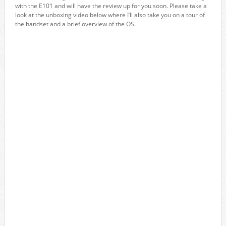
with the E101 and will have the review up for you soon. Please take a
look at the unboxing video below where I’ll also take you on a tour of
the handset and a brief overview of the OS.