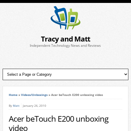
Tracy and Matt
Independent Technology News and Reviews
Home
»
Videos/Unboxings
»
Acer beTouch E200 unboxing video
By
Matt
January 26, 2010
Acer beTouch E200 unboxing
video