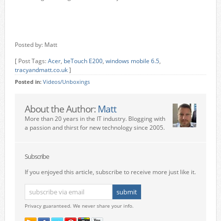
Posted by: Matt
[ Post Tags:
Acer
,
beTouch E200
,
windows mobile 6.5
,
tracyandmatt.co.uk
]
Posted in:
Videos/Unboxings
About the Author:
Matt
More than 20 years in the IT industry. Blogging with
a passion and thirst for new technology since 2005.
Subscribe
If you enjoyed this article, subscribe to receive more just like it.
Privacy guaranteed. We never share your info.