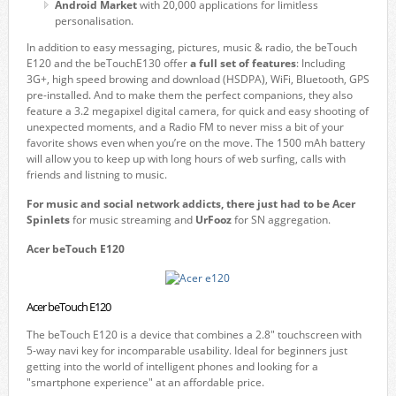
Android Market
with 20,000 applications for limitless
personalisation.
In addition to easy messaging, pictures, music & radio, the beTouch
E120 and the beTouchE130 offer
a full set of features
: Including
3G+, high speed browing and download (HSDPA), WiFi, Bluetooth, GPS
pre-installed. And to make them the perfect companions, they also
feature a 3.2 megapixel digital camera, for quick and easy shooting of
unexpected moments, and a Radio FM to never miss a bit of your
favorite shows even when you’re on the move. The 1500 mAh battery
will allow you to keep up with long hours of web surfing, calls with
friends and listning to music.
For music and social network addicts, there just had to be Acer
Spinlets
for music streaming and
UrFooz
for SN aggregation.
Acer beTouch E120
Acer beTouch E120
The beTouch E120 is a device that combines a 2.8" touchscreen with
5-way navi key for incomparable usability. Ideal for beginners just
getting into the world of intelligent phones and looking for a
"smartphone experience" at an affordable price.