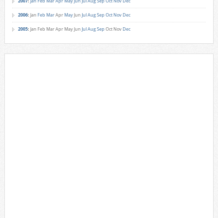
2007
:
Jan
Feb
Mar
Apr
May
Jun
Jul
Aug
Sep
Oct
Nov
Dec
2006
:
Jan
Feb
Mar
Apr
May
Jun
Jul
Aug
Sep
Oct
Nov
Dec
2005
:
Jan
Feb
Mar
Apr
May
Jun
Jul
Aug
Sep
Oct
Nov
Dec