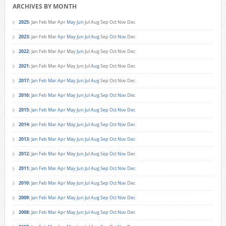
ARCHIVES BY MONTH
2025
:
Jan
Feb
Mar
Apr
May
Jun
Jul
Aug
Sep
Oct
Nov
Dec
2023
:
Jan
Feb
Mar
Apr
May
Jun
Jul
Aug
Sep
Oct
Nov
Dec
2022
:
Jan
Feb
Mar
Apr
May
Jun
Jul
Aug
Sep
Oct
Nov
Dec
2021
:
Jan
Feb
Mar
Apr
May
Jun
Jul
Aug
Sep
Oct
Nov
Dec
2017
:
Jan
Feb
Mar
Apr
May
Jun
Jul
Aug
Sep
Oct
Nov
Dec
2016
:
Jan
Feb
Mar
Apr
May
Jun
Jul
Aug
Sep
Oct
Nov
Dec
2015
:
Jan
Feb
Mar
Apr
May
Jun
Jul
Aug
Sep
Oct
Nov
Dec
2014
:
Jan
Feb
Mar
Apr
May
Jun
Jul
Aug
Sep
Oct
Nov
Dec
2013
:
Jan
Feb
Mar
Apr
May
Jun
Jul
Aug
Sep
Oct
Nov
Dec
2012
:
Jan
Feb
Mar
Apr
May
Jun
Jul
Aug
Sep
Oct
Nov
Dec
2011
:
Jan
Feb
Mar
Apr
May
Jun
Jul
Aug
Sep
Oct
Nov
Dec
2010
:
Jan
Feb
Mar
Apr
May
Jun
Jul
Aug
Sep
Oct
Nov
Dec
2009
:
Jan
Feb
Mar
Apr
May
Jun
Jul
Aug
Sep
Oct
Nov
Dec
2008
:
Jan
Feb
Mar
Apr
May
Jun
Jul
Aug
Sep
Oct
Nov
Dec