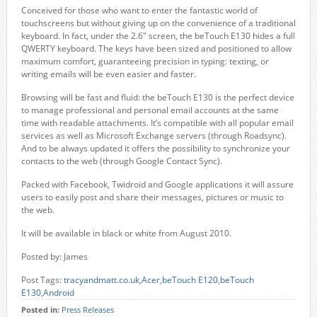
Conceived for those who want to enter the fantastic world of
touchscreens but without giving up on the convenience of a traditional
keyboard. In fact, under the 2.6" screen, the beTouch E130 hides a full
QWERTY keyboard. The keys have been sized and positioned to allow
maximum comfort, guaranteeing precision in typing: texting, or
writing emails will be even easier and faster.
Browsing will be fast and fluid: the beTouch E130 is the perfect device
to manage professional and personal email accounts at the same
time with readable attachments. It’s compatible with all popular email
services as well as Microsoft Exchange servers (through Roadsync).
And to be always updated it offers the possibility to synchronize your
contacts to the web (through Google Contact Sync).
Packed with Facebook, Twidroid and Google applications it will assure
users to easily post and share their messages, pictures or music to
the web.
It will be available in black or white from August 2010.
Posted by: James
Post Tags:
tracyandmatt.co.uk
,
Acer
,
beTouch E120
,
beTouch
E130
,
Android
Posted in:
Press Releases