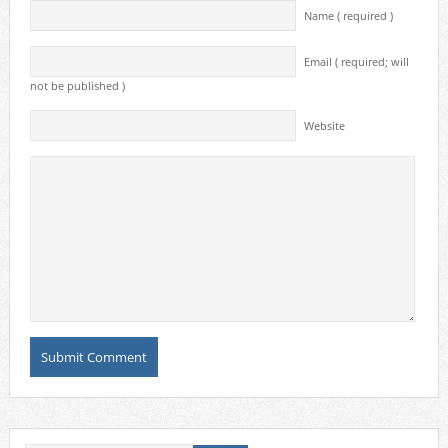
Name ( required )
Email ( required; will
not be published )
Website