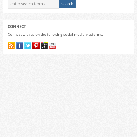
CONNECT
Connect with us on the following social media platforms.