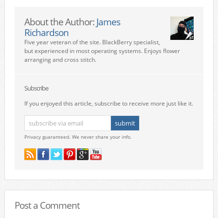
About the Author:
James
Richardson
Five year veteran of the site. BlackBerry specialist,
but experienced in most operating systems. Enjoys flower
arranging and cross stitch.
Subscribe
If you enjoyed this article, subscribe to receive more just like it.
Privacy guaranteed. We never share your info.
Post a Comment