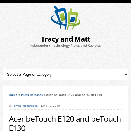
Tracy and Matt
Independent Technology News and Reviews
Home
»
Press Releases
»
Acer beTouch E120 and beTouch E130
By
James Richardson
June 15, 2010
Acer beTouch E120 and beTouch
E130