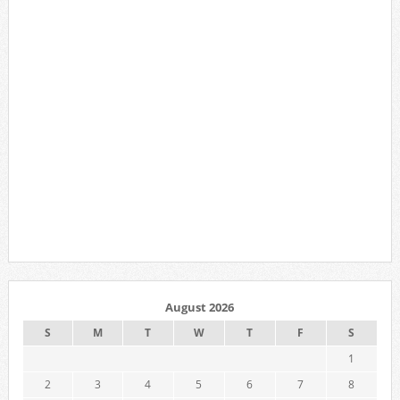
August 2026
S
M
T
W
T
F
S
1
2
3
4
5
6
7
8