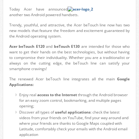
Today Acer have announced
another two Android powered handsets.
Trendy, youthful, and attractive, the Acer beTouch line now has two
new models that feature the freedom and excitement guaranteed by
the Android operating system.
Acer beTouch E120
and
beTouch E130
are intended for those who
want to get their hands on the best technologies, but without having
to compromise their individuality. Whether you are a traditionalist or
always on the cutting edge, the beTouch line can satisfy your
smartphone cravings!
The renewed Acer beTouch line integrates all the main
Google
Applications:
Enjoy real
access to the Internet
through the Android browser
for an easy zoom control, bookmarking, and multiple pages
opening;
Discover all types of
useful applications
: check the latest
videos from your friends on YouTube, find your way around and
where your friends are thanks to Google Maps coupled with
Latitude, comfortably check your emails with the Android email
application