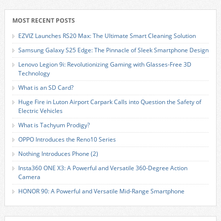
MOST RECENT POSTS
EZVIZ Launches RS20 Max: The Ultimate Smart Cleaning Solution
Samsung Galaxy S25 Edge: The Pinnacle of Sleek Smartphone Design
Lenovo Legion 9i: Revolutionizing Gaming with Glasses-Free 3D
Technology
What is an SD Card?
Huge Fire in Luton Airport Carpark Calls into Question the Safety of
Electric Vehicles
What is Tachyum Prodigy?
OPPO Introduces the Reno10 Series
Nothing Introduces Phone (2)
Insta360 ONE X3: A Powerful and Versatile 360-Degree Action
Camera
HONOR 90: A Powerful and Versatile Mid-Range Smartphone