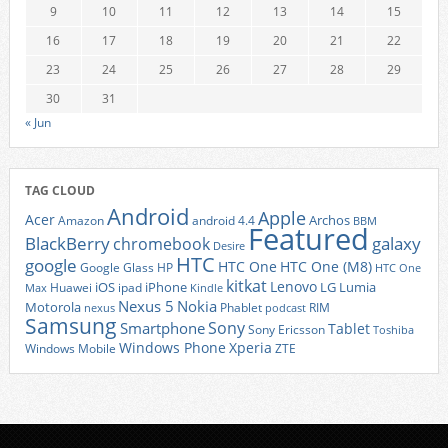
9
10
11
12
13
14
15
16
17
18
19
20
21
22
23
24
25
26
27
28
29
30
31
« Jun
TAG CLOUD
Android
Apple
Acer
Archos
Amazon
android 4.4
BBM
Featured
BlackBerry
galaxy
chromebook
Desire
HTC
google
HTC One
HTC One (M8)
Google Glass
HP
HTC One
kitkat
Lenovo
iOS
iPhone
LG
Lumia
Huawei
ipad
Max
Kindle
Nexus 5
Nokia
Motorola
Phablet
RIM
nexus
podcast
Samsung
Sony
Smartphone
Tablet
Sony Ericsson
Toshiba
Xperia
Windows Phone
Windows Mobile
ZTE