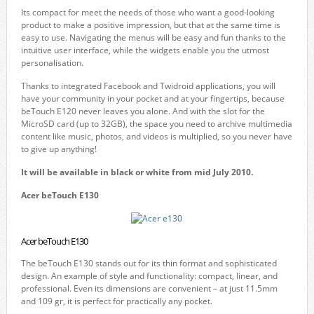
Its compact for meet the needs of those who want a good-looking
product to make a positive impression, but that at the same time is
easy to use. Navigating the menus will be easy and fun thanks to the
intuitive user interface, while the widgets enable you the utmost
personalisation.
Thanks to integrated Facebook and Twidroid applications, you will
have your community in your pocket and at your fingertips, because
beTouch E120 never leaves you alone. And with the slot for the
MicroSD card (up to 32GB), the space you need to archive multimedia
content like music, photos, and videos is multiplied, so you never have
to give up anything!
It will be available in black
or
white from mid July 2010.
Acer beTouch E130
Acer beTouch E130
The beTouch E130 stands out for its thin format and sophisticated
design. An example of style and functionality: compact, linear, and
professional. Even its dimensions are convenient – at just 11.5mm
and 109 gr, it is perfect for practically any pocket.