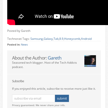
Posted by Gareth
Technorati Tags:
Samsung
,
Galaxy
,
Tab
,
8.9
,
Honeycomb
,
Android
Posted in:
News
About the Author:
Gareth
Seasoned tech blogger. Host of the Tech Addicts
podcast.
Subscribe
If you enjoyed this article, subscribe to receive more just like it.
Privacy guaranteed. We never share your info.