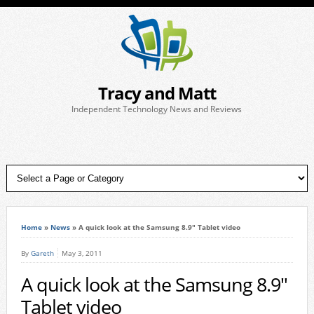
Tracy and Matt
Independent Technology News and Reviews
Home
»
News
»
A quick look at the Samsung 8.9″ Tablet video
By
Gareth
May 3, 2011
A quick look at the Samsung 8.9″
Tablet video